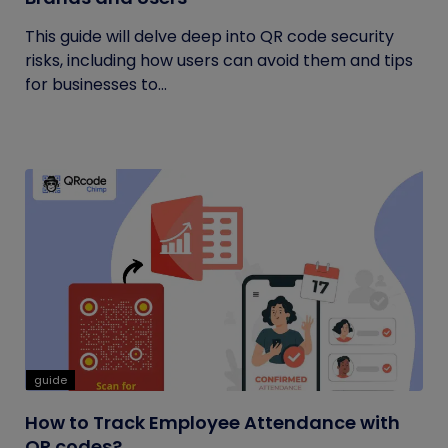
This guide will delve deep into QR code security
risks, including how users can avoid them and tips
for businesses to...
guide
How to Track Employee Attendance with
QR codes?