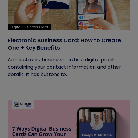
Digital Business Card
Electronic Business Card: How to Create
One + Key Benefits
An electronic business card is a digital profile
containing your contact information and other
details. It has buttons to...