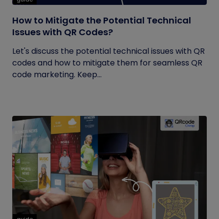
How to Mitigate the Potential Technical
Issues with QR Codes?
Let's discuss the potential technical issues with QR
codes and how to mitigate them for seamless QR
code marketing. Keep...