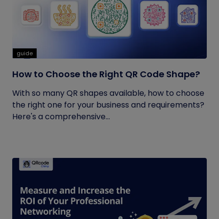
guide
How to Choose the Right QR Code Shape?
With so many QR shapes available, how to choose
the right one for your business and requirements?
Here's a comprehensive...