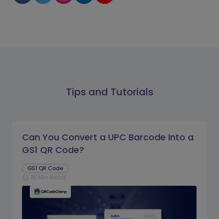
Tips and Tutorials
Can You Convert a UPC Barcode Into a
GS1 QR Code?
GS1 QR Code
16 Min Read
schedule