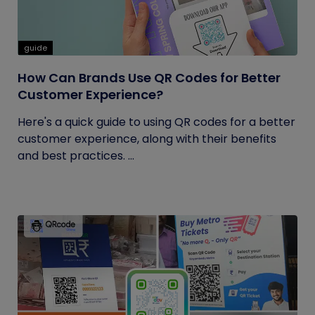
guide
How Can Brands Use QR Codes for Better
Customer Experience?
Here's a quick guide to using QR codes for a better
customer experience, along with their benefits
and best practices. ...