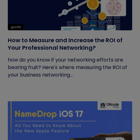
guide
How to Measure and Increase the ROI of
Your Professional Networking?
how do you know if your networking efforts are
bearing fruit? Here's where measuring the ROI of
your business networking...