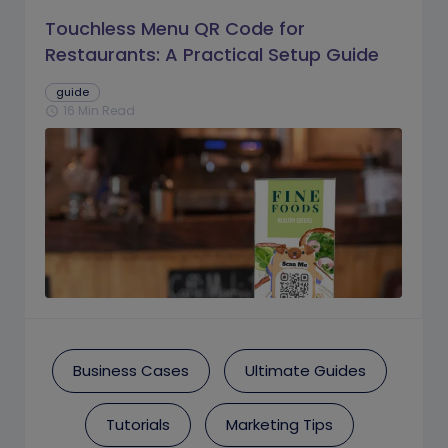
Touchless Menu QR Code for
Restaurants: A Practical Setup Guide
guide
16 Min Read
schedule
Business Cases
Ultimate Guides
Tutorials
Marketing Tips