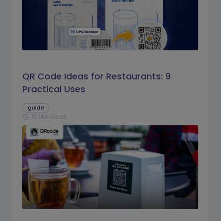
QR Code Ideas for Restaurants: 9
Practical Uses
guide
15 Min Read
schedule