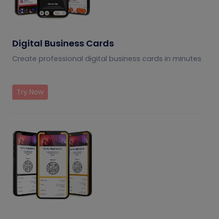
Digital Business Cards
Create professional digital business cards in minutes
Try Now