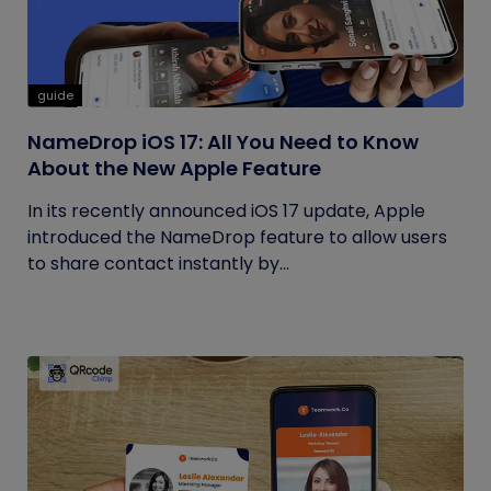
guide
NameDrop iOS 17: All You Need to Know
About the New Apple Feature
In its recently announced iOS 17 update, Apple
introduced the NameDrop feature to allow users
to share contact instantly by...