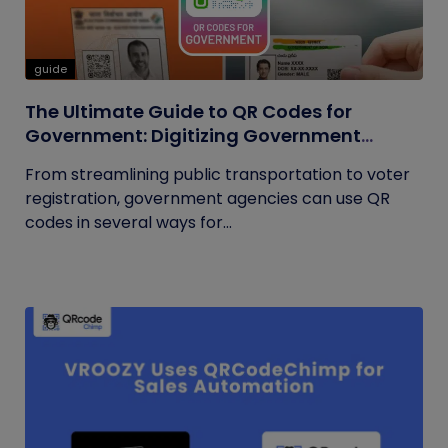
guide
The Ultimate Guide to QR Codes for
Government: Digitizing Government
Operations
From streamlining public transportation to voter
registration, government agencies can use QR
codes in several ways for...