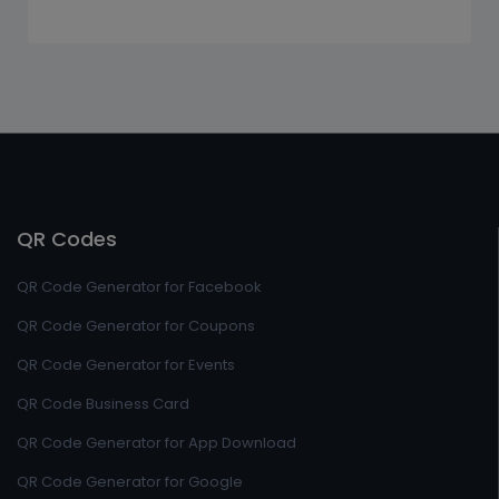
QR Codes
QR Code Generator for Facebook
QR Code Generator for Coupons
QR Code Generator for Events
QR Code Business Card
QR Code Generator for App Download
QR Code Generator for Google