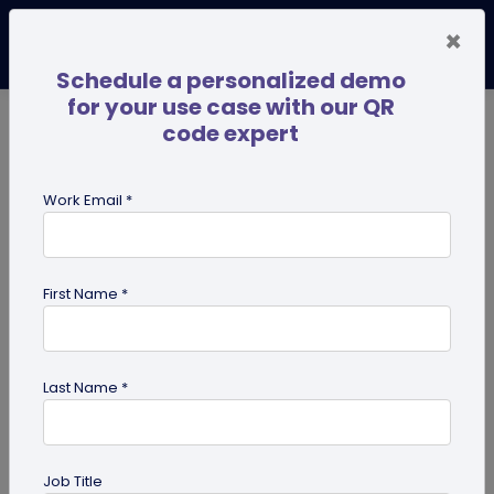
×
Schedule a personalized demo
for your use case with our QR
code expert
TRENDING NOW
Digital Business Cards
Pro
Work Email *
search
First Name *
Showing results for tag:
QR code
for photographers
Last Name *
Job Title