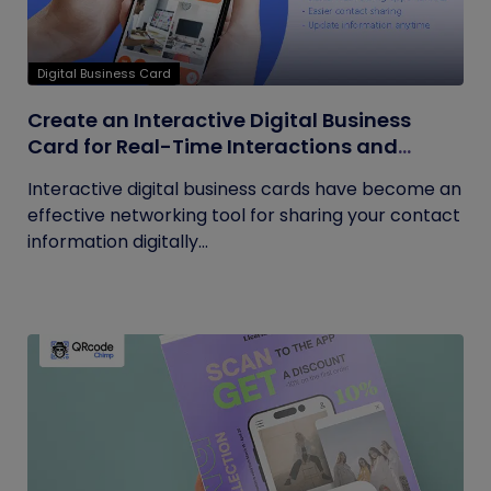
Digital Business Card
Create an Interactive Digital Business
Card for Real-Time Interactions and
Connections
Interactive digital business cards have become an
effective networking tool for sharing your contact
information digitally...