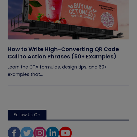
How to Write High-Converting QR Code
Call to Action Phrases (50+ Examples)
Learn the CTA formulas, design tips, and 60+
examples that...
Follow Us On