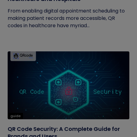
From enabling digital appointment scheduling to
making patient records more accessible, QR
codes in healthcare have myriad...
guide
QR Code Security: A Complete Guide for
Brands and Users