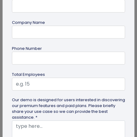
Company Name
guide
Phone Number
How to Use PDF to QR Code in Marketing?
With a PDF to QR code, you can share these useful
PDFs easily with your audience. Here's a
Total Employees
comprehensive guide to using PDF...
Our demo is designed for users interested in discovering
our premium features and paid plans. Please briefly
share your use case so we can provide the best
assistance. *