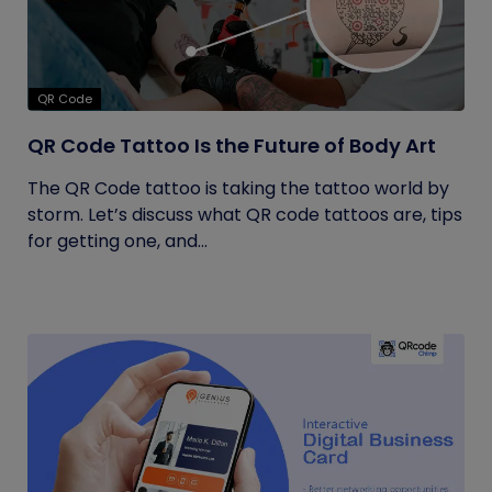
QR Code
QR Code Tattoo Is the Future of Body Art
The QR Code tattoo is taking the tattoo world by
storm. Let’s discuss what QR code tattoos are, tips
for getting one, and...