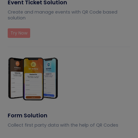
Event Ticket Solution
Create and manage events with QR Code based
solution
Try Now
Form Solution
Collect first party data with the help of QR Codes