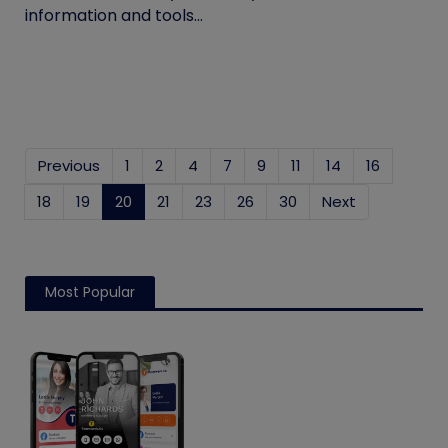
information and tools...
Previous
1
2
4
7
9
11
14
16
18
19
20
(current)
21
23
26
30
Next
Most Popular