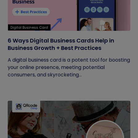
Digital Business Card
6 Ways Digital Business Cards Help in
Business Growth + Best Practices
A digital business card is a potent tool for boosting
your online presence, meeting potential
consumers, and skyrocketing...