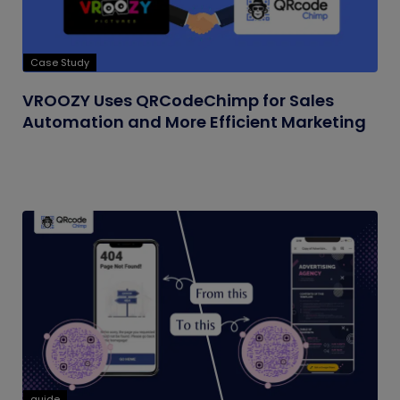
Case Study
VROOZY Uses QRCodeChimp for Sales
Automation and More Efficient Marketing
guide