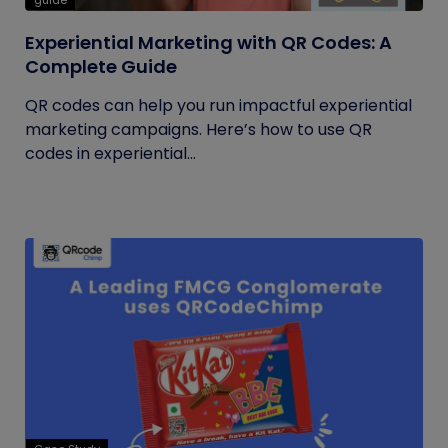
guide
Experiential Marketing with QR Codes: A
Complete Guide
QR codes can help you run impactful experiential
marketing campaigns. Here’s how to use QR
codes in experiential...