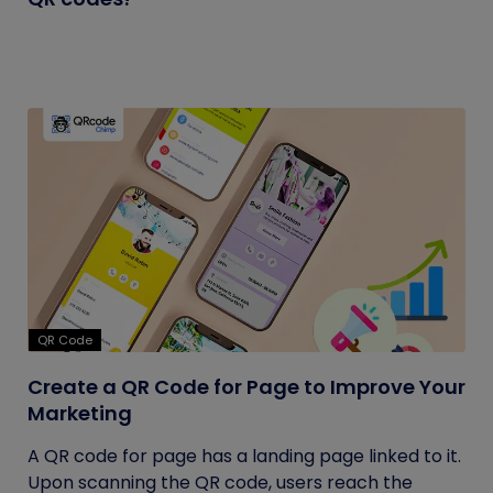
QR Code
Create a QR Code for Page to Improve Your
Marketing
A QR code for page has a landing page linked to it.
Upon scanning the QR code, users reach the