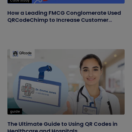
Case Study
How a Leading FMCG Conglomerate Used
QRCodeChimp to Increase Customer
Engagement
guide
The Ultimate Guide to Using QR Codes in
Healthcare and Hospitals