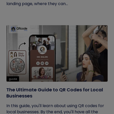
landing page, where they can...
guide
The Ultimate Guide to QR Codes for Local
Businesses
In this guide, you'll learn about using QR codes for
local businesses. By the end, you'll have all the