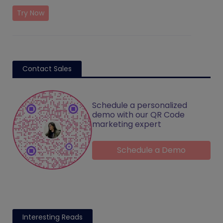
Try Now
Contact Sales
Schedule a personalized
demo with our QR Code
marketing expert
Schedule a Demo
Interesting Reads