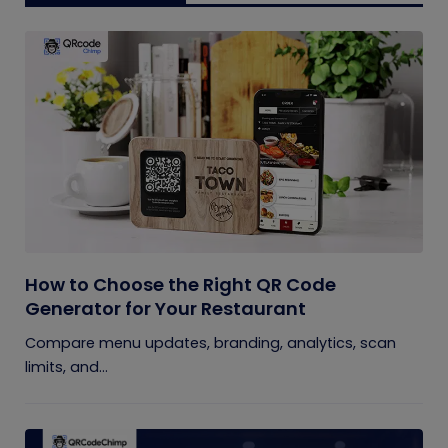
How to Choose the Right QR Code
Generator for Your Restaurant
Compare menu updates, branding, analytics, scan
limits, and...