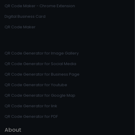
QR Code Maker - Chrome Extension
Digital Business Card
QR Code Maker
QR Code Generator for Image Gallery
QR Code Generator for Social Media
QR Code Generator for Business Page
QR Code Generator for Youtube
QR Code Generator for Google Map
QR Code Generator for link
QR Code Generator for PDF
About