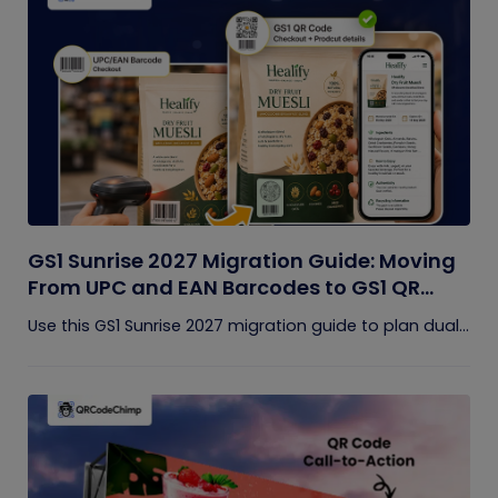
GS1 Sunrise 2027 Migration Guide: Moving
From UPC and EAN Barcodes to GS1 QR
Codes
Use this GS1 Sunrise 2027 migration guide to plan dual...