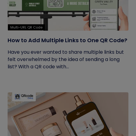
Multi-URL QR Code
How to Add Multiple Links to One QR Code?
Have you ever wanted to share multiple links but
felt overwhelmed by the idea of sending a long
list? With a QR code with...