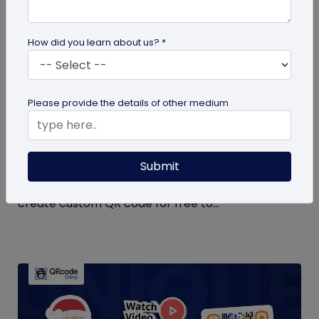
How did you learn about us? *
QR Code Generation
Please provide the details of other medium
Create Your QR Code For Free – In A
Minute!
Submit
Need a QR code for personal or business use?
QRCodeChimp offers a free plan that lets you
create custom QR code for free to...