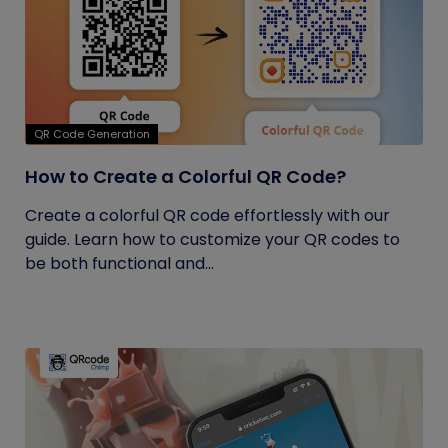
QR Code Generation
How to Create a Colorful QR Code?
Create a colorful QR code effortlessly with our
guide. Learn how to customize your QR codes to
be both functional and...