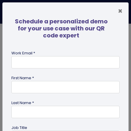
×
Schedule a personalized demo
for your use case with our QR
code expert
TRENDING NOW
Digital Business Cards
Pro
Work Email *
search
First Name *
Showing results for tag:
QR code
for photographers
Last Name *
Job Title