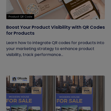
Product QR Code
Boost Your Product Visibility with QR Codes
for Products
Learn how to integrate QR codes for products into
your marketing strategy to enhance product
visibility, track performance...