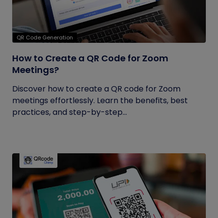
QR Code Generation
How to Create a QR Code for Zoom
Meetings?
Discover how to create a QR code for Zoom
meetings effortlessly. Learn the benefits, best
practices, and step-by-step...