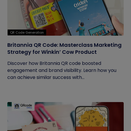
QR Code Generation
Britannia QR Code: Masterclass Marketing
Strategy for Winkin’ Cow Product
Discover how Britannia QR code boosted
engagement and brand visibility. Learn how you
can achieve similar success with...