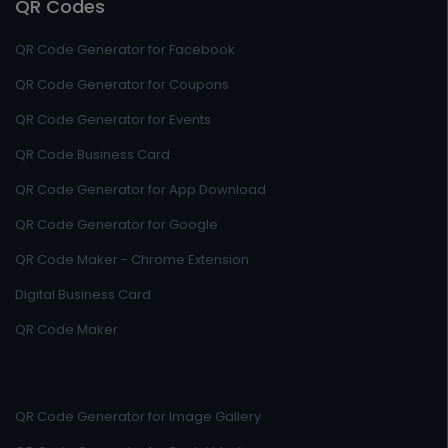
QR Codes
QR Code Generator for Facebook
QR Code Generator for Coupons
QR Code Generator for Events
QR Code Business Card
QR Code Generator for App Download
QR Code Generator for Google
QR Code Maker - Chrome Extension
Digital Business Card
QR Code Maker
QR Code Generator for Image Gallery