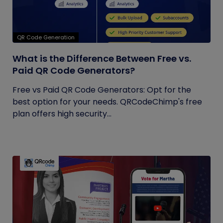
QR Code Generation
What is the Difference Between Free vs.
Paid QR Code Generators?
Free vs Paid QR Code Generators: Opt for the
best option for your needs. QRCodeChimp's free
plan offers high security...