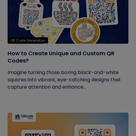
QR Code Generation
How to Create Unique and Custom QR
Codes?
Imagine turning those boring black-and-white
squares into vibrant, eye-catching designs that
capture attention and enhance...