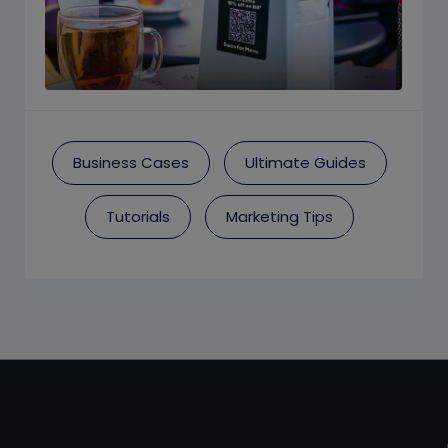
Business Cases
Ultimate Guides
Tutorials
Marketing Tips