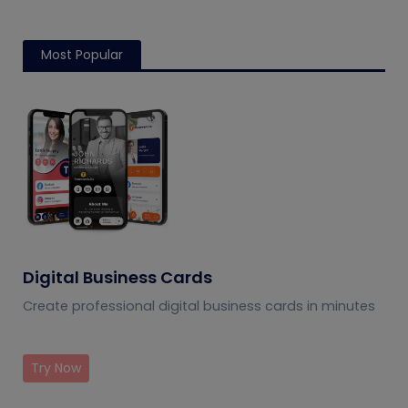
Most Popular
Digital Business Cards
Create professional digital business cards in minutes
Try Now