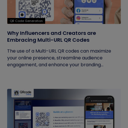
QR Code Generation
Why Influencers and Creators are
Embracing Multi-URL QR Codes
The use of a Multi-URL QR codes can maximize
your online presence, streamline audience
engagement, and enhance your branding...