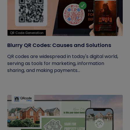
QR Code Generation
Blurry QR Codes: Causes and Solutions
QR codes are widespread in today's digital world,
serving as tools for marketing, information
sharing, and making payments...