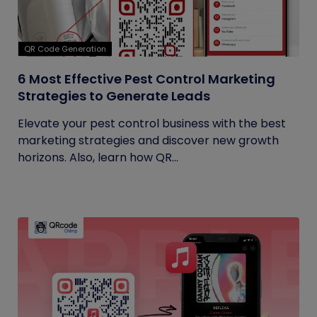
QR Code Generation
6 Most Effective Pest Control Marketing
Strategies to Generate Leads
Elevate your pest control business with the best
marketing strategies and discover new growth
horizons. Also, learn how QR...