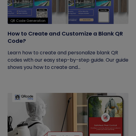
QR Code Generation
How to Create and Customize a Blank QR
Code?
Learn how to create and personalize blank QR
codes with our easy step-by-step guide. Our guide
shows you how to create and...