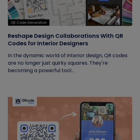
QR Code Generation
Reshape Design Collaborations With QR
Codes for Interior Designers
In the dynamic world of interior design, QR codes
are no longer just quirky squares. They're
becoming a powerful tool...