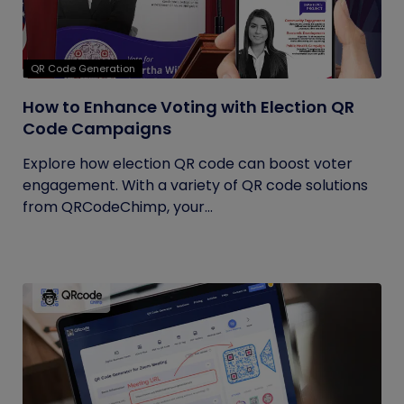
QR Code Generation
How to Enhance Voting with Election QR
Code Campaigns
Explore how election QR code can boost voter
engagement. With a variety of QR code solutions
from QRCodeChimp, your...