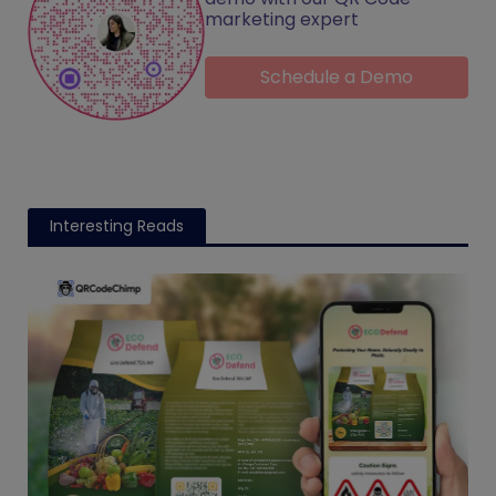
marketing expert
Schedule a Demo
Interesting Reads