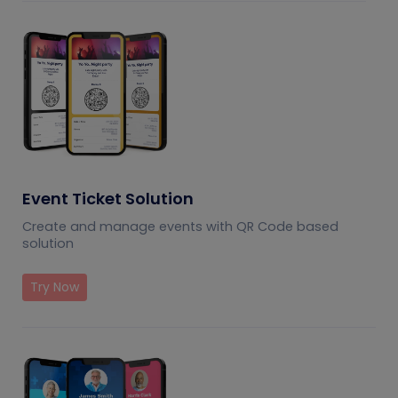
Event Ticket Solution
Create and manage events with QR Code based
solution
Try Now