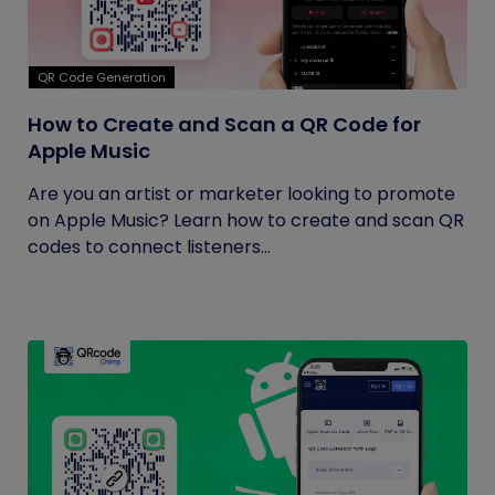
QR Code Generation
How to Create and Scan a QR Code for
Apple Music
Are you an artist or marketer looking to promote
on Apple Music? Learn how to create and scan QR
codes to connect listeners...