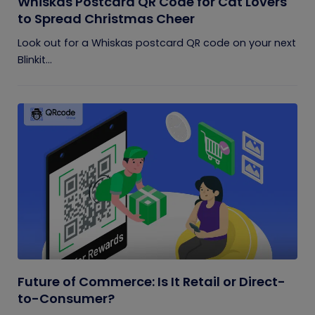
Whiskas Postcard QR Code for Cat Lovers
to Spread Christmas Cheer
Look out for a Whiskas postcard QR code on your next
Blinkit...
Future of Commerce: Is It Retail or Direct-
to-Consumer?