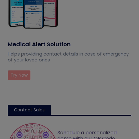
Medical Alert Solution
Helps providing contact details in case of emergency
of your loved ones
Try Now
Contact Sales
Schedule a personalized
demo with our QR Code