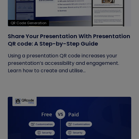
QR Code Generation
Share Your Presentation With Presentation
QR code: A Step-by-Step Guide
Using a presentation QR code increases your
presentation’s accessibility and engagement.
Learn how to create and utilise...