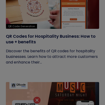
QR Code Generation
QR Codes for Hospitality Business: How to
use + benefits
Discover the benefits of QR codes for hospitality
businesses. Learn how to attract more customers
and enhance their...