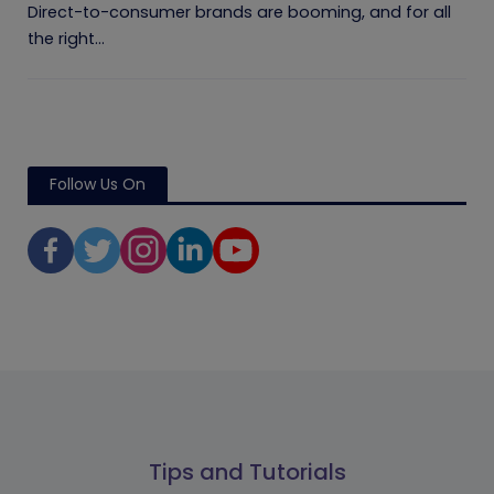
Direct-to-consumer brands are booming, and for all
the right...
Follow Us On
Tips and Tutorials