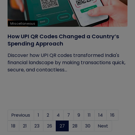
Miscellaneous
How UPI QR Codes Changed a Country’s
Spending Approach
Discover how UPI QR codes transformed India's
financial landscape by making transactions quick,
secure, and contactless...
Previous
1
2
4
7
9
11
14
16
18
21
23
26
27
(current)
28
30
Next