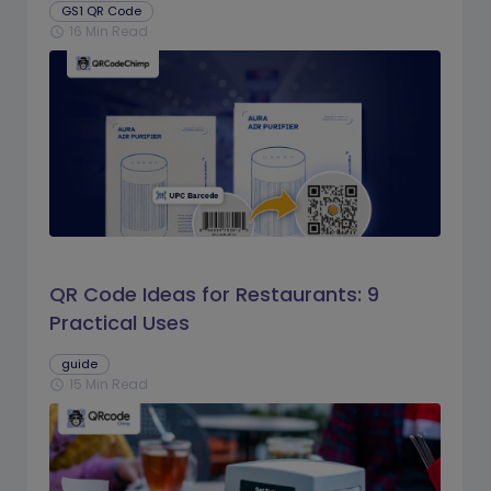
GS1 QR Code
16 Min Read
schedule
QR Code Ideas for Restaurants: 9
Practical Uses
guide
15 Min Read
schedule