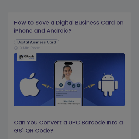
How to Save a Digital Business Card on
iPhone and Android?
Digital Business Card
9 Min Read
schedule
Can You Convert a UPC Barcode Into a
GS1 QR Code?