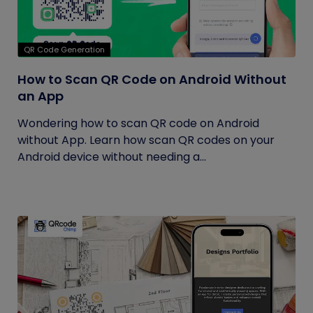
QR Code Generation
How to Scan QR Code on Android Without
an App
Wondering how to scan QR code on Android
without App. Learn how scan QR codes on your
Android device without needing a...