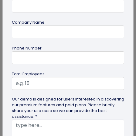
Company Name
QR Code Generation
Phone Number
QR Code Seating Chart: A Modern Solution
for Event Organization
Discover how a QR code seating chart can
Total Employees
enhance event organization. Learn step-by-step
methods to create and implement QR...
Our demo is designed for users interested in discovering
our premium features and paid plans. Please briefly
share your use case so we can provide the best
assistance. *