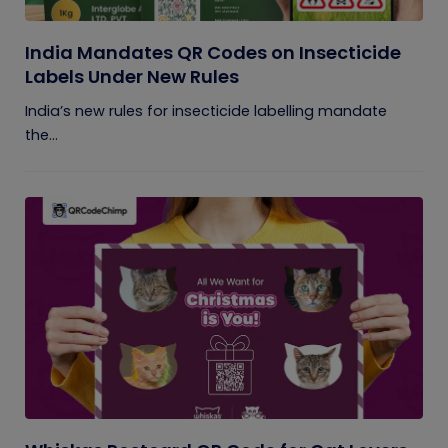
India Mandates QR Codes on Insecticide
Labels Under New Rules
India’s new rules for insecticide labelling mandate
the...