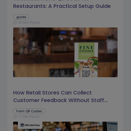
Restaurants: A Practical Setup Guide
guide
16 Min Read
schedule
How Retail Stores Can Collect
Customer Feedback Without Staff
Prompts
Form QR Codes
17 Min Read
schedule