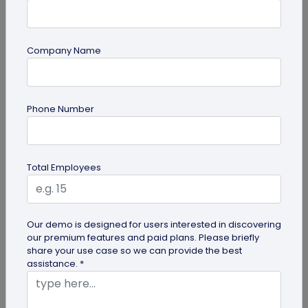
Company Name
guide
Phone Number
Top 7 Ways QR Codes Are Transforming
Crowd Management
Delve into this article to discover how effective QR
Total Employees
codes can be for crowd management—from
streamlining entries and...
Our demo is designed for users interested in discovering
our premium features and paid plans. Please briefly
share your use case so we can provide the best
assistance. *