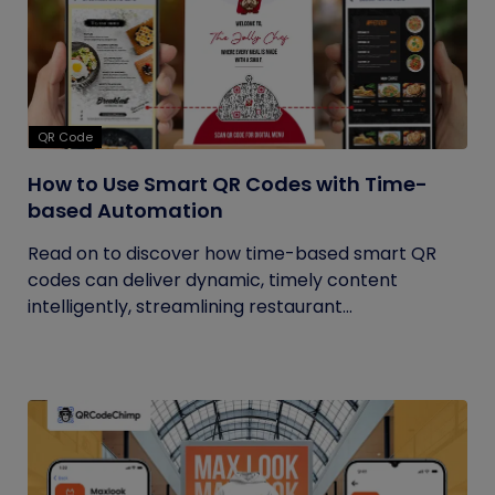
QR Code
How to Use Smart QR Codes with Time-
based Automation
Read on to discover how time-based smart QR
codes can deliver dynamic, timely content
intelligently, streamlining restaurant...