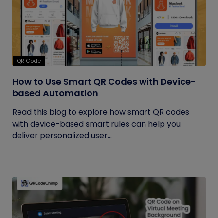
QR Code
How to Use Smart QR Codes with Device-
based Automation
Read this blog to explore how smart QR codes
with device-based smart rules can help you
deliver personalized user...