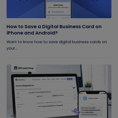
How to Save a Digital Business Card on
iPhone and Android?
Want to know how to save digital business cards on
your...