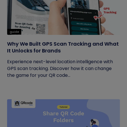
guide
Why We Built GPS Scan Tracking and What
It Unlocks for Brands
Experience next-level location intelligence with
GPS scan tracking. Discover how it can change
the game for your QR code...