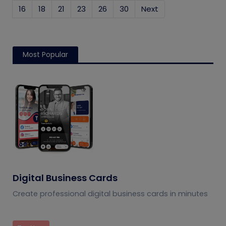
16
18
21
23
26
30
Next
Most Popular
Digital Business Cards
Create professional digital business cards in minutes