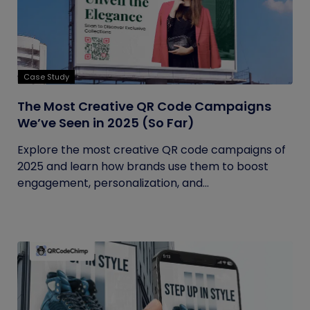
Case Study
The Most Creative QR Code Campaigns
We’ve Seen in 2025 (So Far)
Explore the most creative QR code campaigns of
2025 and learn how brands use them to boost
engagement, personalization, and...