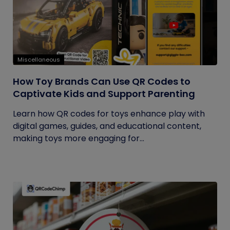
Miscellaneous
How Toy Brands Can Use QR Codes to
Captivate Kids and Support Parenting
Learn how QR codes for toys enhance play with
digital games, guides, and educational content,
making toys more engaging for...