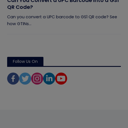
Can You Convert a UPC Barcode Into a GS1
QR Code?
Can you convert a UPC barcode to GS1 QR code? See
how GTINs...
Follow Us On