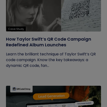
Case Study
How Taylor Swift’s QR Code Campaign
Redefined Album Launches
Learn the brilliant technique of Taylor Swift’s QR
code campaign. Know the key takeaways: a
dynamic QR code, fan...