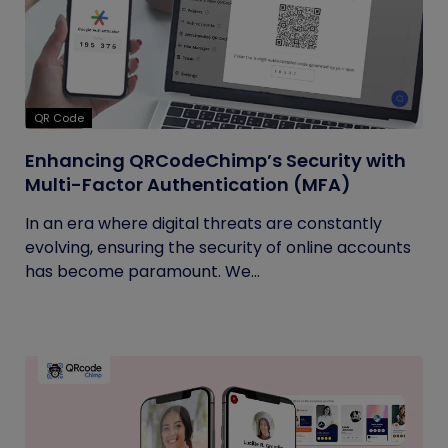
QR Code
Enhancing QRCodeChimp’s Security with
Multi-Factor Authentication (MFA)
In an era where digital threats are constantly
evolving, ensuring the security of online accounts
has become paramount. We...