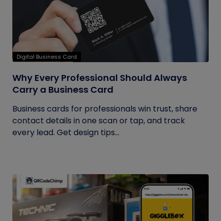
Digital Business Card
Why Every Professional Should Always
Carry a Business Card
Business cards for professionals win trust, share
contact details in one scan or tap, and track
every lead. Get design tips...