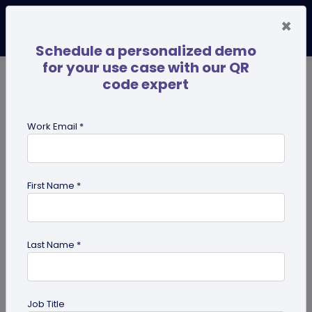
×
Schedule a personalized demo
for your use case with our QR
code expert
TRENDING NOW
Digital Business Cards
Pro
Work Email *
search
First Name *
Showing results for tag:
QR code
for restaurant
Last Name *
Job Title