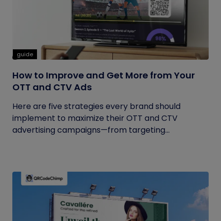
guide
How to Improve and Get More from Your
OTT and CTV Ads
Here are five strategies every brand should
implement to maximize their OTT and CTV
advertising campaigns—from targeting...