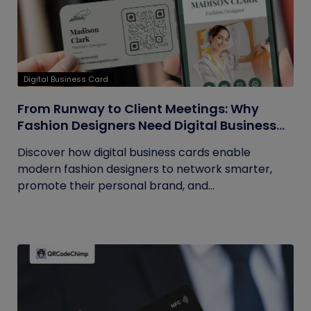
Digital Business Card
From Runway to Client Meetings: Why
Fashion Designers Need Digital Business
Cards
Discover how digital business cards enable
modern fashion designers to network smarter,
promote their personal brand, and...