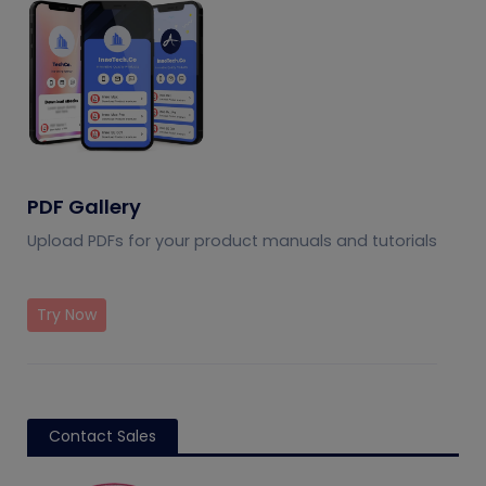
PDF Gallery
Upload PDFs for your product manuals and tutorials
Try Now
Contact Sales