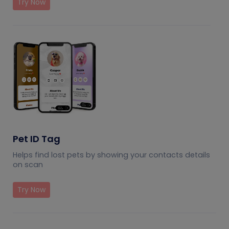
Try Now
Pet ID Tag
Helps find lost pets by showing your contacts details
on scan
Try Now