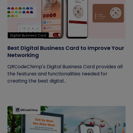
Digital Business Card
Best Digital Business Card to Improve Your
Networking
QRCodeChimp's Digital Business Card provides all
the features and functionalities needed for
creating the best digital...