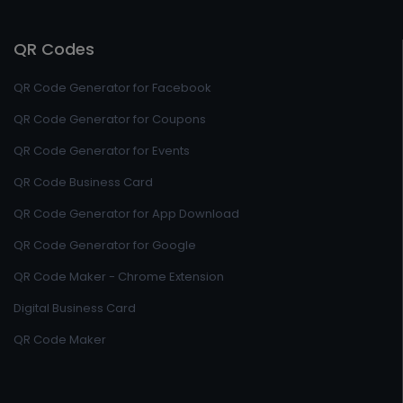
QR Codes
QR Code Generator for Facebook
QR Code Generator for Coupons
QR Code Generator for Events
QR Code Business Card
QR Code Generator for App Download
QR Code Generator for Google
QR Code Maker - Chrome Extension
Digital Business Card
QR Code Maker