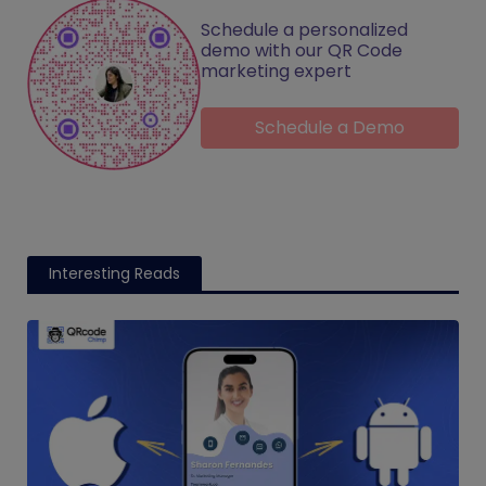
Schedule a personalized
demo with our QR Code
marketing expert
Schedule a Demo
Interesting Reads