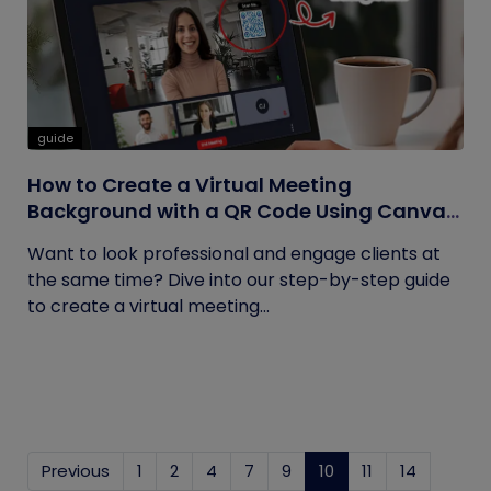
guide
How to Create a Virtual Meeting
Background with a QR Code Using Canva
and QRCodeChimp
Want to look professional and engage clients at
the same time? Dive into our step-by-step guide
to create a virtual meeting...
Previous
1
2
4
7
9
10
(current)
11
14