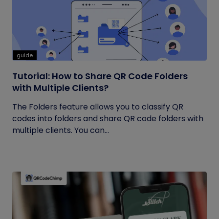
guide
Tutorial: How to Share QR Code Folders
with Multiple Clients?
The Folders feature allows you to classify QR
codes into folders and share QR code folders with
multiple clients. You can...