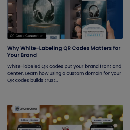
QR Code Generation
Why White-Labeling QR Codes Matters for
Your Brand
White-labeled QR codes put your brand front and
center. Learn how using a custom domain for your
QR codes builds trust...