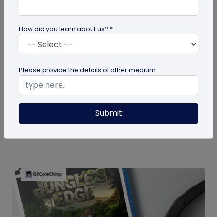
How did you learn about us? *
guide
Please provide the details of other medium
How To Delete My QR Code Account
Please follow the below steps to delete your
Submit
account. Note that deleting your account will
permanently delete all the...