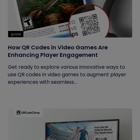
guide
How QR Codes in Video Games Are
Enhancing Player Engagement
Get ready to explore various innovative ways to
use QR codes in video games to augment player
experiences with seamless...