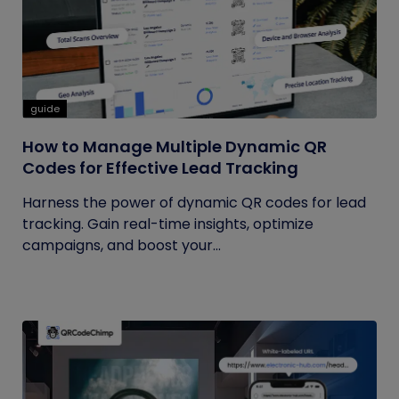
guide
How to Manage Multiple Dynamic QR
Codes for Effective Lead Tracking
Harness the power of dynamic QR codes for lead
tracking. Gain real-time insights, optimize
campaigns, and boost your...