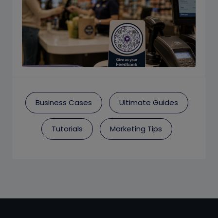
Business Cases
Ultimate Guides
Tutorials
Marketing Tips