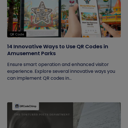
QR Code
14 Innovative Ways to Use QR Codes in
Amusement Parks
Ensure smart operation and enhanced visitor
experience. Explore several innovative ways you
can implement QR codes in...