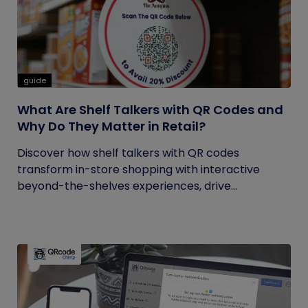
guide
What Are Shelf Talkers with QR Codes and
Why Do They Matter in Retail?
Discover how shelf talkers with QR codes
transform in-store shopping with interactive
beyond-the-shelves experiences, drive...