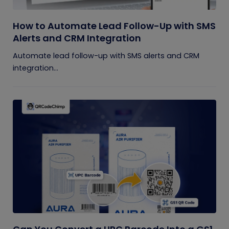
How to Automate Lead Follow-Up with SMS
Alerts and CRM Integration
Automate lead follow-up with SMS alerts and CRM
integration...