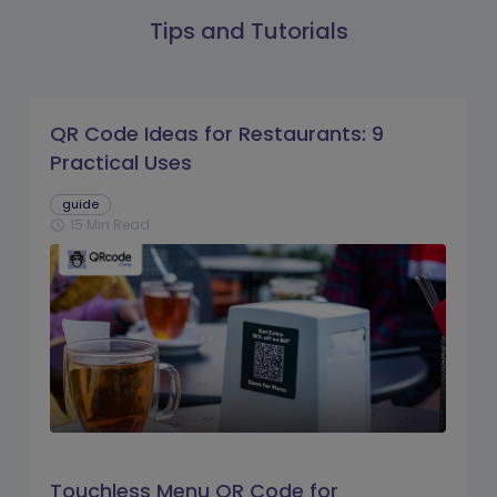
Tips and Tutorials
QR Code Ideas for Restaurants: 9
Practical Uses
guide
15 Min Read
schedule
Touchless Menu QR Code for