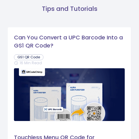
Tips and Tutorials
Can You Convert a UPC Barcode Into a
GS1 QR Code?
GS1 QR Code
16 Min Read
schedule
Touchless Menu QR Code for