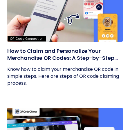
QR Code Generation
How to Claim and Personalize Your
Merchandise QR Codes: A Step-by-Step
Guide
Know how to claim your merchandise QR code in
simple steps. Here are steps of QR code claiming
process.