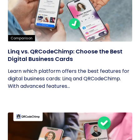
Comparison
Linq vs. QRCodeChimp: Choose the Best
Digital Business Cards
Learn which platform offers the best features for
digital business cards: Linq and QRCodeChimp.
With advanced features...