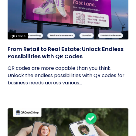
QR Code
From Retail to Real Estate: Unlock Endless
Possibilities with QR Codes
QR codes are more capable than you think.
Unlock the endless possibilities with QR codes for
business needs across various...