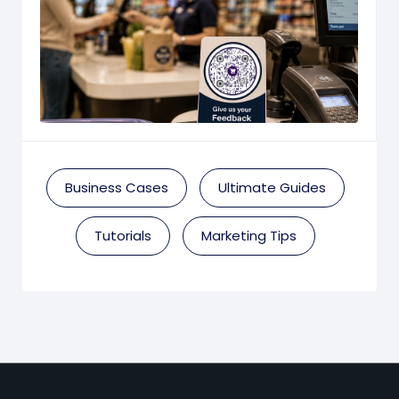
Business Cases
Ultimate Guides
Tutorials
Marketing Tips