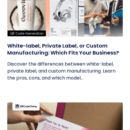
QR Code Generation
White-label, Private Label, or Custom
Manufacturing: Which Fits Your Business?
Discover the differences between white-label,
private label, and custom manufacturing. Learn
the pros, cons, and which model...