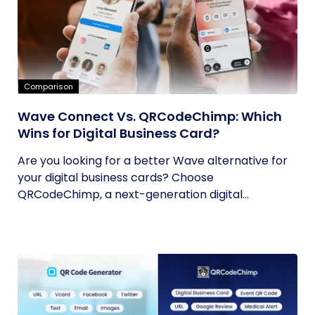
Comparison
Wave Connect Vs. QRCodeChimp: Which
Wins for Digital Business Card?
Are you looking for a better Wave alternative for
your digital business cards? Choose
QRCodeChimp, a next-generation digital...