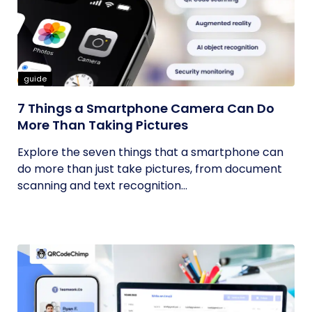
guide
7 Things a Smartphone Camera Can Do
More Than Taking Pictures
Explore the seven things that a smartphone can
do more than just take pictures, from document
scanning and text recognition...