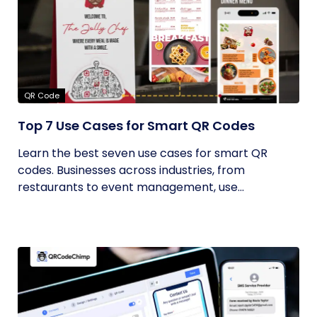
QR Code
Top 7 Use Cases for Smart QR Codes
Learn the best seven use cases for smart QR
codes. Businesses across industries, from
restaurants to event management, use...