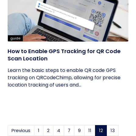
guide
How to Enable GPS Tracking for QR Code
Scan Location
Learn the basic steps to enable QR code GPS
tracking on QRCodeChimp, allowing for precise
location tracking of users and...
Previous
1
2
4
7
9
11
12
(current)
13