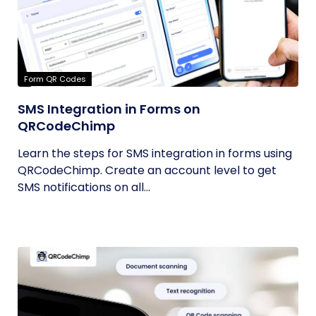
Form QR Codes
SMS Integration in Forms on
QRCodeChimp
Learn the steps for SMS integration in forms using
QRCodeChimp. Create an account level to get
SMS notifications on all...