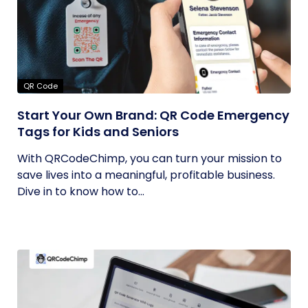
QR Code
Start Your Own Brand: QR Code Emergency
Tags for Kids and Seniors
With QRCodeChimp, you can turn your mission to
save lives into a meaningful, profitable business.
Dive in to know how to...