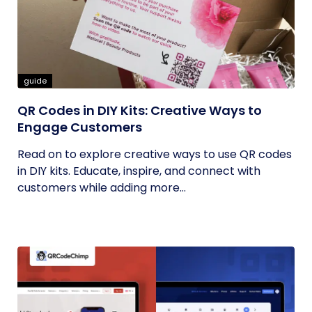
guide
QR Codes in DIY Kits: Creative Ways to
Engage Customers
Read on to explore creative ways to use QR codes
in DIY kits. Educate, inspire, and connect with
customers while adding more...