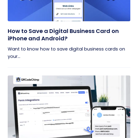
How to Save a Digital Business Card on
iPhone and Android?
Want to know how to save digital business cards on
your...