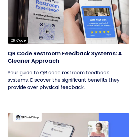
QR Code
QR Code Restroom Feedback Systems: A
Cleaner Approach
Your guide to QR code restroom feedback
systems. Discover the significant benefits they
provide over physical feedback...