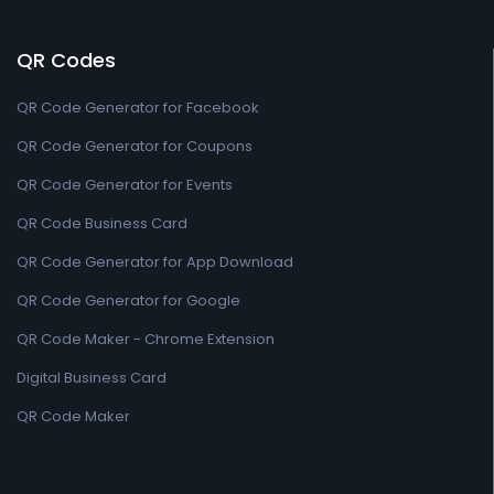
QR Codes
QR Code Generator for Facebook
QR Code Generator for Coupons
QR Code Generator for Events
QR Code Business Card
QR Code Generator for App Download
QR Code Generator for Google
QR Code Maker - Chrome Extension
Digital Business Card
QR Code Maker