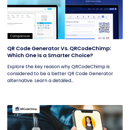
Comparison
QR Code Generator Vs. QRCodeChimp:
Which One Is a Smarter Choice?
Explore the key reason why QRCodeChimp is
considered to be a better QR Code Generator
alternative. Learn a detailed...