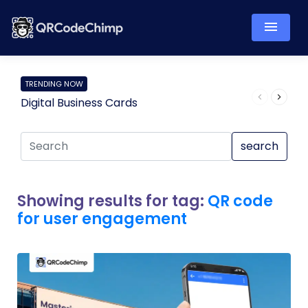
TRENDING NOW
Digital Business Cards
Pro
search
Showing results for tag:
QR code
for user engagement