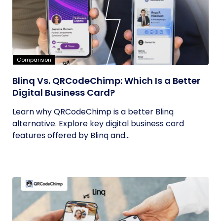
Comparison
Blinq Vs. QRCodeChimp: Which Is a Better
Digital Business Card?
Learn why QRCodeChimp is a better Blinq
alternative. Explore key digital business card
features offered by Blinq and...