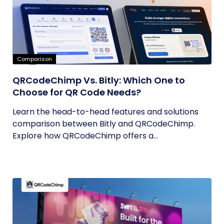
Comparison
QRCodeChimp Vs. Bitly: Which One to
Choose for QR Code Needs?
Learn the head-to-head features and solutions
comparison between Bitly and QRCodeChimp.
Explore how QRCodeChimp offers a...