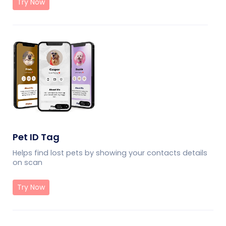
Try Now
Pet ID Tag
Helps find lost pets by showing your contacts details
on scan
Try Now