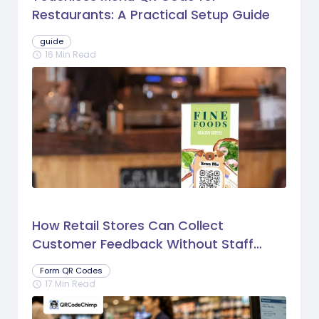
Restaurants: A Practical Setup Guide
guide
16 Min Read
schedule
How Retail Stores Can Collect
Customer Feedback Without Staff
Prompts
Form QR Codes
17 Min Read
schedule