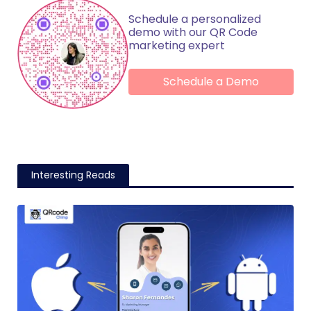
Schedule a personalized
demo with our QR Code
marketing expert
Schedule a Demo
Interesting Reads