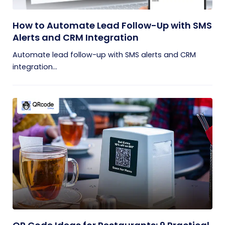
How to Automate Lead Follow-Up with SMS
Alerts and CRM Integration
Automate lead follow-up with SMS alerts and CRM
integration...