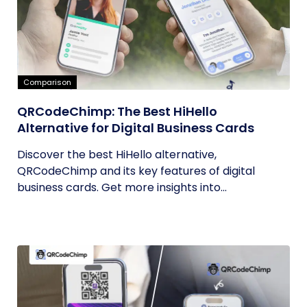
Comparison
QRCodeChimp: The Best HiHello
Alternative for Digital Business Cards
Discover the best HiHello alternative,
QRCodeChimp and its key features of digital
business cards. Get more insights into...