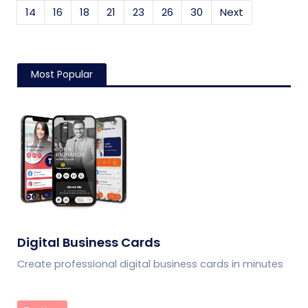
14
16
18
21
23
26
30
Next
Most Popular
Digital Business Cards
Create professional digital business cards in minutes