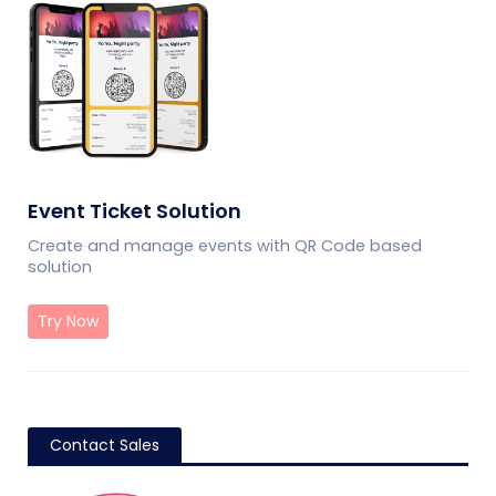
Event Ticket Solution
Create and manage events with QR Code based
solution
Try Now
Contact Sales