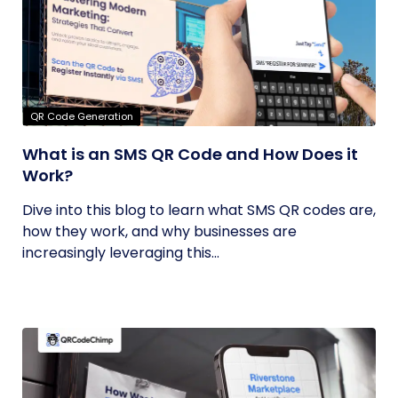
QR Code Generation
What is an SMS QR Code and How Does it
Work?
Dive into this blog to learn what SMS QR codes are,
how they work, and why businesses are
increasingly leveraging this...