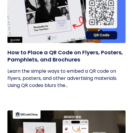
guide
How to Place a QR Code on Flyers, Posters,
Pamphlets, and Brochures
Learn the simple ways to embed a QR code on
flyers, posters, and other advertising materials.
Using QR codes blurs the...