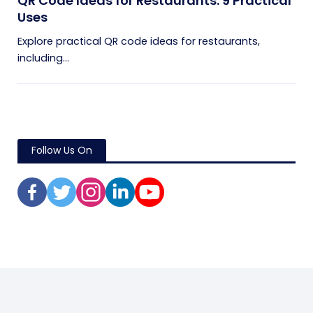
QR Code Ideas for Restaurants: 9 Practical
Uses
Explore practical QR code ideas for restaurants,
including...
Follow Us On