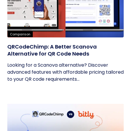
Comparison
QRCodeChimp: A Better Scanova
Alternative for QR Code Needs
Looking for a Scanova alternative? Discover
advanced features with affordable pricing tailored
to your QR code requirements...