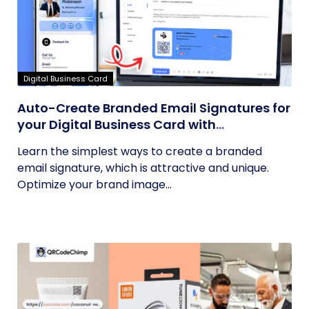
Digital Business Card
Auto-Create Branded Email Signatures for
your Digital Business Card with
QRCodeChimp
Learn the simplest ways to create a branded
email signature, which is attractive and unique.
Optimize your brand image...