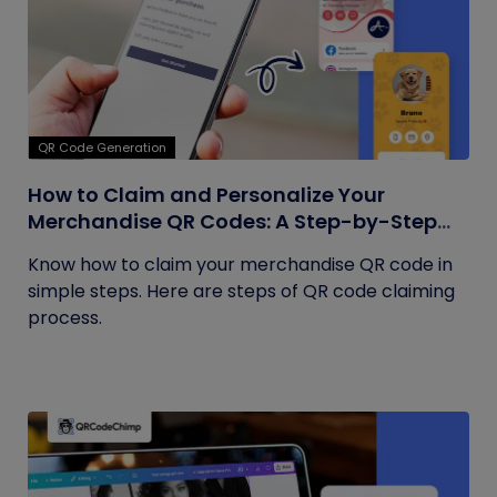
QR Code Generation
How to Claim and Personalize Your
Merchandise QR Codes: A Step-by-Step
Guide
Know how to claim your merchandise QR code in
simple steps. Here are steps of QR code claiming
process.