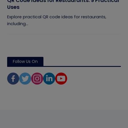
QR Code Ideas for Restaurants: 9 Practical
Uses
Explore practical QR code ideas for restaurants,
including...
Follow Us On