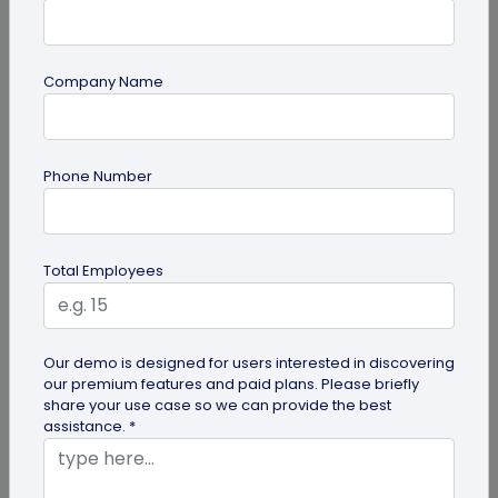
Company Name
QR Code Generation
Phone Number
What is an SMS QR Code and How Does it
Work?
Dive into this blog to learn what SMS QR codes are,
Total Employees
how they work, and why businesses are
increasingly leveraging this...
Our demo is designed for users interested in discovering
our premium features and paid plans. Please briefly
share your use case so we can provide the best
assistance. *