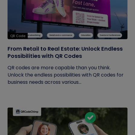
QR Code
From Retail to Real Estate: Unlock Endless
Possibilities with QR Codes
QR codes are more capable than you think.
Unlock the endless possibilities with QR codes for
business needs across various...