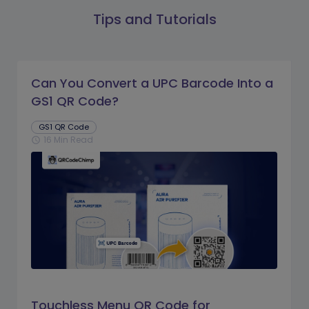
Tips and Tutorials
Can You Convert a UPC Barcode Into a
GS1 QR Code?
GS1 QR Code
16 Min Read
schedule
Touchless Menu QR Code for