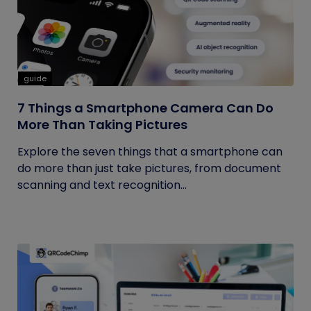
guide
7 Things a Smartphone Camera Can Do
More Than Taking Pictures
Explore the seven things that a smartphone can
do more than just take pictures, from document
scanning and text recognition...