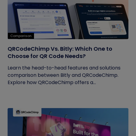
Comparison
QRCodeChimp Vs. Bitly: Which One to
Choose for QR Code Needs?
Learn the head-to-head features and solutions
comparison between Bitly and QRCodeChimp.
Explore how QRCodeChimp offers a...