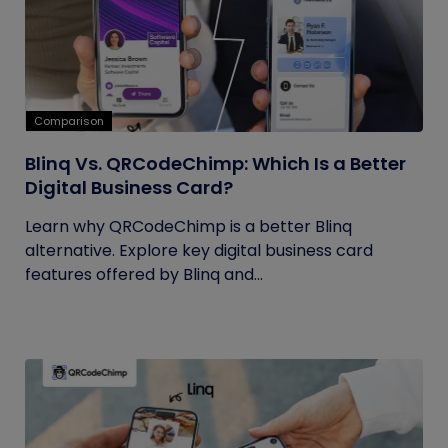
Comparison
Blinq Vs. QRCodeChimp: Which Is a Better
Digital Business Card?
Learn why QRCodeChimp is a better Blinq
alternative. Explore key digital business card
features offered by Blinq and...