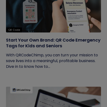
QR Code
Start Your Own Brand: QR Code Emergency
Tags for Kids and Seniors
With QRCodeChimp, you can turn your mission to
save lives into a meaningful, profitable business.
Dive in to know how to...