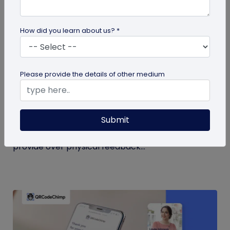
How did you learn about us? *
QR Code
Please provide the details of other medium
QR Code Restroom Feedback Systems: A
Cleaner Approach
Submit
Your guide to QR code restroom feedback
systems. Discover the significant benefits they
provide over physical feedback...