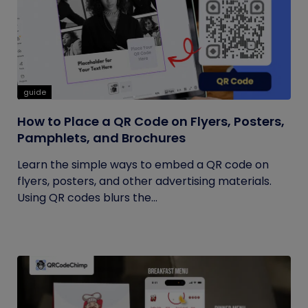
guide
How to Place a QR Code on Flyers, Posters,
Pamphlets, and Brochures
Learn the simple ways to embed a QR code on
flyers, posters, and other advertising materials.
Using QR codes blurs the...