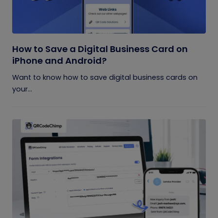
How to Save a Digital Business Card on
iPhone and Android?
Want to know how to save digital business cards on
your...