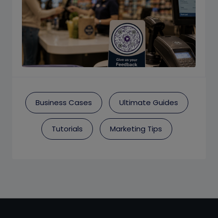
Business Cases
Ultimate Guides
Tutorials
Marketing Tips