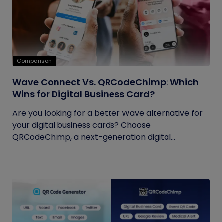
Comparison
Wave Connect Vs. QRCodeChimp: Which
Wins for Digital Business Card?
Are you looking for a better Wave alternative for
your digital business cards? Choose
QRCodeChimp, a next-generation digital...