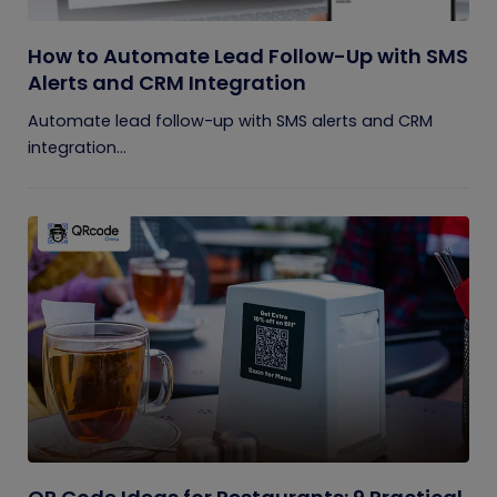
How to Automate Lead Follow-Up with SMS
Alerts and CRM Integration
Automate lead follow-up with SMS alerts and CRM
integration...