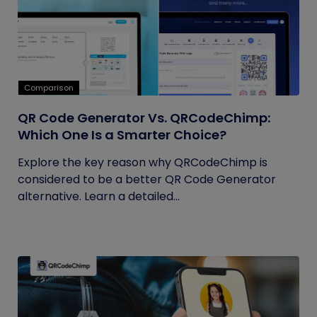
Comparison
QR Code Generator Vs. QRCodeChimp:
Which One Is a Smarter Choice?
Explore the key reason why QRCodeChimp is
considered to be a better QR Code Generator
alternative. Learn a detailed...