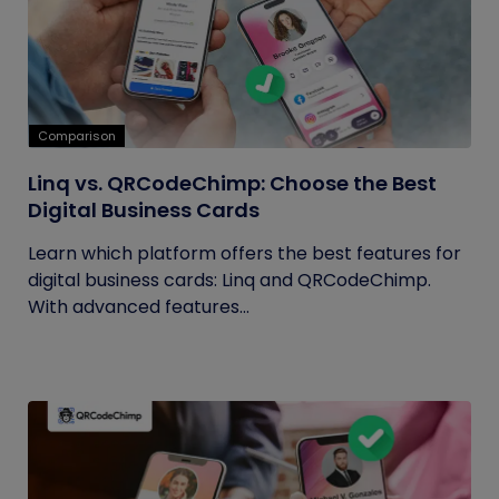
Comparison
Linq vs. QRCodeChimp: Choose the Best
Digital Business Cards
Learn which platform offers the best features for
digital business cards: Linq and QRCodeChimp.
With advanced features...