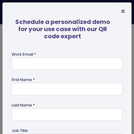
×
Schedule a personalized demo
for your use case with our QR
code expert
TRENDING NOW
Digital Business Cards
Pro
Work Email *
search
First Name *
Showing results for tag:
QR code
generator
Last Name *
Job Title