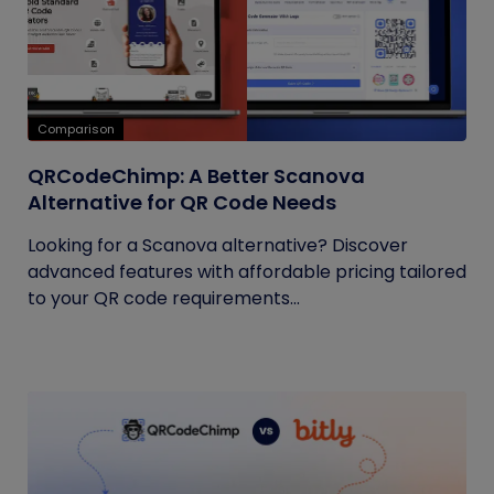
Comparison
QRCodeChimp: A Better Scanova
Alternative for QR Code Needs
Looking for a Scanova alternative? Discover
advanced features with affordable pricing tailored
to your QR code requirements...