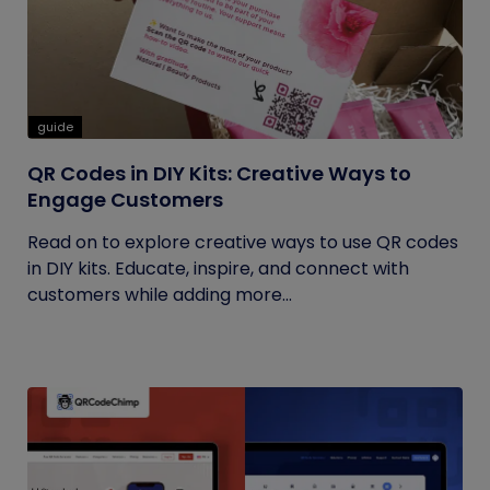
guide
QR Codes in DIY Kits: Creative Ways to
Engage Customers
Read on to explore creative ways to use QR codes
in DIY kits. Educate, inspire, and connect with
customers while adding more...