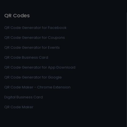
QR Codes
QR Code Generator for Facebook
QR Code Generator for Coupons
QR Code Generator for Events
QR Code Business Card
QR Code Generator for App Download
QR Code Generator for Google
QR Code Maker - Chrome Extension
Digital Business Card
QR Code Maker