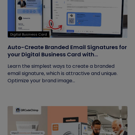
Digital Business Card
Auto-Create Branded Email Signatures for
your Digital Business Card with
QRCodeChimp
Learn the simplest ways to create a branded
email signature, which is attractive and unique.
Optimize your brand image...