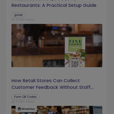
Restaurants: A Practical Setup Guide
guide
16 Min Read
schedule
How Retail Stores Can Collect
Customer Feedback Without Staff
Prompts
Form QR Codes
17 Min Read
schedule