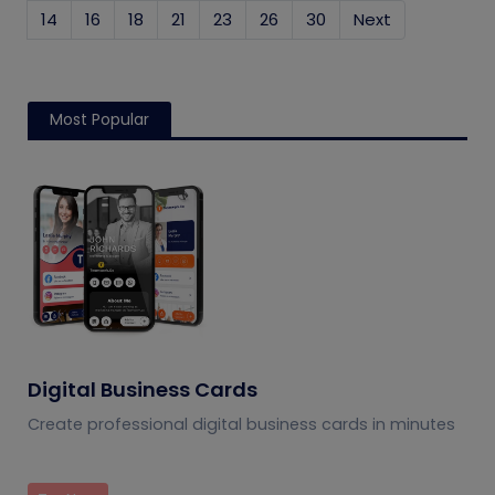
14
16
18
21
23
26
30
Next
Most Popular
Digital Business Cards
Create professional digital business cards in minutes