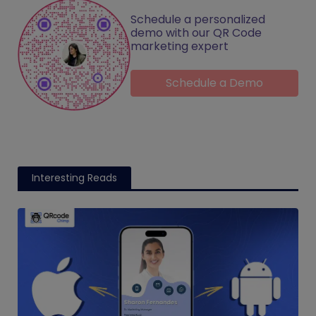
Schedule a personalized
demo with our QR Code
marketing expert
Schedule a Demo
Interesting Reads