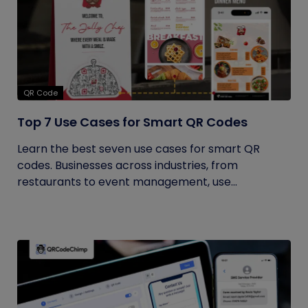
QR Code
Top 7 Use Cases for Smart QR Codes
Learn the best seven use cases for smart QR
codes. Businesses across industries, from
restaurants to event management, use...