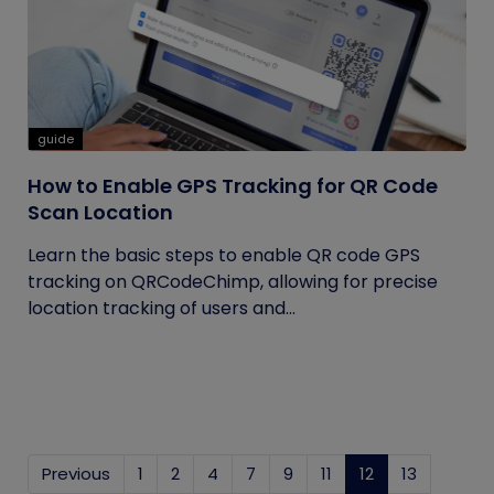
guide
How to Enable GPS Tracking for QR Code
Scan Location
Learn the basic steps to enable QR code GPS
tracking on QRCodeChimp, allowing for precise
location tracking of users and...
Previous
1
2
4
7
9
11
12
(current)
13