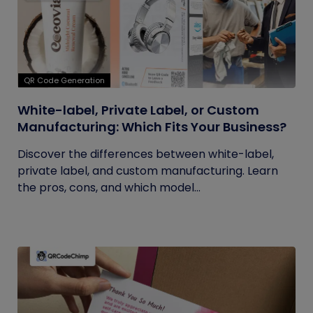
QR Code Generation
White-label, Private Label, or Custom
Manufacturing: Which Fits Your Business?
Discover the differences between white-label,
private label, and custom manufacturing. Learn
the pros, cons, and which model...