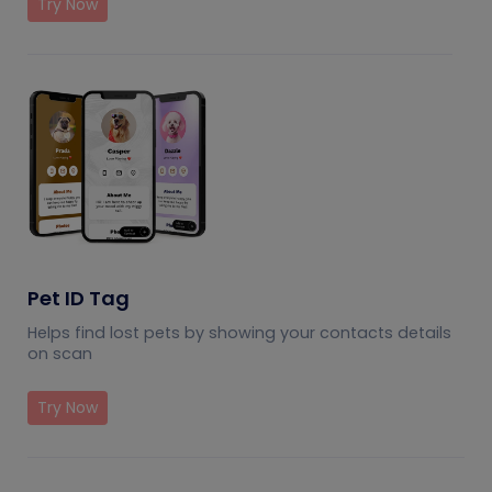
Try Now
Pet ID Tag
Helps find lost pets by showing your contacts details
on scan
Try Now