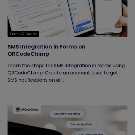
Form QR Codes
SMS Integration in Forms on
QRCodeChimp
Learn the steps for SMS integration in forms using
QRCodeChimp. Create an account level to get
SMS notifications on all...