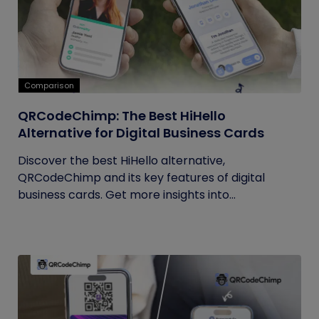
Comparison
QRCodeChimp: The Best HiHello
Alternative for Digital Business Cards
Discover the best HiHello alternative,
QRCodeChimp and its key features of digital
business cards. Get more insights into...