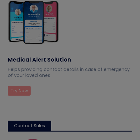
Medical Alert Solution
Helps providing contact details in case of emergency
of your loved ones
Try Now
Contact Sales