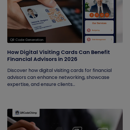
QR Code Generation
How Digital Visiting Cards Can Benefit
Financial Advisors in 2026
Discover how digital visiting cards for financial
advisors can enhance networking, showcase
expertise, and ensure clients...