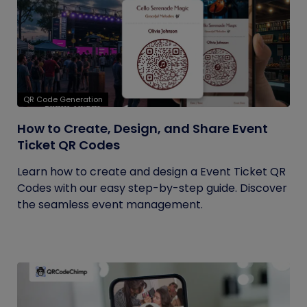
QR Code Generation
How to Create, Design, and Share Event
Ticket QR Codes
Learn how to create and design a Event Ticket QR
Codes with our easy step-by-step guide. Discover
the seamless event management.