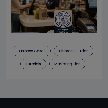
Business Cases
Ultimate Guides
Tutorials
Marketing Tips