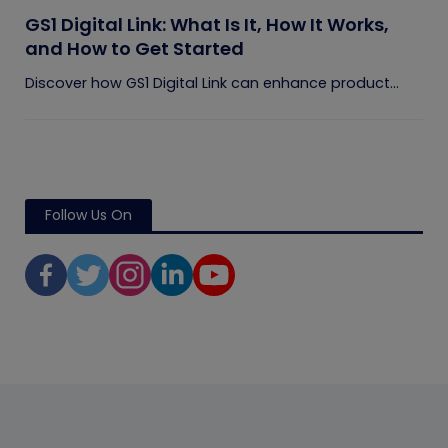
GS1 Digital Link: What Is It, How It Works,
and How to Get Started
Discover how GS1 Digital Link can enhance product...
Follow Us On