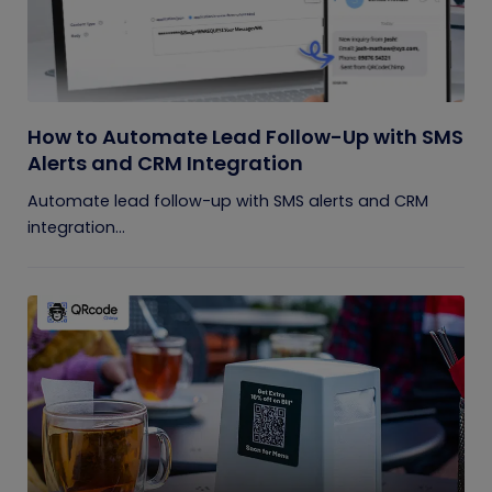
How to Automate Lead Follow-Up with SMS
Alerts and CRM Integration
Automate lead follow-up with SMS alerts and CRM
integration...