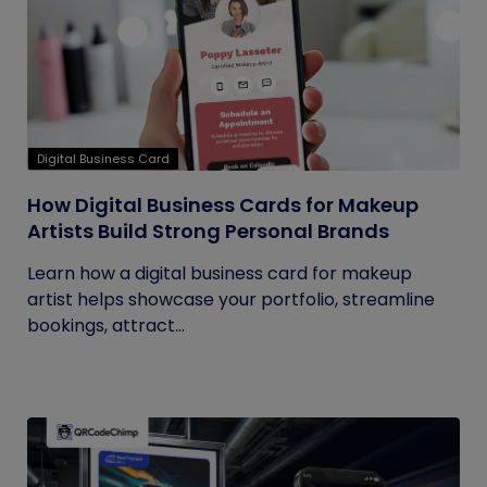
Digital Business Card
How Digital Business Cards for Makeup
Artists Build Strong Personal Brands
Learn how a digital business card for makeup
artist helps showcase your portfolio, streamline
bookings, attract...