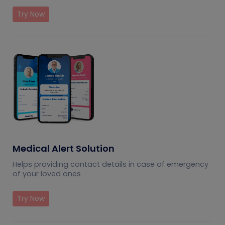
Try Now
Medical Alert Solution
Helps providing contact details in case of emergency
of your loved ones
Try Now