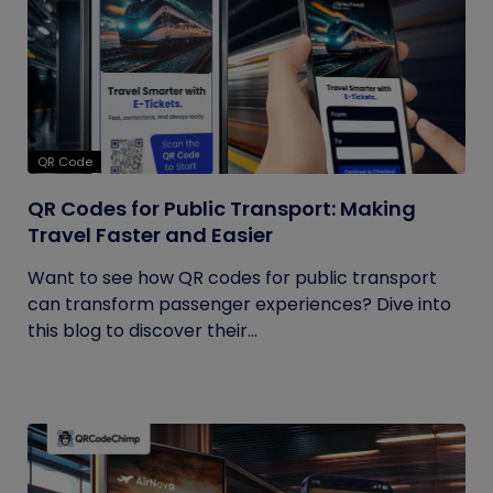
QR Code
QR Codes for Public Transport: Making
Travel Faster and Easier
Want to see how QR codes for public transport
can transform passenger experiences? Dive into
this blog to discover their...