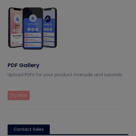
PDF Gallery
Upload PDFs for your product manuals and tutorials
Try Now
Contact Sales