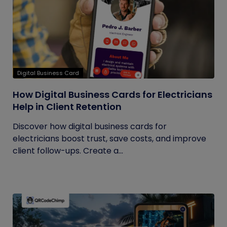
Digital Business Card
How Digital Business Cards for Electricians
Help in Client Retention
Discover how digital business cards for
electricians boost trust, save costs, and improve
client follow-ups. Create a...