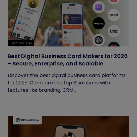
Comparison
Best Digital Business Card Makers for 2026
– Secure, Enterprise, and Scalable
Discover the best digital business card platforms
for 2026. Compare the top 8 solutions with
features like branding, CRM...