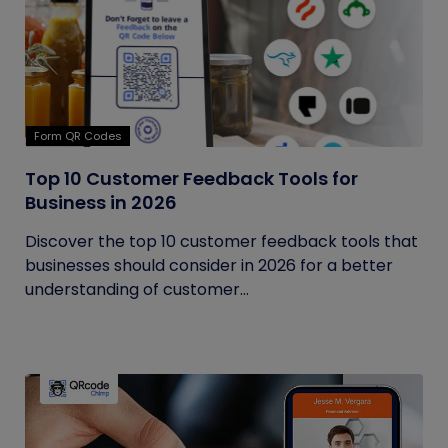
Form QR Codes
Top 10 Customer Feedback Tools for
Business in 2026
Discover the top 10 customer feedback tools that
businesses should consider in 2026 for a better
understanding of customer...