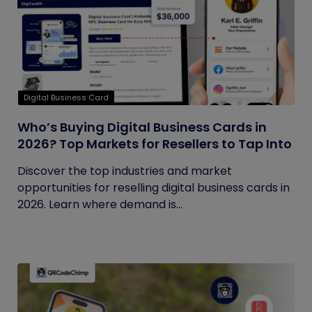
Digital Business Card
Who’s Buying Digital Business Cards in
2026? Top Markets for Resellers to Tap Into
Discover the top industries and market
opportunities for reselling digital business cards in
2026. Learn where demand is...