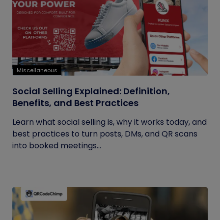
Miscellaneous
Social Selling Explained: Definition,
Benefits, and Best Practices
Learn what social selling is, why it works today, and
best practices to turn posts, DMs, and QR scans
into booked meetings...