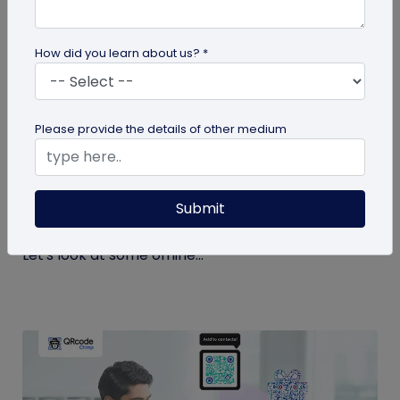
How did you learn about us? *
QR Code
Please provide the details of other medium
Top 9 Offline to Online Marketing Tips for
2026
Submit
Integrating your online and offline channels is
essential to improving your marketing outcomes.
Let's look at some offline...