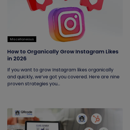
Miscellaneous
How to Organically Grow Instagram Likes
in 2026
If you want to grow Instagram likes organically
and quickly, we’ve got you covered. Here are nine
proven strategies you...