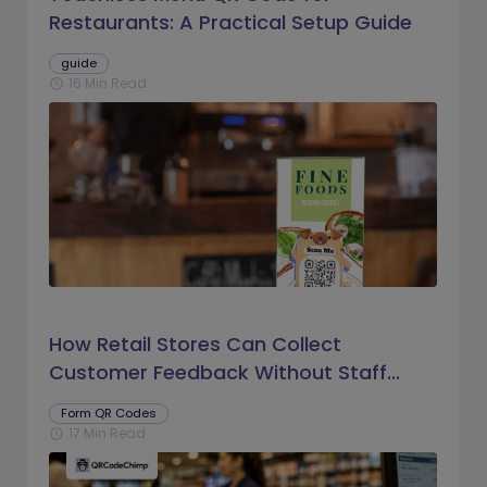
Restaurants: A Practical Setup Guide
guide
16 Min Read
schedule
How Retail Stores Can Collect
Customer Feedback Without Staff
Prompts
Form QR Codes
17 Min Read
schedule