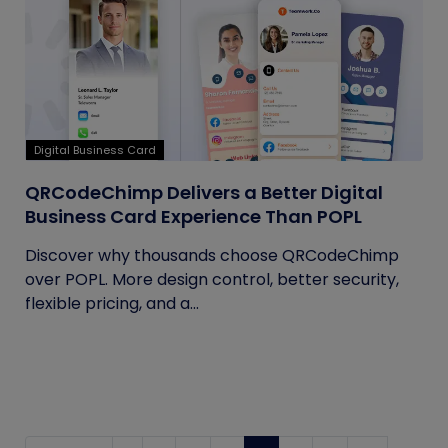
Digital Business Card
QRCodeChimp Delivers a Better Digital
Business Card Experience Than POPL
Discover why thousands choose QRCodeChimp
over POPL. More design control, better security,
flexible pricing, and a...