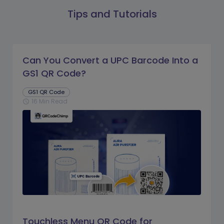
Tips and Tutorials
Can You Convert a UPC Barcode Into a
GS1 QR Code?
GS1 QR Code
16 Min Read
schedule
Touchless Menu QR Code for