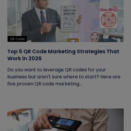
QR Code
Top 5 QR Code Marketing Strategies That
Work in 2026
Do you want to leverage QR codes for your
business but aren't sure where to start? Here are
five proven QR code marketing...