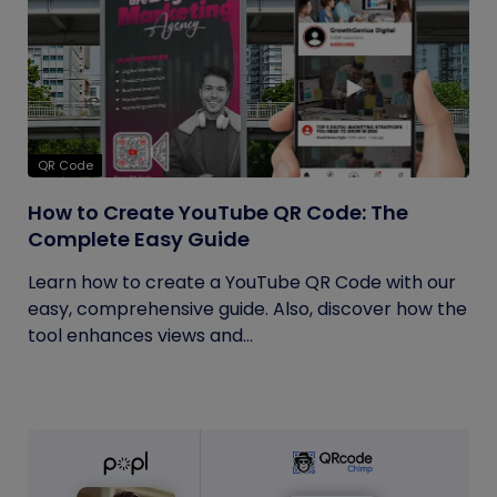
QR Code
How to Create YouTube QR Code: The
Complete Easy Guide
Learn how to create a YouTube QR Code with our
easy, comprehensive guide. Also, discover how the
tool enhances views and...