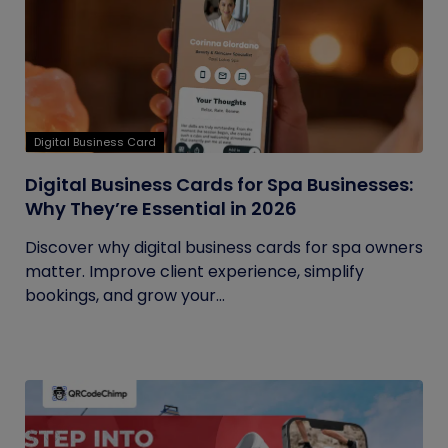
Digital Business Card
Digital Business Cards for Spa Businesses:
Why They’re Essential in 2026
Discover why digital business cards for spa owners
matter. Improve client experience, simplify
bookings, and grow your...