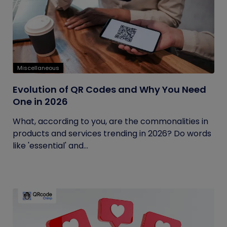
Miscellaneous
Evolution of QR Codes and Why You Need
One in 2026
What, according to you, are the commonalities in
products and services trending in 2026? Do words
like 'essential' and...