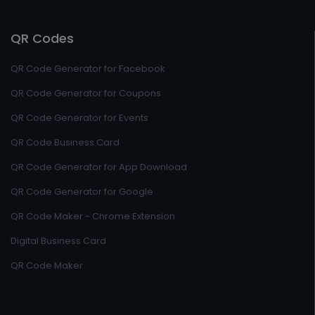
QR Codes
QR Code Generator for Facebook
QR Code Generator for Coupons
QR Code Generator for Events
QR Code Business Card
QR Code Generator for App Download
QR Code Generator for Google
QR Code Maker - Chrome Extension
Digital Business Card
QR Code Maker