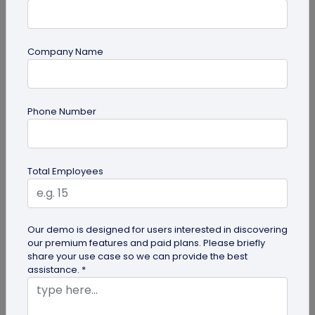
Company Name
guide
Phone Number
Top 10 Free QR Code Generators to Help
You Market in 2026
The most important aspect of using QR codes for
Total Employees
your business is selecting the right QR code
generator. Here are ten free QR...
Our demo is designed for users interested in discovering
our premium features and paid plans. Please briefly
share your use case so we can provide the best
assistance. *