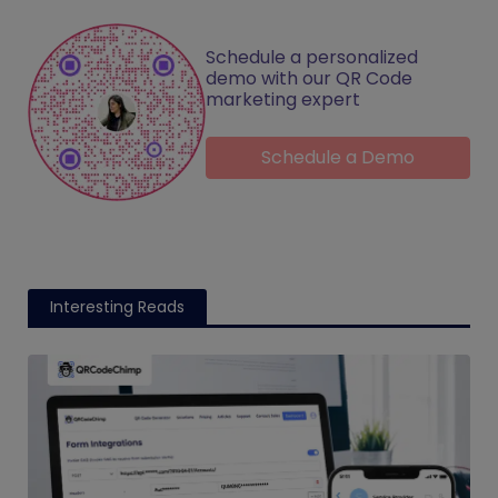
Schedule a personalized
demo with our QR Code
marketing expert
Schedule a Demo
Interesting Reads