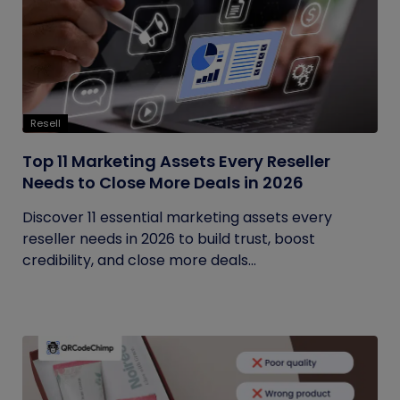
Resell
Top 11 Marketing Assets Every Reseller
Needs to Close More Deals in 2026
Discover 11 essential marketing assets every
reseller needs in 2026 to build trust, boost
credibility, and close more deals...