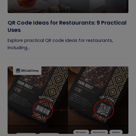
QR Code Ideas for Restaurants: 9 Practical
Uses
Explore practical QR code ideas for restaurants,
including...