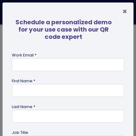
×
Schedule a personalized demo
for your use case with our QR
code expert
TRENDING NOW
Digital Business Cards
Pro
Work Email *
search
First Name *
Showing results for tag:
QR code
maker
Last Name *
Job Title