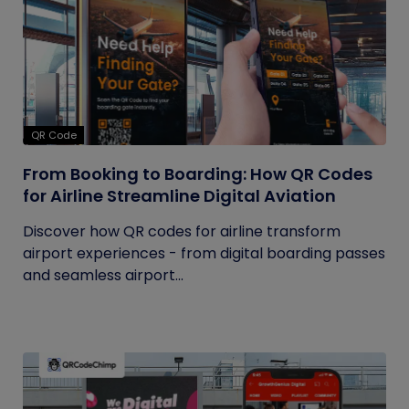
QR Code
From Booking to Boarding: How QR Codes
for Airline Streamline Digital Aviation
Discover how QR codes for airline transform
airport experiences - from digital boarding passes
and seamless airport...