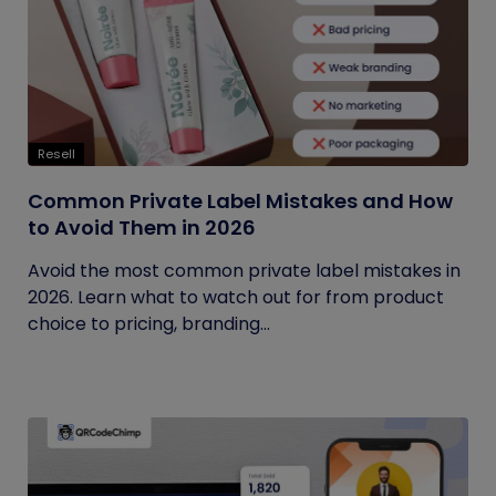
Resell
Common Private Label Mistakes and How
to Avoid Them in 2026
Avoid the most common private label mistakes in
2026. Learn what to watch out for from product
choice to pricing, branding...