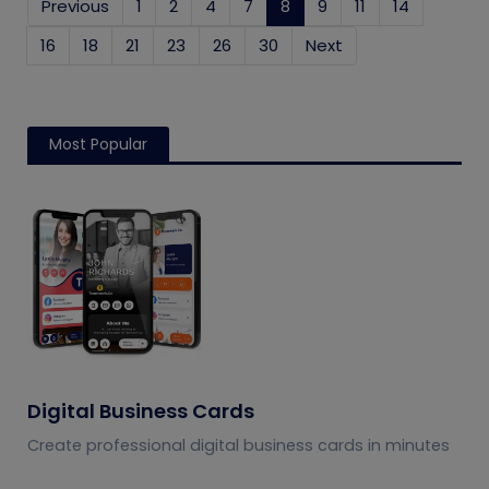
Previous
1
2
4
7
8
(current)
9
11
14
16
18
21
23
26
30
Next
Most Popular
Digital Business Cards
Create professional digital business cards in minutes