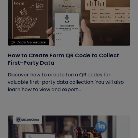
QR Code Generation
How to Create Form QR Code to Collect
First-Party Data
Discover how to create form QR codes for
valuable first-party data collection. You will also
learn how to view and export...