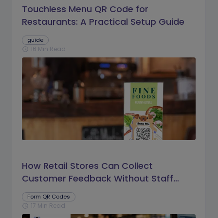
Touchless Menu QR Code for
Restaurants: A Practical Setup Guide
guide
16 Min Read
schedule
How Retail Stores Can Collect
Customer Feedback Without Staff
Prompts
Form QR Codes
17 Min Read
schedule