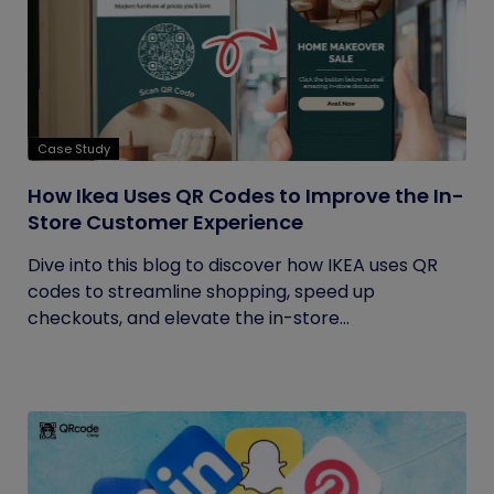
Case Study
How Ikea Uses QR Codes to Improve the In-
Store Customer Experience
Dive into this blog to discover how IKEA uses QR
codes to streamline shopping, speed up
checkouts, and elevate the in-store...