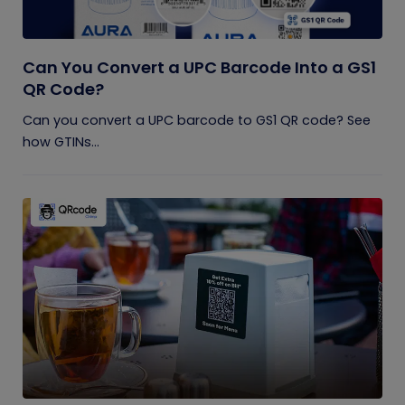
Can You Convert a UPC Barcode Into a GS1
QR Code?
Can you convert a UPC barcode to GS1 QR code? See
how GTINs...