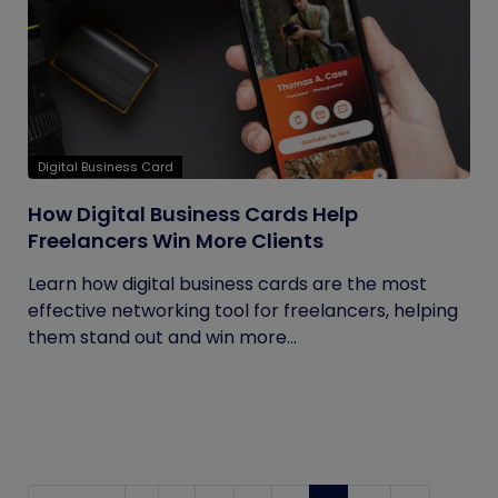
Digital Business Card
How Digital Business Cards Help
Freelancers Win More Clients
Learn how digital business cards are the most
effective networking tool for freelancers, helping
them stand out and win more...