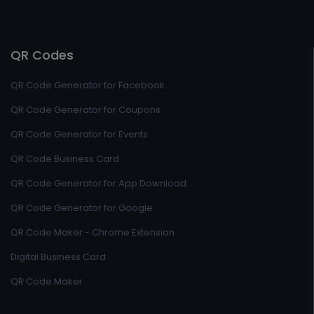
QR Codes
QR Code Generator for Facebook
QR Code Generator for Coupons
QR Code Generator for Events
QR Code Business Card
QR Code Generator for App Download
QR Code Generator for Google
QR Code Maker - Chrome Extension
Digital Business Card
QR Code Maker