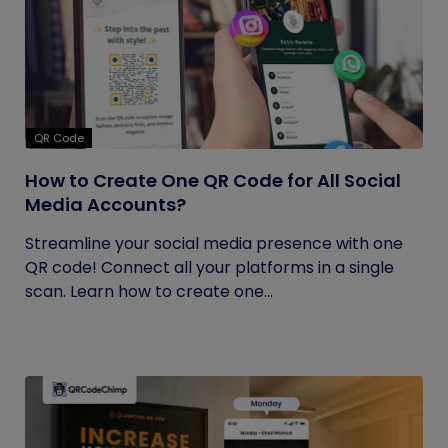
QR Code
How to Create One QR Code for All Social
Media Accounts?
Streamline your social media presence with one
QR code! Connect all your platforms in a single
scan. Learn how to create one...