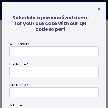
×
Schedule a personalized demo
for your use case with our QR
code expert
TRENDING NOW
Digital Business Cards
Pro
Work Email *
search
First Name *
Showing results for tag:
QR code
on Business Card
Last Name *
Job Title