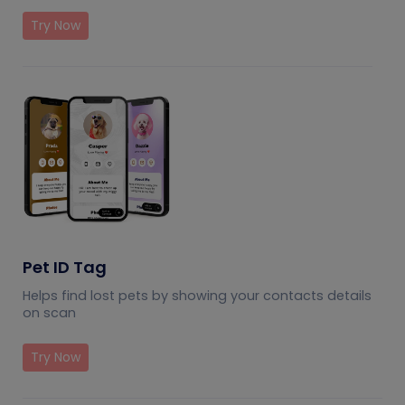
Try Now
Pet ID Tag
Helps find lost pets by showing your contacts details
on scan
Try Now