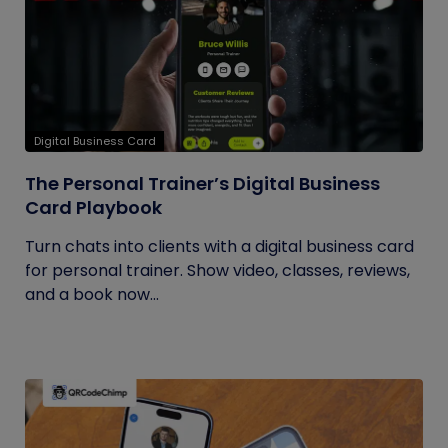
Digital Business Card
The Personal Trainer’s Digital Business
Card Playbook
Turn chats into clients with a digital business card
for personal trainer. Show video, classes, reviews,
and a book now...