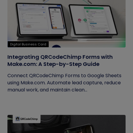
Digital Business Card
Integrating QRCodeChimp Forms with
Make.com: A Step-by-Step Guide
Connect QRCodeChimp Forms to Google Sheets
using Make.com. Automate lead capture, reduce
manual work, and maintain clean...