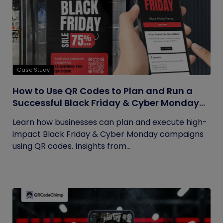
Case Study
How to Use QR Codes to Plan and Run a
Successful Black Friday & Cyber Monday
Campaign
Learn how businesses can plan and execute high-
impact Black Friday & Cyber Monday campaigns
using QR codes. Insights from...