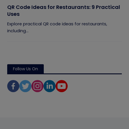
QR Code Ideas for Restaurants: 9 Practical
Uses
Explore practical QR code ideas for restaurants,
including...
Follow Us On