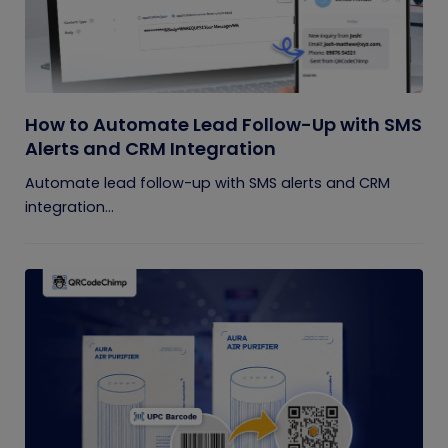
How to Automate Lead Follow-Up with SMS
Alerts and CRM Integration
Automate lead follow-up with SMS alerts and CRM
integration...