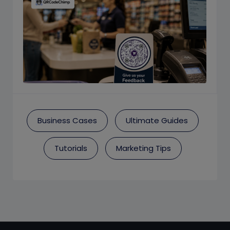
Business Cases
Ultimate Guides
Tutorials
Marketing Tips