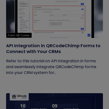
Form QR Codes
API Integration in QRCodeChimp Forms to
Connect with Your CRMs
Refer to this tutorial on API integration in forms
and seamlessly integrate QRCodeChimp forms
into your CRM system for...