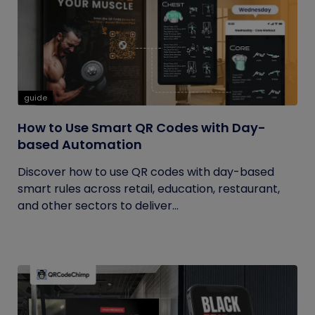
guide
How to Use Smart QR Codes with Day-
based Automation
Discover how to use QR codes with day-based
smart rules across retail, education, restaurant,
and other sectors to deliver...