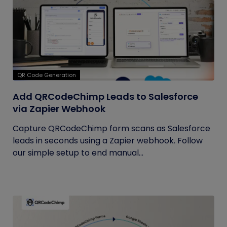
QR Code Generation
Add QRCodeChimp Leads to Salesforce
via Zapier Webhook
Capture QRCodeChimp form scans as Salesforce
leads in seconds using a Zapier webhook. Follow
our simple setup to end manual...