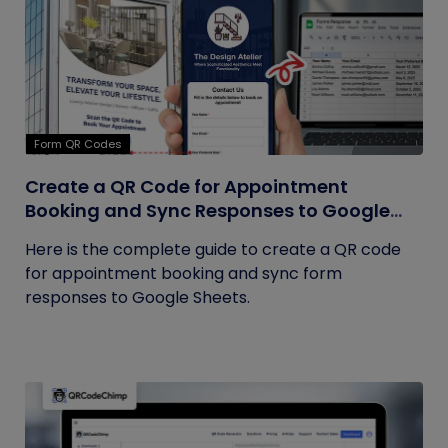
Form QR Codes
Create a QR Code for Appointment
Booking and Sync Responses to Google
Sheets
Here is the complete guide to create a QR code
for appointment booking and sync form
responses to Google Sheets.