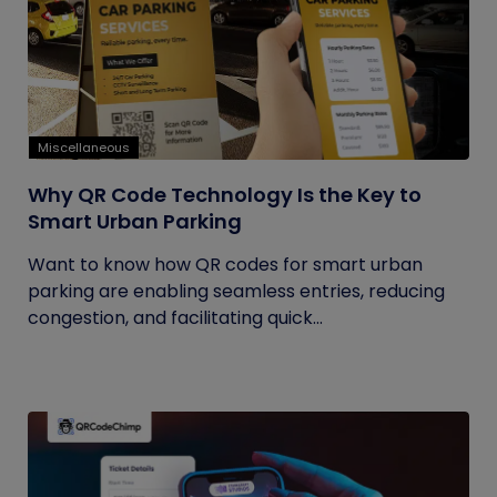
Miscellaneous
Why QR Code Technology Is the Key to
Smart Urban Parking
Want to know how QR codes for smart urban
parking are enabling seamless entries, reducing
congestion, and facilitating quick...