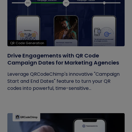
QR Code Generation
Drive Engagements with QR Code
Campaign Dates for Marketing Agencies
Leverage QRCodeChimp's innovative "Campaign
Start and End Dates" feature to turn your QR
codes into powerful, time-sensitive...