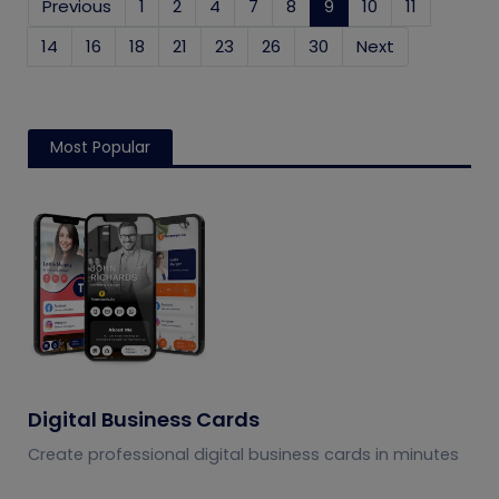
Previous
1
2
4
7
8
9
(current)
10
11
14
16
18
21
23
26
30
Next
Most Popular
Digital Business Cards
Create professional digital business cards in minutes