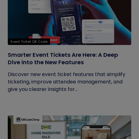
Event Ticket QR Code
Smarter Event Tickets Are Here: A Deep
Dive into the New Features
Discover new event ticket features that simplify
ticketing, improve attendee management, and
give you clearer insights for...