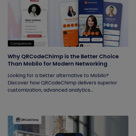
Comparison
Why QRCodeChimp is the Better Choice
Than Mobilo for Modern Networking
Looking for a better alternative to Mobilo?
Discover how QRCodeChimp delivers superior
customization, advanced analytics...