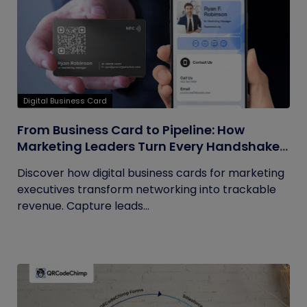
Digital Business Card
From Business Card to Pipeline: How
Marketing Leaders Turn Every Handshake
into Trackable Revenue
Discover how digital business cards for marketing
executives transform networking into trackable
revenue. Capture leads...