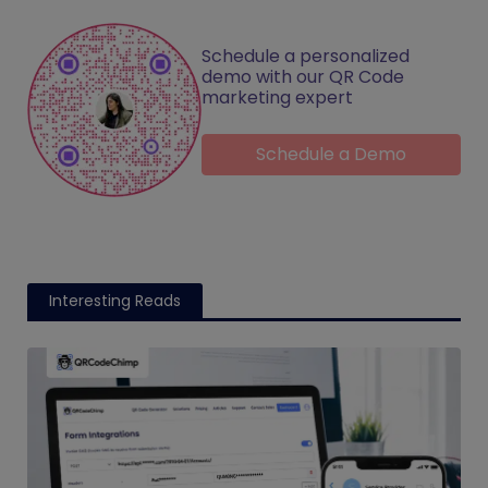
Schedule a personalized
demo with our QR Code
marketing expert
Schedule a Demo
Interesting Reads