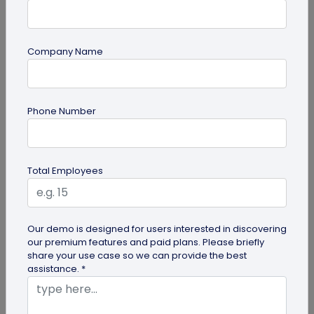
Company Name
QR Code
Phone Number
How QR Codes on Shipping Labels Improve
Supply Chain Efficiency?
Discover how QR codes on shipping labels are
Total Employees
making global logistics operations more efficient
by enabling real-time...
Our demo is designed for users interested in discovering
our premium features and paid plans. Please briefly
share your use case so we can provide the best
assistance. *