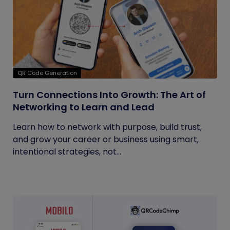
QR Code Generation
Turn Connections Into Growth: The Art of
Networking to Learn and Lead
Learn how to network with purpose, build trust,
and grow your career or business using smart,
intentional strategies, not...