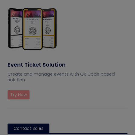
Event Ticket Solution
Create and manage events with QR Code based
solution
Try Now
Contact Sales