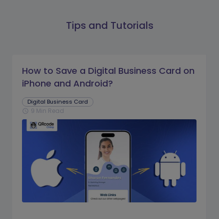
Tips and Tutorials
How to Save a Digital Business Card on
iPhone and Android?
Digital Business Card
9 Min Read
schedule