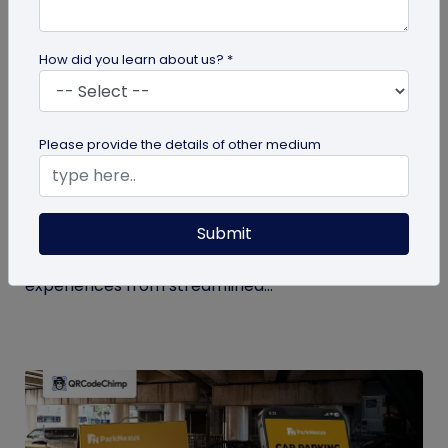
How did you learn about us? *
QR Code
Please provide the details of other medium
How QR Codes in Stadiums and
Convention Centers Elevate Event
Experiences
Submit
Your quick guide to using QR codes in stadiums and
convention centers for enhanced audience
experiences from streamlined...