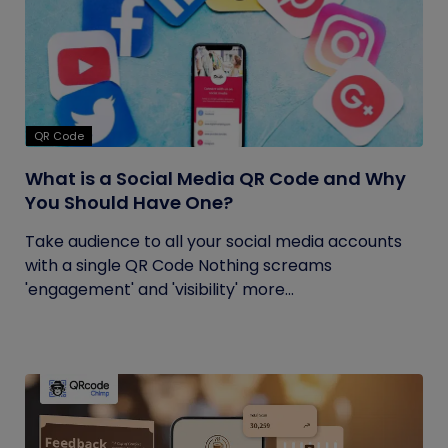
QR Code
What is a Social Media QR Code and Why
You Should Have One?
Take audience to all your social media accounts
with a single QR Code Nothing screams
'engagement' and 'visibility' more...