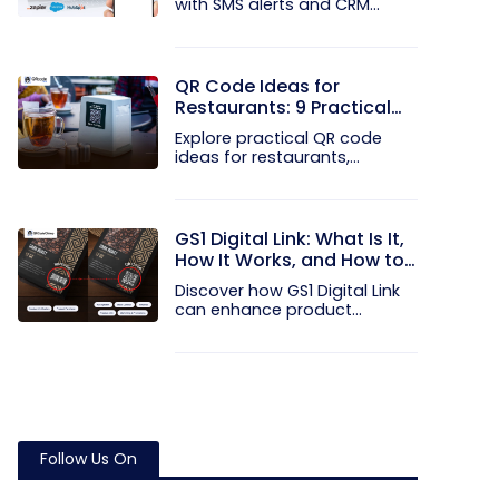
with SMS alerts and CRM
integration...
QR Code Ideas for
Restaurants: 9 Practical
Uses
Explore practical QR code
ideas for restaurants,
including...
GS1 Digital Link: What Is It,
How It Works, and How to
Get Started
Discover how GS1 Digital Link
can enhance product...
Follow Us On