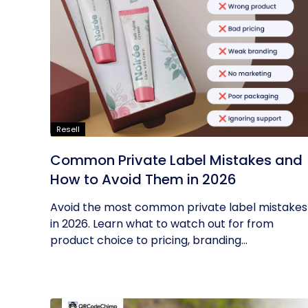
Resell
Common Private Label Mistakes and
How to Avoid Them in 2026
Avoid the most common private label mistakes
in 2026. Learn what to watch out for from
product choice to pricing, branding...