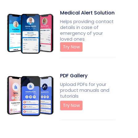
Medical Alert Solution
Helps providing contact
details in case of
emergency of your
loved ones
Try Now
PDF Gallery
Upload PDFs for your
product manuals and
tutorials
Try Now