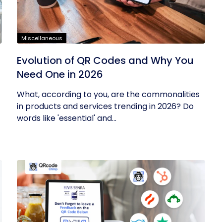
Miscellaneous
Evolution of QR Codes and Why You
Need One in 2026
What, according to you, are the commonalities
in products and services trending in 2026? Do
words like 'essential' and...