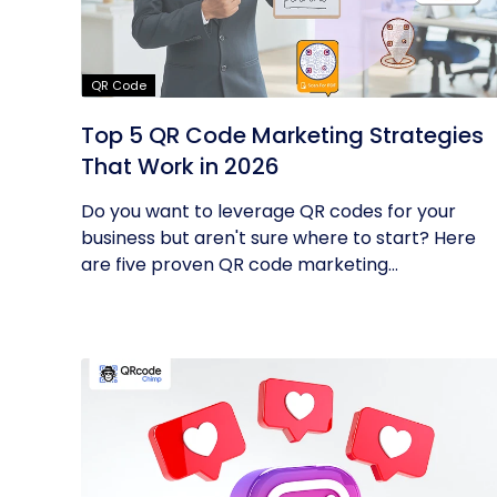
QR Code
Top 5 QR Code Marketing Strategies
That Work in 2026
Do you want to leverage QR codes for your
business but aren't sure where to start? Here
are five proven QR code marketing...