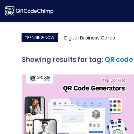
Digital Business Cards
TRENDING NOW
Showing results for tag:
QR code