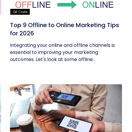
QR Code
Top 9 Offline to Online Marketing Tips
for 2026
Integrating your online and offline channels is
essential to improving your marketing
outcomes. Let's look at some offline...