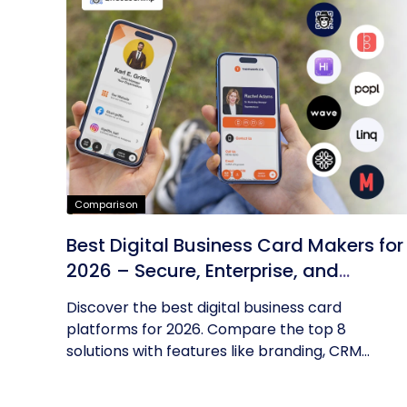
Comparison
Best Digital Business Card Makers for
2026 – Secure, Enterprise, and
Scalable
Discover the best digital business card
platforms for 2026. Compare the top 8
solutions with features like branding, CRM...