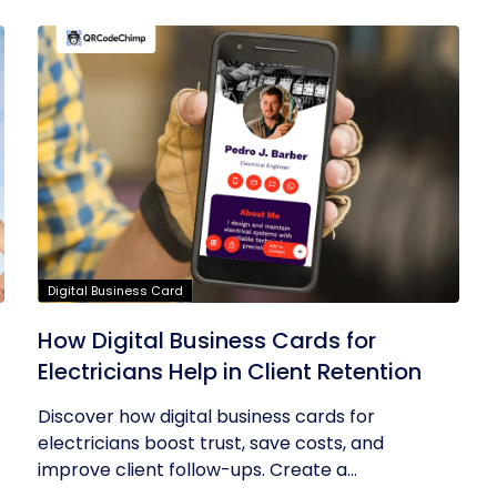
Digital Business Card
How Digital Business Cards for
Electricians Help in Client Retention
Discover how digital business cards for
electricians boost trust, save costs, and
improve client follow-ups. Create a...