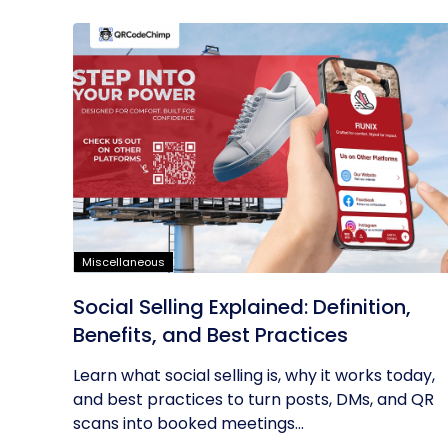
Miscellaneous
Social Selling Explained: Definition,
Benefits, and Best Practices
Learn what social selling is, why it works today,
and best practices to turn posts, DMs, and QR
scans into booked meetings...