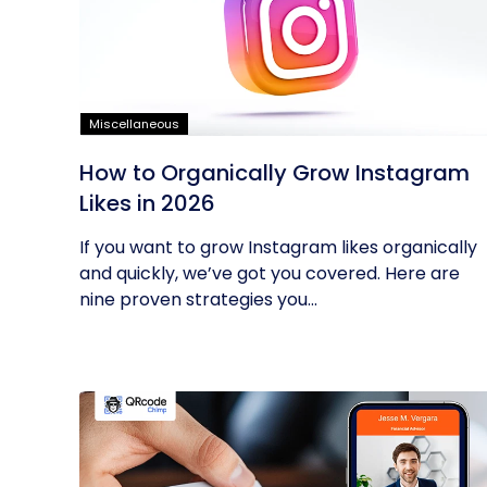
Miscellaneous
How to Organically Grow Instagram
Likes in 2026
If you want to grow Instagram likes organically
and quickly, we’ve got you covered. Here are
nine proven strategies you...