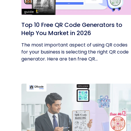
guide
Top 10 Free QR Code Generators to
Help You Market in 2026
The most important aspect of using QR codes
for your business is selecting the right QR code
generator. Here are ten free QR...