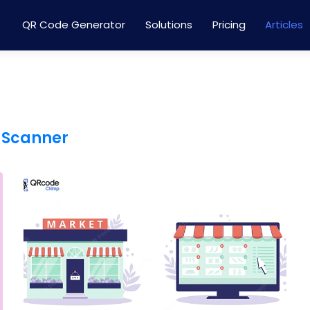
QR Code Generator
Solutions
Pricing
Articles
 Scanner