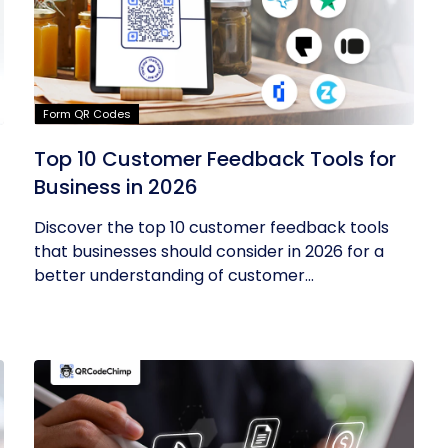
Form QR Codes
Top 10 Customer Feedback Tools for
Business in 2026
Discover the top 10 customer feedback tools
that businesses should consider in 2026 for a
better understanding of customer...