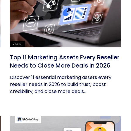
Resell
Top 11 Marketing Assets Every Reseller
Needs to Close More Deals in 2026
Discover 11 essential marketing assets every
reseller needs in 2026 to build trust, boost
credibility, and close more deals...