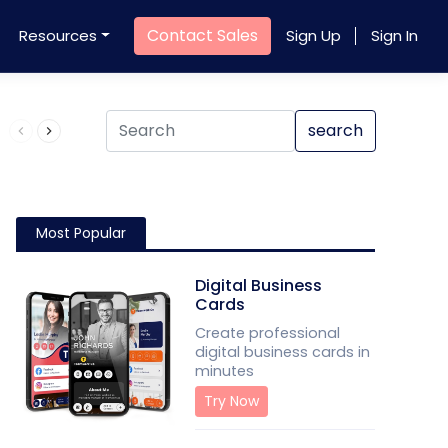
Contact Sales
Resources
Sign Up
Sign In
Product QR Code
search
Most Popular
Digital Business
Cards
Create professional
digital business cards in
minutes
Try Now