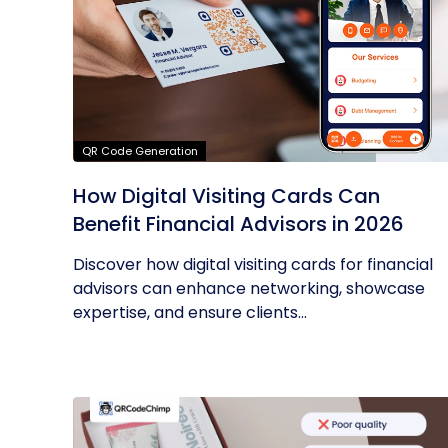
QR Code Generation
How Digital Visiting Cards Can
Benefit Financial Advisors in 2026
Discover how digital visiting cards for financial
advisors can enhance networking, showcase
expertise, and ensure clients...