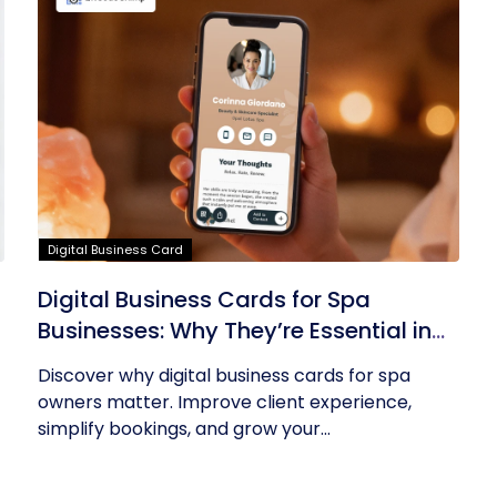
Digital Business Card
Digital Business Cards for Spa
Businesses: Why They’re Essential in
2026
Discover why digital business cards for spa
owners matter. Improve client experience,
simplify bookings, and grow your...