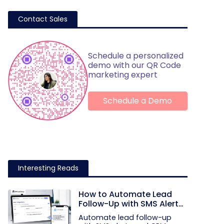
Contact Sales
Schedule a personalized
demo with our QR Code
marketing expert
Schedule a Demo
Interesting Reads
How to Automate Lead
Follow-Up with SMS Alerts
and CRM Integration
Automate lead follow-up