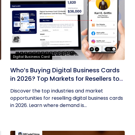
Digital Business Card
Who’s Buying Digital Business Cards
in 2026? Top Markets for Resellers to
Tap Into
Discover the top industries and market
opportunities for reselling digital business cards
in 2026. Learn where demand is...