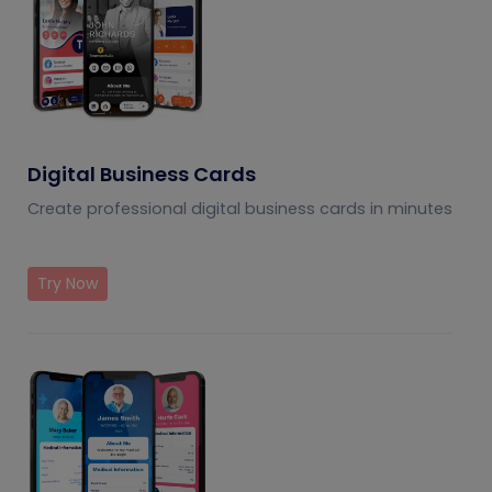
Digital Business Cards
Create professional digital business cards in minutes
Try Now