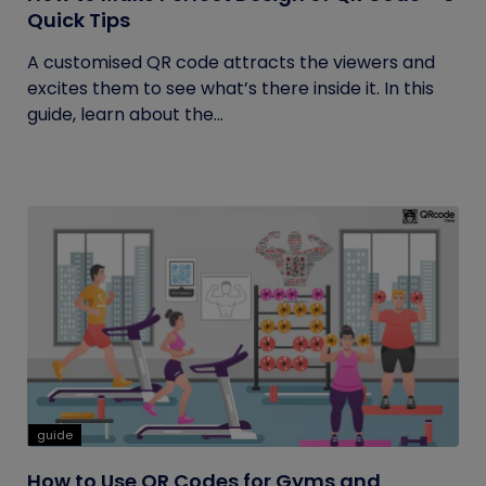
Quick Tips
A customised QR code attracts the viewers and
excites them to see what’s there inside it. In this
guide, learn about the...
guide
How to Use QR Codes for Gyms and