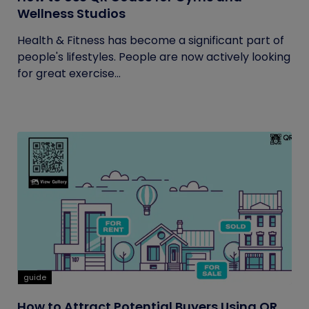
Wellness Studios
Health & Fitness has become a significant part of
people's lifestyles. People are now actively looking
for great exercise...
guide
How to Attract Potential Buyers Using QR