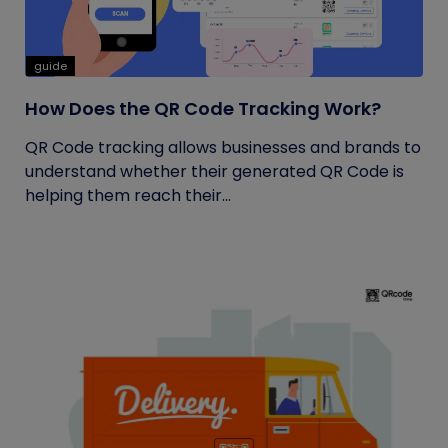
guide
How Does the QR Code Tracking Work?
QR Code tracking allows businesses and brands to
understand whether their generated QR Code is
helping them reach their...