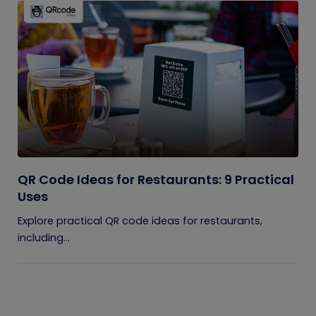
QR Code Ideas for Restaurants: 9 Practical
Uses
Explore practical QR code ideas for restaurants,
including...