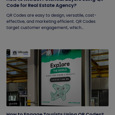
Code for Real Estate Agency?
QR Codes are easy to design, versatile, cost-
effective, and marketing efficient. QR Codes
target customer engagement, which...
guide
How to Engage Tourists Using QR Codes?