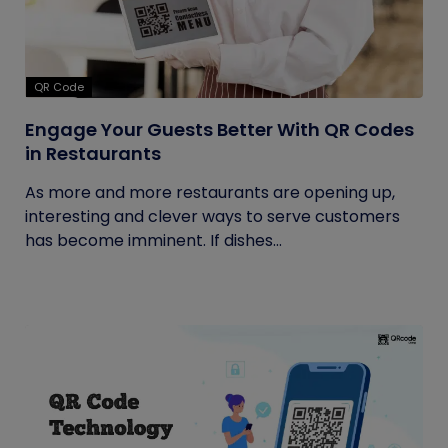
QR Code
Engage Your Guests Better With QR Codes
in Restaurants
As more and more restaurants are opening up,
interesting and clever ways to serve customers
has become imminent. If dishes...