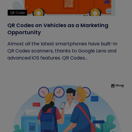
QR Code
QR Codes on Vehicles as a Marketing
Opportunity
Almost all the latest smartphones have built-in
QR Codes scanners, thanks to Google Lens and
advanced iOS features. QR Codes...