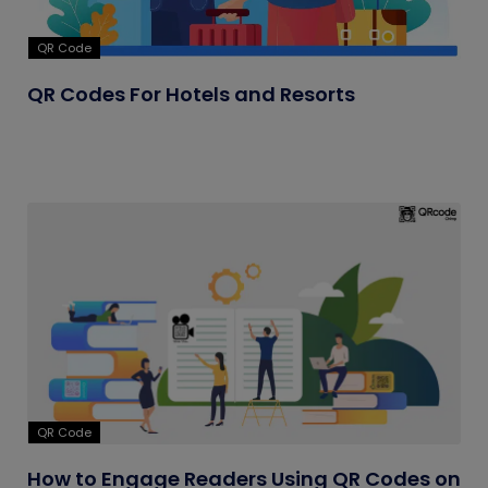
QR Code
QR Codes For Hotels and Resorts
QR Code
How to Engage Readers Using QR Codes on