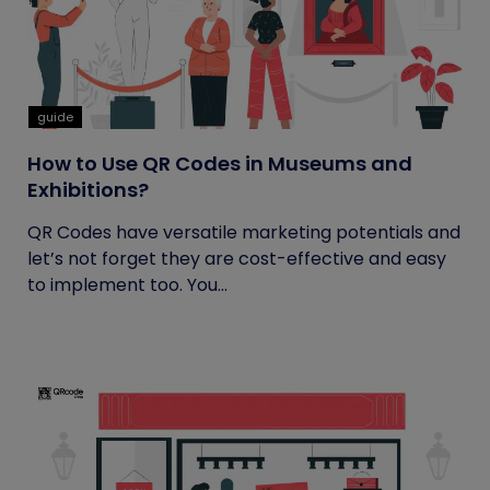
guide
How to Use QR Codes in Museums and
Exhibitions?
QR Codes have versatile marketing potentials and
let’s not forget they are cost-effective and easy
to implement too. You...