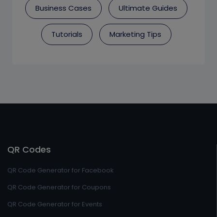
Business Cases
Ultimate Guides
Tutorials
Marketing Tips
QR Codes
QR Code Generator for Facebook
QR Code Generator for Coupons
QR Code Generator for Events