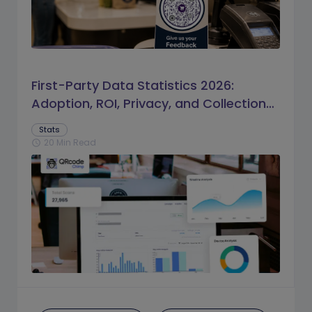
First-Party Data Statistics 2026:
Adoption, ROI, Privacy, and Collection
Trends
Stats
20 Min Read
schedule