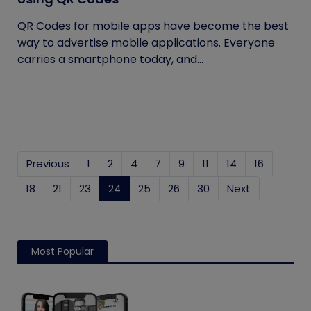
QR Codes for mobile apps have become the best
way to advertise mobile applications. Everyone
carries a smartphone today, and...
Previous
1
2
4
7
9
11
14
16
18
21
23
24
(current)
25
26
30
Next
Most Popular