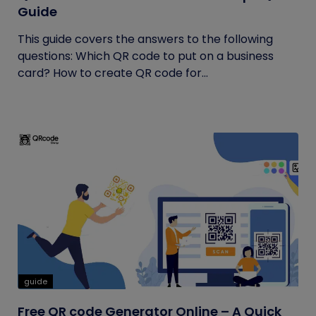
Guide
This guide covers the answers to the following
questions: Which QR code to put on a business
card? How to create QR code for...
guide
Free QR code Generator Online – A Quick