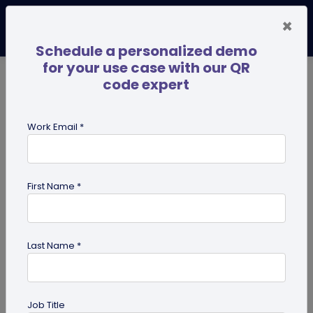
×
Schedule a personalized demo
for your use case with our QR
code expert
TRENDING NOW
Digital Business Cards
Pro
Work Email *
search
First Name *
Showing results for tag:
qr code
Last Name *
Job Title