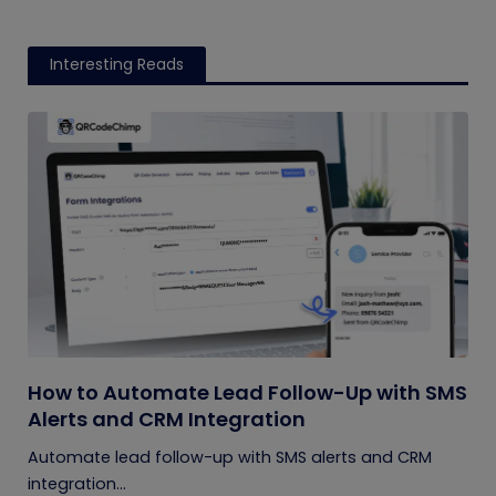
Interesting Reads
How to Automate Lead Follow-Up with SMS
Alerts and CRM Integration
Automate lead follow-up with SMS alerts and CRM
integration...