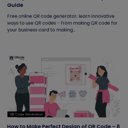
Guide
Free online QR code generator, learn innovative
ways to use QR codes - from making QR code for
your business card to making...
QR Code Generation
How to Make Perfect Design of QR Code – 8