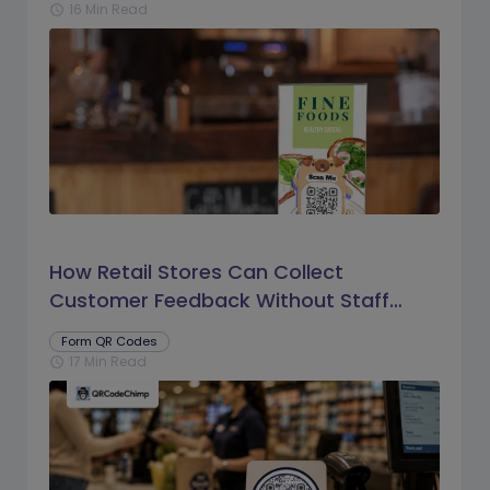
16 Min Read
schedule
How Retail Stores Can Collect
Customer Feedback Without Staff
Prompts
Form QR Codes
17 Min Read
schedule