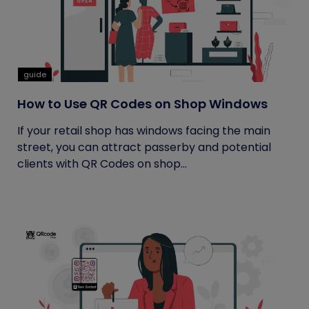
guide
How to Use QR Codes on Shop Windows
If your retail shop has windows facing the main
street, you can attract passerby and potential
clients with QR Codes on shop...