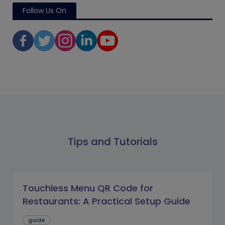
Follow Us On
Tips and Tutorials
Touchless Menu QR Code for
Restaurants: A Practical Setup Guide
guide