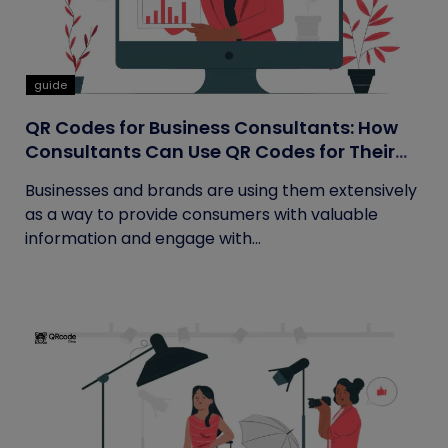
guide
QR Codes for Business Consultants: How
Consultants Can Use QR Codes for Their
Business
Businesses and brands are using them extensively
as a way to provide consumers with valuable
information and engage with...