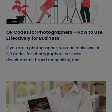
guide
QR Codes for Photographers – How to Use
Effectively for Business
If you are a photographer, you can make use of
QR Codes for photographers business
development, brand recognition, and...