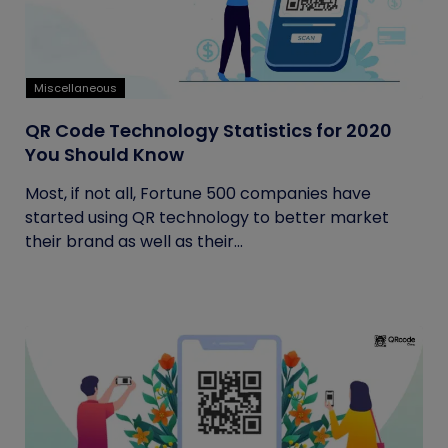
Miscellaneous
QR Code Technology Statistics for 2020
You Should Know
Most, if not all, Fortune 500 companies have
started using QR technology to better market
their brand as well as their...