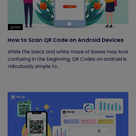
guide
How to Scan QR Code on Android Devices
While the black and white maze of boxes may look
confusing in the beginning, QR Codes on android is
ridiculously simple to...