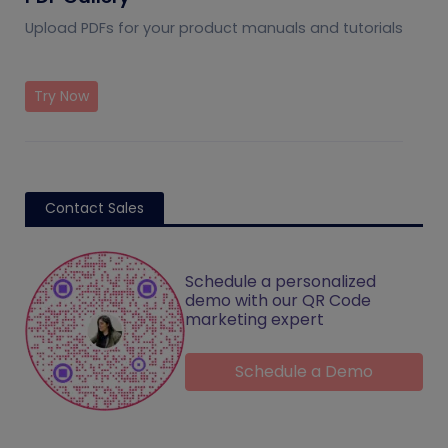
Upload PDFs for your product manuals and tutorials
Try Now
Contact Sales
Schedule a personalized
demo with our QR Code
marketing expert
Schedule a Demo