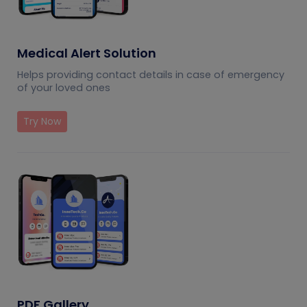
Medical Alert Solution
Helps providing contact details in case of emergency
of your loved ones
Try Now
PDF Gallery