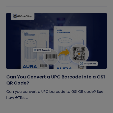
Can You Convert a UPC Barcode Into a GS1
QR Code?
Can you convert a UPC barcode to GS1 QR code? See
how GTINs...