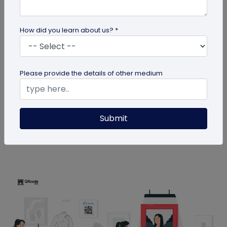
How did you learn about us? *
QR Code
Please provide the details of other medium
How MIVI is Using QR Code to Claim
Warranty
MIVI, a leading consumer electronics brand, has
Submit
identified the need and has implemented a
groundbreaking approach to...