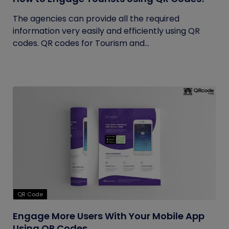
The agencies can provide all the required
information very easily and efficiently using QR
codes. QR codes for Tourism and...
QR Code
Engage More Users With Your Mobile App
Using QR Codes