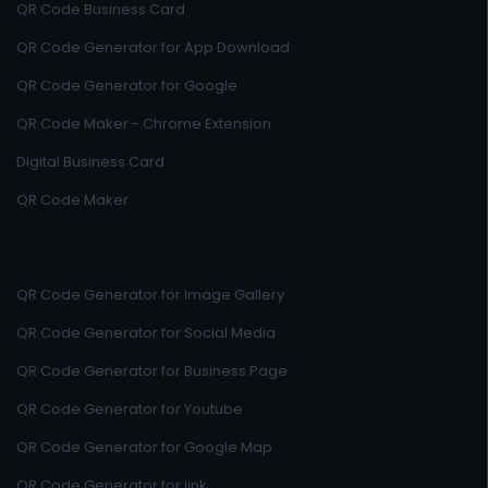
QR Code Business Card
QR Code Generator for App Download
QR Code Generator for Google
QR Code Maker - Chrome Extension
Digital Business Card
QR Code Maker
QR Code Generator for Image Gallery
QR Code Generator for Social Media
QR Code Generator for Business Page
QR Code Generator for Youtube
QR Code Generator for Google Map
QR Code Generator for link