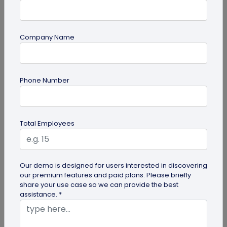
Company Name
guide
Creative Ways to Use a Halloween QR
Phone Number
Code for Maximum Fun
Transform your spooky festivities with Halloween
QR codes! Engage your guests through haunted
Total Employees
scavenger hunts...
Our demo is designed for users interested in discovering
our premium features and paid plans. Please briefly
share your use case so we can provide the best
assistance. *