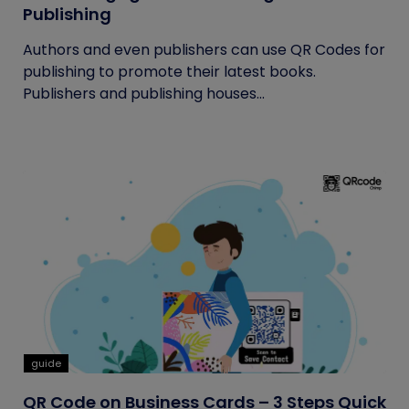
Publishing
Authors and even publishers can use QR Codes for
publishing to promote their latest books.
Publishers and publishing houses...
guide
QR Code on Business Cards – 3 Steps Quick