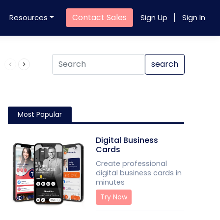
Contact Sales
Resources
Sign Up
Sign In
Product QR Code
search
Most Popular
Digital Business
Cards
Create professional
digital business cards in
minutes
Try Now