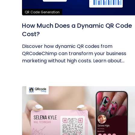
QR Code Generation
How Much Does a Dynamic QR Code
Cost?
Discover how dynamic QR codes from
QRCodeChimp can transform your business
marketing without high costs. Learn about
their...