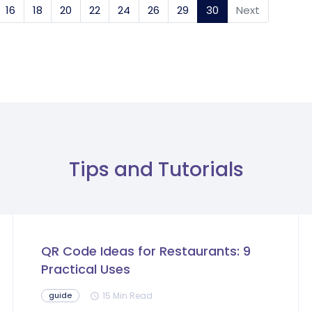
16
18
20
22
24
26
29
30
(current)
Next
Tips and Tutorials
QR Code Ideas for Restaurants: 9
Practical Uses
15 Min Read
guide
schedule