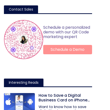
Contact Sales
Schedule a personalized
demo with our QR Code
marketing expert
Schedule a Demo
Interesting Reads
How to Save a Digital
Business Card on iPhone
and Android?
Want to know how to save