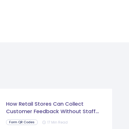
How Retail Stores Can Collect
Customer Feedback Without Staff
Prompts
17 Min Read
Form QR Codes
schedule