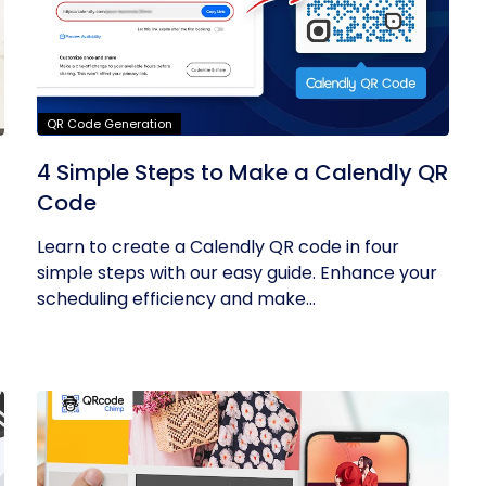
QR Code Generation
4 Simple Steps to Make a Calendly QR
Code
Learn to create a Calendly QR code in four
simple steps with our easy guide. Enhance your
scheduling efficiency and make...