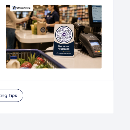
ing Tips