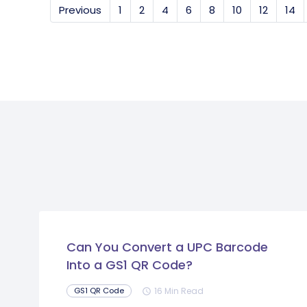
Previous
1
2
4
6
8
10
12
14
Can You Convert a UPC Barcode
Into a GS1 QR Code?
16 Min Read
GS1 QR Code
schedule