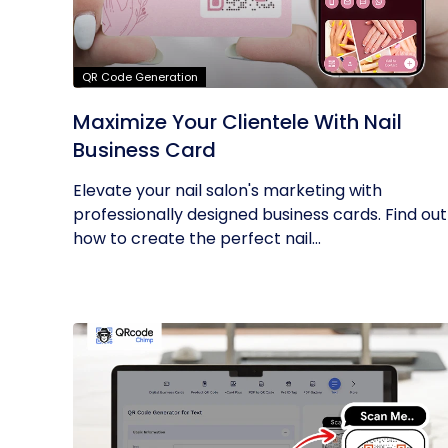
QR Code Generation
Maximize Your Clientele With Nail
Business Card
Elevate your nail salon's marketing with
professionally designed business cards. Find out
how to create the perfect nail...