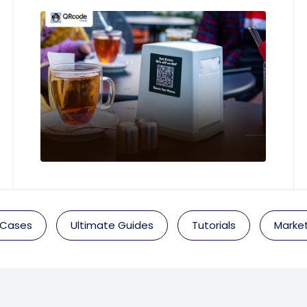
 Cases
Ultimate Guides
Tutorials
Market