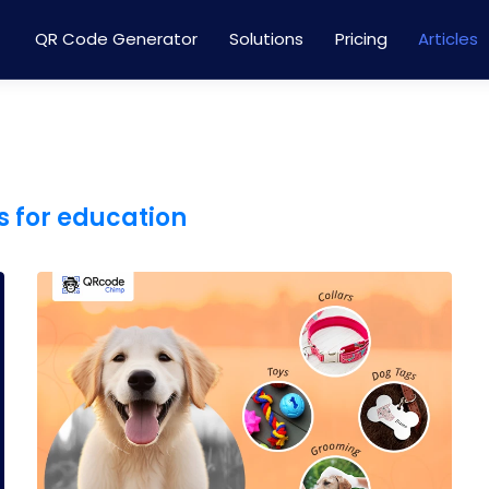
QR Code Generator
Solutions
Pricing
Articles
 for education