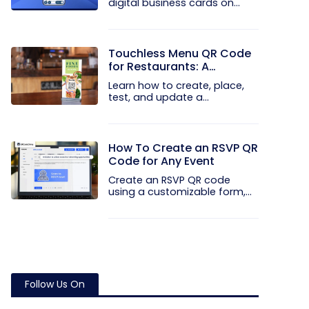
digital business cards on
your...
Touchless Menu QR Code
for Restaurants: A
Practical Setup Guide
Learn how to create, place,
test, and update a
touchless...
How To Create an RSVP QR
Code for Any Event
Create an RSVP QR code
using a customizable form,
Event...
Follow Us On