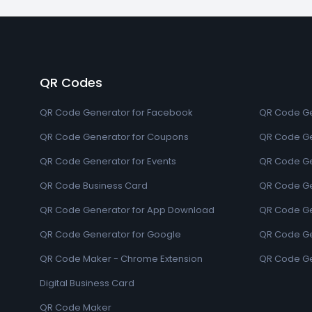
QR Codes
QR Code Generator for Facebook
QR Code Ge
QR Code Generator for Coupons
QR Code Ge
QR Code Generator for Events
QR Code Ge
QR Code Business Card
QR Code Ge
QR Code Generator for App Download
QR Code Ge
QR Code Generator for Google
QR Code Gen
QR Code Maker - Chrome Extension
QR Code Ge
Digital Business Card
QR Code Maker