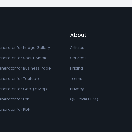
About
nerator for Image Gallery
Articles
nerator for Social Media
Services
nerator for Business Page
Pricing
nerator for Youtube
Terms
nerator for Google Map
Privacy
erator for link
QR Codes FAQ
nerator for PDF