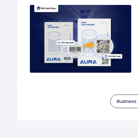
Business