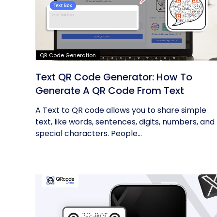
QR Code Generation
Text QR Code Generator: How To
Generate A QR Code From Text
A Text to QR code allows you to share simple
text, like words, sentences, digits, numbers, and
special characters. People...