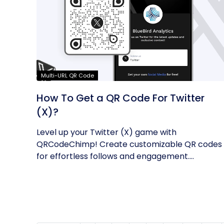
Multi-URL QR Code
How To Get a QR Code For Twitter
(X)?
Level up your Twitter (X) game with
QRCodeChimp! Create customizable QR codes
for effortless follows and engagement.
Enhance...