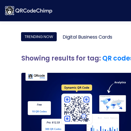
Digital Business Cards
TRENDING NOW
Showing results for tag:
QR codes