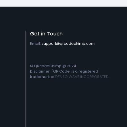
Get in Touch
Email:
support@qrcodechimp.com
© QRcodeChimp @ 2024
Disclaimer : 'QR Code' is a registered
trademark of
DENSO WAVE INCORPORATED.