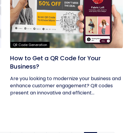
QR Code Generation
How to Get a QR Code for Your
Business?
Are you looking to modernize your business and
enhance customer engagement? QR codes
present an innovative and efficient...