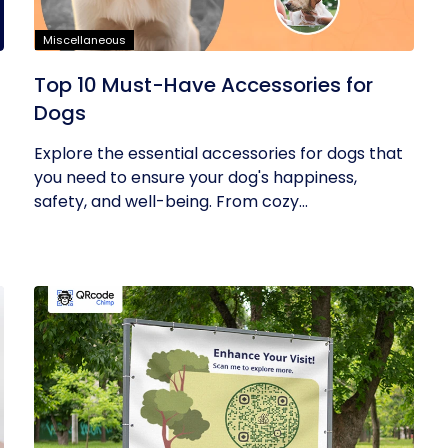
Miscellaneous
Top 10 Must-Have Accessories for
Dogs
Explore the essential accessories for dogs that
you need to ensure your dog's happiness,
safety, and well-being. From cozy...