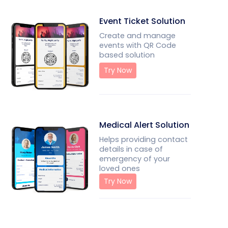
Event Ticket Solution
Create and manage
events with QR Code
based solution
Try Now
Medical Alert Solution
Helps providing contact
details in case of
emergency of your
loved ones
Try Now