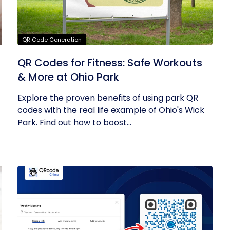
QR Code Generation
QR Codes for Fitness: Safe Workouts
& More at Ohio Park
Explore the proven benefits of using park QR
codes with the real life example of Ohio's Wick
Park. Find out how to boost...