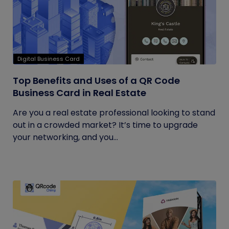
Digital Business Card
Top Benefits and Uses of a QR Code
Business Card in Real Estate
Are you a real estate professional looking to stand
out in a crowded market? It’s time to upgrade
your networking, and you...