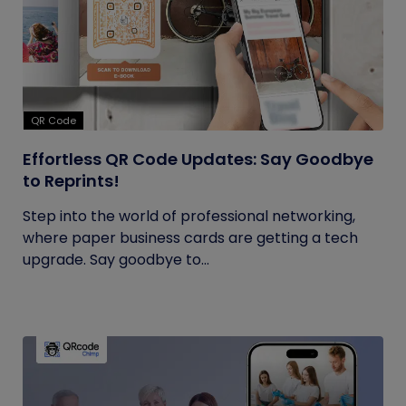
QR Code
Effortless QR Code Updates: Say Goodbye
to Reprints!
Step into the world of professional networking,
where paper business cards are getting a tech
upgrade. Say goodbye to...