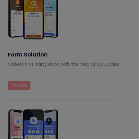
Form Solution
Collect first party data with the help of QR Codes
Try Now