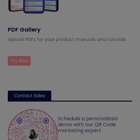
PDF Gallery
Upload PDFs for your product manuals and tutorials
Try Now
Contact Sales
Schedule a personalized
demo with our QR Code
marketing expert