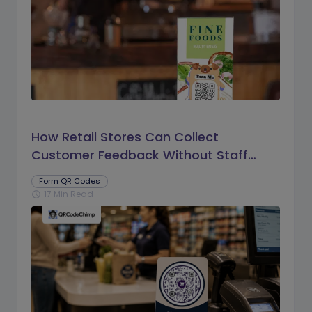
How Retail Stores Can Collect
Customer Feedback Without Staff
Prompts
Form QR Codes
17 Min Read
schedule