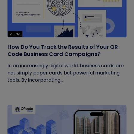
guide
How Do You Track the Results of Your QR
Code Business Card Campaigns?
In an increasingly digital world, business cards are
not simply paper cards but powerful marketing
tools. By incorporating...