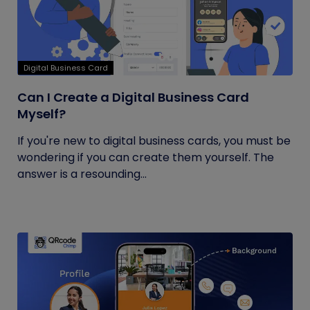
Digital Business Card
Can I Create a Digital Business Card
Myself?
If you're new to digital business cards, you must be
wondering if you can create them yourself. The
answer is a resounding...