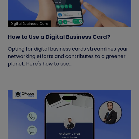
Digital Business Card
How to Use a Digital Business Card?
Opting for digital business cards streamlines your
networking efforts and contributes to a greener
planet. Here's how to use...