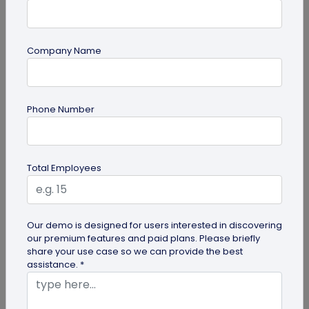
Company Name
Digital Business Card
Phone Number
Going Green: How are Digital Business
Cards Eco-Friendly?
Embracing environmentally friendly options is
Total Employees
more important than ever. Here is the eco-
friendly version of papers business...
Our demo is designed for users interested in discovering
our premium features and paid plans. Please briefly
share your use case so we can provide the best
assistance. *