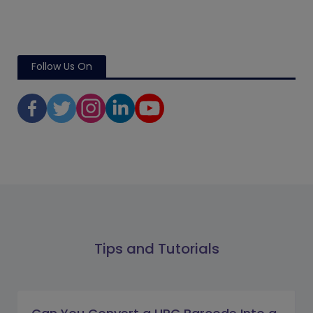
Follow Us On
Tips and Tutorials