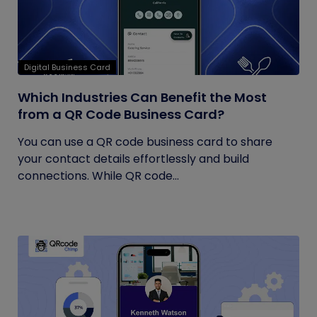
Digital Business Card
Which Industries Can Benefit the Most
from a QR Code Business Card?
You can use a QR code business card to share
your contact details effortlessly and build
connections. While QR code...