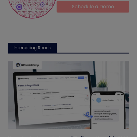
Schedule a Demo
Interesting Reads