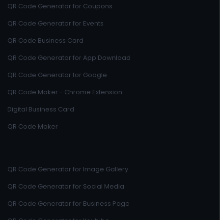
QR Code Generator for Coupons
QR Code Generator for Events
QR Code Business Card
QR Code Generator for App Download
QR Code Generator for Google
QR Code Maker - Chrome Extension
Digital Business Card
QR Code Maker
QR Code Generator for Image Gallery
QR Code Generator for Social Media
QR Code Generator for Business Page