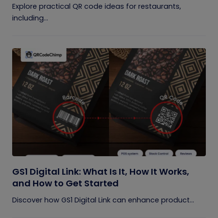
Explore practical QR code ideas for restaurants,
including...
GS1 Digital Link: What Is It, How It Works,
and How to Get Started
Discover how GS1 Digital Link can enhance product...