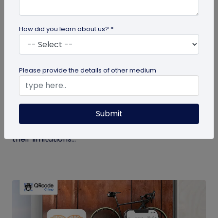
How did you learn about us? *
Digital Business Card
Please provide the details of other medium
Get to Know Your Digital Business Cards –
Terms Explained
Submit
Traditional paper business cards are becoming
less popular in today's digital-first world due to
their limitations...