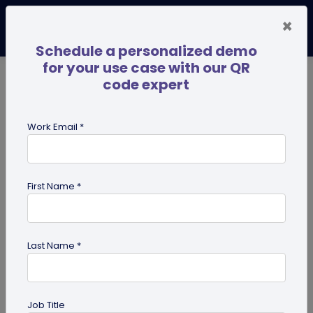
×
Schedule a personalized demo
for your use case with our QR
code expert
TRENDING NOW
Digital Business Cards
Pro
Work Email *
search
First Name *
Showing results for tag:
qr codes
for institutes
Last Name *
Job Title