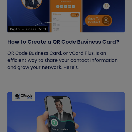
Digital Business Card
How to Create a QR Code Business Card?
QR Code Business Card, or vCard Plus, is an
efficient way to share your contact information
and grow your network. Here's...