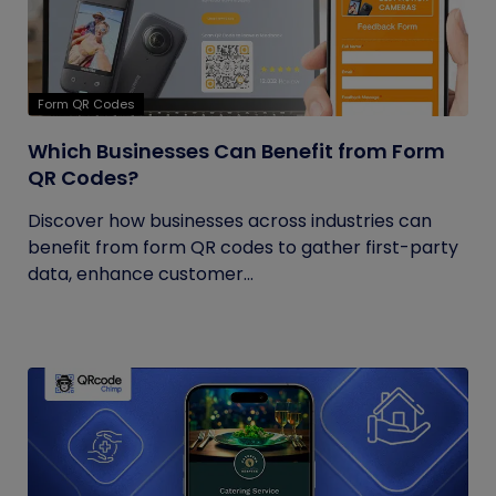
Form QR Codes
Which Businesses Can Benefit from Form
QR Codes?
Discover how businesses across industries can
benefit from form QR codes to gather first-party
data, enhance customer...