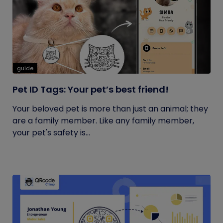
guide
Pet ID Tags: Your pet’s best friend!
Your beloved pet is more than just an animal; they
are a family member. Like any family member,
your pet's safety is...