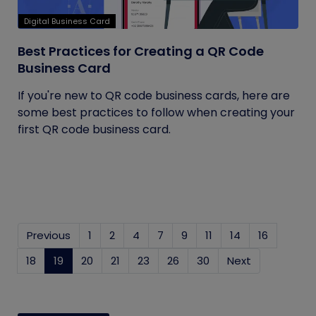
Digital Business Card
Best Practices for Creating a QR Code
Business Card
If you're new to QR code business cards, here are
some best practices to follow when creating your
first QR code business card.
Previous
1
2
4
7
9
11
14
16
18
19
(current)
20
21
23
26
30
Next