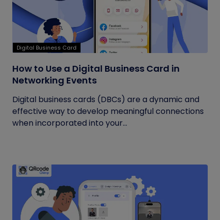
Digital Business Card
How to Use a Digital Business Card in
Networking Events
Digital business cards (DBCs) are a dynamic and
effective way to develop meaningful connections
when incorporated into your...