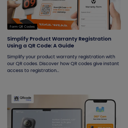
Form QR Codes
Simplify Product Warranty Registration
Using a QR Code: A Guide
Simplify your product warranty registration with
our QR codes. Discover how QR codes give instant
access to registration...