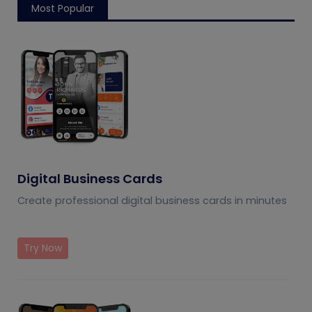
Most Popular
Digital Business Cards
Create professional digital business cards in minutes
Try Now