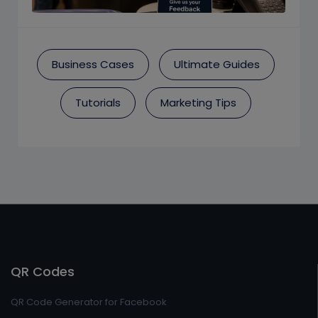
Business Cases
Ultimate Guides
Tutorials
Marketing Tips
QR Codes
QR Code Generator for Facebook