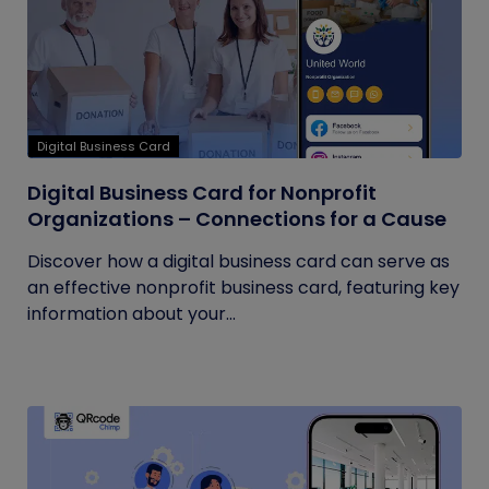
Digital Business Card
Digital Business Card for Nonprofit
Organizations – Connections for a Cause
Discover how a digital business card can serve as
an effective nonprofit business card, featuring key
information about your...