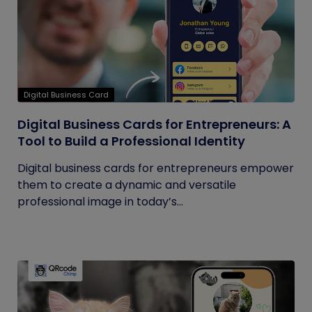
Digital Business Card
Digital Business Cards for Entrepreneurs: A
Tool to Build a Professional Identity
Digital business cards for entrepreneurs empower
them to create a dynamic and versatile
professional image in today’s...