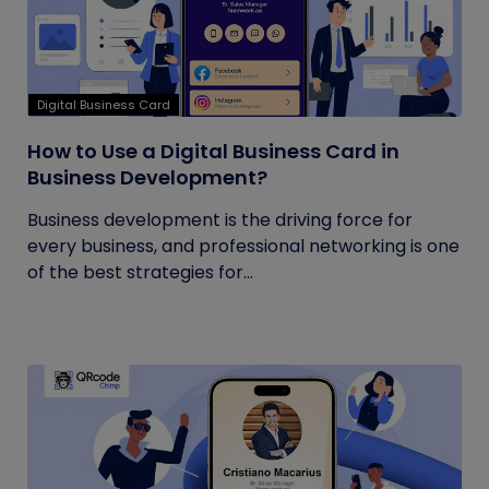
Digital Business Card
How to Use a Digital Business Card in
Business Development?
Business development is the driving force for
every business, and professional networking is one
of the best strategies for...