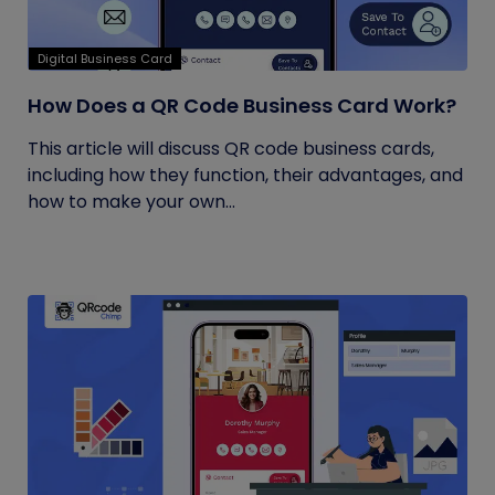
Digital Business Card
How Does a QR Code Business Card Work?
This article will discuss QR code business cards,
including how they function, their advantages, and
how to make your own...