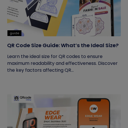
guide
QR Code Size Guide: What’s the Ideal Size?
Learn the ideal size for QR codes to ensure
maximum readability and effectiveness. Discover
the key factors affecting QR...