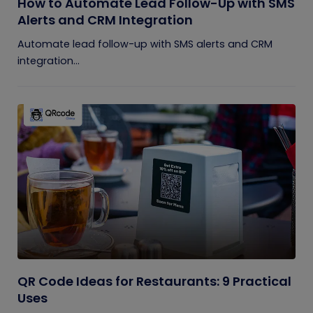
How to Automate Lead Follow-Up with SMS
Alerts and CRM Integration
Automate lead follow-up with SMS alerts and CRM
integration...
QR Code Ideas for Restaurants: 9 Practical
Uses