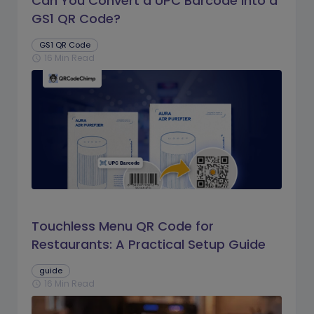
Can You Convert a UPC Barcode Into a
GS1 QR Code?
GS1 QR Code
16 Min Read
schedule
Touchless Menu QR Code for
Restaurants: A Practical Setup Guide
guide
16 Min Read
schedule