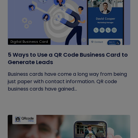
Digital Business Card
5 Ways to Use a QR Code Business Card to
Generate Leads
Business cards have come a long way from being
just paper with contact information. QR code
business cards have gained...