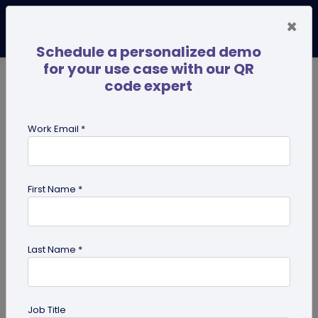
×
Schedule a personalized demo
for your use case with our QR
code expert
TRENDING NOW
Digital Business Cards
Pro
Work Email *
search
First Name *
Showing results for tag:
qr codes
for pets
Last Name *
Job Title