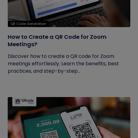
QR Code Generation
How to Create a QR Code for Zoom
Meetings?
Discover how to create a QR code for Zoom
meetings effortlessly. Learn the benefits, best
practices, and step-by-step...