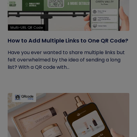
Multi-URL QR Code
How to Add Multiple Links to One QR Code?
Have you ever wanted to share multiple links but
felt overwhelmed by the idea of sending a long
list? With a QR code with...