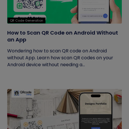
QR Code Generation
How to Scan QR Code on Android Without
an App
Wondering how to scan QR code on Android
without App. Learn how scan QR codes on your
Android device without needing a...