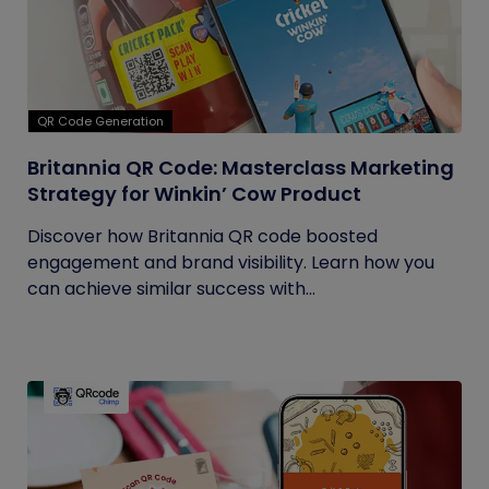
QR Code Generation
Britannia QR Code: Masterclass Marketing
Strategy for Winkin’ Cow Product
Discover how Britannia QR code boosted
engagement and brand visibility. Learn how you
can achieve similar success with...