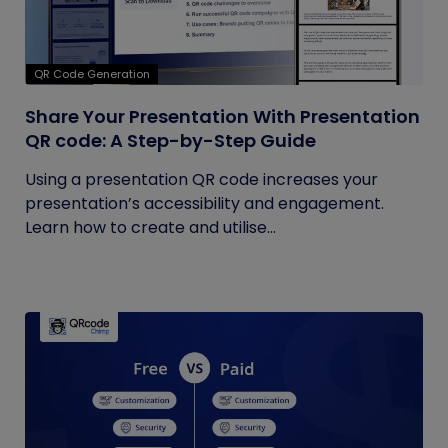
QR Code Generation
Share Your Presentation With Presentation
QR code: A Step-by-Step Guide
Using a presentation QR code increases your
presentation’s accessibility and engagement.
Learn how to create and utilise...