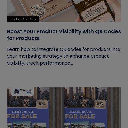
Product QR Code
Boost Your Product Visibility with QR Codes
for Products
Learn how to integrate QR codes for products into
your marketing strategy to enhance product
visibility, track performance...