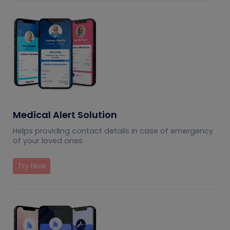
Medical Alert Solution
Helps providing contact details in case of emergency
of your loved ones
Try Now