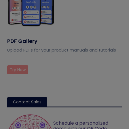
PDF Gallery
Upload PDFs for your product manuals and tutorials
Try Now
Contact Sales
Schedule a personalized
demo with our QR Code