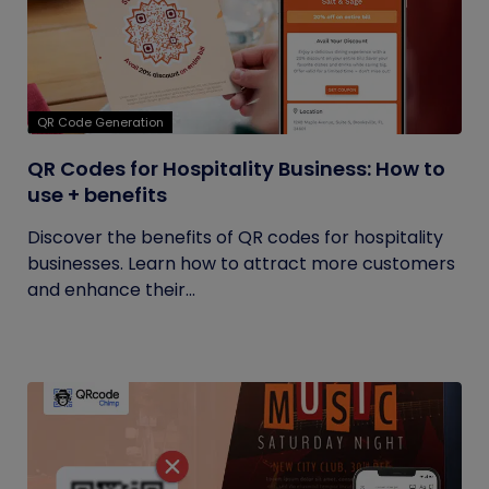
QR Code Generation
QR Codes for Hospitality Business: How to
use + benefits
Discover the benefits of QR codes for hospitality
businesses. Learn how to attract more customers
and enhance their...