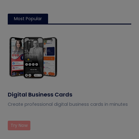
Most Popular
Digital Business Cards
Create professional digital business cards in minutes
Try Now