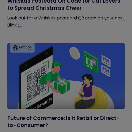
Whiskas Postcard QR Code for Cat Lovers
to Spread Christmas Cheer
Look out for a Whiskas postcard QR code on your next
Blinkit...
Future of Commerce: Is It Retail or Direct-
to-Consumer?