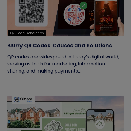
QR Code Generation
Blurry QR Codes: Causes and Solutions
QR codes are widespread in today's digital world,
serving as tools for marketing, information
sharing, and making payments...