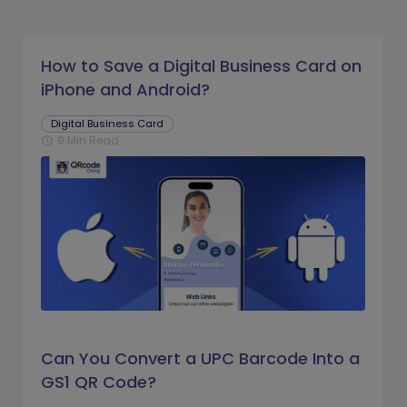
How to Save a Digital Business Card on
iPhone and Android?
Digital Business Card
9 Min Read
schedule
Can You Convert a UPC Barcode Into a
GS1 QR Code?