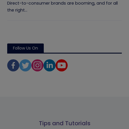
Direct-to-consumer brands are booming, and for all
the right...
Follow Us On
Tips and Tutorials