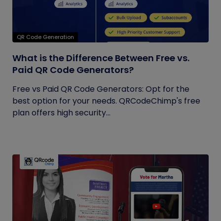
QR Code Generation
What is the Difference Between Free vs.
Paid QR Code Generators?
Free vs Paid QR Code Generators: Opt for the
best option for your needs. QRCodeChimp's free
plan offers high security...