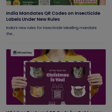
India Mandates QR Codes on Insecticide
Labels Under New Rules
India’s new rules for insecticide labelling mandate
the...