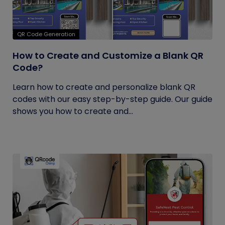
QR Code Generation
How to Create and Customize a Blank QR
Code?
Learn how to create and personalize blank QR
codes with our easy step-by-step guide. Our guide
shows you how to create and...