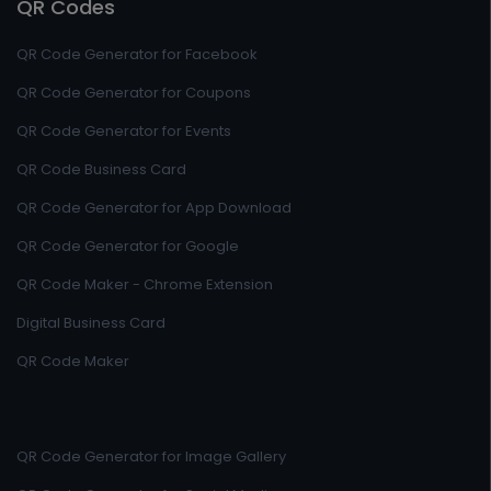
QR Codes
QR Code Generator for Facebook
QR Code Generator for Coupons
QR Code Generator for Events
QR Code Business Card
QR Code Generator for App Download
QR Code Generator for Google
QR Code Maker - Chrome Extension
Digital Business Card
QR Code Maker
QR Code Generator for Image Gallery