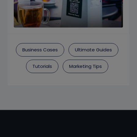
Business Cases
Ultimate Guides
Tutorials
Marketing Tips