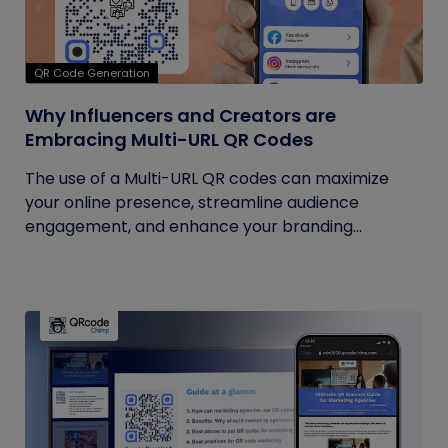
QR Code Generation
Why Influencers and Creators are
Embracing Multi-URL QR Codes
The use of a Multi-URL QR codes can maximize
your online presence, streamline audience
engagement, and enhance your branding...