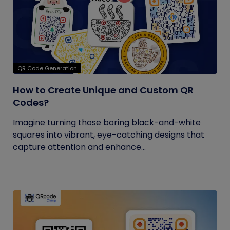
QR Code Generation
How to Create Unique and Custom QR
Codes?
Imagine turning those boring black-and-white
squares into vibrant, eye-catching designs that
capture attention and enhance...