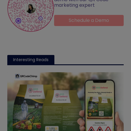
marketing expert
Schedule a Demo
Interesting Reads