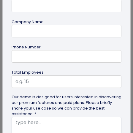
Company Name
QR Code Generation
Phone Number
QR Code Seating Chart: A Modern Solution
for Event Organization
Discover how a QR code seating chart can
Total Employees
enhance event organization. Learn step-by-step
methods to create and implement QR...
Our demo is designed for users interested in discovering
our premium features and paid plans. Please briefly
share your use case so we can provide the best
assistance. *