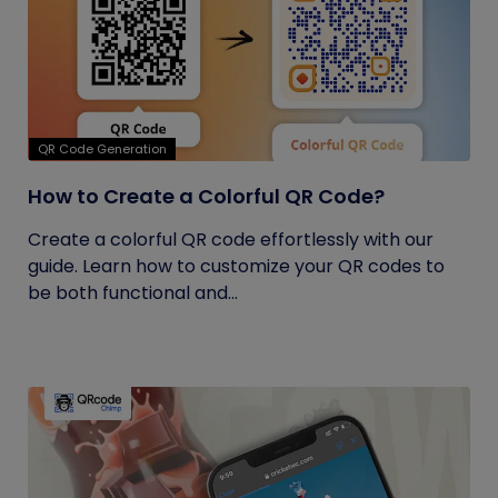
QR Code Generation
How to Create a Colorful QR Code?
Create a colorful QR code effortlessly with our
guide. Learn how to customize your QR codes to
be both functional and...