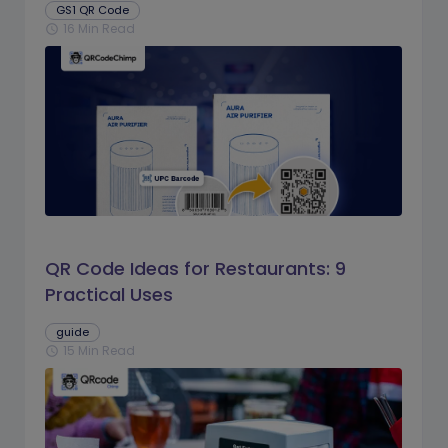
GS1 QR Code
16 Min Read
schedule
QR Code Ideas for Restaurants: 9
Practical Uses
guide
15 Min Read
schedule