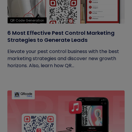
QR Code Generation
6 Most Effective Pest Control Marketing
Strategies to Generate Leads
Elevate your pest control business with the best
marketing strategies and discover new growth
horizons. Also, learn how QR...