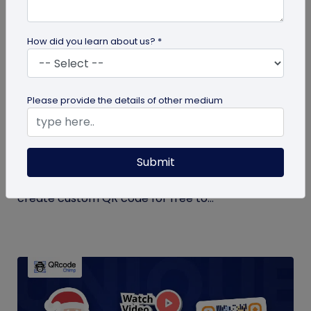
How did you learn about us? *
QR Code Generation
Please provide the details of other medium
Create Your QR Code For Free – In A
Minute!
Submit
Need a QR code for personal or business use?
QRCodeChimp offers a free plan that lets you
create custom QR code for free to...