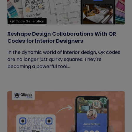
QR Code Generation
Reshape Design Collaborations With QR
Codes for Interior Designers
In the dynamic world of interior design, QR codes
are no longer just quirky squares. They're
becoming a powerful tool...