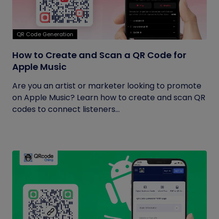
QR Code Generation
How to Create and Scan a QR Code for
Apple Music
Are you an artist or marketer looking to promote
on Apple Music? Learn how to create and scan QR
codes to connect listeners...