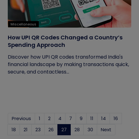
Miscellaneous
How UPI QR Codes Changed a Country’s
Spending Approach
Discover how UPI QR codes transformed India's
financial landscape by making transactions quick,
secure, and contactless...
Previous
1
2
4
7
9
11
14
16
18
21
23
26
27
(current)
28
30
Next