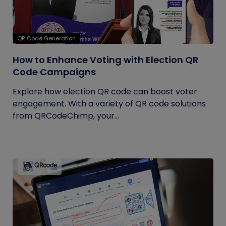
QR Code Generation
How to Enhance Voting with Election QR
Code Campaigns
Explore how election QR code can boost voter
engagement. With a variety of QR code solutions
from QRCodeChimp, your...