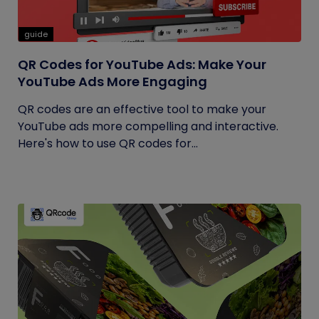
guide
QR Codes for YouTube Ads: Make Your
YouTube Ads More Engaging
QR codes are an effective tool to make your
YouTube ads more compelling and interactive.
Here's how to use QR codes for...