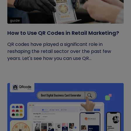
guide
How to Use QR Codes in Retail Marketing?
QR codes have played a significant role in
reshaping the retail sector over the past few
years. Let's see how you can use QR...