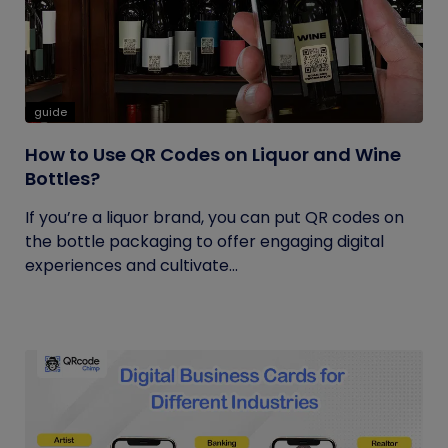
guide
How to Use QR Codes on Liquor and Wine
Bottles?
If you’re a liquor brand, you can put QR codes on
the bottle packaging to offer engaging digital
experiences and cultivate...