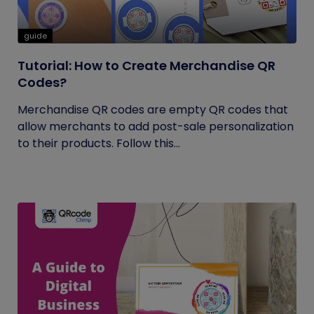
guide
Tutorial: How to Create Merchandise QR
Codes?
Merchandise QR codes are empty QR codes that
allow merchants to add post-sale personalization
to their products. Follow this...