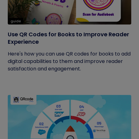
guide
Use QR Codes for Books to Improve Reader
Experience
Here's how you can use QR codes for books to add
digital capabilities to them and improve reader
satisfaction and engagement.