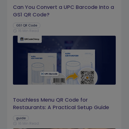
Can You Convert a UPC Barcode Into a
GS1 QR Code?
GS1 QR Code
16 Min Read
schedule
Touchless Menu QR Code for
Restaurants: A Practical Setup Guide
guide
16 Min Read
schedule