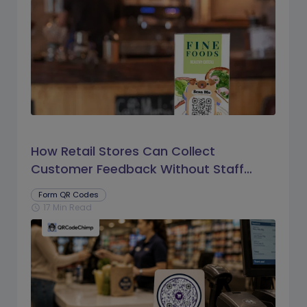
How Retail Stores Can Collect
Customer Feedback Without Staff
Prompts
Form QR Codes
17 Min Read
schedule