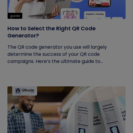
guide
How to Select the Right QR Code
Generator?
The QR code generator you use will largely
determine the success of your QR code
campaigns. Here’s the ultimate guide to...