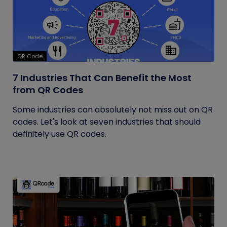
QR Code
7 Industries That Can Benefit the Most
from QR Codes
Some industries can absolutely not miss out on QR
codes. Let's look at seven industries that should
definitely use QR codes.