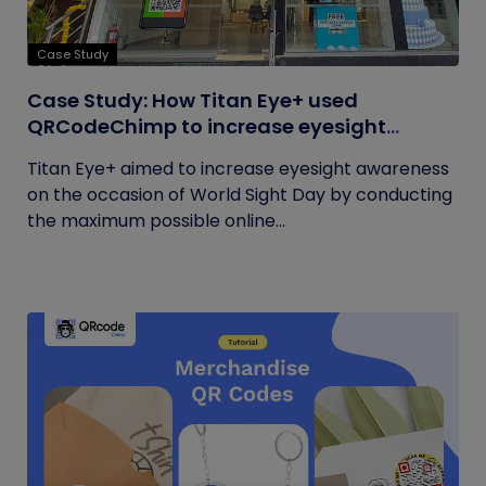
Case Study
Case Study: How Titan Eye+ used
QRCodeChimp to increase eyesight
awareness on World Sight Day?
Titan Eye+ aimed to increase eyesight awareness
on the occasion of World Sight Day by conducting
the maximum possible online...