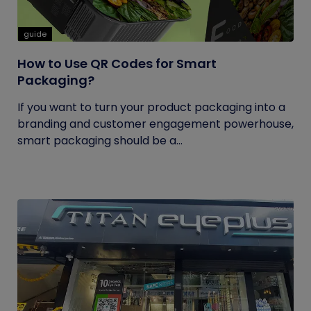
guide
How to Use QR Codes for Smart
Packaging?
If you want to turn your product packaging into a
branding and customer engagement powerhouse,
smart packaging should be a...