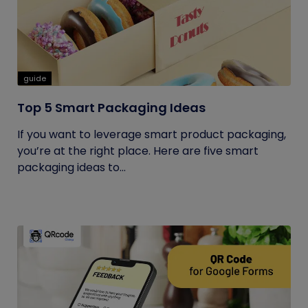
guide
Top 5 Smart Packaging Ideas
If you want to leverage smart product packaging,
you’re at the right place. Here are five smart
packaging ideas to...