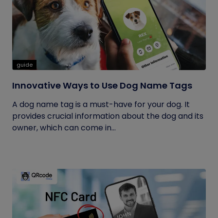
guide
Innovative Ways to Use Dog Name Tags
A dog name tag is a must-have for your dog. It
provides crucial information about the dog and its
owner, which can come in...