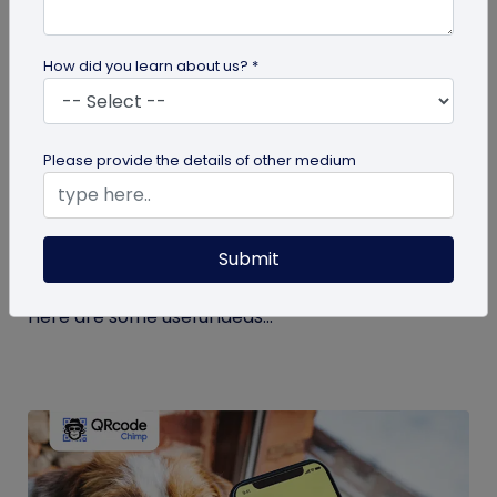
How did you learn about us? *
guide
Please provide the details of other medium
Eco-Friendly Marketing Strategies to
Implement Right Now
Submit
As the environmental crisis aggravates, more
consumers will likely switch to sustainable brands.
Here are some useful ideas...