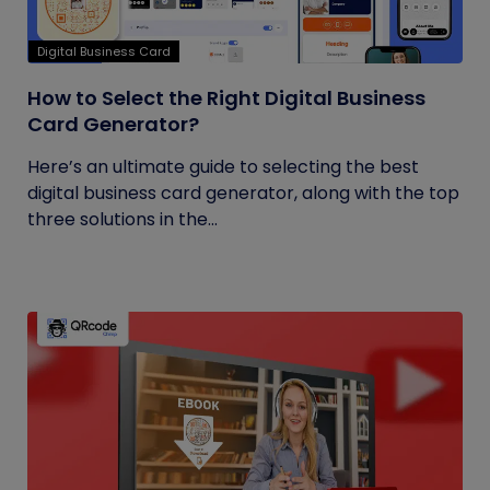
Digital Business Card
How to Select the Right Digital Business
Card Generator?
Here’s an ultimate guide to selecting the best
digital business card generator, along with the top
three solutions in the...