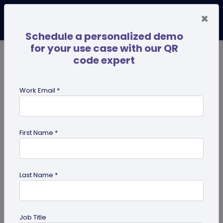
×
Schedule a personalized demo
for your use case with our QR
code expert
TRENDING NOW
Digital Business Cards
Pro
Work Email *
search
First Name *
Showing results for tag:
smart
packaging
Last Name *
Job Title