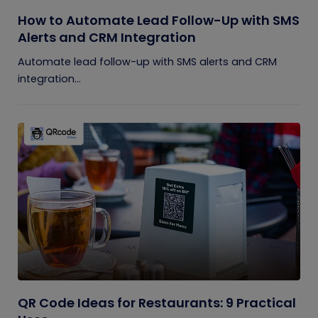
How to Automate Lead Follow-Up with SMS
Alerts and CRM Integration
Automate lead follow-up with SMS alerts and CRM
integration...
QR Code Ideas for Restaurants: 9 Practical