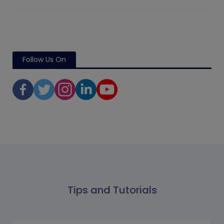
Follow Us On
Tips and Tutorials