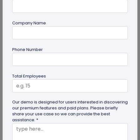
Company Name
Miscellaneous
Phone Number
Future of Commerce: Is It Retail or Direct-
to-Consumer?
Direct-to-consumer brands are booming, and for
Total Employees
all the right reasons. But does that mean retail
brands will soon meet...
Our demo is designed for users interested in discovering
our premium features and paid plans. Please briefly
share your use case so we can provide the best
assistance. *