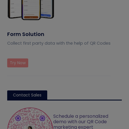
Form Solution
Collect first party data with the help of QR Codes
Try Now
Contact Sales
Schedule a personalized
demo with our QR Code
marketing expert