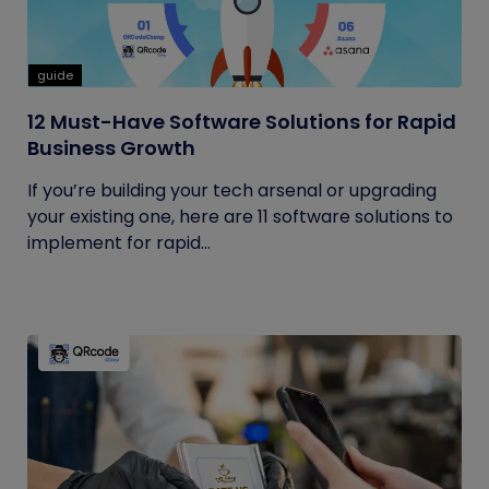
guide
12 Must-Have Software Solutions for Rapid
Business Growth
If you’re building your tech arsenal or upgrading
your existing one, here are 11 software solutions to
implement for rapid...