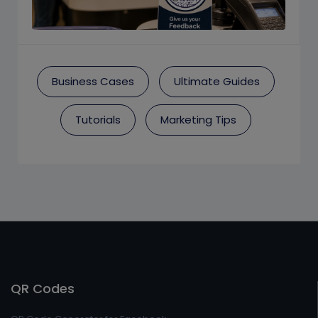
Business Cases
Ultimate Guides
Tutorials
Marketing Tips
QR Codes