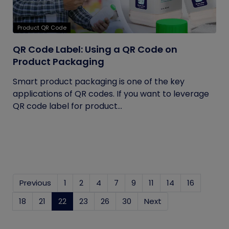
Product QR Code
QR Code Label: Using a QR Code on
Product Packaging
Smart product packaging is one of the key
applications of QR codes. If you want to leverage
QR code label for product...
Previous
1
2
4
7
9
11
14
16
18
21
22
(current)
23
26
30
Next