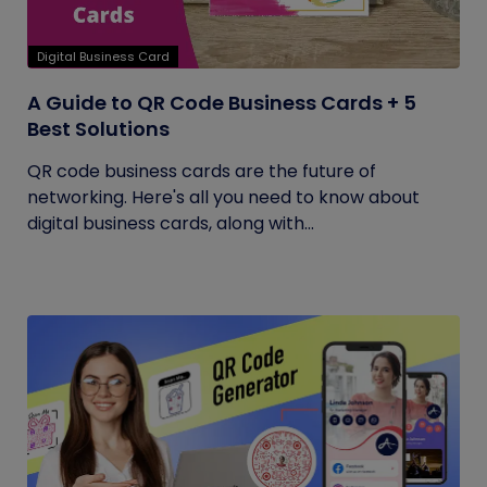
Digital Business Card
A Guide to QR Code Business Cards + 5
Best Solutions
QR code business cards are the future of
networking. Here's all you need to know about
digital business cards, along with...