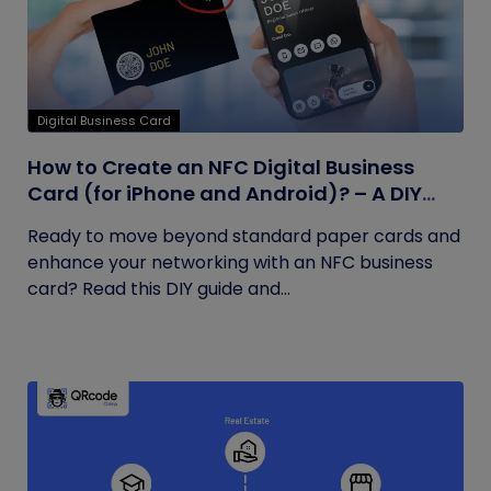
Digital Business Card
How to Create an NFC Digital Business
Card (for iPhone and Android)? – A DIY
Guide
Ready to move beyond standard paper cards and
enhance your networking with an NFC business
card? Read this DIY guide and...