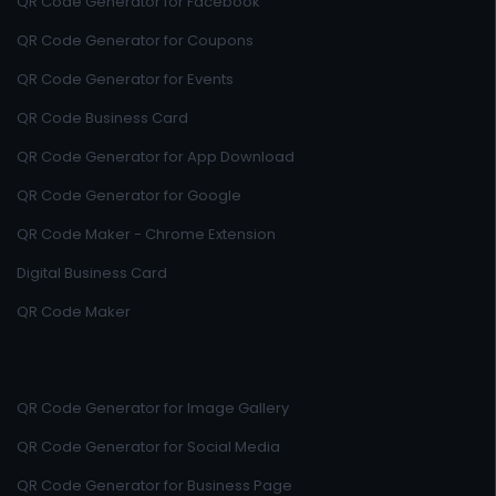
QR Code Generator for Facebook
QR Code Generator for Coupons
QR Code Generator for Events
QR Code Business Card
QR Code Generator for App Download
QR Code Generator for Google
QR Code Maker - Chrome Extension
Digital Business Card
QR Code Maker
QR Code Generator for Image Gallery
QR Code Generator for Social Media
QR Code Generator for Business Page