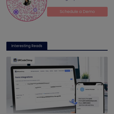
Schedule a Demo
Interesting Reads