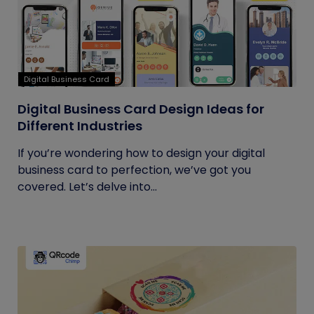
Digital Business Card
Digital Business Card Design Ideas for
Different Industries
If you’re wondering how to design your digital
business card to perfection, we’ve got you
covered. Let’s delve into...