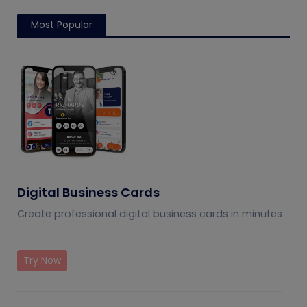
Most Popular
Digital Business Cards
Create professional digital business cards in minutes
Try Now