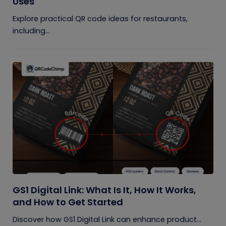
Uses
Explore practical QR code ideas for restaurants,
including...
GS1 Digital Link: What Is It, How It Works,
and How to Get Started
Discover how GS1 Digital Link can enhance product...