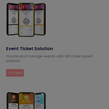
Event Ticket Solution
Create and manage events with QR Code based
solution
Try Now