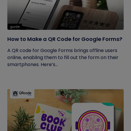
guide
How to Make a QR Code for Google Forms?
A QR code for Google Forms brings offline users
online, enabling them to fill out the form on their
smartphones. Here’s...