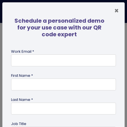
×
Schedule a personalized demo
for your use case with our QR
code expert
TRENDING NOW
Digital Business Cards
Pro
Work Email *
search
First Name *
Showing results for tag:
smart
packaging
Last Name *
Job Title