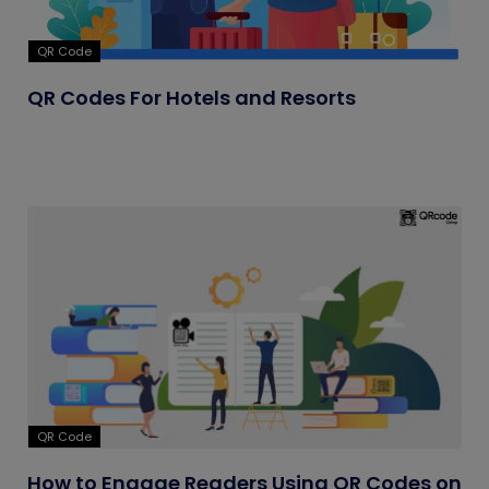
QR Code
QR Codes For Hotels and Resorts
QR Code
How to Engage Readers Using QR Codes on