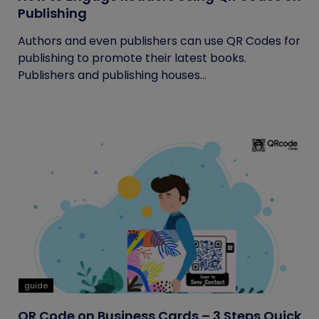
Publishing
Authors and even publishers can use QR Codes for
publishing to promote their latest books.
Publishers and publishing houses...
guide
QR Code on Business Cards – 3 Steps Quick