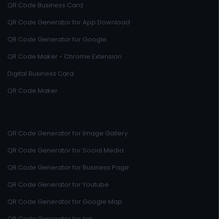
QR Code Business Card
QR Code Generator for App Download
QR Code Generator for Google
QR Code Maker - Chrome Extension
Digital Business Card
QR Code Maker
QR Code Generator for Image Gallery
QR Code Generator for Social Media
QR Code Generator for Business Page
QR Code Generator for Youtube
QR Code Generator for Google Map
QR Code Generator for link