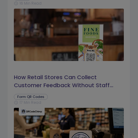
16 Min Read
schedule
How Retail Stores Can Collect
Customer Feedback Without Staff
Prompts
Form QR Codes
17 Min Read
schedule