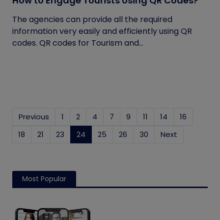
How to Engage Tourists Using QR Codes?
The agencies can provide all the required
information very easily and efficiently using QR
codes. QR codes for Tourism and...
Previous
1
2
4
7
9
11
14
16
18
21
23
24
(current)
25
26
30
Next
Most Popular