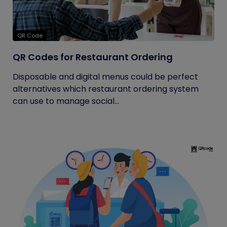
QR Code
QR Codes for Restaurant Ordering
Disposable and digital menus could be perfect
alternatives which restaurant ordering system
can use to manage social...