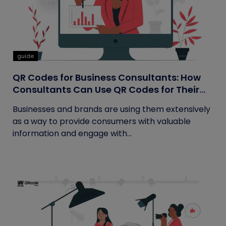
guide
QR Codes for Business Consultants: How
Consultants Can Use QR Codes for Their
Business
Businesses and brands are using them extensively
as a way to provide consumers with valuable
information and engage with...