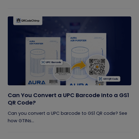
Can You Convert a UPC Barcode Into a GS1
QR Code?
Can you convert a UPC barcode to GS1 QR code? See
how GTINs...