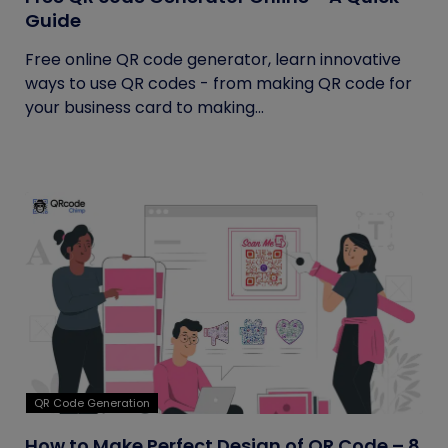
Guide
Free online QR code generator, learn innovative
ways to use QR codes - from making QR code for
your business card to making...
QR Code Generation
How to Make Perfect Design of QR Code – 8