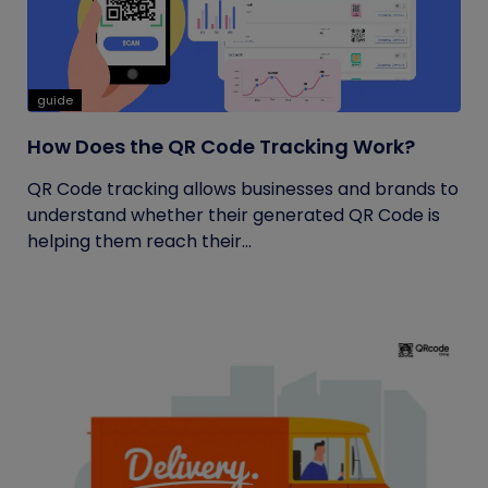
guide
How Does the QR Code Tracking Work?
QR Code tracking allows businesses and brands to
understand whether their generated QR Code is
helping them reach their...