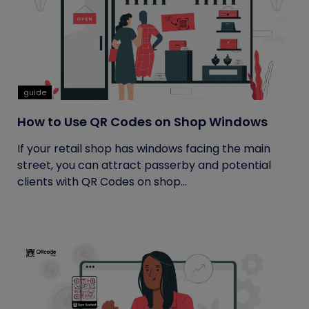
guide
How to Use QR Codes on Shop Windows
If your retail shop has windows facing the main
street, you can attract passerby and potential
clients with QR Codes on shop...