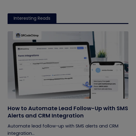
Interesting Reads
How to Automate Lead Follow-Up with SMS
Alerts and CRM Integration
Automate lead follow-up with SMS alerts and CRM
integration...