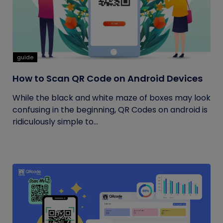
guide
How to Scan QR Code on Android Devices
While the black and white maze of boxes may look
confusing in the beginning, QR Codes on android is
ridiculously simple to...