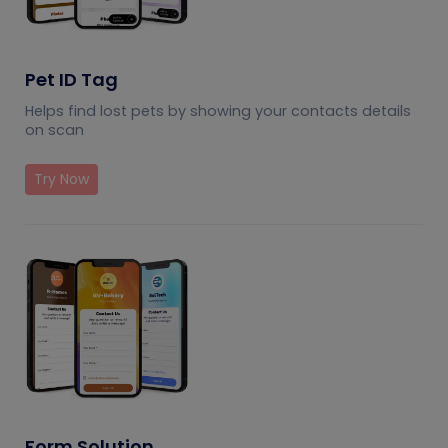
Pet ID Tag
Helps find lost pets by showing your contacts details
on scan
Try Now
Form Solution