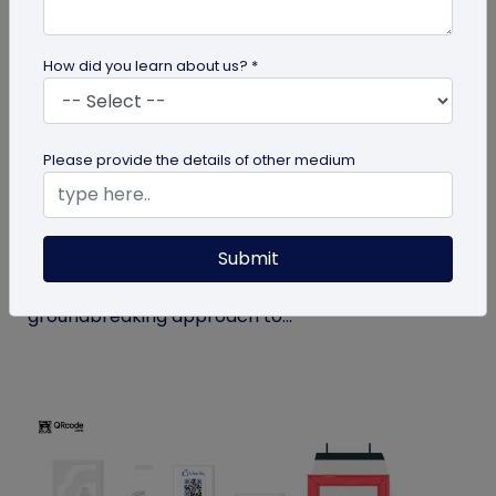
How did you learn about us? *
QR Code
Please provide the details of other medium
How MIVI is Using QR Code to Claim
Warranty
Submit
MIVI, a leading consumer electronics brand, has
identified the need and has implemented a
groundbreaking approach to...