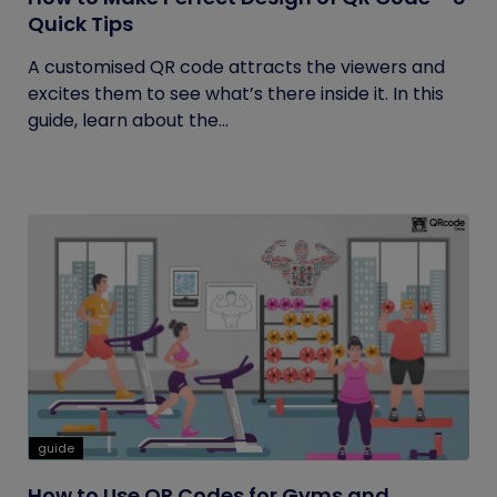
Quick Tips
A customised QR code attracts the viewers and
excites them to see what’s there inside it. In this
guide, learn about the...
guide
How to Use QR Codes for Gyms and