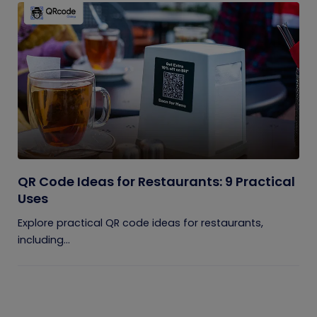
QR Code Ideas for Restaurants: 9 Practical
Uses
Explore practical QR code ideas for restaurants,
including...