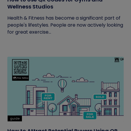
Wellness Studios
Health & Fitness has become a significant part of
people's lifestyles. People are now actively looking
for great exercise...
guide
How to Attract Potential Buyers Using QR