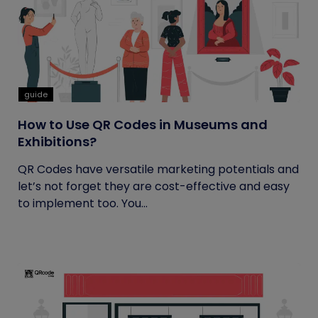
guide
How to Use QR Codes in Museums and
Exhibitions?
QR Codes have versatile marketing potentials and
let’s not forget they are cost-effective and easy
to implement too. You...