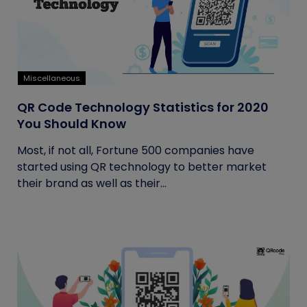
Miscellaneous
QR Code Technology Statistics for 2020
You Should Know
Most, if not all, Fortune 500 companies have
started using QR technology to better market
their brand as well as their...