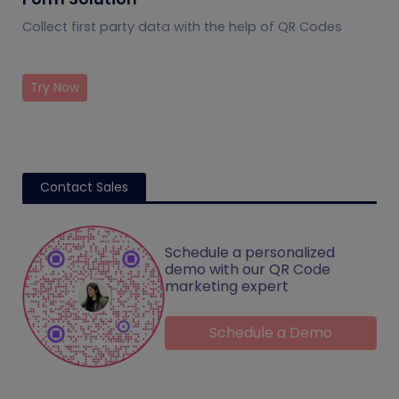
Collect first party data with the help of QR Codes
Try Now
Contact Sales
Schedule a personalized
demo with our QR Code
marketing expert
Schedule a Demo