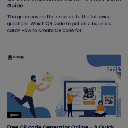
Guide
This guide covers the answers to the following
questions: Which QR code to put on a business
card? How to create QR code for...
guide
Free QR code Generator Online – A Quick