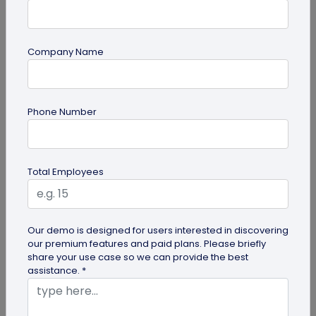
Company Name
guide
Phone Number
Creative Ways to Use a Halloween QR
Code for Maximum Fun
Transform your spooky festivities with Halloween
Total Employees
QR codes! Engage your guests through haunted
scavenger hunts...
Our demo is designed for users interested in discovering
our premium features and paid plans. Please briefly
share your use case so we can provide the best
assistance. *