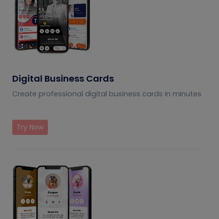
Digital Business Cards
Create professional digital business cards in minutes
Try Now