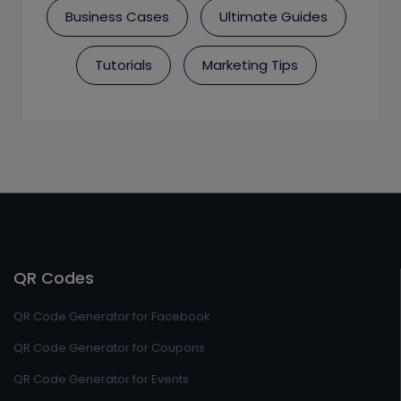
Business Cases
Ultimate Guides
Tutorials
Marketing Tips
QR Codes
QR Code Generator for Facebook
QR Code Generator for Coupons
QR Code Generator for Events