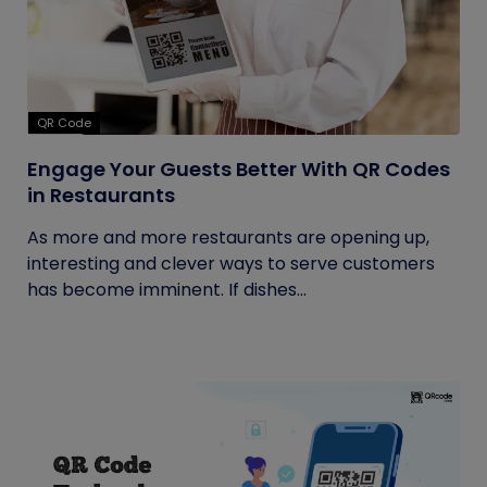
QR Code
Engage Your Guests Better With QR Codes
in Restaurants
As more and more restaurants are opening up,
interesting and clever ways to serve customers
has become imminent. If dishes...