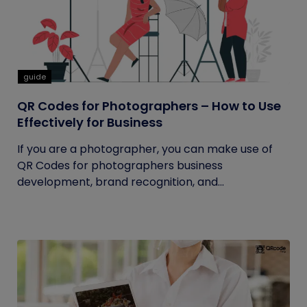
guide
QR Codes for Photographers – How to Use
Effectively for Business
If you are a photographer, you can make use of
QR Codes for photographers business
development, brand recognition, and...