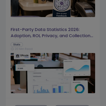
First-Party Data Statistics 2026:
Adoption, ROI, Privacy, and Collection
Trends
Stats
20 Min Read
schedule