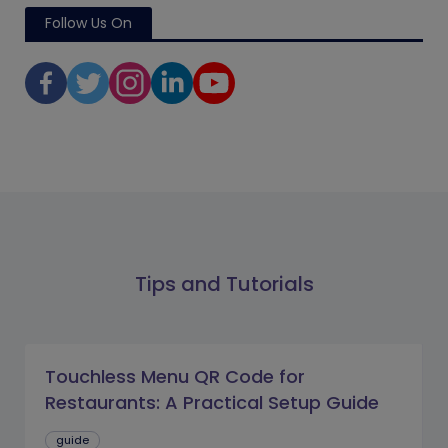
Follow Us On
Tips and Tutorials
Touchless Menu QR Code for
Restaurants: A Practical Setup Guide
guide