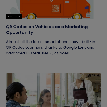
QR Code
QR Codes on Vehicles as a Marketing
Opportunity
Almost all the latest smartphones have built-in
QR Codes scanners, thanks to Google Lens and
advanced iOS features. QR Codes...