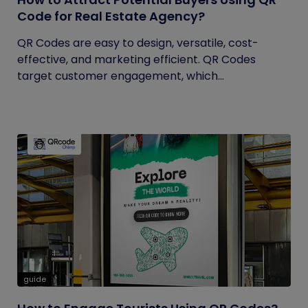
Code for Real Estate Agency?
QR Codes are easy to design, versatile, cost-
effective, and marketing efficient. QR Codes
target customer engagement, which...
guide