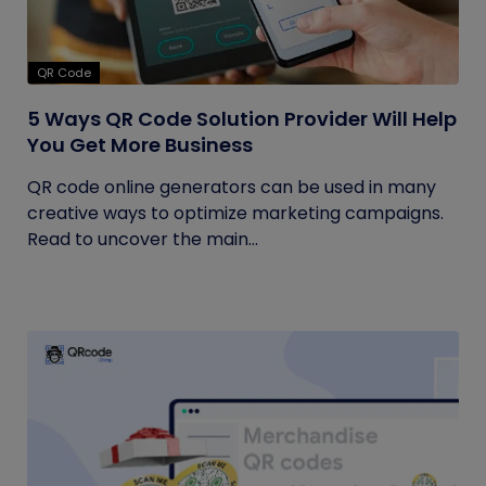
QR Code
5 Ways QR Code Solution Provider Will Help
You Get More Business
QR code online generators can be used in many
creative ways to optimize marketing campaigns.
Read to uncover the main...