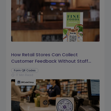
How Retail Stores Can Collect
Customer Feedback Without Staff
Prompts
Form QR Codes
17 Min Read
schedule