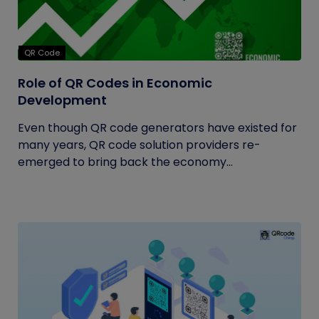
QR Code
Role of QR Codes in Economic
Development
Even though QR code generators have existed for
many years, QR code solution providers re-
emerged to bring back the economy...