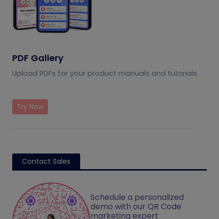
PDF Gallery
Upload PDFs for your product manuals and tutorials
Try Now
Contact Sales
Schedule a personalized
demo with our QR Code
marketing expert