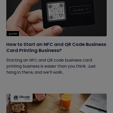
guide
How to Start an NFC and QR Code Business
Card Printing Business?
Starting an NFC and QR code business card
printing business is easier than you think. Just
hang in there, and we’ll walk...