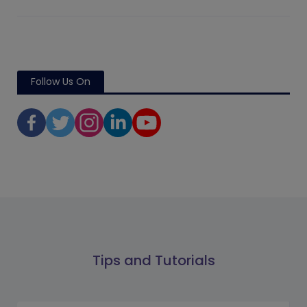
Follow Us On
Tips and Tutorials