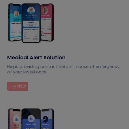
Medical Alert Solution
Helps providing contact details in case of emergency
of your loved ones
Try Now