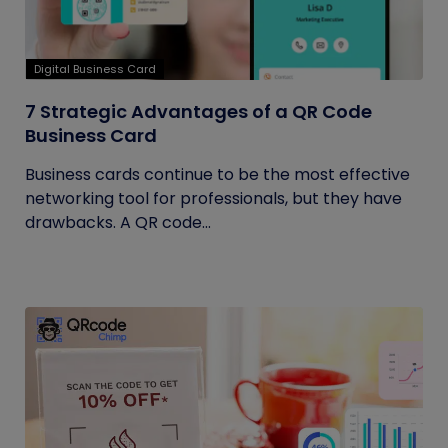
Digital Business Card
7 Strategic Advantages of a QR Code
Business Card
Business cards continue to be the most effective
networking tool for professionals, but they have
drawbacks. A QR code...