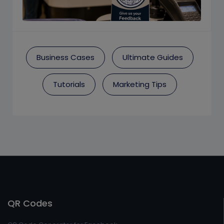
Business Cases
Ultimate Guides
Tutorials
Marketing Tips
QR Codes