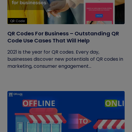
QR Code
QR Codes For Business – Outstanding QR
Code Use Cases That Will Help
2021 is the year for QR codes. Every day,
businesses discover new potentials of QR codes in
marketing, consumer engagement...