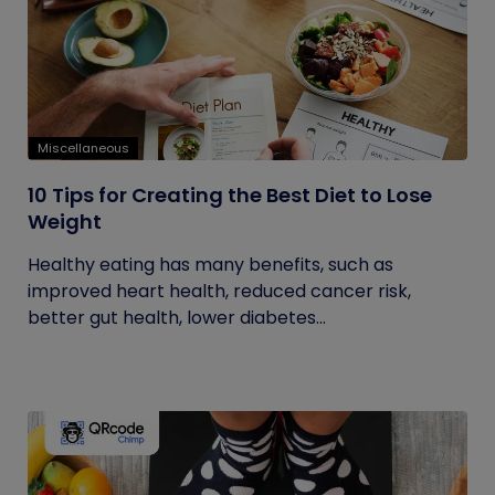
Miscellaneous
10 Tips for Creating the Best Diet to Lose
Weight
Healthy eating has many benefits, such as
improved heart health, reduced cancer risk,
better gut health, lower diabetes...