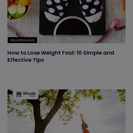
Miscellaneous
How to Lose Weight Fast: 10 Simple and
Effective Tips