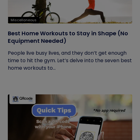
Miscellaneous
Best Home Workouts to Stay in Shape (No
Equipment Needed)
People live busy lives, and they don’t get enough
time to hit the gym. Let’s delve into the seven best
home workouts to...