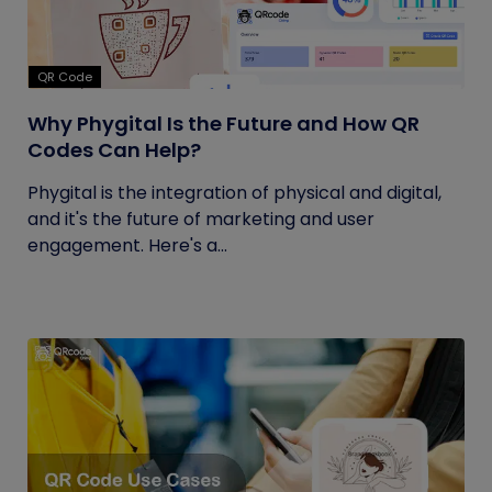
QR Code
Why Phygital Is the Future and How QR
Codes Can Help?
Phygital is the integration of physical and digital,
and it's the future of marketing and user
engagement. Here's a...