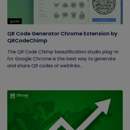
guide
QR Code Generator Chrome Extension by
QRCodeChimp
The QR Code Chimp beautification studio plug-in
for Google Chrome is the best way to generate
and share QR codes of weblinks...