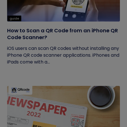
guide
How to Scan a QR Code from an iPhone QR
Code Scanner?
iOS users can scan QR codes without installing any
iPhone QR code scanner applications. iPhones and
iPads come with a...