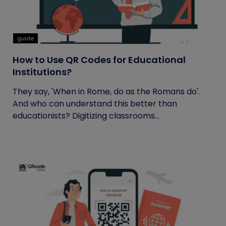
guide
How to Use QR Codes for Educational
Institutions?
They say, 'When in Rome, do as the Romans do'.
And who can understand this better than
educationists? Digitizing classrooms...