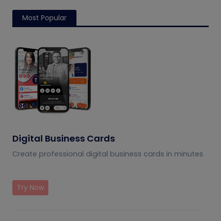
Most Popular
Digital Business Cards
Create professional digital business cards in minutes
Try Now