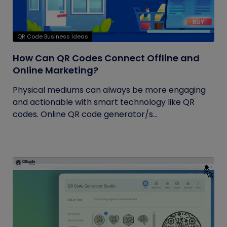
QR Code Business Ideas
How Can QR Codes Connect Offline and
Online Marketing?
Physical mediums can always be more engaging
and actionable with smart technology like QR
codes. Online QR code generator/s...