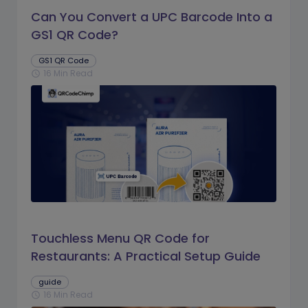
Can You Convert a UPC Barcode Into a
GS1 QR Code?
GS1 QR Code
16 Min Read
schedule
Touchless Menu QR Code for
Restaurants: A Practical Setup Guide
guide
16 Min Read
schedule