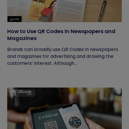
guide
How to Use QR Codes in Newspapers and
Magazines
Brands can broadly use QR Codes in newspapers
and magazines for advertising and drawing the
customers’ interest. Although...