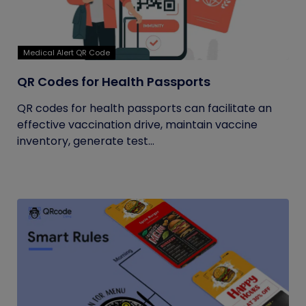
Medical Alert QR Code
QR Codes for Health Passports
QR codes for health passports can facilitate an
effective vaccination drive, maintain vaccine
inventory, generate test...