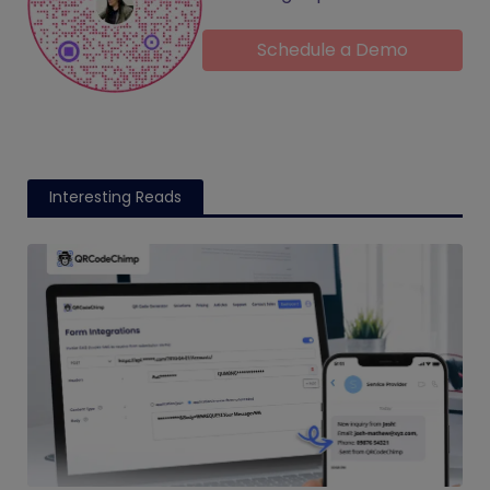
Schedule a Demo
Interesting Reads