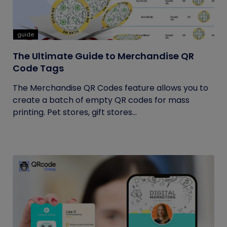
guide
The Ultimate Guide to Merchandise QR
Code Tags
The Merchandise QR Codes feature allows you to
create a batch of empty QR codes for mass
printing. Pet stores, gift stores...