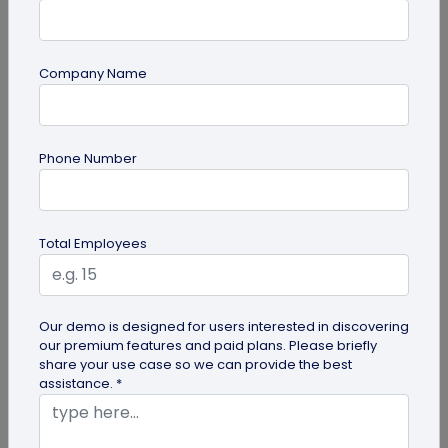
Company Name
guide
Phone Number
How to Make a Custom QR Code with Logo:
A Complete Guide
QR codes have emerged as one of the most
Total Employees
effective tools for O2O marketing and
omnichannel user engagement. Many brands
have...
Our demo is designed for users interested in discovering
our premium features and paid plans. Please briefly
share your use case so we can provide the best
assistance. *