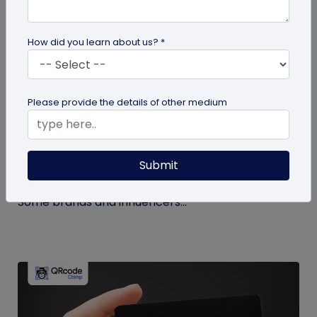
How did you learn about us? *
Miscellaneous
Please provide the details of other medium
How to Buy Instagram Likes? (and Why It’s
Not Recommended)
Submit
Growing an Instagram account and increasing
followers and likes is hard work and takes time.
Some brands and influencers...