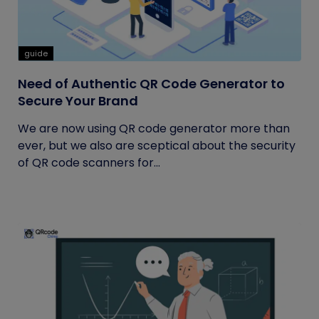
guide
Need of Authentic QR Code Generator to
Secure Your Brand
We are now using QR code generator more than
ever, but we also are sceptical about the security
of QR code scanners for...