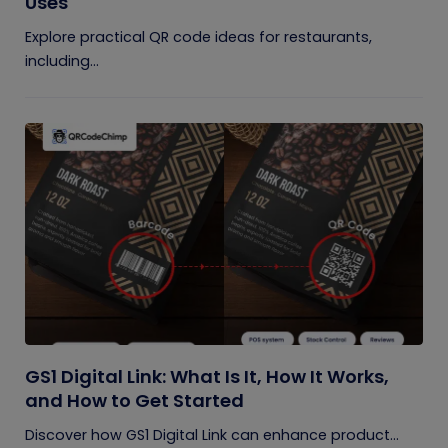
Uses
Explore practical QR code ideas for restaurants,
including...
GS1 Digital Link: What Is It, How It Works,
and How to Get Started
Discover how GS1 Digital Link can enhance product...