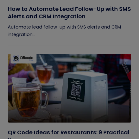
How to Automate Lead Follow-Up with SMS
Alerts and CRM Integration
Automate lead follow-up with SMS alerts and CRM
integration...
QR Code Ideas for Restaurants: 9 Practical