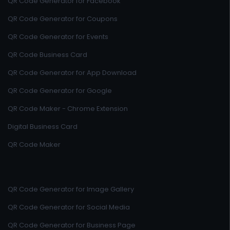
QR Code Generator for Facebook
QR Code Generator for Coupons
QR Code Generator for Events
QR Code Business Card
QR Code Generator for App Download
QR Code Generator for Google
QR Code Maker - Chrome Extension
Digital Business Card
QR Code Maker
QR Code Generator for Image Gallery
QR Code Generator for Social Media
QR Code Generator for Business Page