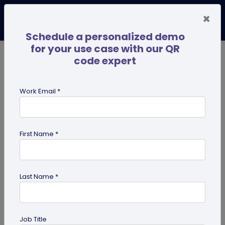
×
Schedule a personalized demo
for your use case with our QR
code expert
TRENDING NOW
Digital Business Cards
Pro
Work Email *
search
First Name *
Showing results for tag:
Ultimate
success guides
Last Name *
Job Title