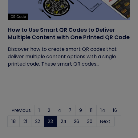
QR Code
How to Use Smart QR Codes to Deliver
Multiple Content with One Printed QR Code
Discover how to create smart QR codes that
deliver multiple content options with a single
printed code. These smart QR codes...
Previous
1
2
4
7
9
11
14
16
18
21
22
23
(current)
24
26
30
Next