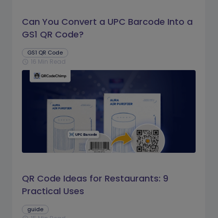
Can You Convert a UPC Barcode Into a
GS1 QR Code?
GS1 QR Code
16 Min Read
schedule
QR Code Ideas for Restaurants: 9
Practical Uses
guide