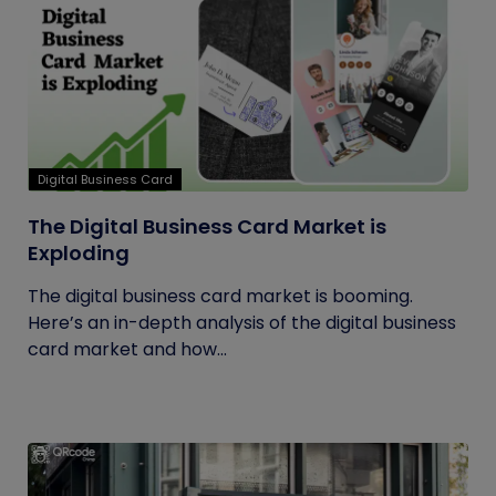
Digital Business Card
The Digital Business Card Market is
Exploding
The digital business card market is booming.
Here’s an in-depth analysis of the digital business
card market and how...