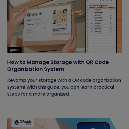
guide
How to Manage Storage with QR Code
Organization System
Revamp your storage with a QR code organization
system! With this guide, you can learn practical
steps for a more organized...