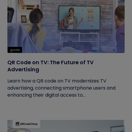
guide
QR Code on TV: The Future of TV
Advertising
Learn how a QR code on TV modernizes TV
advertising, connecting smartphone users and
enhancing their digital access to...