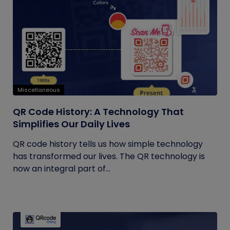
Miscellaneous
QR Code History: A Technology That
Simplifies Our Daily Lives
QR code history tells us how simple technology
has transformed our lives. The QR technology is
now an integral part of...