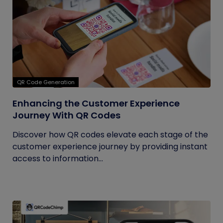
QR Code Generation
Enhancing the Customer Experience
Journey With QR Codes
Discover how QR codes elevate each stage of the
customer experience journey by providing instant
access to information...