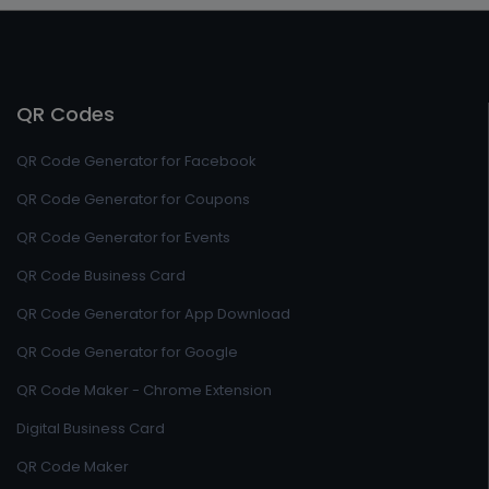
QR Codes
QR Code Generator for Facebook
QR Code Generator for Coupons
QR Code Generator for Events
QR Code Business Card
QR Code Generator for App Download
QR Code Generator for Google
QR Code Maker - Chrome Extension
Digital Business Card
QR Code Maker