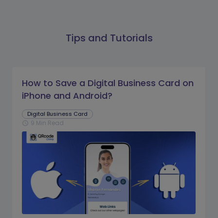
Tips and Tutorials
How to Save a Digital Business Card on
iPhone and Android?
Digital Business Card
9 Min Read
schedule