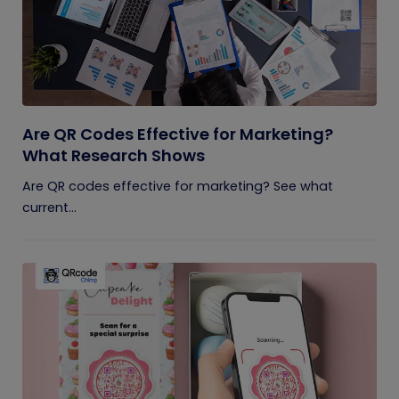
Are QR Codes Effective for Marketing?
What Research Shows
Are QR codes effective for marketing? See what
current...