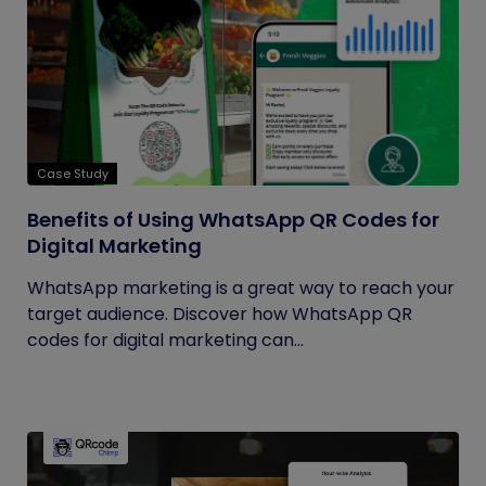
Case Study
Benefits of Using WhatsApp QR Codes for
Digital Marketing
WhatsApp marketing is a great way to reach your
target audience. Discover how WhatsApp QR
codes for digital marketing can...