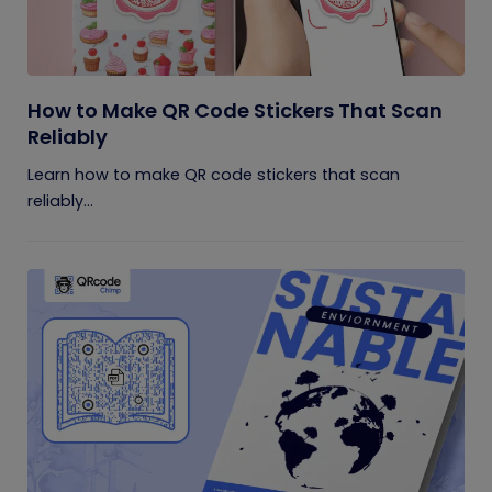
How to Make QR Code Stickers That Scan
Reliably
Learn how to make QR code stickers that scan
reliably...