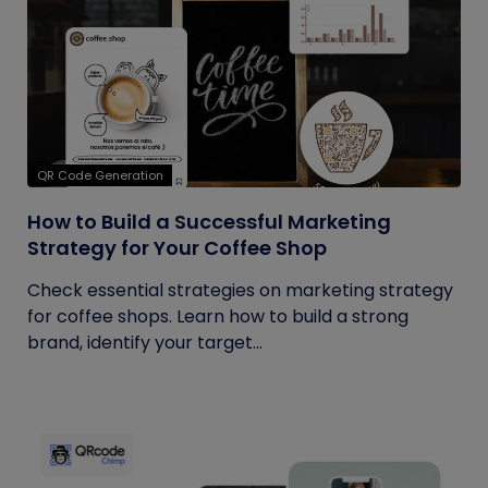
QR Code Generation
How to Build a Successful Marketing
Strategy for Your Coffee Shop
Check essential strategies on marketing strategy
for coffee shops. Learn how to build a strong
brand, identify your target...