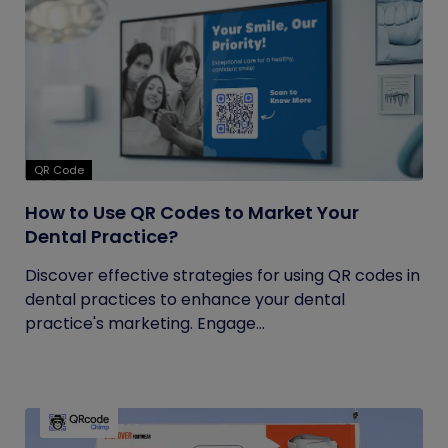
QR Code
How to Use QR Codes to Market Your
Dental Practice?
Discover effective strategies for using QR codes in
dental practices to enhance your dental
practice's marketing. Engage...