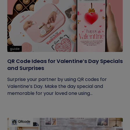
guide
QR Code Ideas for Valentine’s Day Specials
and Surprises
Surprise your partner by using QR codes for
Valentine’s Day. Make the day special and
memorable for your loved one using...