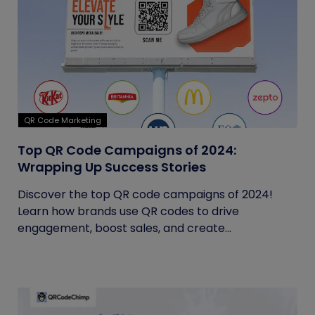
QR Code Marketing
Top QR Code Campaigns of 2024:
Wrapping Up Success Stories
Discover the top QR code campaigns of 2024!
Learn how brands use QR codes to drive
engagement, boost sales, and create...