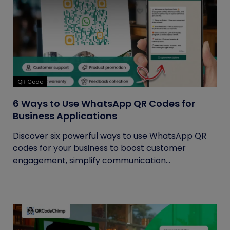
QR Code
6 Ways to Use WhatsApp QR Codes for
Business Applications
Discover six powerful ways to use WhatsApp QR
codes for your business to boost customer
engagement, simplify communication...