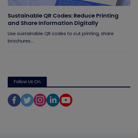
Sustainable QR Codes: Reduce Printing
and Share Information Digitally
Use sustainable QR codes to cut printing, share
brochures...
Follow Us On