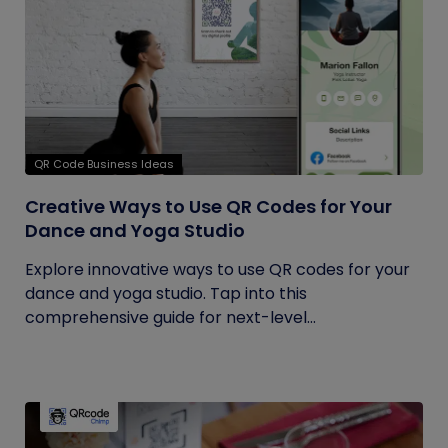
QR Code Business Ideas
Creative Ways to Use QR Codes for Your
Dance and Yoga Studio
Explore innovative ways to use QR codes for your
dance and yoga studio. Tap into this
comprehensive guide for next-level...