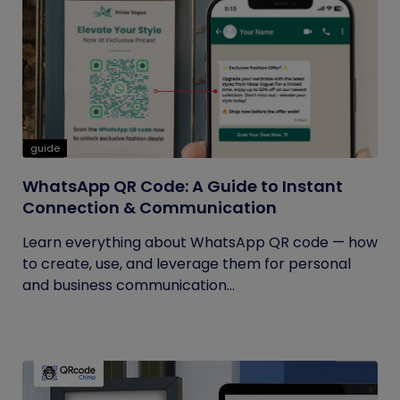
guide
WhatsApp QR Code: A Guide to Instant
Connection & Communication
Learn everything about WhatsApp QR code — how
to create, use, and leverage them for personal
and business communication...