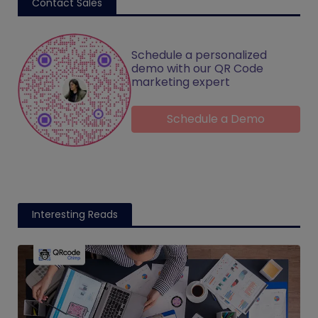
Contact Sales
Schedule a personalized
demo with our QR Code
marketing expert
Schedule a Demo
Interesting Reads