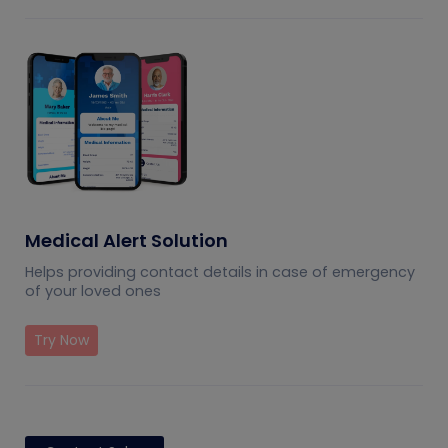
Medical Alert Solution
Helps providing contact details in case of emergency
of your loved ones
Try Now