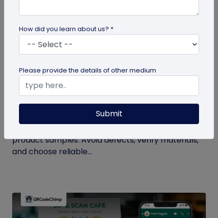
How did you learn about us? *
Please provide the details of other medium
QR Code Generation
Checklist to Testing Product Samples
Before Bulk Ordering
Submit
Ensure quality before with this checklist for testing
product samples. Avoid defects, verify materials,
and choose reliable...