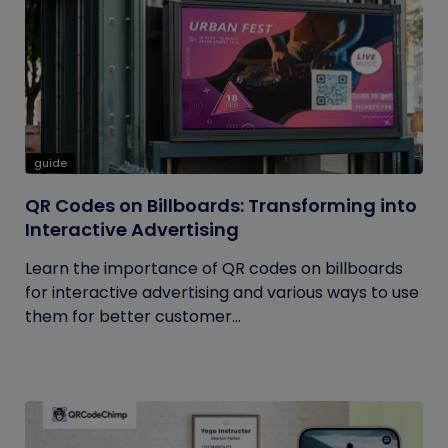
guide
QR Codes on Billboards: Transforming into
Interactive Advertising
Learn the importance of QR codes on billboards
for interactive advertising and various ways to use
them for better customer...