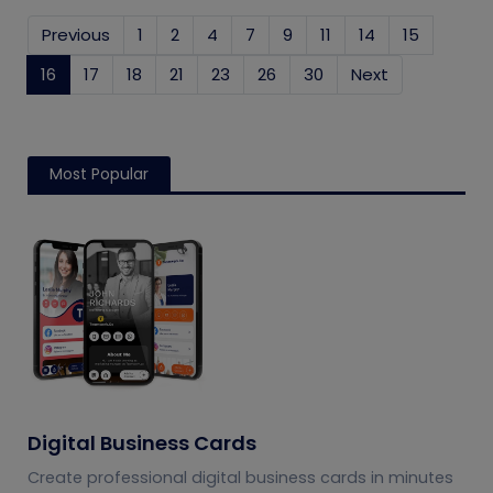
Previous
1
2
4
7
9
11
14
15
16
(current)
17
18
21
23
26
30
Next
Most Popular
Digital Business Cards
Create professional digital business cards in minutes