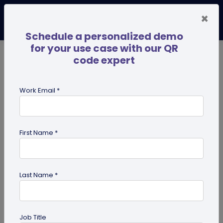
×
Schedule a personalized demo
for your use case with our QR
code expert
TRENDING NOW
Digital Business Cards
Pro
Work Email *
search
First Name *
Showing results for tag:
Examples
for QR code marketing
campaigns
Last Name *
Job Title