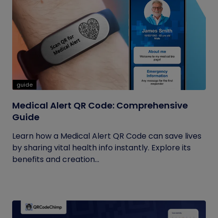
guide
Medical Alert QR Code: Comprehensive
Guide
Learn how a Medical Alert QR Code can save lives
by sharing vital health info instantly. Explore its
benefits and creation...