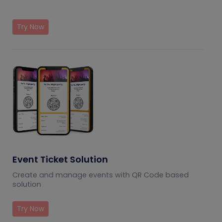
Try Now
Event Ticket Solution
Create and manage events with QR Code based
solution
Try Now