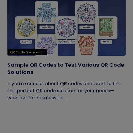
QR Code Generation
Sample QR Codes to Test Various QR Code
Solutions
If you're curious about QR codes and want to find
the perfect QR code solution for your needs—
whether for business or...