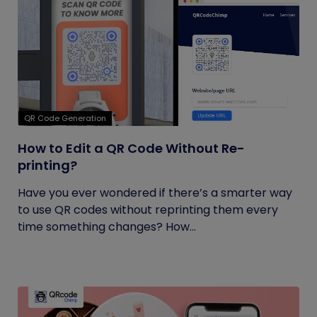
QR Code Generation
How to Edit a QR Code Without Re-
printing?
Have you ever wondered if there’s a smarter way
to use QR codes without reprinting them every
time something changes? How...