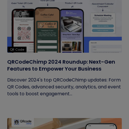
QR Code
QRCodeChimp 2024 Roundup: Next-Gen
Features to Empower Your Business
Discover 2024's top QRCodeChimp updates: Form
QR Codes, advanced security, analytics, and event
tools to boost engagement...