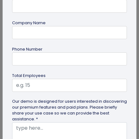
Company Name
Digital Business Card
Phone Number
How to Add Social Media Links to Business
Cards
Total Employees
Learn to add social media on a business card with
QRCodeChimp. Boost your online presence, drive
engagement, and grow your...
Our demo is designed for users interested in discovering
our premium features and paid plans. Please briefly
share your use case so we can provide the best
assistance. *