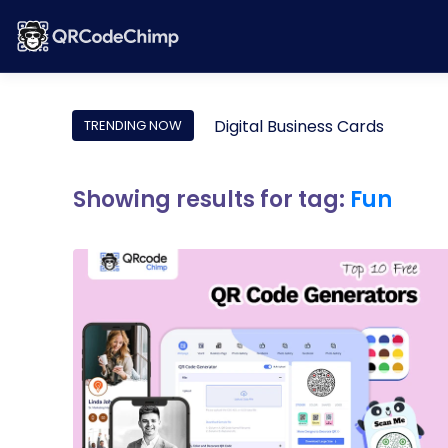
Digital Business Cards
TRENDING NOW
Showing results for tag:
Fun