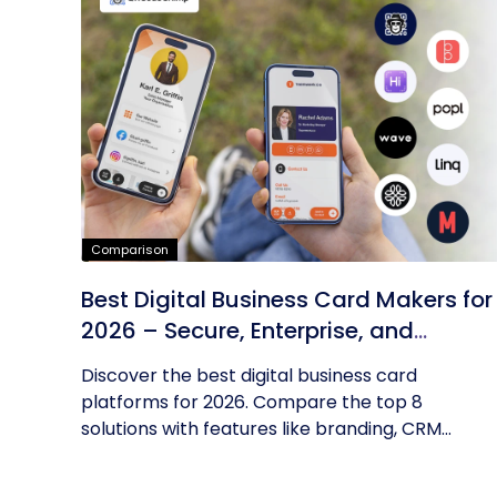
Comparison
Best Digital Business Card Makers for
2026 – Secure, Enterprise, and
Scalable
Discover the best digital business card
platforms for 2026. Compare the top 8
solutions with features like branding, CRM...