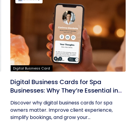
Digital Business Card
Digital Business Cards for Spa
Businesses: Why They’re Essential in
2026
Discover why digital business cards for spa
owners matter. Improve client experience,
simplify bookings, and grow your...