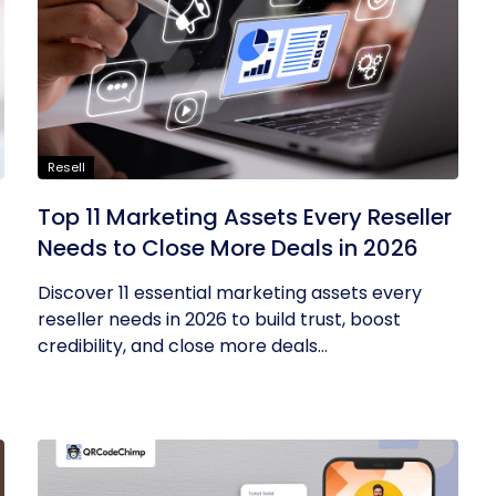
Resell
Top 11 Marketing Assets Every Reseller
Needs to Close More Deals in 2026
Discover 11 essential marketing assets every
reseller needs in 2026 to build trust, boost
credibility, and close more deals...