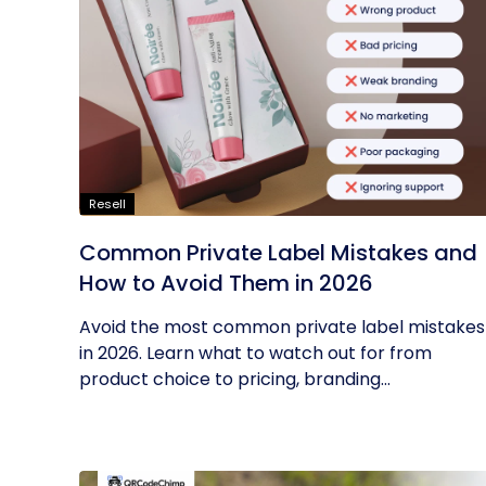
Resell
Common Private Label Mistakes and
How to Avoid Them in 2026
Avoid the most common private label mistakes
in 2026. Learn what to watch out for from
product choice to pricing, branding...