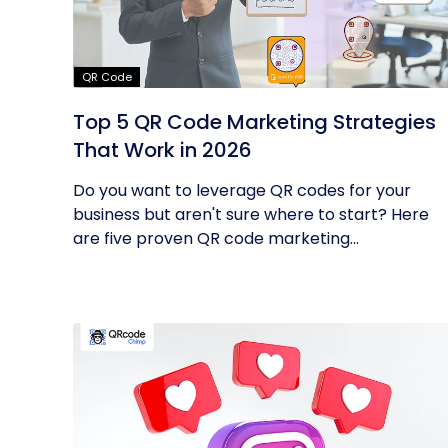
QR Code
Top 5 QR Code Marketing Strategies
That Work in 2026
Do you want to leverage QR codes for your
business but aren't sure where to start? Here
are five proven QR code marketing...