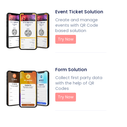
Event Ticket Solution
Create and manage
events with QR Code
based solution
Try Now
Form Solution
Collect first party data
with the help of QR
Codes
Try Now