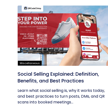
Miscellaneous
Social Selling Explained: Definition,
Benefits, and Best Practices
Learn what social selling is, why it works today,
and best practices to turn posts, DMs, and QR
scans into booked meetings...