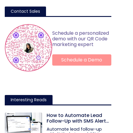
Contact Sales
Schedule a personalized
demo with our QR Code
marketing expert
Schedule a Demo
Interesting Reads
How to Automate Lead
Follow-Up with SMS Alerts
and CRM Integration
Automate lead follow-up