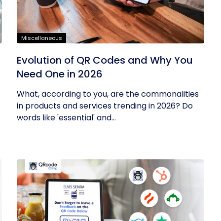
Miscellaneous
Evolution of QR Codes and Why You
Need One in 2026
What, according to you, are the commonalities
in products and services trending in 2026? Do
words like 'essential' and...