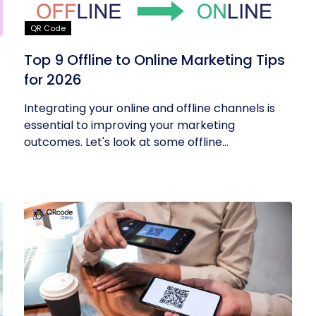
QR Code
Top 9 Offline to Online Marketing Tips
for 2026
Integrating your online and offline channels is
essential to improving your marketing
outcomes. Let's look at some offline...