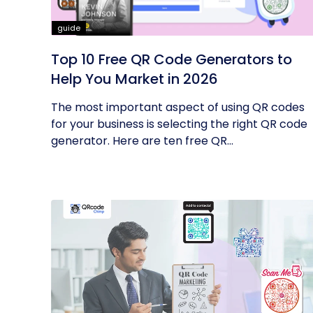
guide
Top 10 Free QR Code Generators to
Help You Market in 2026
The most important aspect of using QR codes
for your business is selecting the right QR code
generator. Here are ten free QR...