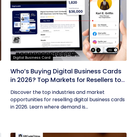
Digital Business Card
Who’s Buying Digital Business Cards
in 2026? Top Markets for Resellers to
Tap Into
Discover the top industries and market
opportunities for reselling digital business cards
in 2026. Learn where demand is...