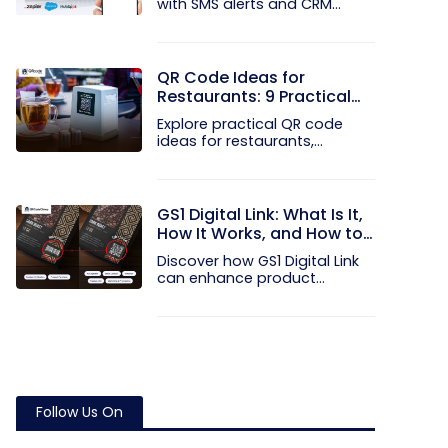
with SMS alerts and CRM
integration...
QR Code Ideas for
Restaurants: 9 Practical
Uses
Explore practical QR code
ideas for restaurants,
including...
GS1 Digital Link: What Is It,
How It Works, and How to
Get Started
Discover how GS1 Digital Link
can enhance product...
Follow Us On