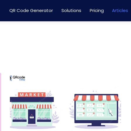
QR Code Generator
Solutions
Pricing
Articles