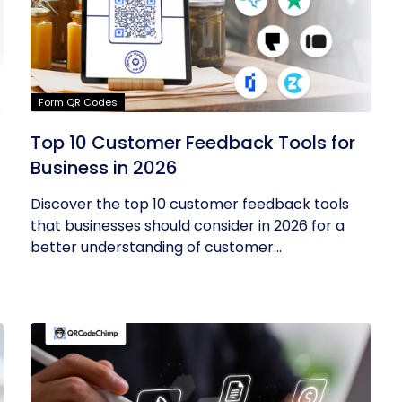
Form QR Codes
Top 10 Customer Feedback Tools for
Business in 2026
Discover the top 10 customer feedback tools
that businesses should consider in 2026 for a
better understanding of customer...