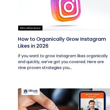
Miscellaneous
How to Organically Grow Instagram
Likes in 2026
If you want to grow Instagram likes organically
and quickly, we’ve got you covered. Here are
nine proven strategies you...