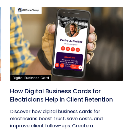
Digital Business Card
How Digital Business Cards for
Electricians Help in Client Retention
Discover how digital business cards for
electricians boost trust, save costs, and
improve client follow-ups. Create a...