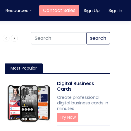
Contact Sales
Resources
Sign Up
Sign In
Product QR Code
search
Most Popular
Digital Business
Cards
Create professional
digital business cards in
minutes
Try Now