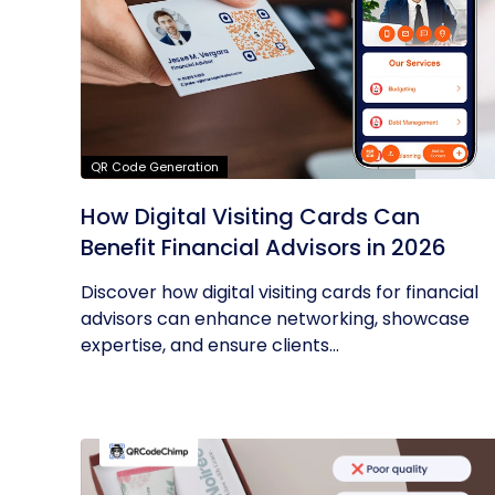
QR Code Generation
How Digital Visiting Cards Can
Benefit Financial Advisors in 2026
Discover how digital visiting cards for financial
advisors can enhance networking, showcase
expertise, and ensure clients...