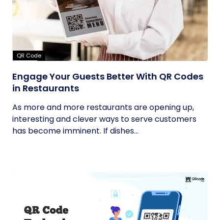
QR Code
Engage Your Guests Better With QR Codes
in Restaurants
As more and more restaurants are opening up,
interesting and clever ways to serve customers
has become imminent. If dishes...