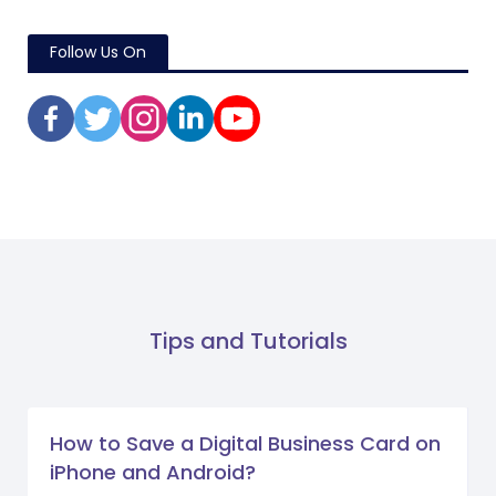
Follow Us On
Tips and Tutorials
How to Save a Digital Business Card on
iPhone and Android?