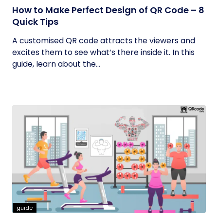
How to Make Perfect Design of QR Code – 8
Quick Tips
A customised QR code attracts the viewers and
excites them to see what’s there inside it. In this
guide, learn about the...
guide