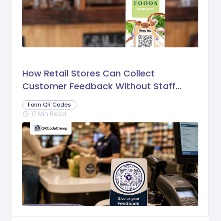
How Retail Stores Can Collect
Customer Feedback Without Staff
Prompts
Form QR Codes
17 Min Read
schedule