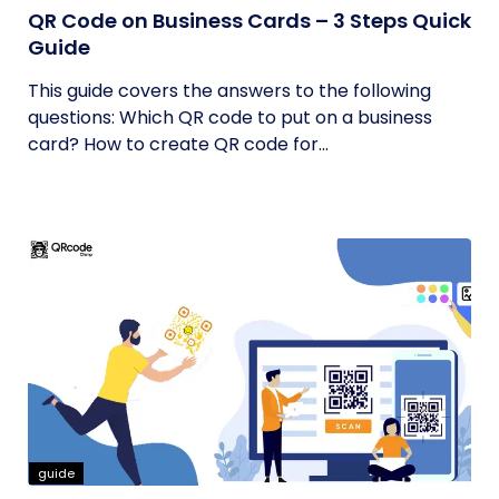
QR Code on Business Cards – 3 Steps Quick
Guide
This guide covers the answers to the following
questions: Which QR code to put on a business
card? How to create QR code for...
guide