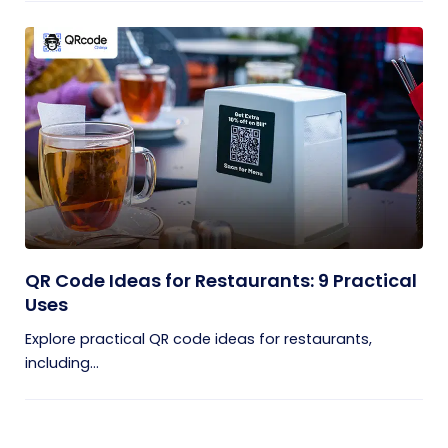
QR Code Ideas for Restaurants: 9 Practical
Uses
Explore practical QR code ideas for restaurants,
including...