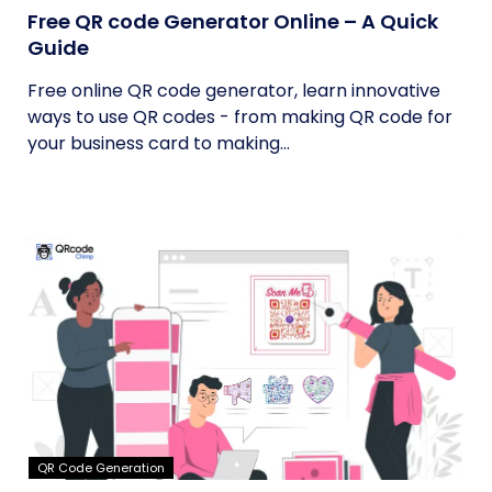
Free QR code Generator Online – A Quick
Guide
Free online QR code generator, learn innovative
ways to use QR codes - from making QR code for
your business card to making...
QR Code Generation