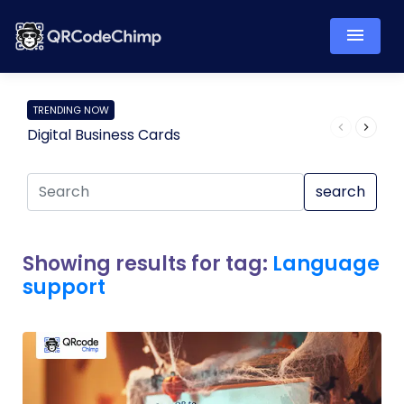
TRENDING NOW
Digital Business Cards
Pro
search
Showing results for tag:
Language
support