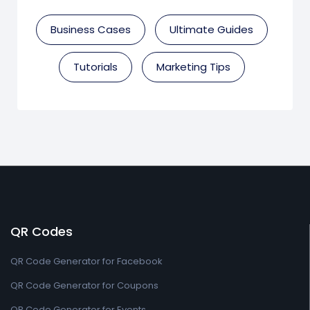
Business Cases
Ultimate Guides
Tutorials
Marketing Tips
QR Codes
QR Code Generator for Facebook
QR Code Generator for Coupons
QR Code Generator for Events