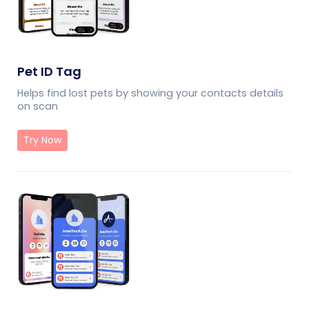
Pet ID Tag
Helps find lost pets by showing your contacts details
on scan
Try Now