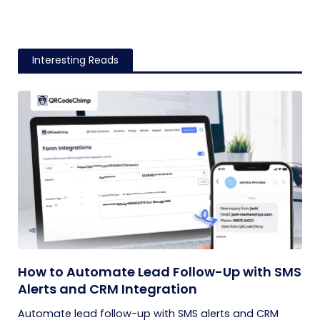
Interesting Reads
How to Automate Lead Follow-Up with SMS
Alerts and CRM Integration
Automate lead follow-up with SMS alerts and CRM