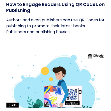
How to Engage Readers Using QR Codes on
Publishing
Authors and even publishers can use QR Codes for
publishing to promote their latest books.
Publishers and publishing houses...
guide