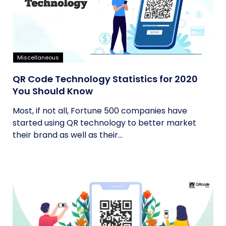
Miscellaneous
QR Code Technology Statistics for 2020
You Should Know
Most, if not all, Fortune 500 companies have
started using QR technology to better market
their brand as well as their...