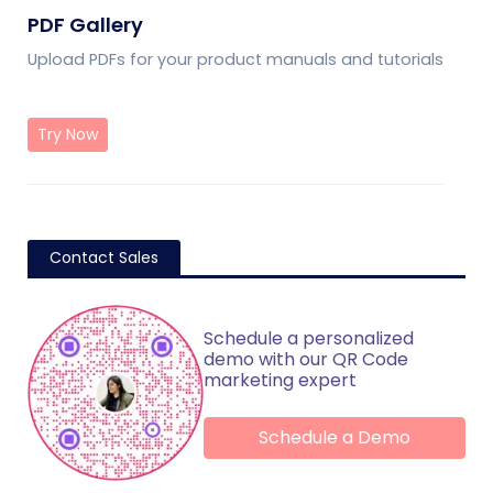
PDF Gallery
Upload PDFs for your product manuals and tutorials
Try Now
Contact Sales
Schedule a personalized
demo with our QR Code
marketing expert
Schedule a Demo