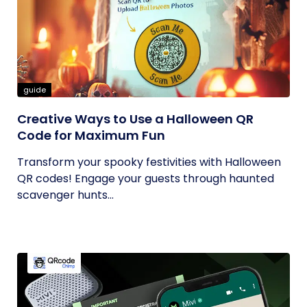
guide
Creative Ways to Use a Halloween QR
Code for Maximum Fun
Transform your spooky festivities with Halloween
QR codes! Engage your guests through haunted
scavenger hunts...