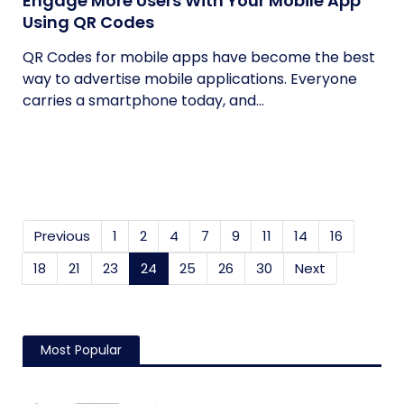
Engage More Users With Your Mobile App
Using QR Codes
QR Codes for mobile apps have become the best
way to advertise mobile applications. Everyone
carries a smartphone today, and...
Previous
1
2
4
7
9
11
14
16
18
21
23
24
(current)
25
26
30
Next
Most Popular