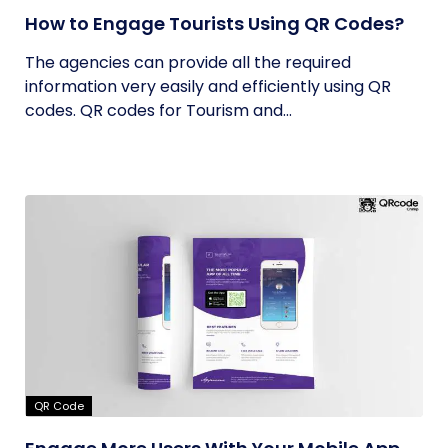
How to Engage Tourists Using QR Codes?
The agencies can provide all the required
information very easily and efficiently using QR
codes. QR codes for Tourism and...
QR Code