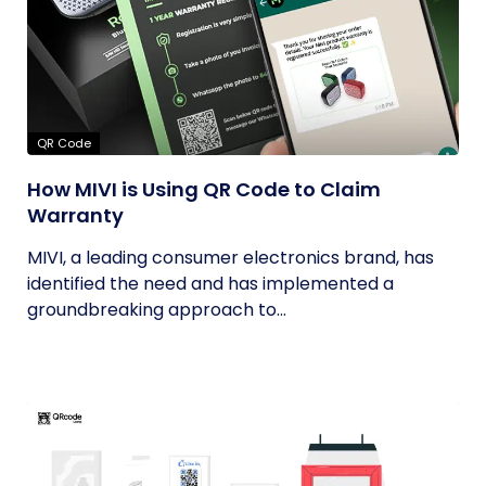
QR Code
How MIVI is Using QR Code to Claim
Warranty
MIVI, a leading consumer electronics brand, has
identified the need and has implemented a
groundbreaking approach to...