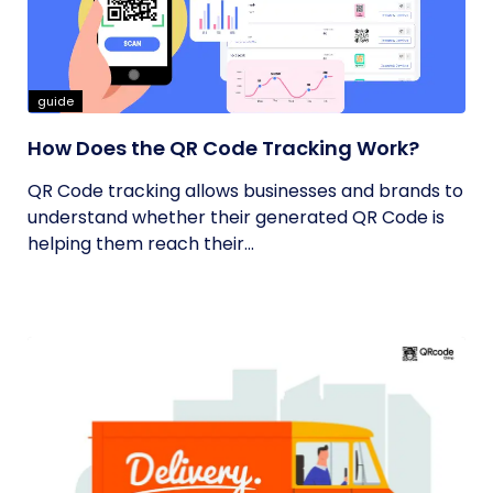
guide
How Does the QR Code Tracking Work?
QR Code tracking allows businesses and brands to
understand whether their generated QR Code is
helping them reach their...