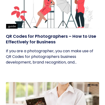
guide
QR Codes for Photographers – How to Use
Effectively for Business
If you are a photographer, you can make use of
QR Codes for photographers business
development, brand recognition, and...