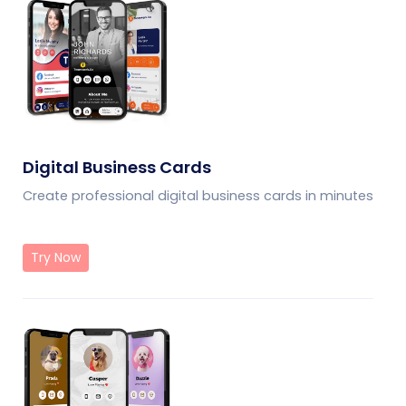
Digital Business Cards
Create professional digital business cards in minutes
Try Now