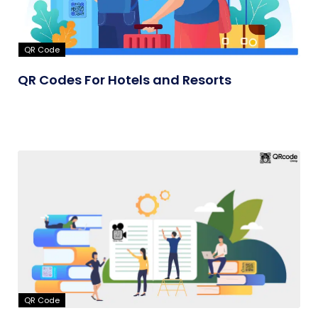
QR Code
QR Codes For Hotels and Resorts
QR Code