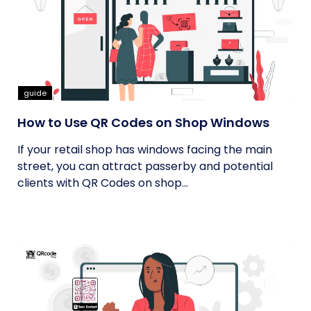
guide
How to Use QR Codes on Shop Windows
If your retail shop has windows facing the main
street, you can attract passerby and potential
clients with QR Codes on shop...