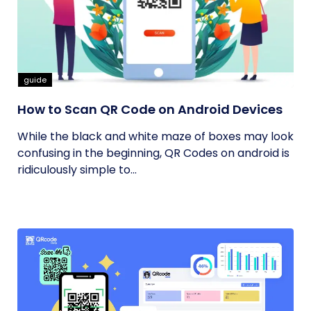
guide
How to Scan QR Code on Android Devices
While the black and white maze of boxes may look
confusing in the beginning, QR Codes on android is
ridiculously simple to...