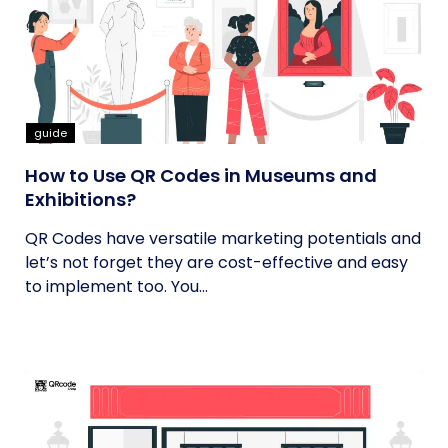
guide
How to Use QR Codes in Museums and
Exhibitions?
QR Codes have versatile marketing potentials and
let’s not forget they are cost-effective and easy
to implement too. You...