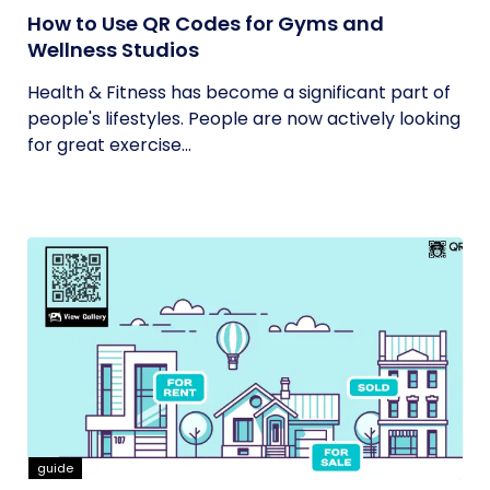
How to Use QR Codes for Gyms and
Wellness Studios
Health & Fitness has become a significant part of
people's lifestyles. People are now actively looking
for great exercise...
guide