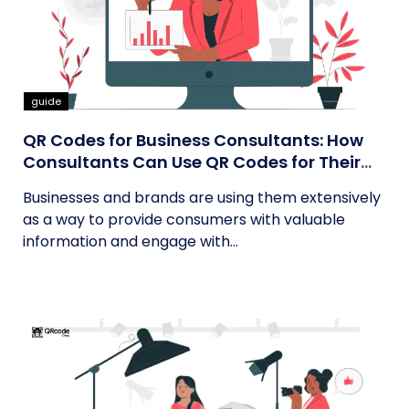
guide
QR Codes for Business Consultants: How
Consultants Can Use QR Codes for Their
Business
Businesses and brands are using them extensively
as a way to provide consumers with valuable
information and engage with...