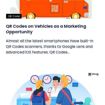
QR Code
QR Codes on Vehicles as a Marketing
Opportunity
Almost all the latest smartphones have built-in
QR Codes scanners, thanks to Google Lens and
advanced iOS features. QR Codes...