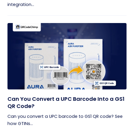
integration...
Can You Convert a UPC Barcode Into a GS1
QR Code?
Can you convert a UPC barcode to GS1 QR code? See
how GTINs...