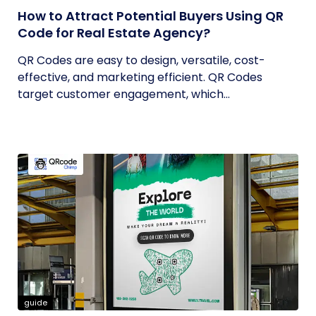
How to Attract Potential Buyers Using QR
Code for Real Estate Agency?
QR Codes are easy to design, versatile, cost-
effective, and marketing efficient. QR Codes
target customer engagement, which...
guide