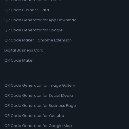
QR Code Business Card
QR Code Generator for App Download
QR Code Generator for Google
QR Code Maker - Chrome Extension
Digital Business Card
QR Code Maker
QR Code Generator for Image Gallery
QR Code Generator for Social Media
QR Code Generator for Business Page
QR Code Generator for Youtube
QR Code Generator for Google Map