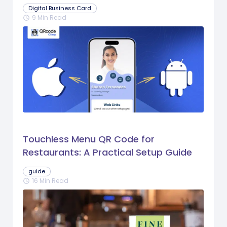
Digital Business Card
9 Min Read
schedule
Touchless Menu QR Code for
Restaurants: A Practical Setup Guide
guide
16 Min Read
schedule