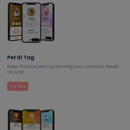
Pet ID Tag
Helps find lost pets by showing your contacts details
on scan
Try Now