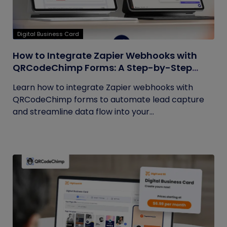
Digital Business Card
How to Integrate Zapier Webhooks with
QRCodeChimp Forms: A Step-by-Step
Guide
Learn how to integrate Zapier webhooks with
QRCodeChimp forms to automate lead capture
and streamline data flow into your...