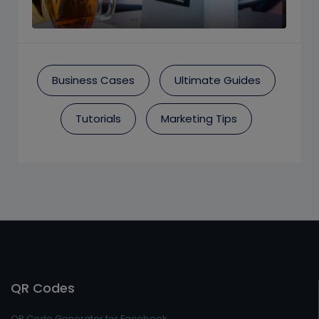
Business Cases
Ultimate Guides
Tutorials
Marketing Tips
QR Codes
QR Code Generator for Facebook