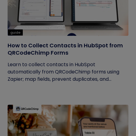
guide
How to Collect Contacts in HubSpot from
QRCodeChimp Forms
Learn to collect contacts in HubSpot
automatically from QRCodeChimp forms using
Zapier; map fields, prevent duplicates, and...