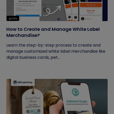
guide
How to Create and Manage White Label
Merchandise?
Learn the step-by-step process to create and
manage customized white label merchandise like
digital business cards, pet...