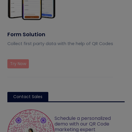
Form Solution
Collect first party data with the help of QR Codes
Try Now
Contact Sales
Schedule a personalized
demo with our QR Code
marketing expert