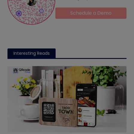
Schedule a Demo
Interesting Reads