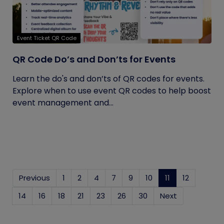
Event Ticket QR Code
QR Code Do’s and Don’ts for Events
Learn the do's and don’ts of QR codes for events.
Explore when to use event QR codes to help boost
event management and...
Previous
1
2
4
7
9
10
11
(current)
12
14
16
18
21
23
26
30
Next