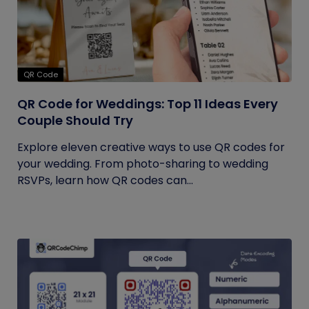
QR Code
QR Code for Weddings: Top 11 Ideas Every
Couple Should Try
Explore eleven creative ways to use QR codes for
your wedding. From photo-sharing to wedding
RSVPs, learn how QR codes can...