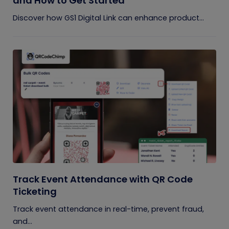
and How to Get Started
Discover how GS1 Digital Link can enhance product...
Track Event Attendance with QR Code
Ticketing
Track event attendance in real-time, prevent fraud,
and...