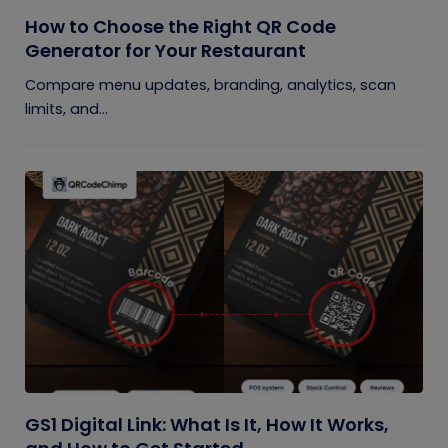
How to Choose the Right QR Code
Generator for Your Restaurant
Compare menu updates, branding, analytics, scan
limits, and...
GS1 Digital Link: What Is It, How It Works,