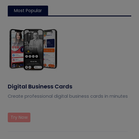
Most Popular
Digital Business Cards
Create professional digital business cards in minutes
Try Now