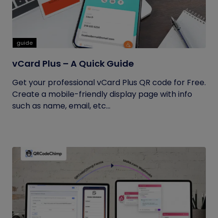
guide
vCard Plus – A Quick Guide
Get your professional vCard Plus QR code for Free.
Create a mobile-friendly display page with info
such as name, email, etc...