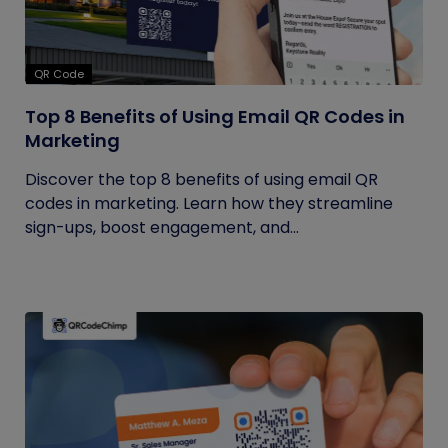
QR Code
Top 8 Benefits of Using Email QR Codes in
Marketing
Discover the top 8 benefits of using email QR
codes in marketing. Learn how they streamline
sign-ups, boost engagement, and...