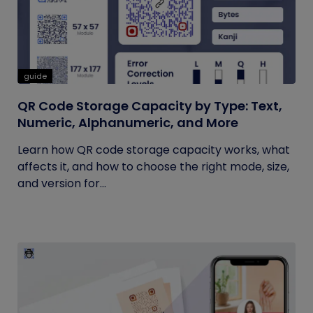
guide
QR Code Storage Capacity by Type: Text,
Numeric, Alphanumeric, and More
Learn how QR code storage capacity works, what
affects it, and how to choose the right mode, size,
and version for...