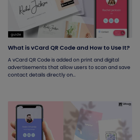
guide
What is vCard QR Code and How to Use It?
A vCard QR Code is added on print and digital
advertisements that allow users to scan and save
contact details directly on...