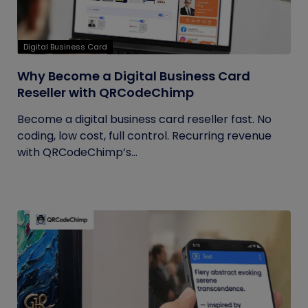
Digital Business Card
Why Become a Digital Business Card
Reseller with QRCodeChimp
Become a digital business card reseller fast. No
coding, low cost, full control. Recurring revenue
with QRCodeChimp’s...