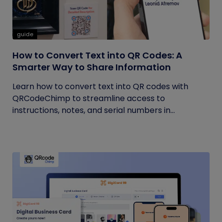
guide
How to Convert Text into QR Codes: A
Smarter Way to Share Information
Learn how to convert text into QR codes with
QRCodeChimp to streamline access to
instructions, notes, and serial numbers in...