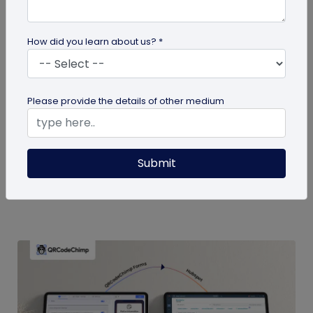
How did you learn about us? *
Digital Business Card
Please provide the details of other medium
Boost Your Business Growth with Digital
Business Cards
Digital business cards replace paper, give real-
Submit
time updates, track engagement, and speed
follow-ups; fueling business...