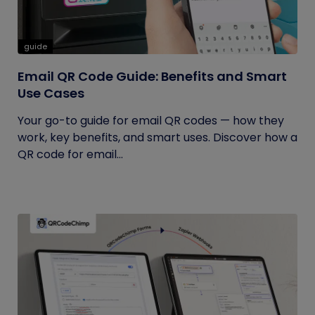
guide
Email QR Code Guide: Benefits and Smart
Use Cases
Your go-to guide for email QR codes — how they
work, key benefits, and smart uses. Discover how a
QR code for email...