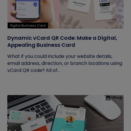
Digital Business Card
Dynamic vCard QR Code: Make a Digital,
Appealing Business Card
What if you could include your website details,
email address, direction, or branch locations using
vCard QR code? All of...