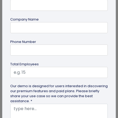
Company Name
Digital Business Card
How to Get the iOS 26 Glass Look on Your
Phone Number
Business Card
Want to learn how to apply the stunning iOS 26
glass look to your digital business card using
Total Employees
QRCodeChimp? Our simple...
Our demo is designed for users interested in discovering
our premium features and paid plans. Please briefly
share your use case so we can provide the best
assistance. *