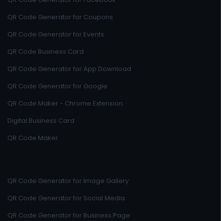
QR Code Generator for Coupons
QR Code Generator for Events
QR Code Business Card
QR Code Generator for App Download
QR Code Generator for Google
QR Code Maker - Chrome Extension
Digital Business Card
QR Code Maker
QR Code Generator for Image Gallery
QR Code Generator for Social Media
QR Code Generator for Business Page