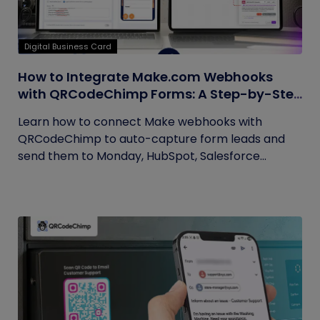
Digital Business Card
How to Integrate Make.com Webhooks
with QRCodeChimp Forms: A Step-by-Step
Guide
Learn how to connect Make webhooks with
QRCodeChimp to auto-capture form leads and
send them to Monday, HubSpot, Salesforce...