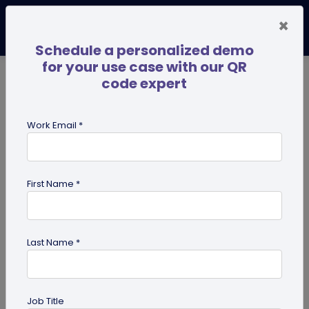
×
Schedule a personalized demo
for your use case with our QR
code expert
TRENDING NOW
Digital Business Cards
Pro
Work Email *
search
First Name *
Showing results for tag:
Multi-URL
Last Name *
Job Title