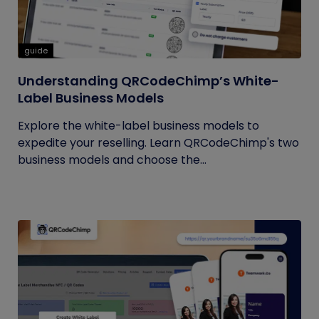
guide
Understanding QRCodeChimp’s White-
Label Business Models
Explore the white-label business models to
expedite your reselling. Learn QRCodeChimp's two
business models and choose the...