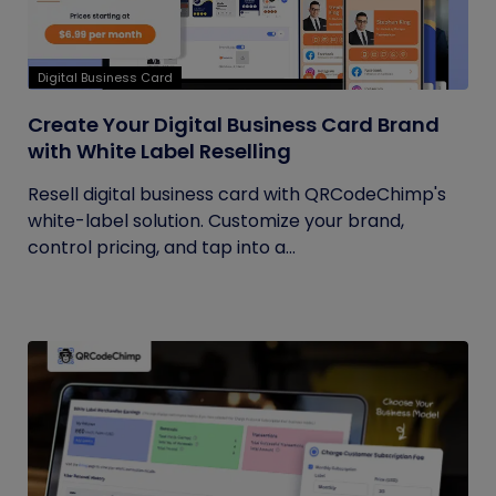
Digital Business Card
Create Your Digital Business Card Brand
with White Label Reselling
Resell digital business card with QRCodeChimp's
white-label solution. Customize your brand,
control pricing, and tap into a...