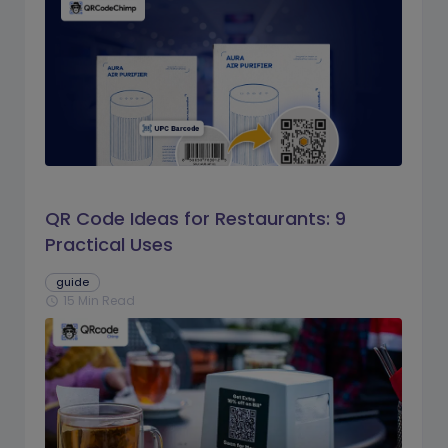
QR Code Ideas for Restaurants: 9
Practical Uses
guide
15 Min Read
schedule