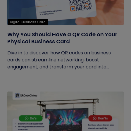
Digital Business Card
Why You Should Have a QR Code on Your
Physical Business Card
Dive in to discover how QR codes on business
cards can streamline networking, boost
engagement, and transform your card into...