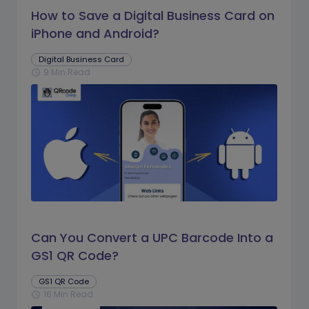
How to Save a Digital Business Card on
iPhone and Android?
Digital Business Card
9 Min Read
schedule
Can You Convert a UPC Barcode Into a
GS1 QR Code?
GS1 QR Code
16 Min Read
schedule