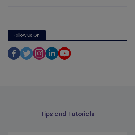
Follow Us On
Tips and Tutorials