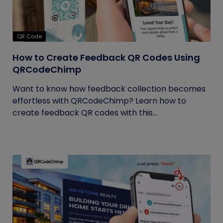
QR Code
How to Create Feedback QR Codes Using
QRCodeChimp
Want to know how feedback collection becomes
effortless with QRCodeChimp? Learn how to
create feedback QR codes with this...