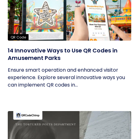
QR Code
14 Innovative Ways to Use QR Codes in
Amusement Parks
Ensure smart operation and enhanced visitor
experience. Explore several innovative ways you
can implement QR codes in...