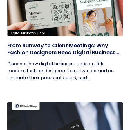
Digital Business Card
From Runway to Client Meetings: Why
Fashion Designers Need Digital Business
Cards
Discover how digital business cards enable
modern fashion designers to network smarter,
promote their personal brand, and...