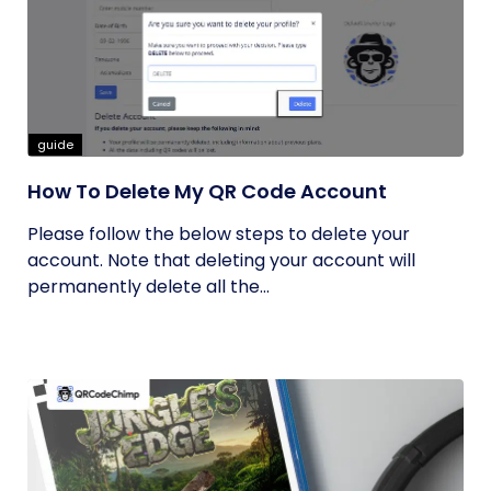
guide
How To Delete My QR Code Account
Please follow the below steps to delete your
account. Note that deleting your account will
permanently delete all the...