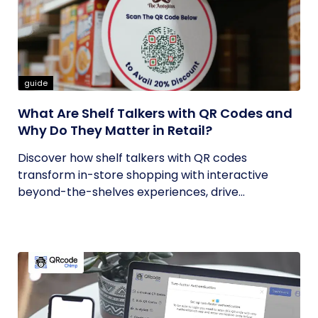
guide
What Are Shelf Talkers with QR Codes and
Why Do They Matter in Retail?
Discover how shelf talkers with QR codes
transform in-store shopping with interactive
beyond-the-shelves experiences, drive...