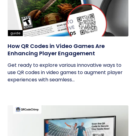
guide
How QR Codes in Video Games Are
Enhancing Player Engagement
Get ready to explore various innovative ways to
use QR codes in video games to augment player
experiences with seamless...