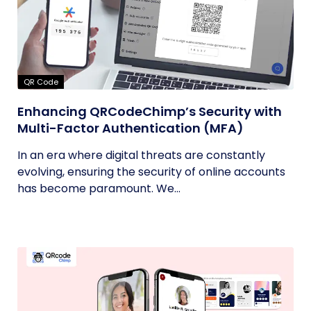
QR Code
Enhancing QRCodeChimp’s Security with
Multi-Factor Authentication (MFA)
In an era where digital threats are constantly
evolving, ensuring the security of online accounts
has become paramount. We...