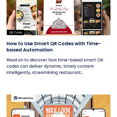
QR Code
How to Use Smart QR Codes with Time-
based Automation
Read on to discover how time-based smart QR
codes can deliver dynamic, timely content
intelligently, streamlining restaurant...