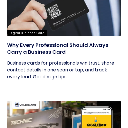
Digital Business Card
Why Every Professional Should Always
Carry a Business Card
Business cards for professionals win trust, share
contact details in one scan or tap, and track
every lead. Get design tips...