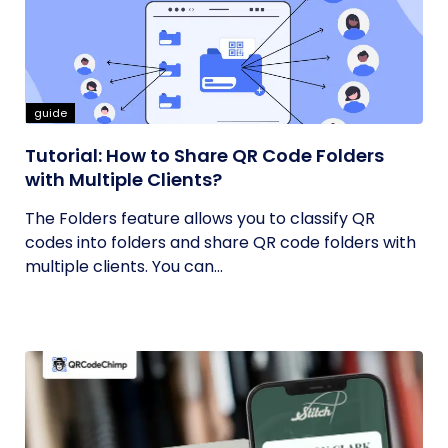
guide
Tutorial: How to Share QR Code Folders
with Multiple Clients?
The Folders feature allows you to classify QR
codes into folders and share QR code folders with
multiple clients. You can...