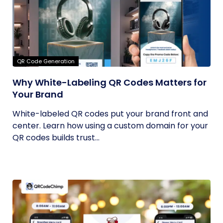
QR Code Generation
Why White-Labeling QR Codes Matters for
Your Brand
White-labeled QR codes put your brand front and
center. Learn how using a custom domain for your
QR codes builds trust...