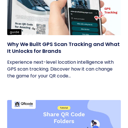
guide
Why We Built GPS Scan Tracking and What
It Unlocks for Brands
Experience next-level location intelligence with
GPS scan tracking. Discover how it can change
the game for your QR code...