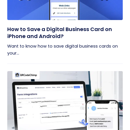
How to Save a Digital Business Card on
iPhone and Android?
Want to know how to save digital business cards on
your...