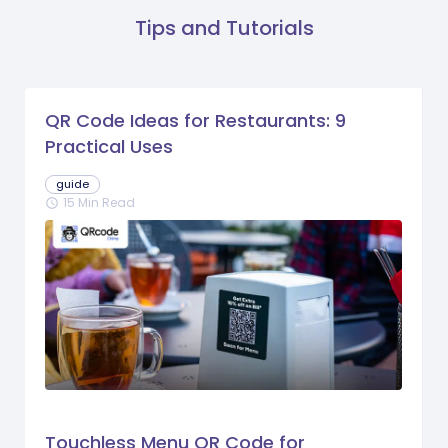
Tips and Tutorials
QR Code Ideas for Restaurants: 9
Practical Uses
guide
15 Min Read
schedule
Touchless Menu QR Code for