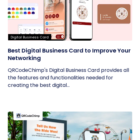
Digital Business Card
Best Digital Business Card to Improve Your
Networking
QRCodeChimp's Digital Business Card provides all
the features and functionalities needed for
creating the best digital...