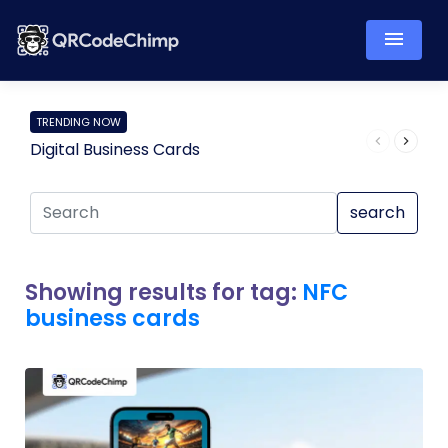
TRENDING NOW
Digital Business Cards
Pro
search
Showing results for tag:
NFC
business cards