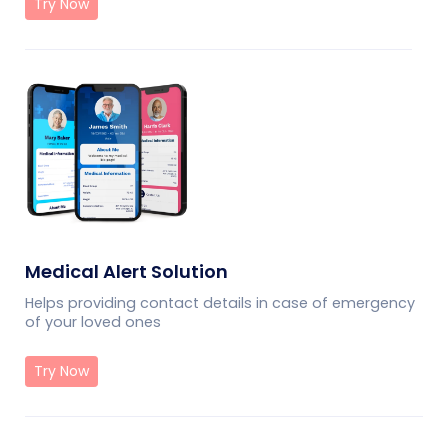
Try Now
Medical Alert Solution
Helps providing contact details in case of emergency
of your loved ones
Try Now