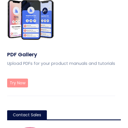
PDF Gallery
Upload PDFs for your product manuals and tutorials
Try Now
Contact Sales