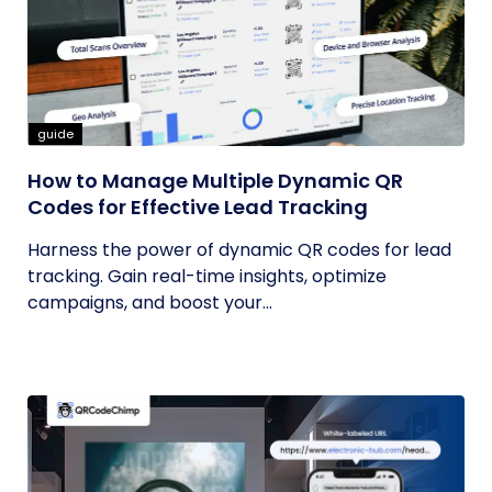
guide
How to Manage Multiple Dynamic QR
Codes for Effective Lead Tracking
Harness the power of dynamic QR codes for lead
tracking. Gain real-time insights, optimize
campaigns, and boost your...