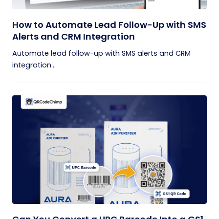
How to Automate Lead Follow-Up with SMS
Alerts and CRM Integration
Automate lead follow-up with SMS alerts and CRM
integration...