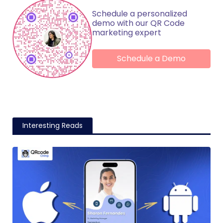
Schedule a personalized
demo with our QR Code
marketing expert
Schedule a Demo
Interesting Reads