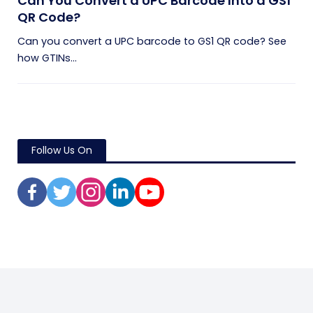
Can You Convert a UPC Barcode Into a GS1
QR Code?
Can you convert a UPC barcode to GS1 QR code? See
how GTINs...
Follow Us On