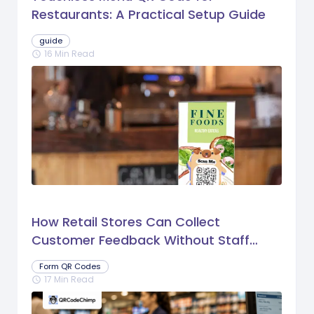
Restaurants: A Practical Setup Guide
guide
16 Min Read
schedule
How Retail Stores Can Collect
Customer Feedback Without Staff
Prompts
Form QR Codes
17 Min Read
schedule