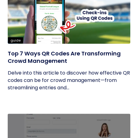
guide
Top 7 Ways QR Codes Are Transforming
Crowd Management
Delve into this article to discover how effective QR
codes can be for crowd management—from
streamlining entries and...