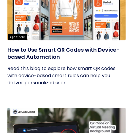
QR Code
How to Use Smart QR Codes with Device-
based Automation
Read this blog to explore how smart QR codes
with device-based smart rules can help you
deliver personalized user...