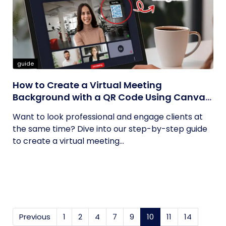
guide
How to Create a Virtual Meeting
Background with a QR Code Using Canva
and QRCodeChimp
Want to look professional and engage clients at
the same time? Dive into our step-by-step guide
to create a virtual meeting...
Previous
1
2
4
7
9
10
(current)
11
14