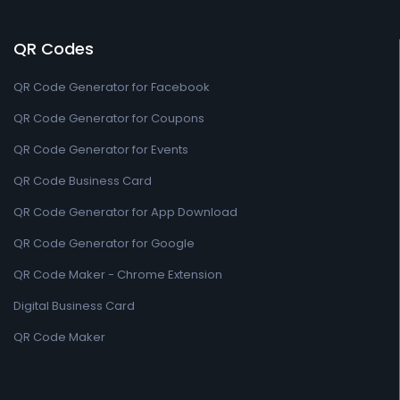
QR Codes
QR Code Generator for Facebook
QR Code Generator for Coupons
QR Code Generator for Events
QR Code Business Card
QR Code Generator for App Download
QR Code Generator for Google
QR Code Maker - Chrome Extension
Digital Business Card
QR Code Maker