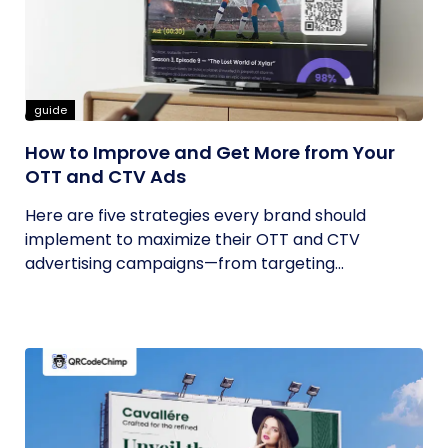
guide
How to Improve and Get More from Your
OTT and CTV Ads
Here are five strategies every brand should
implement to maximize their OTT and CTV
advertising campaigns—from targeting...