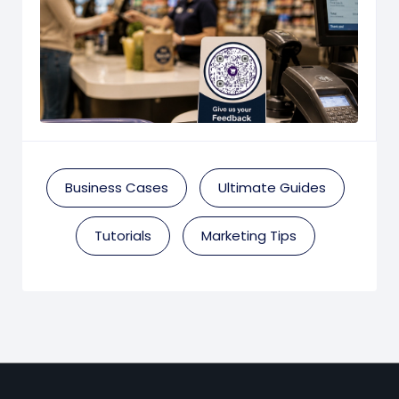
Business Cases
Ultimate Guides
Tutorials
Marketing Tips