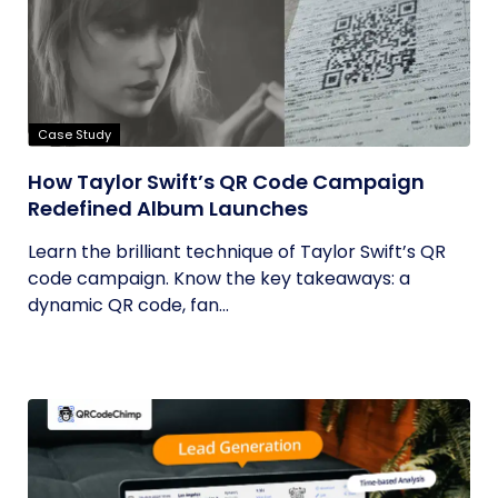
Case Study
How Taylor Swift’s QR Code Campaign
Redefined Album Launches
Learn the brilliant technique of Taylor Swift’s QR
code campaign. Know the key takeaways: a
dynamic QR code, fan...