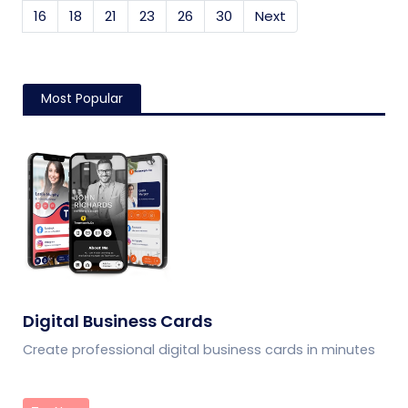
16
18
21
23
26
30
Next
Most Popular
Digital Business Cards
Create professional digital business cards in minutes