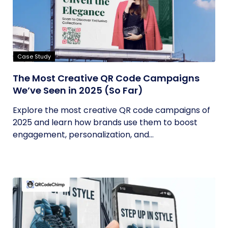
Case Study
The Most Creative QR Code Campaigns
We’ve Seen in 2025 (So Far)
Explore the most creative QR code campaigns of
2025 and learn how brands use them to boost
engagement, personalization, and...