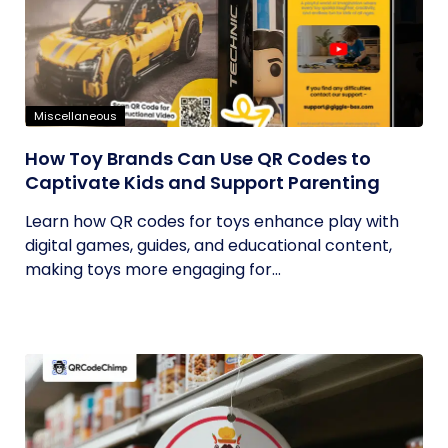
Miscellaneous
How Toy Brands Can Use QR Codes to
Captivate Kids and Support Parenting
Learn how QR codes for toys enhance play with
digital games, guides, and educational content,
making toys more engaging for...