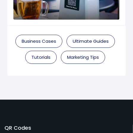
Business Cases
Ultimate Guides
Tutorials
Marketing Tips
QR Codes