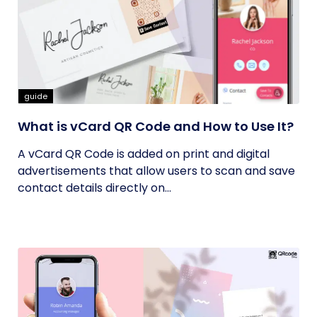
guide
What is vCard QR Code and How to Use It?
A vCard QR Code is added on print and digital
advertisements that allow users to scan and save
contact details directly on...