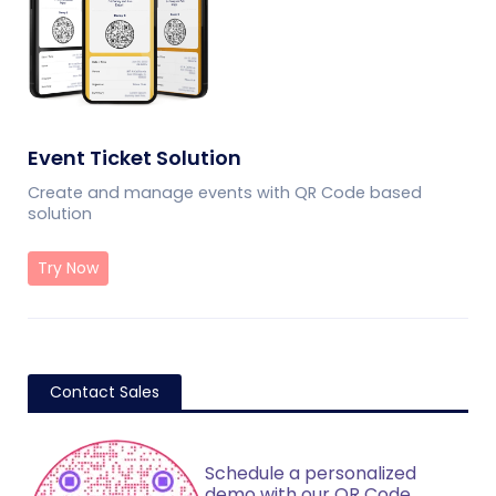
Event Ticket Solution
Create and manage events with QR Code based
solution
Try Now
Contact Sales
Schedule a personalized
demo with our QR Code