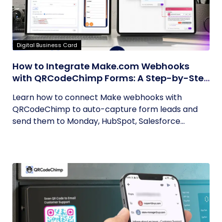
Digital Business Card
How to Integrate Make.com Webhooks
with QRCodeChimp Forms: A Step-by-Step
Guide
Learn how to connect Make webhooks with
QRCodeChimp to auto-capture form leads and
send them to Monday, HubSpot, Salesforce...