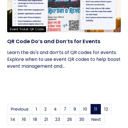
Event Ticket QR Code
QR Code Do’s and Don’ts for Events
Learn the do's and don’ts of QR codes for events.
Explore when to use event QR codes to help boost
event management and...
Previous
1
2
4
7
9
10
11
(current)
12
14
16
18
21
23
26
30
Next