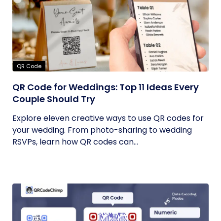
QR Code
QR Code for Weddings: Top 11 Ideas Every
Couple Should Try
Explore eleven creative ways to use QR codes for
your wedding. From photo-sharing to wedding
RSVPs, learn how QR codes can...