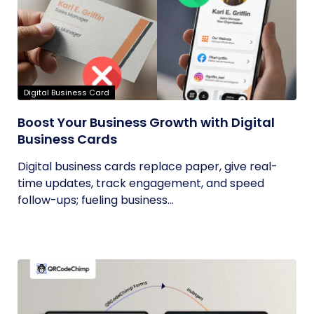
Digital Business Card
Boost Your Business Growth with Digital
Business Cards
Digital business cards replace paper, give real-
time updates, track engagement, and speed
follow-ups; fueling business...