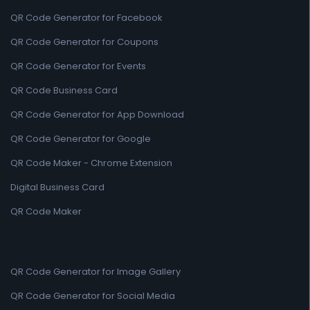
QR Code Generator for Facebook
QR Code Generator for Coupons
QR Code Generator for Events
QR Code Business Card
QR Code Generator for App Download
QR Code Generator for Google
QR Code Maker - Chrome Extension
Digital Business Card
QR Code Maker
QR Code Generator for Image Gallery
QR Code Generator for Social Media