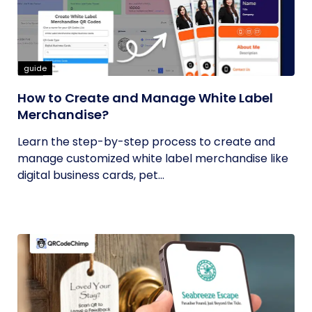
guide
How to Create and Manage White Label
Merchandise?
Learn the step-by-step process to create and
manage customized white label merchandise like
digital business cards, pet...