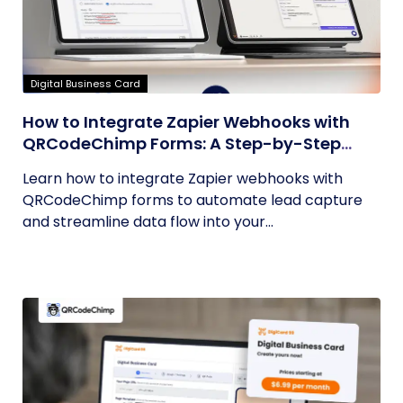
Digital Business Card
How to Integrate Zapier Webhooks with
QRCodeChimp Forms: A Step-by-Step
Guide
Learn how to integrate Zapier webhooks with
QRCodeChimp forms to automate lead capture
and streamline data flow into your...