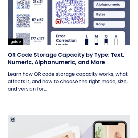
guide
QR Code Storage Capacity by Type: Text,
Numeric, Alphanumeric, and More
Learn how QR code storage capacity works, what
affects it, and how to choose the right mode, size,
and version for...