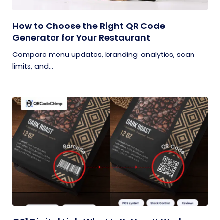
How to Choose the Right QR Code
Generator for Your Restaurant
Compare menu updates, branding, analytics, scan
limits, and...