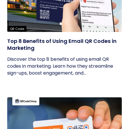
QR Code
Top 8 Benefits of Using Email QR Codes in
Marketing
Discover the top 8 benefits of using email QR
codes in marketing. Learn how they streamline
sign-ups, boost engagement, and...