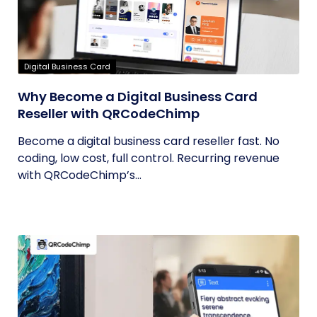
Digital Business Card
Why Become a Digital Business Card
Reseller with QRCodeChimp
Become a digital business card reseller fast. No
coding, low cost, full control. Recurring revenue
with QRCodeChimp’s...