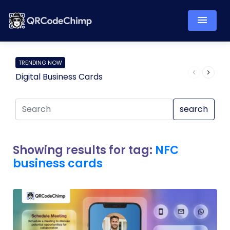
TRENDING NOW
Digital Business Cards
Pro
search
Showing results for tag:
NFC
business cards