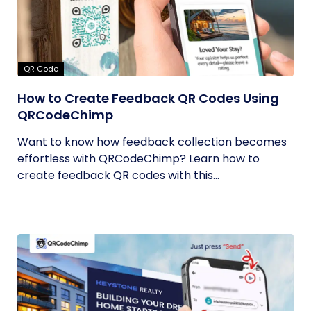
QR Code
How to Create Feedback QR Codes Using
QRCodeChimp
Want to know how feedback collection becomes
effortless with QRCodeChimp? Learn how to
create feedback QR codes with this...