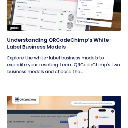
guide
Understanding QRCodeChimp’s White-
Label Business Models
Explore the white-label business models to
expedite your reselling. Learn QRCodeChimp's two
business models and choose the...