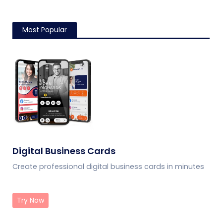
Most Popular
Digital Business Cards
Create professional digital business cards in minutes
Try Now