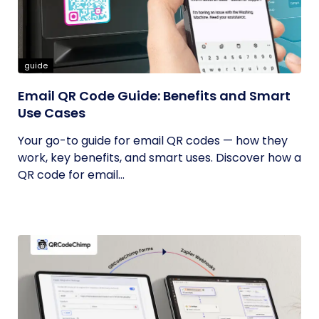
guide
Email QR Code Guide: Benefits and Smart
Use Cases
Your go-to guide for email QR codes — how they
work, key benefits, and smart uses. Discover how a
QR code for email...