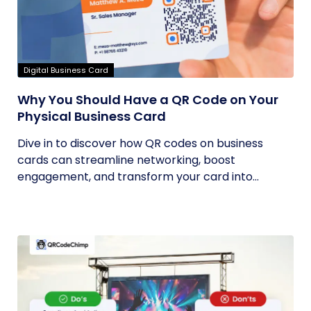
Digital Business Card
Why You Should Have a QR Code on Your
Physical Business Card
Dive in to discover how QR codes on business
cards can streamline networking, boost
engagement, and transform your card into...