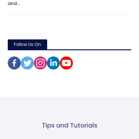
and...
Follow Us On
Tips and Tutorials