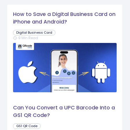
How to Save a Digital Business Card on
iPhone and Android?
Digital Business Card
9 Min Read
schedule
Can You Convert a UPC Barcode Into a
GS1 QR Code?
GS1 QR Code