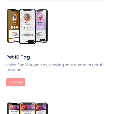
Pet ID Tag
Helps find lost pets by showing your contacts details
on scan
Try Now