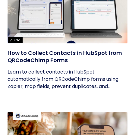
guide
How to Collect Contacts in HubSpot from
QRCodeChimp Forms
Learn to collect contacts in HubSpot
automatically from QRCodeChimp forms using
Zapier; map fields, prevent duplicates, and...