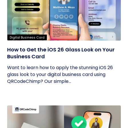
Digital Business Card
How to Get the iOS 26 Glass Look on Your
Business Card
Want to learn how to apply the stunning iOS 26
glass look to your digital business card using
QRCodeChimp? Our simple...