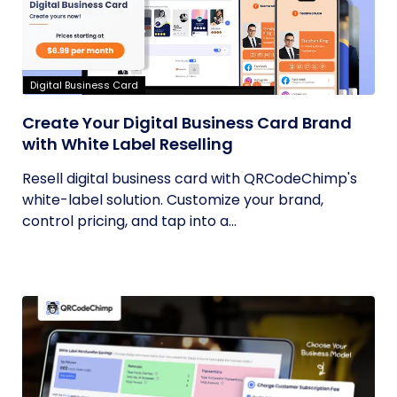
Digital Business Card
Create Your Digital Business Card Brand
with White Label Reselling
Resell digital business card with QRCodeChimp's
white-label solution. Customize your brand,
control pricing, and tap into a...