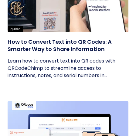
guide
How to Convert Text into QR Codes: A
Smarter Way to Share Information
Learn how to convert text into QR codes with
QRCodeChimp to streamline access to
instructions, notes, and serial numbers in...