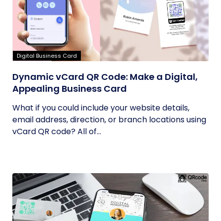
Digital Business Card
Dynamic vCard QR Code: Make a Digital,
Appealing Business Card
What if you could include your website details,
email address, direction, or branch locations using
vCard QR code? All of...