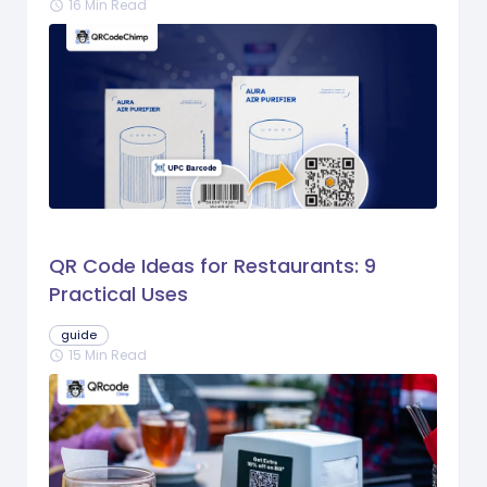
16 Min Read
schedule
QR Code Ideas for Restaurants: 9
Practical Uses
guide
15 Min Read
schedule