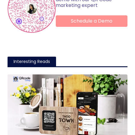
marketing expert
Schedule a Demo
Interesting Reads