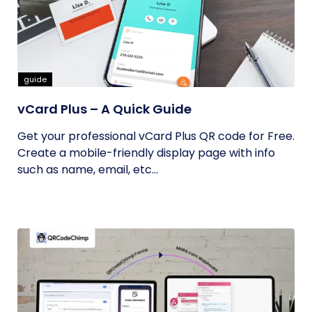
guide
vCard Plus – A Quick Guide
Get your professional vCard Plus QR code for Free.
Create a mobile-friendly display page with info
such as name, email, etc...