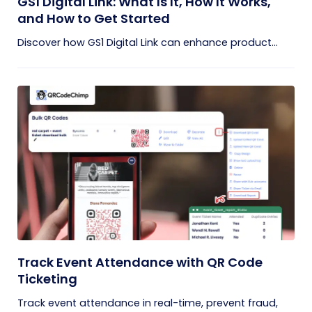
GS1 Digital Link: What Is It, How It Works,
and How to Get Started
Discover how GS1 Digital Link can enhance product...
Track Event Attendance with QR Code
Ticketing
Track event attendance in real-time, prevent fraud,