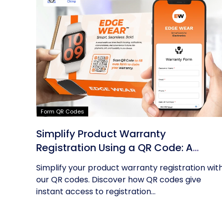
Form QR Codes
Simplify Product Warranty
Registration Using a QR Code: A
Guide
Simplify your product warranty registration wit
our QR codes. Discover how QR codes give
instant access to registration...