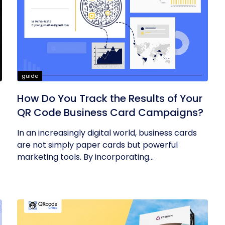
guide
How Do You Track the Results of Your
QR Code Business Card Campaigns?
In an increasingly digital world, business cards
are not simply paper cards but powerful
marketing tools. By incorporating...