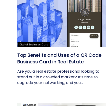
Digital Business Card
Top Benefits and Uses of a QR Code
Business Card in Real Estate
Are you a real estate professional looking to
stand out in a crowded market? It’s time to
upgrade your networking, and you...