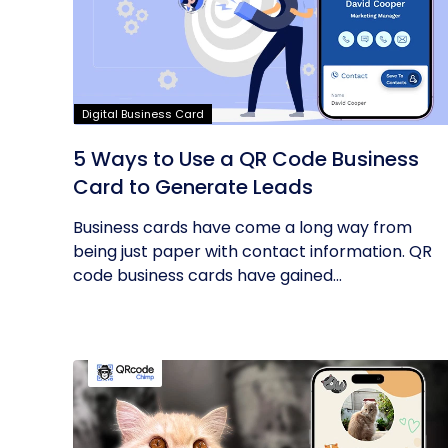
Digital Business Card
5 Ways to Use a QR Code Business
Card to Generate Leads
Business cards have come a long way from
being just paper with contact information. QR
code business cards have gained...