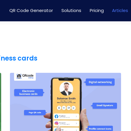
QR Code Generator
Solutions
Pricing
Articles
iness cards