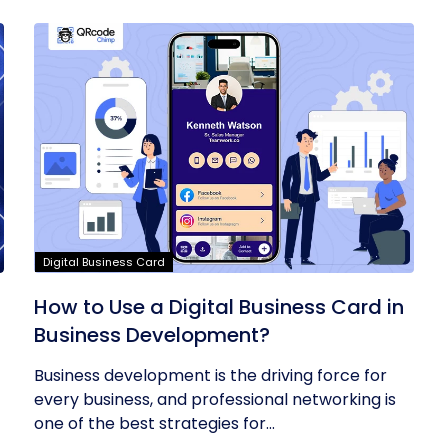
Digital Business Card
t
How to Use a Digital Business Card in
Business Development?
Business development is the driving force for
every business, and professional networking is
one of the best strategies for...