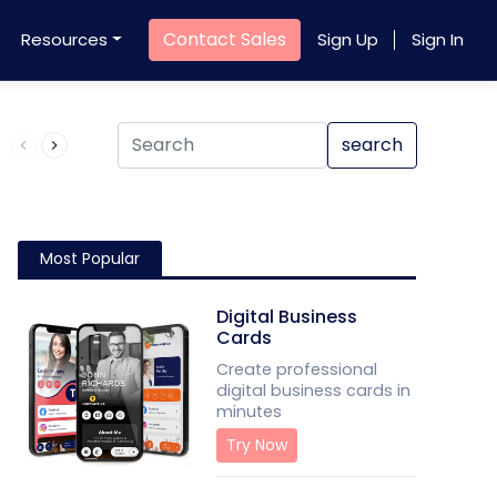
Contact Sales
Resources
Sign Up
Sign In
Product QR Code
search
Most Popular
Digital Business
Cards
Create professional
digital business cards in
minutes
Try Now