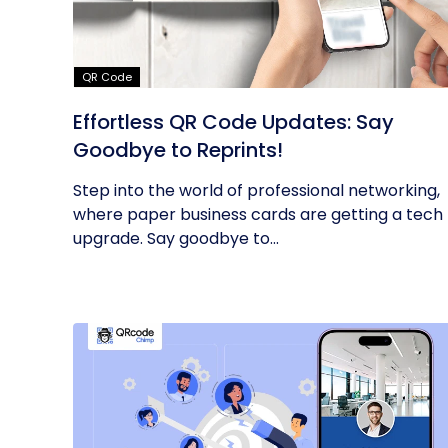
QR Code
Effortless QR Code Updates: Say
Goodbye to Reprints!
Step into the world of professional networking,
where paper business cards are getting a tech
upgrade. Say goodbye to...