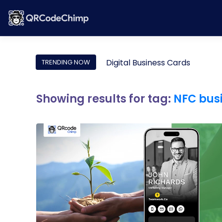
Digital Business Cards
TRENDING NOW
Showing results for tag:
NFC bus