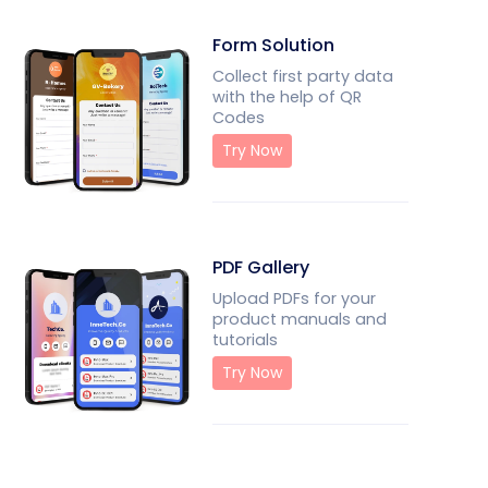
Form Solution
Collect first party data
with the help of QR
Codes
Try Now
PDF Gallery
Upload PDFs for your
product manuals and
tutorials
Try Now