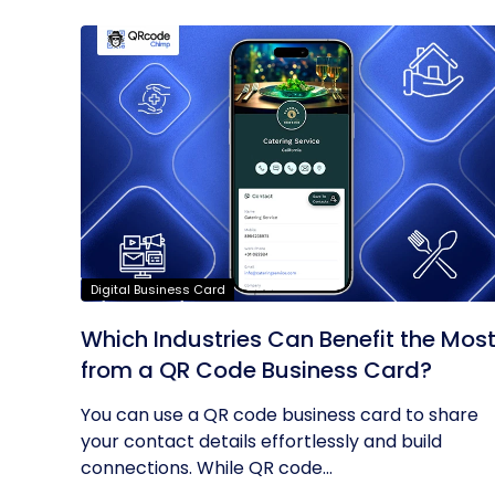
Digital Business Card
Which Industries Can Benefit the Mos
from a QR Code Business Card?
You can use a QR code business card to share
your contact details effortlessly and build
connections. While QR code...