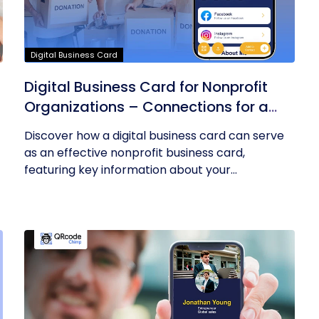
Digital Business Card
Digital Business Card for Nonprofit
Organizations – Connections for a
Cause
Discover how a digital business card can serve
as an effective nonprofit business card,
featuring key information about your...