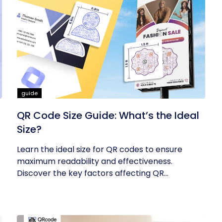
guide
QR Code Size Guide: What’s the Ideal
Size?
Learn the ideal size for QR codes to ensure
maximum readability and effectiveness.
Discover the key factors affecting QR...