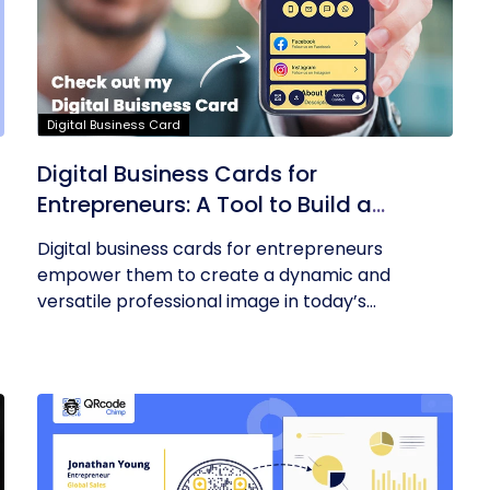
Digital Business Card
Digital Business Cards for
Entrepreneurs: A Tool to Build a
Professional Identity
Digital business cards for entrepreneurs
empower them to create a dynamic and
versatile professional image in today’s...