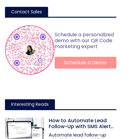
Contact Sales
Schedule a personalized
demo with our QR Code
marketing expert
Schedule a Demo
Interesting Reads
How to Automate Lead
Follow-Up with SMS Alerts
and CRM Integration
Automate lead follow-up