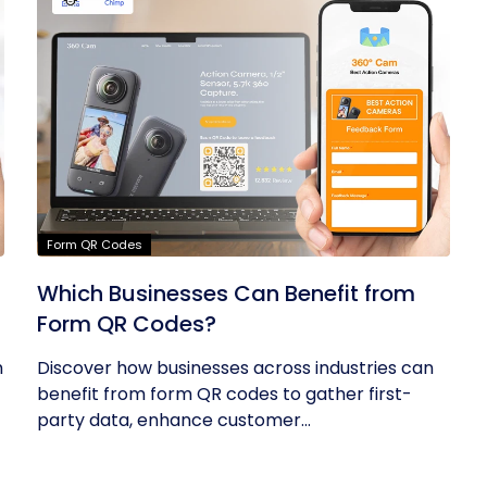
Form QR Codes
Which Businesses Can Benefit from
Form QR Codes?
h
Discover how businesses across industries can
benefit from form QR codes to gather first-
party data, enhance customer...