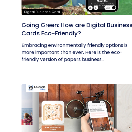
Digital Business Card
Going Green: How are Digital Busines
Cards Eco-Friendly?
Embracing environmentally friendly options is
more important than ever. Here is the eco-
friendly version of papers business...