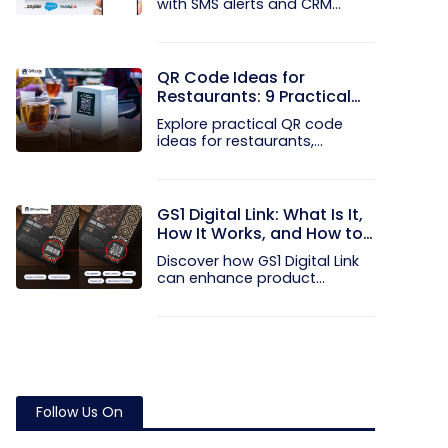
with SMS alerts and CRM
integration...
QR Code Ideas for
Restaurants: 9 Practical
Uses
Explore practical QR code
ideas for restaurants,
including...
GS1 Digital Link: What Is It,
How It Works, and How to
Get Started
Discover how GS1 Digital Link
can enhance product...
Follow Us On