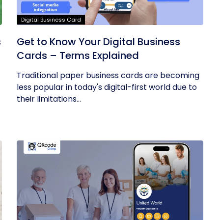
Digital Business Card
s
Get to Know Your Digital Business
Cards – Terms Explained
Traditional paper business cards are becoming
less popular in today's digital-first world due to
their limitations...