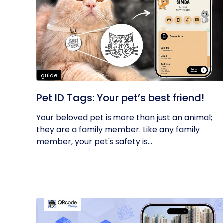
guide
Pet ID Tags: Your pet’s best friend!
Your beloved pet is more than just an animal;
they are a family member. Like any family
member, your pet's safety is...