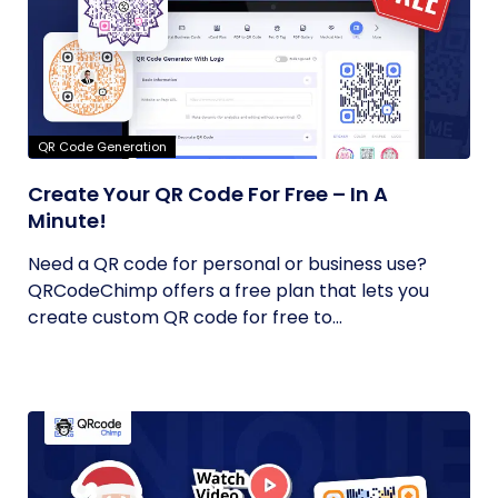
QR Code Generation
Create Your QR Code For Free – In A
Minute!
Need a QR code for personal or business use?
QRCodeChimp offers a free plan that lets you
create custom QR code for free to...