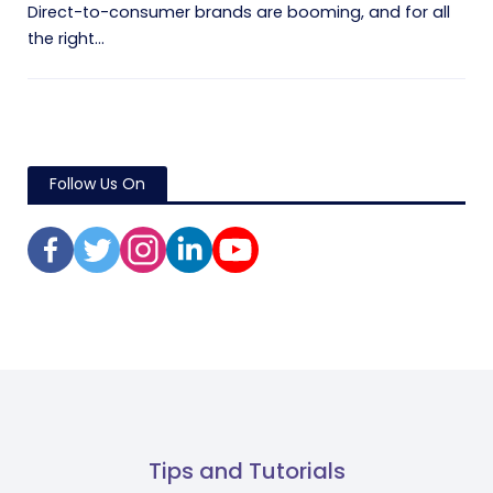
Direct-to-consumer brands are booming, and for all
the right...
Follow Us On
Tips and Tutorials