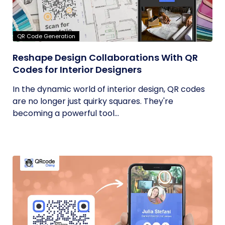
QR Code Generation
Reshape Design Collaborations With QR
Codes for Interior Designers
In the dynamic world of interior design, QR codes
are no longer just quirky squares. They're
becoming a powerful tool...