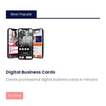
Most Popular
Digital Business Cards
Create professional digital business cards in minutes
Try Now