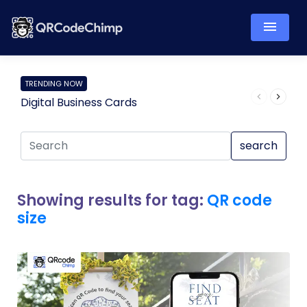
TRENDING NOW
Digital Business Cards
Pro
search
Showing results for tag:
QR code
size