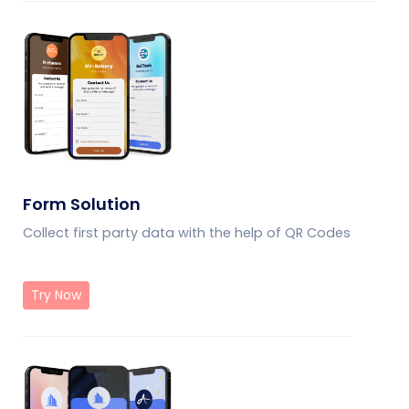
Form Solution
Collect first party data with the help of QR Codes
Try Now