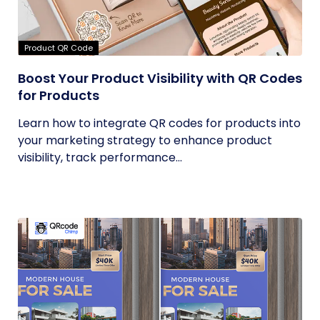
Product QR Code
Boost Your Product Visibility with QR Codes
for Products
Learn how to integrate QR codes for products into
your marketing strategy to enhance product
visibility, track performance...