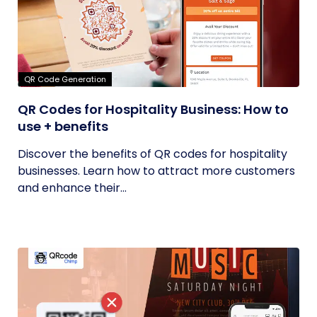
QR Code Generation
QR Codes for Hospitality Business: How to
use + benefits
Discover the benefits of QR codes for hospitality
businesses. Learn how to attract more customers
and enhance their...