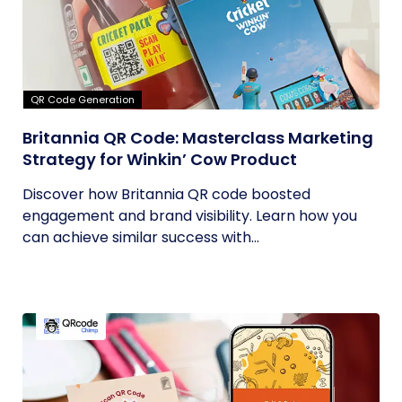
QR Code Generation
Britannia QR Code: Masterclass Marketing
Strategy for Winkin’ Cow Product
Discover how Britannia QR code boosted
engagement and brand visibility. Learn how you
can achieve similar success with...