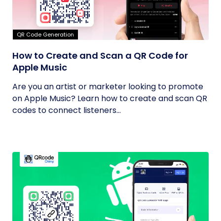
QR Code Generation
How to Create and Scan a QR Code for
Apple Music
Are you an artist or marketer looking to promote
on Apple Music? Learn how to create and scan QR
codes to connect listeners...