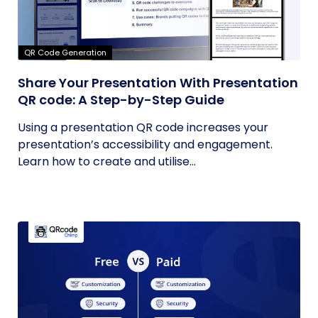
QR Code Generation
Share Your Presentation With Presentation
QR code: A Step-by-Step Guide
Using a presentation QR code increases your
presentation’s accessibility and engagement.
Learn how to create and utilise...