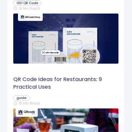
GS1 QR Code
16 Min Read
schedule
QR Code Ideas for Restaurants: 9
Practical Uses
guide
15 Min Read
schedule