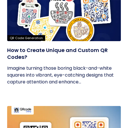
QR Code Generation
How to Create Unique and Custom QR
Codes?
Imagine turning those boring black-and-white
squares into vibrant, eye-catching designs that
capture attention and enhance...