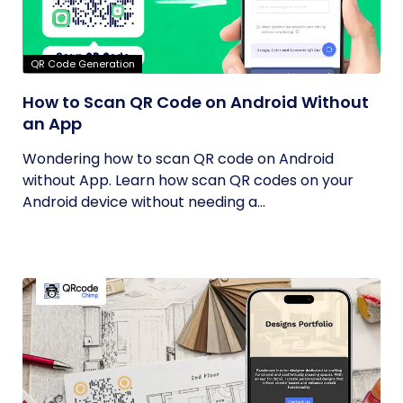
QR Code Generation
How to Scan QR Code on Android Without
an App
Wondering how to scan QR code on Android
without App. Learn how scan QR codes on your
Android device without needing a...