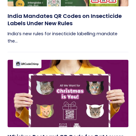
India Mandates QR Codes on Insecticide
Labels Under New Rules
India’s new rules for insecticide labelling mandate
the...