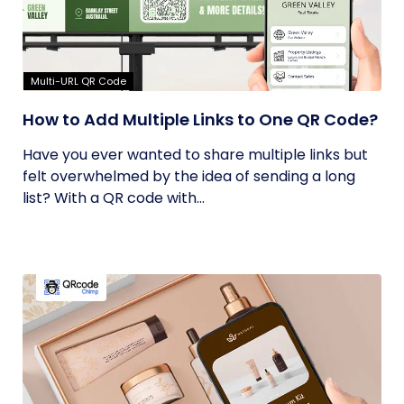
Multi-URL QR Code
How to Add Multiple Links to One QR Code?
Have you ever wanted to share multiple links but
felt overwhelmed by the idea of sending a long
list? With a QR code with...