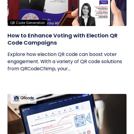
QR Code Generation
How to Enhance Voting with Election QR
Code Campaigns
Explore how election QR code can boost voter
engagement. With a variety of QR code solutions
from QRCodeChimp, your...