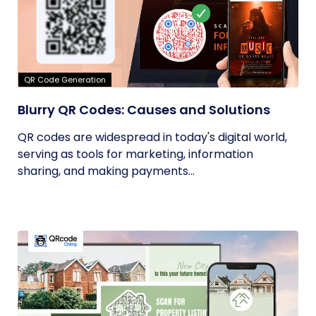
QR Code Generation
Blurry QR Codes: Causes and Solutions
QR codes are widespread in today's digital world,
serving as tools for marketing, information
sharing, and making payments...