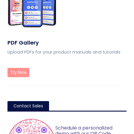
PDF Gallery
Upload PDFs for your product manuals and tutorials
Try Now
Contact Sales
Schedule a personalized
demo with our QR Code