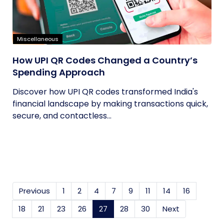
Miscellaneous
How UPI QR Codes Changed a Country’s
Spending Approach
Discover how UPI QR codes transformed India's
financial landscape by making transactions quick,
secure, and contactless...
Previous
1
2
4
7
9
11
14
16
18
21
23
26
27
(current)
28
30
Next