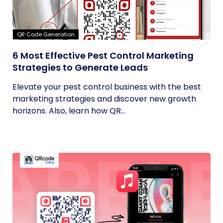
QR Code Generation
6 Most Effective Pest Control Marketing
Strategies to Generate Leads
Elevate your pest control business with the best
marketing strategies and discover new growth
horizons. Also, learn how QR...