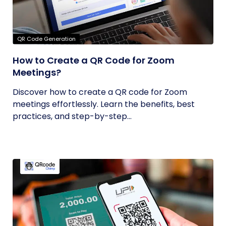
QR Code Generation
How to Create a QR Code for Zoom
Meetings?
Discover how to create a QR code for Zoom
meetings effortlessly. Learn the benefits, best
practices, and step-by-step...