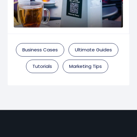
Business Cases
Ultimate Guides
Tutorials
Marketing Tips