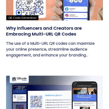
QR Code Generation
Why Influencers and Creators are
Embracing Multi-URL QR Codes
The use of a Multi-URL QR codes can maximize
your online presence, streamline audience
engagement, and enhance your branding...