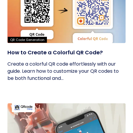
QR Code Generation
How to Create a Colorful QR Code?
Create a colorful QR code effortlessly with our
guide. Learn how to customize your QR codes to
be both functional and...