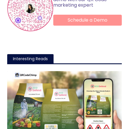
marketing expert
Schedule a Demo
Interesting Reads