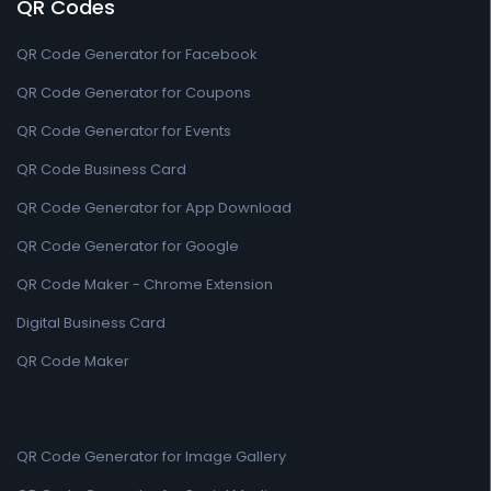
QR Codes
QR Code Generator for Facebook
QR Code Generator for Coupons
QR Code Generator for Events
QR Code Business Card
QR Code Generator for App Download
QR Code Generator for Google
QR Code Maker - Chrome Extension
Digital Business Card
QR Code Maker
QR Code Generator for Image Gallery