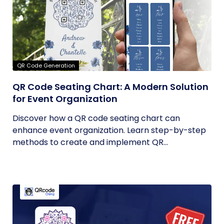
QR Code Generation
QR Code Seating Chart: A Modern Solution
for Event Organization
Discover how a QR code seating chart can
enhance event organization. Learn step-by-step
methods to create and implement QR...