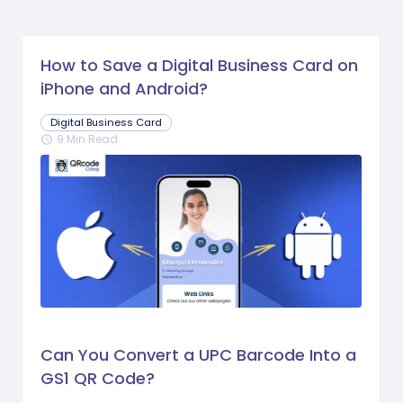
How to Save a Digital Business Card on
iPhone and Android?
Digital Business Card
9 Min Read
schedule
Can You Convert a UPC Barcode Into a
GS1 QR Code?