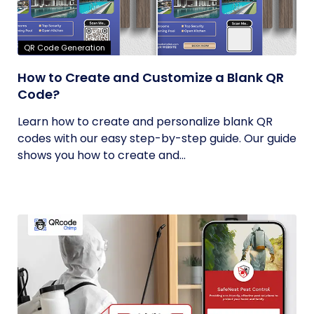
QR Code Generation
How to Create and Customize a Blank QR
Code?
Learn how to create and personalize blank QR
codes with our easy step-by-step guide. Our guide
shows you how to create and...