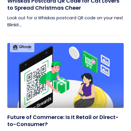
Whiskas Postcard QR Code for Cat Lovers
to Spread Christmas Cheer
Look out for a Whiskas postcard QR code on your next
Blinkit...
Future of Commerce: Is It Retail or Direct-
to-Consumer?