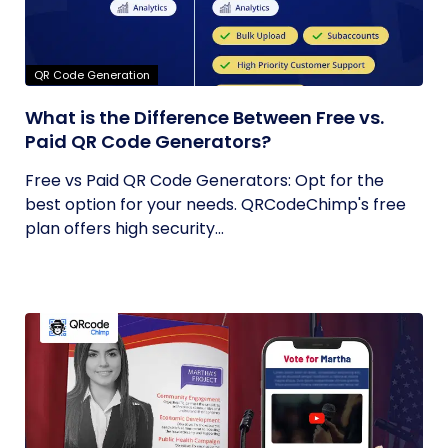
QR Code Generation
What is the Difference Between Free vs.
Paid QR Code Generators?
Free vs Paid QR Code Generators: Opt for the
best option for your needs. QRCodeChimp's free
plan offers high security...