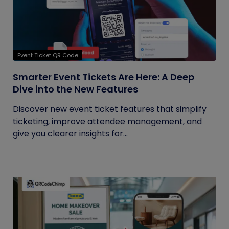
Event Ticket QR Code
Smarter Event Tickets Are Here: A Deep
Dive into the New Features
Discover new event ticket features that simplify
ticketing, improve attendee management, and
give you clearer insights for...