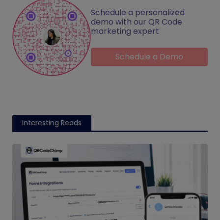
Schedule a personalized
demo with our QR Code
marketing expert
Schedule a Demo
Interesting Reads