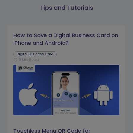
Tips and Tutorials
How to Save a Digital Business Card on
iPhone and Android?
Digital Business Card
9 Min Read
schedule
Touchless Menu QR Code for