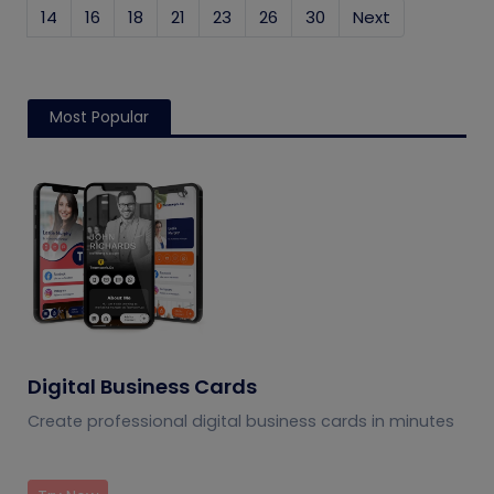
14
16
18
21
23
26
30
Next
Most Popular
Digital Business Cards
Create professional digital business cards in minutes