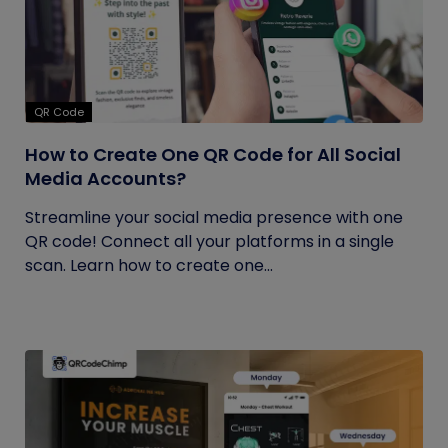
QR Code
How to Create One QR Code for All Social
Media Accounts?
Streamline your social media presence with one
QR code! Connect all your platforms in a single
scan. Learn how to create one...