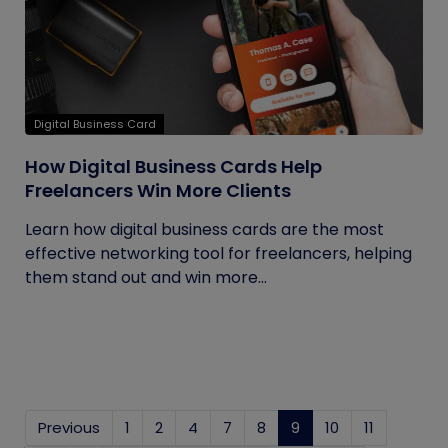
Digital Business Card
How Digital Business Cards Help
Freelancers Win More Clients
Learn how digital business cards are the most
effective networking tool for freelancers, helping
them stand out and win more...
Previous
1
2
4
7
8
9
(current)
10
11