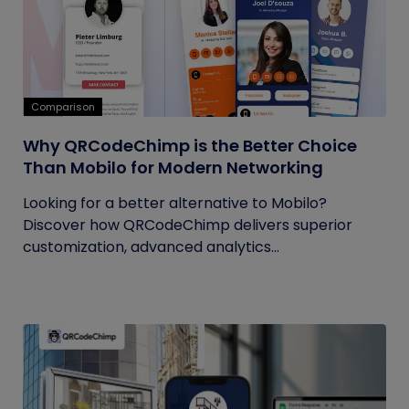
Comparison
Why QRCodeChimp is the Better Choice
Than Mobilo for Modern Networking
Looking for a better alternative to Mobilo?
Discover how QRCodeChimp delivers superior
customization, advanced analytics...