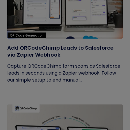
QR Code Generation
Add QRCodeChimp Leads to Salesforce
via Zapier Webhook
Capture QRCodeChimp form scans as Salesforce
leads in seconds using a Zapier webhook. Follow
our simple setup to end manual...