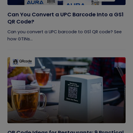
Can You Convert a UPC Barcode Into a GS1
QR Code?
Can you convert a UPC barcode to GS1 QR code? See
how GTINs...
QR Code Ideas for Restaurants: 9 Practical