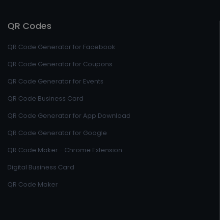
QR Codes
QR Code Generator for Facebook
QR Code Generator for Coupons
QR Code Generator for Events
QR Code Business Card
QR Code Generator for App Download
QR Code Generator for Google
QR Code Maker - Chrome Extension
Digital Business Card
QR Code Maker