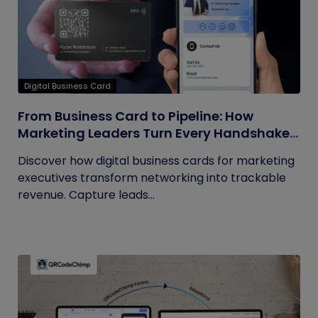
Digital Business Card
From Business Card to Pipeline: How
Marketing Leaders Turn Every Handshake
into Trackable Revenue
Discover how digital business cards for marketing
executives transform networking into trackable
revenue. Capture leads...