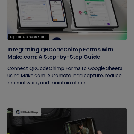
Digital Business Card
Integrating QRCodeChimp Forms with
Make.com: A Step-by-Step Guide
Connect QRCodeChimp Forms to Google Sheets
using Make.com. Automate lead capture, reduce
manual work, and maintain clean...