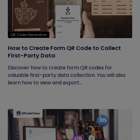
QR Code Generation
How to Create Form QR Code to Collect
First-Party Data
Discover how to create form QR codes for
valuable first-party data collection. You will also
learn how to view and export...