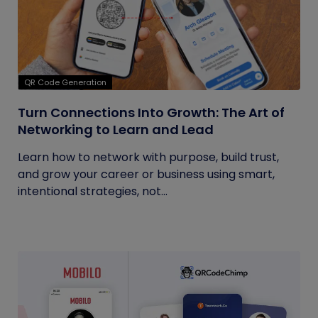
QR Code Generation
Turn Connections Into Growth: The Art of
Networking to Learn and Lead
Learn how to network with purpose, build trust,
and grow your career or business using smart,
intentional strategies, not...