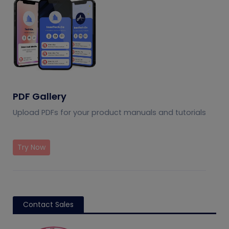
PDF Gallery
Upload PDFs for your product manuals and tutorials
Try Now
Contact Sales