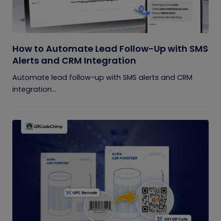
How to Automate Lead Follow-Up with SMS
Alerts and CRM Integration
Automate lead follow-up with SMS alerts and CRM
integration...