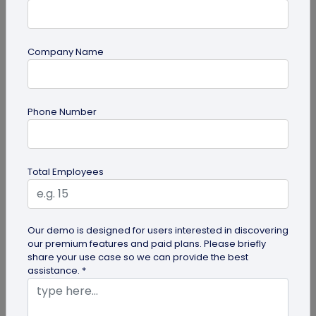
Company Name
QR Code
How QR Codes on Shipping Labels Improve
Phone Number
Supply Chain Efficiency?
Discover how QR codes on shipping labels are
making global logistics operations more efficient
Total Employees
by enabling real-time...
Our demo is designed for users interested in discovering
our premium features and paid plans. Please briefly
share your use case so we can provide the best
assistance. *