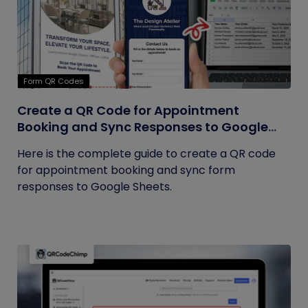
Form QR Codes
Create a QR Code for Appointment
Booking and Sync Responses to Google
Sheets
Here is the complete guide to create a QR code
for appointment booking and sync form
responses to Google Sheets.