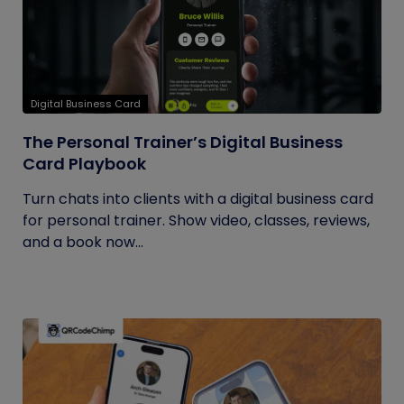
Digital Business Card
The Personal Trainer’s Digital Business
Card Playbook
Turn chats into clients with a digital business card
for personal trainer. Show video, classes, reviews,
and a book now...