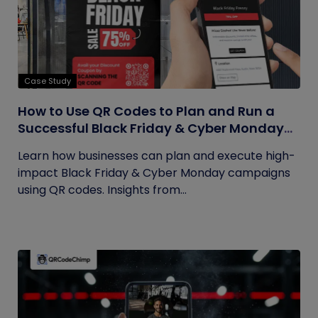
Case Study
How to Use QR Codes to Plan and Run a
Successful Black Friday & Cyber Monday
Campaign
Learn how businesses can plan and execute high-
impact Black Friday & Cyber Monday campaigns
using QR codes. Insights from...