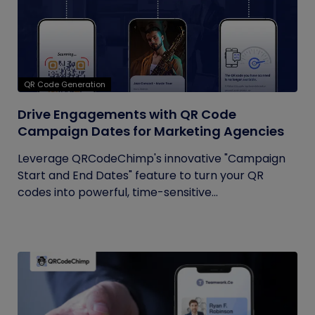
QR Code Generation
Drive Engagements with QR Code
Campaign Dates for Marketing Agencies
Leverage QRCodeChimp's innovative "Campaign
Start and End Dates" feature to turn your QR
codes into powerful, time-sensitive...