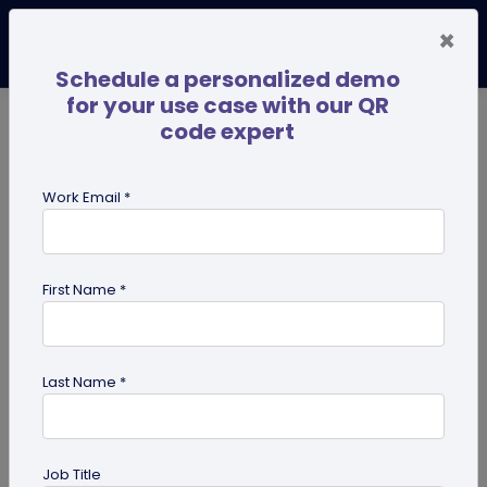
×
Schedule a personalized demo
for your use case with our QR
code expert
TRENDING NOW
Digital Business Cards
Pro
Work Email *
search
First Name *
Showing results for tag:
SSO
Last Name *
Job Title