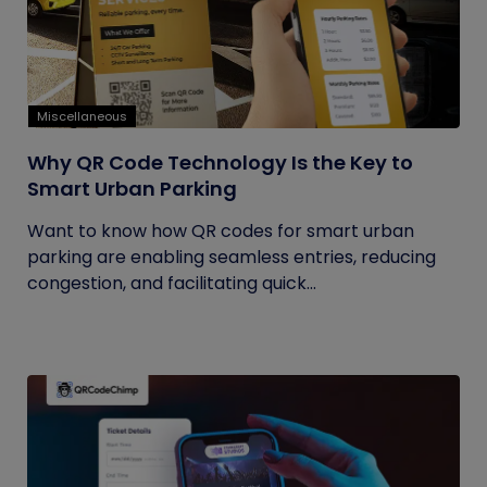
Miscellaneous
Why QR Code Technology Is the Key to
Smart Urban Parking
Want to know how QR codes for smart urban
parking are enabling seamless entries, reducing
congestion, and facilitating quick...