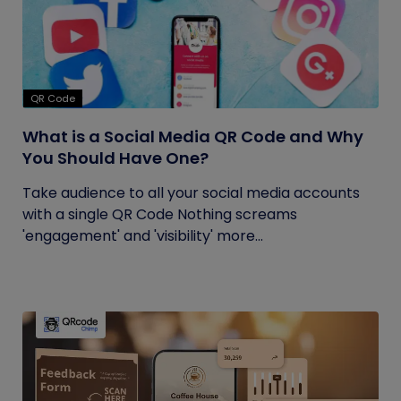
QR Code
What is a Social Media QR Code and Why
You Should Have One?
Take audience to all your social media accounts
with a single QR Code Nothing screams
'engagement' and 'visibility' more...