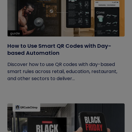
guide
How to Use Smart QR Codes with Day-
based Automation
Discover how to use QR codes with day-based
smart rules across retail, education, restaurant,
and other sectors to deliver...