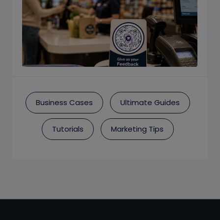
Business Cases
Ultimate Guides
Tutorials
Marketing Tips