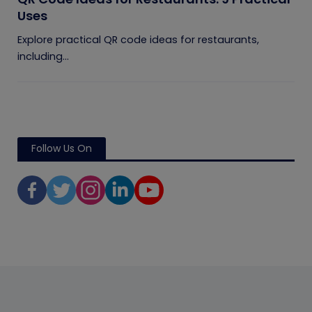
Uses
Explore practical QR code ideas for restaurants,
including...
Follow Us On