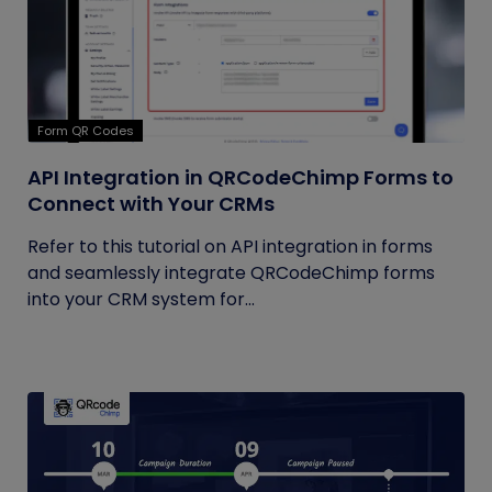
Form QR Codes
API Integration in QRCodeChimp Forms to
Connect with Your CRMs
Refer to this tutorial on API integration in forms
and seamlessly integrate QRCodeChimp forms
into your CRM system for...