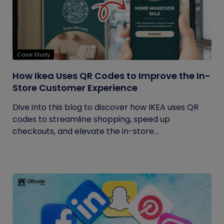
Case Study
How Ikea Uses QR Codes to Improve the In-
Store Customer Experience
Dive into this blog to discover how IKEA uses QR
codes to streamline shopping, speed up
checkouts, and elevate the in-store...