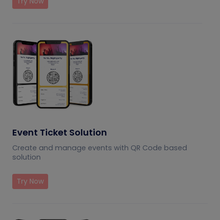
Try Now
Event Ticket Solution
Create and manage events with QR Code based
solution
Try Now