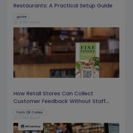
Restaurants: A Practical Setup Guide
guide
16 Min Read
schedule
How Retail Stores Can Collect
Customer Feedback Without Staff
Prompts
Form QR Codes
17 Min Read
schedule