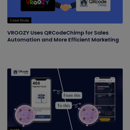
Case Study
VROOZY Uses QRCodeChimp for Sales
Automation and More Efficient Marketing
guide