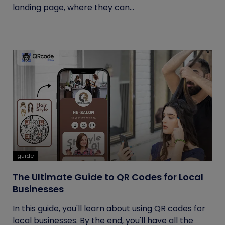
landing page, where they can...
guide
The Ultimate Guide to QR Codes for Local
Businesses
In this guide, you'll learn about using QR codes for
local businesses. By the end, you'll have all the