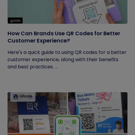
guide
How Can Brands Use QR Codes for Better
Customer Experience?
Here's a quick guide to using QR codes for a better
customer experience, along with their benefits
and best practices. ...