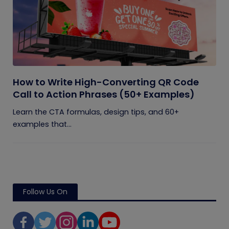
How to Write High-Converting QR Code
Call to Action Phrases (50+ Examples)
Learn the CTA formulas, design tips, and 60+
examples that...
Follow Us On