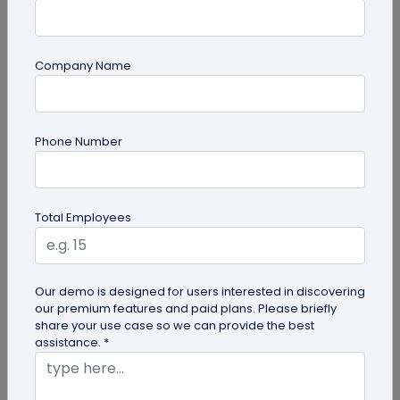
Company Name
guide
Phone Number
How to Use PDF to QR Code in Marketing?
With a PDF to QR code, you can share these useful
PDFs easily with your audience. Here's a
Total Employees
comprehensive guide to using PDF...
Our demo is designed for users interested in discovering
our premium features and paid plans. Please briefly
share your use case so we can provide the best
assistance. *