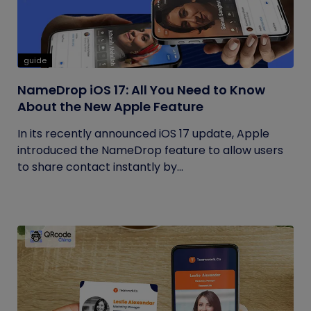
guide
NameDrop iOS 17: All You Need to Know
About the New Apple Feature
In its recently announced iOS 17 update, Apple
introduced the NameDrop feature to allow users
to share contact instantly by...