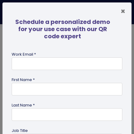
×
Schedule a personalized demo
for your use case with our QR
code expert
TRENDING NOW
Digital Business Cards
Pro
Work Email *
search
First Name *
Showing results for tag:
UPI QR
code
Last Name *
Job Title