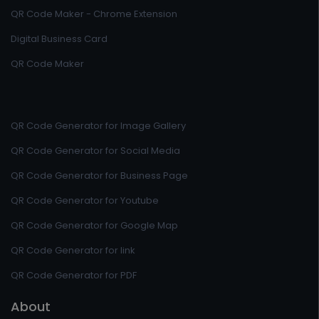
QR Code Maker - Chrome Extension
Digital Business Card
QR Code Maker
QR Code Generator for Image Gallery
QR Code Generator for Social Media
QR Code Generator for Business Page
QR Code Generator for Youtube
QR Code Generator for Google Map
QR Code Generator for link
QR Code Generator for PDF
About