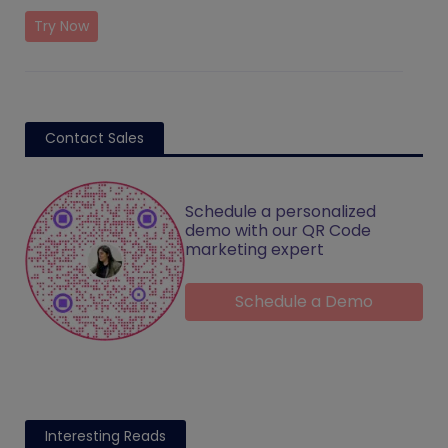
Try Now
Contact Sales
Schedule a personalized
demo with our QR Code
marketing expert
Schedule a Demo
Interesting Reads