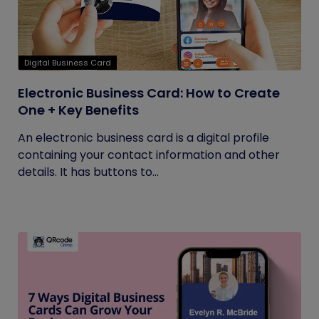
Digital Business Card
Electronic Business Card: How to Create
One + Key Benefits
An electronic business card is a digital profile
containing your contact information and other
details. It has buttons to...