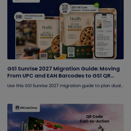
GS1 Sunrise 2027 Migration Guide: Moving
From UPC and EAN Barcodes to GS1 QR
Codes
Use this GS1 Sunrise 2027 migration guide to plan dual...