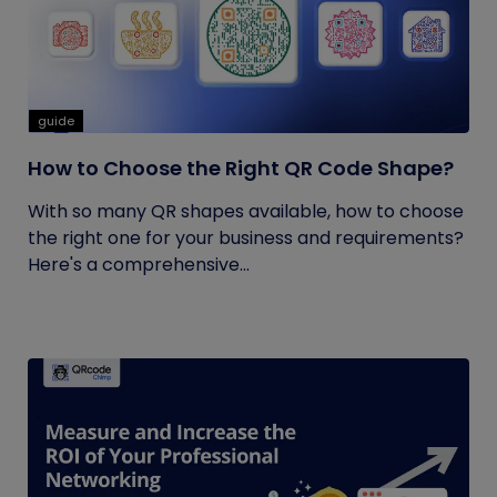
guide
How to Choose the Right QR Code Shape?
With so many QR shapes available, how to choose
the right one for your business and requirements?
Here's a comprehensive...