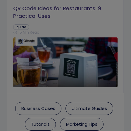
QR Code Ideas for Restaurants: 9
Practical Uses
guide
15 Min Read
schedule
Business Cases
Ultimate Guides
Tutorials
Marketing Tips