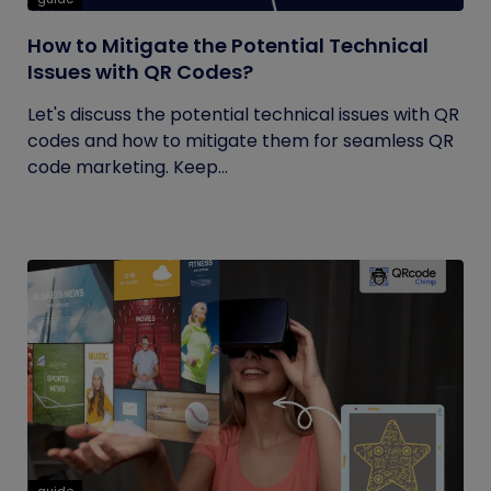
How to Mitigate the Potential Technical
Issues with QR Codes?
Let's discuss the potential technical issues with QR
codes and how to mitigate them for seamless QR
code marketing. Keep...