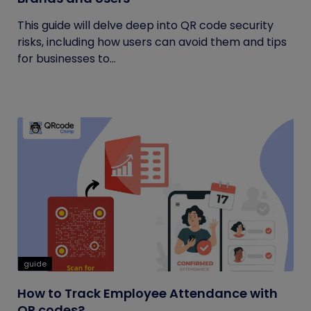
This guide will delve deep into QR code security
risks, including how users can avoid them and tips
for businesses to...
guide
How to Track Employee Attendance with
QR codes?