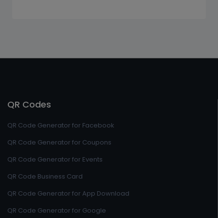
QR Codes
QR Code Generator for Facebook
QR Code Generator for Coupons
QR Code Generator for Events
QR Code Business Card
QR Code Generator for App Download
QR Code Generator for Google