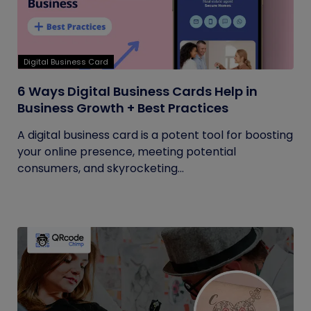
Digital Business Card
6 Ways Digital Business Cards Help in
Business Growth + Best Practices
A digital business card is a potent tool for boosting
your online presence, meeting potential
consumers, and skyrocketing...