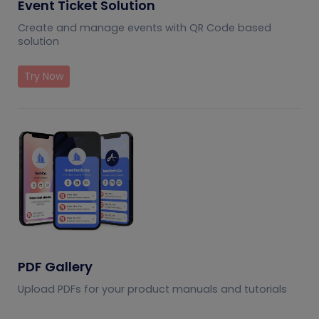
Event Ticket Solution
Create and manage events with QR Code based
solution
Try Now
PDF Gallery
Upload PDFs for your product manuals and tutorials