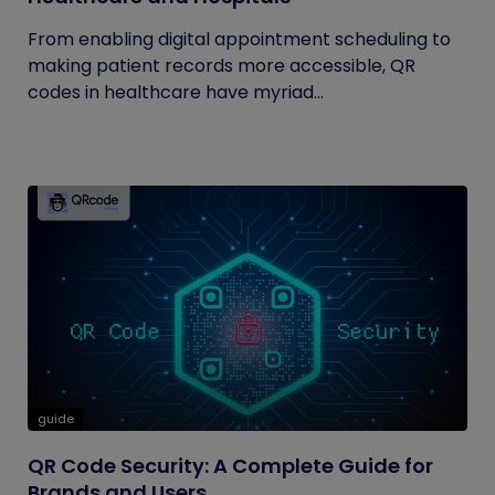
From enabling digital appointment scheduling to
making patient records more accessible, QR
codes in healthcare have myriad...
guide
QR Code Security: A Complete Guide for
Brands and Users