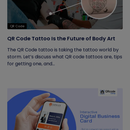
QR Code
QR Code Tattoo Is the Future of Body Art
The QR Code tattoo is taking the tattoo world by
storm. Let’s discuss what QR code tattoos are, tips
for getting one, and...