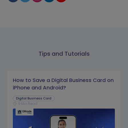
Tips and Tutorials
How to Save a Digital Business Card on
iPhone and Android?
Digital Business Card
9 Min Read
schedule