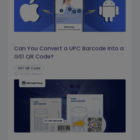
Can You Convert a UPC Barcode Into a
GS1 QR Code?
GS1 QR Code
16 Min Read
schedule