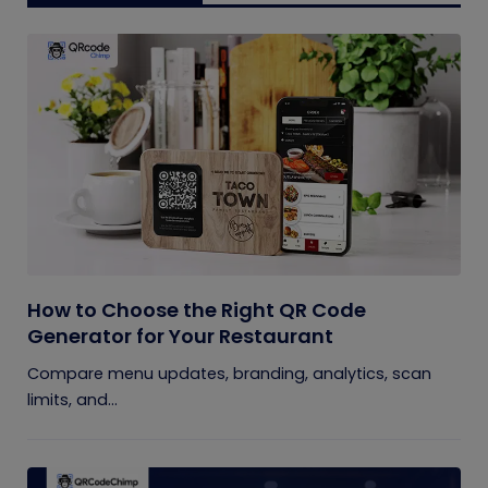
How to Choose the Right QR Code
Generator for Your Restaurant
Compare menu updates, branding, analytics, scan
limits, and...