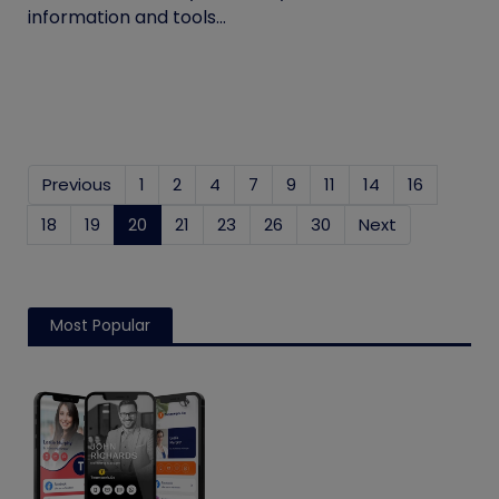
information and tools...
Previous
1
2
4
7
9
11
14
16
18
19
20
(current)
21
23
26
30
Next
Most Popular