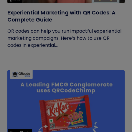
guide
Experiential Marketing with QR Codes: A
Complete Guide
QR codes can help you run impactful experiential
marketing campaigns. Here’s how to use QR
codes in experiential...