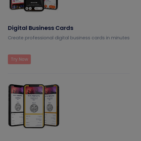
Digital Business Cards
Create professional digital business cards in minutes
Try Now