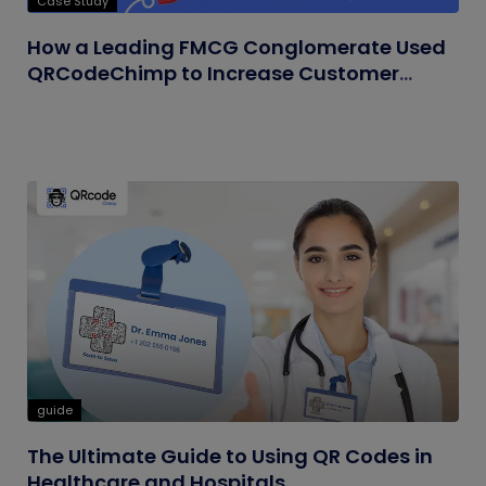
Case Study
How a Leading FMCG Conglomerate Used
QRCodeChimp to Increase Customer
Engagement
guide
The Ultimate Guide to Using QR Codes in
Healthcare and Hospitals