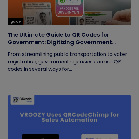
guide
The Ultimate Guide to QR Codes for
Government: Digitizing Government
Operations
From streamlining public transportation to voter
registration, government agencies can use QR
codes in several ways for...