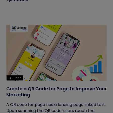
QR Code
Create a QR Code for Page to Improve Your
Marketing
A QR code for page has a landing page linked to it.
Upon scanning the QR code, users reach the