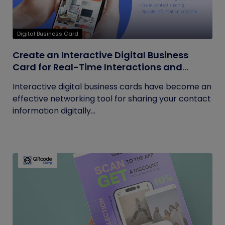
Digital Business Card
Create an Interactive Digital Business
Card for Real-Time Interactions and
Connections
Interactive digital business cards have become an
effective networking tool for sharing your contact
information digitally...