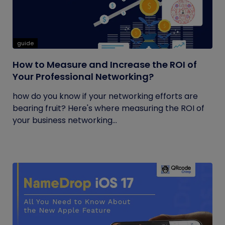
guide
How to Measure and Increase the ROI of
Your Professional Networking?
how do you know if your networking efforts are
bearing fruit? Here's where measuring the ROI of
your business networking...