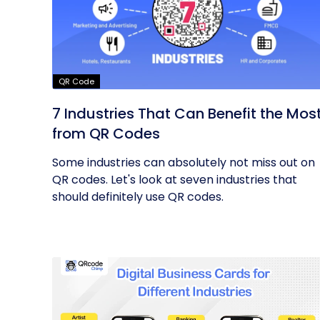
QR Code
7 Industries That Can Benefit the Mos
from QR Codes
Some industries can absolutely not miss out on
QR codes. Let's look at seven industries that
should definitely use QR codes.