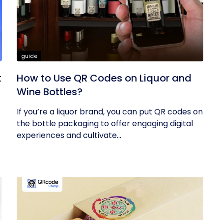
guide
t
How to Use QR Codes on Liquor and
Wine Bottles?
If you’re a liquor brand, you can put QR codes on
the bottle packaging to offer engaging digital
experiences and cultivate...