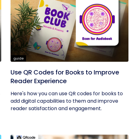
guide
Use QR Codes for Books to Improve
Reader Experience
s
Here's how you can use QR codes for books to
add digital capabilities to them and improve
reader satisfaction and engagement.