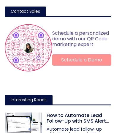
Contact Sales
Schedule a personalized
demo with our QR Code
marketing expert
Schedule a Demo
Interesting Reads
How to Automate Lead
Follow-Up with SMS Alerts
and CRM Integration
Automate lead follow-up