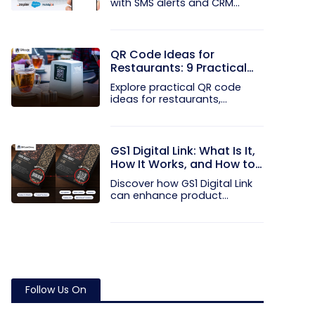
with SMS alerts and CRM
integration...
QR Code Ideas for
Restaurants: 9 Practical
Uses
Explore practical QR code
ideas for restaurants,
including...
GS1 Digital Link: What Is It,
How It Works, and How to
Get Started
Discover how GS1 Digital Link
can enhance product...
Follow Us On