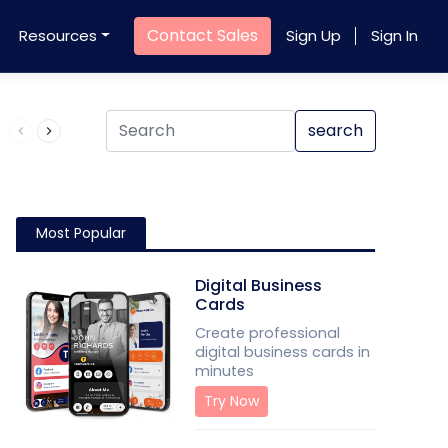
Contact Sales
Resources
Sign Up
Sign In
Product QR Code
search
Most Popular
Digital Business
Cards
Create professional
digital business cards in
minutes
Try Now