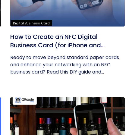
Digital Business Card
How to Create an NFC Digital
Business Card (for iPhone and
Android)? – A DIY Guide
Ready to move beyond standard paper cards
and enhance your networking with an NFC
business card? Read this DIY guide and...