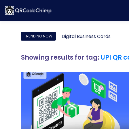
Digital Business Cards
TRENDING NOW
Showing results for tag:
UPI QR 