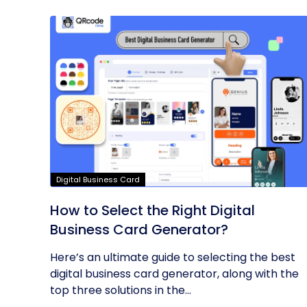
Digital Business Card
How to Select the Right Digital
Business Card Generator?
Here’s an ultimate guide to selecting the best
digital business card generator, along with the
top three solutions in the...