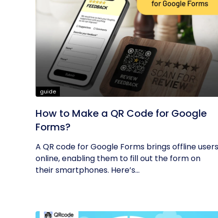
guide
How to Make a QR Code for Google
Forms?
A QR code for Google Forms brings offline user
online, enabling them to fill out the form on
their smartphones. Here’s...