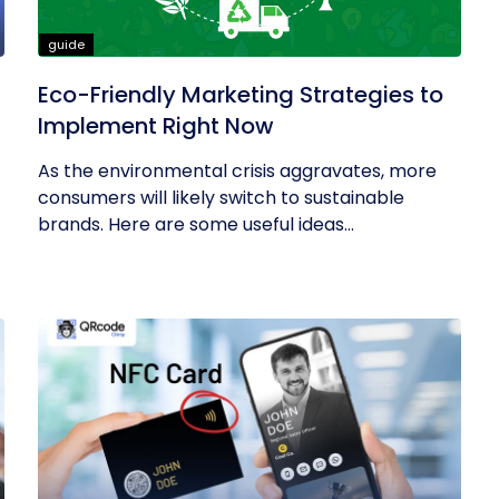
guide
Eco-Friendly Marketing Strategies to
Implement Right Now
As the environmental crisis aggravates, more
consumers will likely switch to sustainable
brands. Here are some useful ideas...