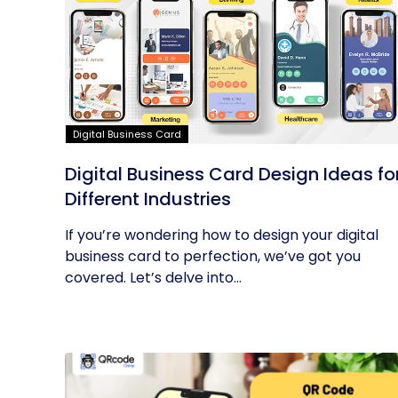
Digital Business Card
Digital Business Card Design Ideas fo
Different Industries
If you’re wondering how to design your digital
business card to perfection, we’ve got you
covered. Let’s delve into...