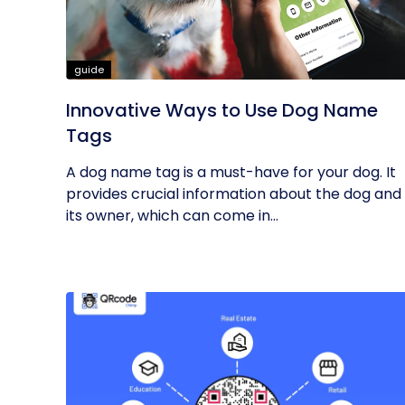
guide
Innovative Ways to Use Dog Name
Tags
A dog name tag is a must-have for your dog. It
provides crucial information about the dog and
its owner, which can come in...