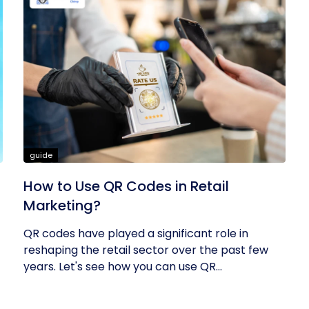
guide
How to Use QR Codes in Retail
Marketing?
QR codes have played a significant role in
reshaping the retail sector over the past few
years. Let's see how you can use QR...