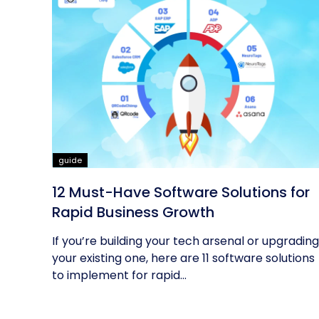
guide
12 Must-Have Software Solutions for
Rapid Business Growth
If you’re building your tech arsenal or upgrading
your existing one, here are 11 software solutions
to implement for rapid...