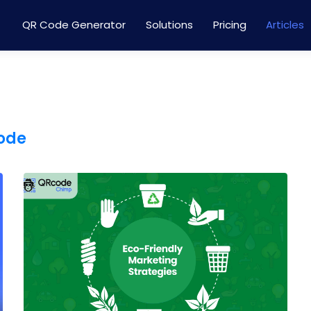
QR Code Generator
Solutions
Pricing
Articles
code