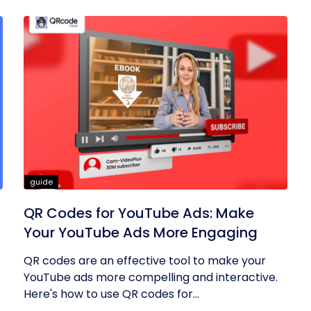
guide
QR Codes for YouTube Ads: Make
Your YouTube Ads More Engaging
QR codes are an effective tool to make your
YouTube ads more compelling and interactive.
Here's how to use QR codes for...