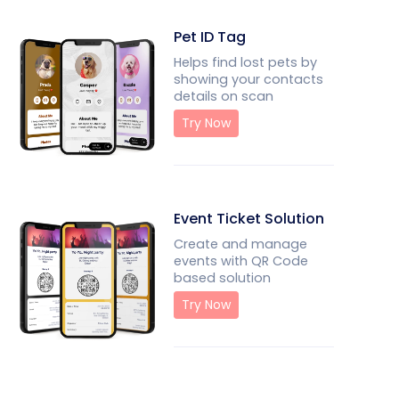
Pet ID Tag
Helps find lost pets by
showing your contacts
details on scan
Try Now
Event Ticket Solution
Create and manage
events with QR Code
based solution
Try Now