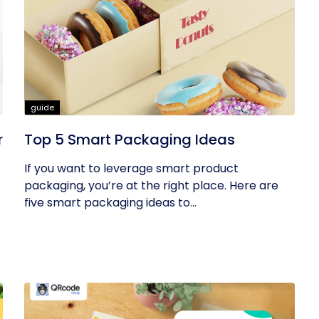
guide
r
Top 5 Smart Packaging Ideas
If you want to leverage smart product
packaging, you’re at the right place. Here are
five smart packaging ideas to...