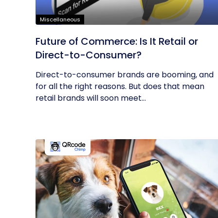
Miscellaneous
Future of Commerce: Is It Retail or
Direct-to-Consumer?
Direct-to-consumer brands are booming, and
for all the right reasons. But does that mean
retail brands will soon meet...