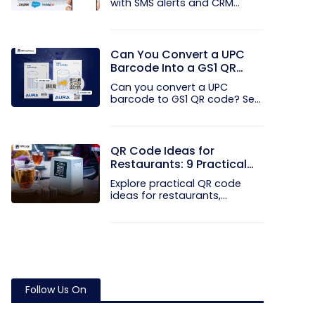
with SMS alerts and CRM
integration...
Can You Convert a UPC
Barcode Into a GS1 QR
Code?
Can you convert a UPC
barcode to GS1 QR code? See
how GTINs...
QR Code Ideas for
Restaurants: 9 Practical
Uses
Explore practical QR code
ideas for restaurants,
including...
Follow Us On