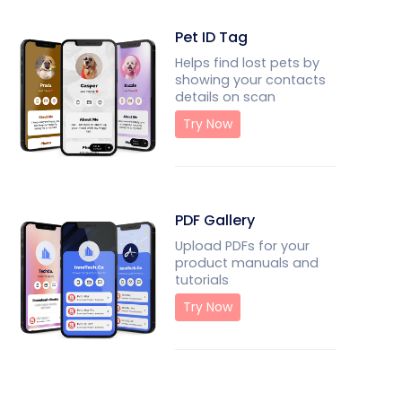
Pet ID Tag
Helps find lost pets by
showing your contacts
details on scan
Try Now
PDF Gallery
Upload PDFs for your
product manuals and
tutorials
Try Now