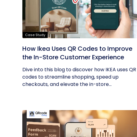
Case Study
How Ikea Uses QR Codes to Improve
the In-Store Customer Experience
Dive into this blog to discover how IKEA uses QR
codes to streamline shopping, speed up
checkouts, and elevate the in-store...