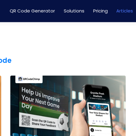
QR Code Generator
Solutions
Pricing
Articles
code