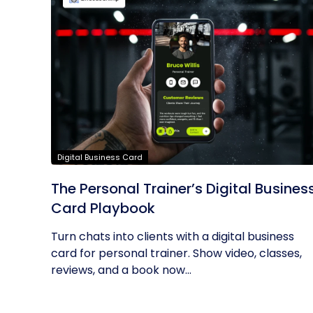
Digital Business Card
The Personal Trainer’s Digital Busines
Card Playbook
Turn chats into clients with a digital business
card for personal trainer. Show video, classes,
reviews, and a book now...