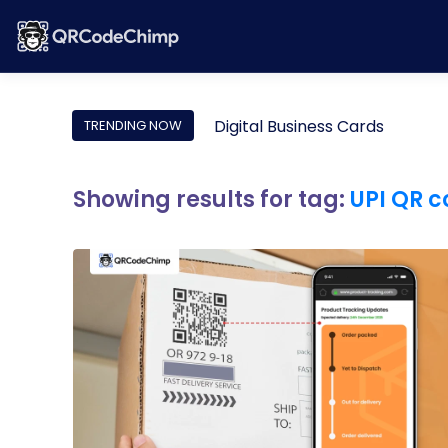
Digital Business Cards
TRENDING NOW
Showing results for tag:
UPI QR 