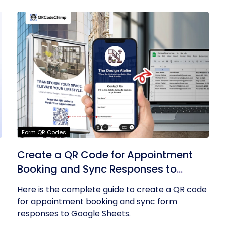
Form QR Codes
Create a QR Code for Appointment
Booking and Sync Responses to
Google Sheets
Here is the complete guide to create a QR code
for appointment booking and sync form
responses to Google Sheets.