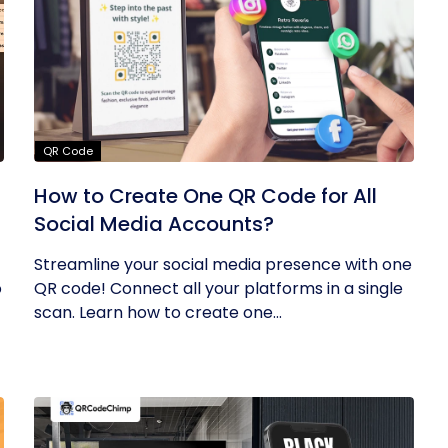
QR Code
How to Create One QR Code for All
Social Media Accounts?
Streamline your social media presence with one
o
QR code! Connect all your platforms in a single
scan. Learn how to create one...