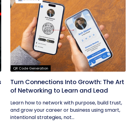
QR Code Generation
s
Turn Connections Into Growth: The Art
of Networking to Learn and Lead
Learn how to network with purpose, build trust,
and grow your career or business using smart,
intentional strategies, not...