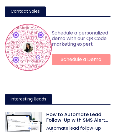
Contact Sales
Schedule a personalized
demo with our QR Code
marketing expert
Schedule a Demo
Interesting Reads
How to Automate Lead
Follow-Up with SMS Alerts
and CRM Integration
Automate lead follow-up