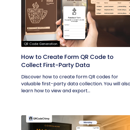
QR Code Generation
How to Create Form QR Code to
Collect First-Party Data
Discover how to create form QR codes for
valuable first-party data collection. You will als
learn how to view and export...