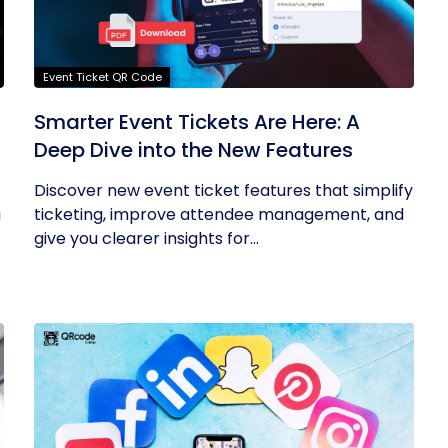
Event Ticket QR Code
Smarter Event Tickets Are Here: A
Deep Dive into the New Features
Discover new event ticket features that simplify
g
ticketing, improve attendee management, and
give you clearer insights for...