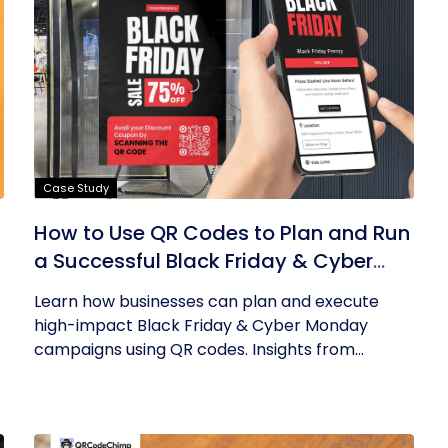
Case Study
How to Use QR Codes to Plan and Run
a Successful Black Friday & Cyber
Monday Campaign
Learn how businesses can plan and execute
high-impact Black Friday & Cyber Monday
campaigns using QR codes. Insights from...