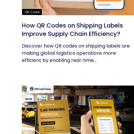
QR Code
How QR Codes on Shipping Labels
Improve Supply Chain Efficiency?
Discover how QR codes on shipping labels are
making global logistics operations more
efficient by enabling real-time...