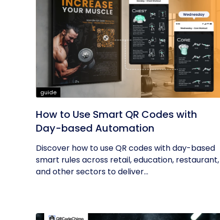
guide
How to Use Smart QR Codes with
Day-based Automation
Discover how to use QR codes with day-based
smart rules across retail, education, restaurant,
and other sectors to deliver...