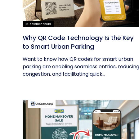
Miscellaneous
Why QR Code Technology Is the Key
to Smart Urban Parking
Want to know how QR codes for smart urban
parking are enabling seamless entries, reducin
congestion, and facilitating quick...