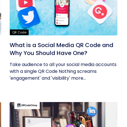
QR Code
What is a Social Media QR Code and
Why You Should Have One?
Take audience to all your social media accounts
with a single QR Code Nothing screams
'engagement' and 'visibility' more...