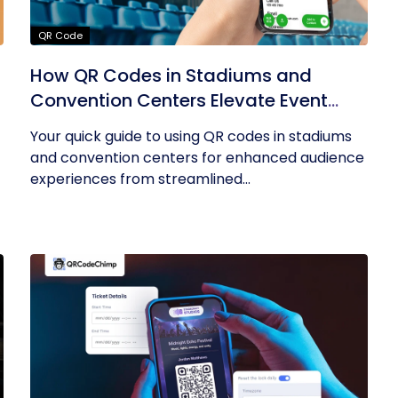
QR Code
How QR Codes in Stadiums and
Convention Centers Elevate Event
Experiences
Your quick guide to using QR codes in stadiums
and convention centers for enhanced audience
experiences from streamlined...