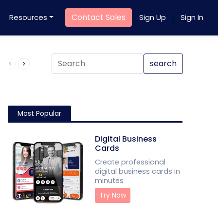
Contact Sales
Resources
Sign Up
Sign In
Product QR Code
search
Most Popular
Digital Business
Cards
Create professional
digital business cards in
minutes
Try Now