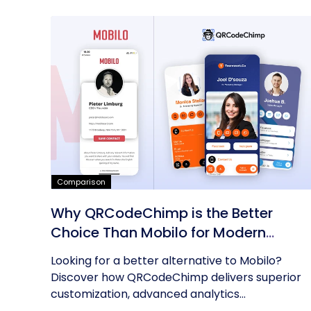
Comparison
Why QRCodeChimp is the Better
Choice Than Mobilo for Modern
Networking
Looking for a better alternative to Mobilo?
Discover how QRCodeChimp delivers superior
customization, advanced analytics...