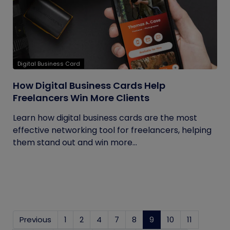
Digital Business Card
How Digital Business Cards Help
Freelancers Win More Clients
Learn how digital business cards are the most
effective networking tool for freelancers, helping
them stand out and win more...
Previous
1
2
4
7
8
9
(current)
10
11