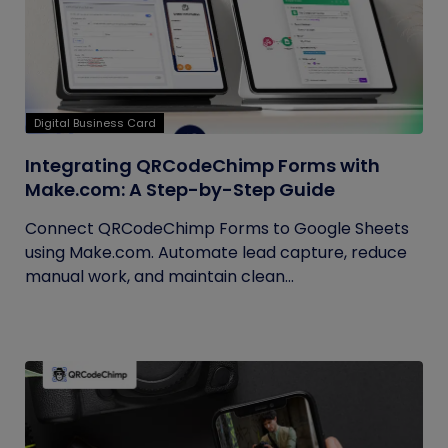
Digital Business Card
Integrating QRCodeChimp Forms with
Make.com: A Step-by-Step Guide
Connect QRCodeChimp Forms to Google Sheets
using Make.com. Automate lead capture, reduce
manual work, and maintain clean...