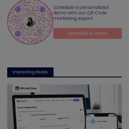
Schedule a personalized
demo with our QR Code
marketing expert
Schedule a Demo
Interesting Reads