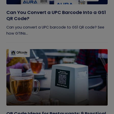
Can You Convert a UPC Barcode Into a GS1
QR Code?
Can you convert a UPC barcode to GS1 QR code? See
how GTINs...
QR Code Ideas for Restaurants: 9 Practical