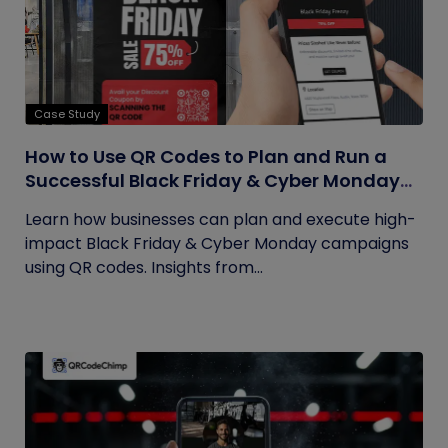
Case Study
How to Use QR Codes to Plan and Run a
Successful Black Friday & Cyber Monday
Campaign
Learn how businesses can plan and execute high-
impact Black Friday & Cyber Monday campaigns
using QR codes. Insights from...