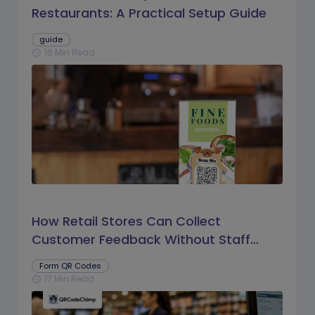
Restaurants: A Practical Setup Guide
guide
16 Min Read
schedule
How Retail Stores Can Collect
Customer Feedback Without Staff
Prompts
Form QR Codes
17 Min Read
schedule