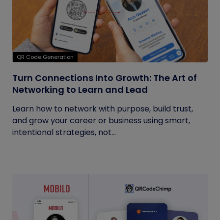
QR Code Generation
Turn Connections Into Growth: The Art of
Networking to Learn and Lead
Learn how to network with purpose, build trust,
and grow your career or business using smart,
intentional strategies, not...