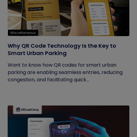
Miscellaneous
Why QR Code Technology Is the Key to
Smart Urban Parking
Want to know how QR codes for smart urban
parking are enabling seamless entries, reducing
congestion, and facilitating quick...