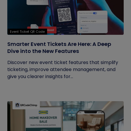
Event Ticket QR Code
Smarter Event Tickets Are Here: A Deep
Dive into the New Features
Discover new event ticket features that simplify
ticketing, improve attendee management, and
give you clearer insights for...