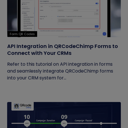
Form QR Codes
API Integration in QRCodeChimp Forms to
Connect with Your CRMs
Refer to this tutorial on API integration in forms
and seamlessly integrate QRCodeChimp forms
into your CRM system for...