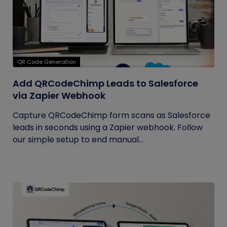
QR Code Generation
Add QRCodeChimp Leads to Salesforce
via Zapier Webhook
Capture QRCodeChimp form scans as Salesforce
leads in seconds using a Zapier webhook. Follow
our simple setup to end manual...