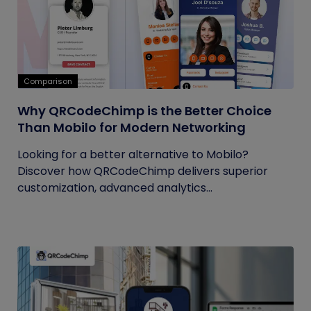
Comparison
Why QRCodeChimp is the Better Choice
Than Mobilo for Modern Networking
Looking for a better alternative to Mobilo?
Discover how QRCodeChimp delivers superior
customization, advanced analytics...