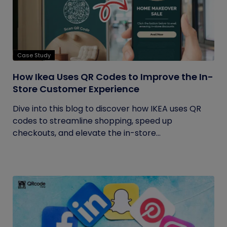
Case Study
How Ikea Uses QR Codes to Improve the In-
Store Customer Experience
Dive into this blog to discover how IKEA uses QR
codes to streamline shopping, speed up
checkouts, and elevate the in-store...