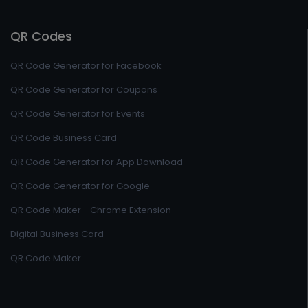
QR Codes
QR Code Generator for Facebook
QR Code Generator for Coupons
QR Code Generator for Events
QR Code Business Card
QR Code Generator for App Download
QR Code Generator for Google
QR Code Maker - Chrome Extension
Digital Business Card
QR Code Maker