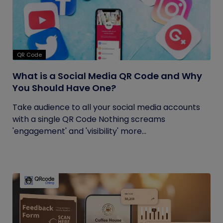
QR Code
What is a Social Media QR Code and Why
You Should Have One?
Take audience to all your social media accounts
with a single QR Code Nothing screams
'engagement' and 'visibility' more...