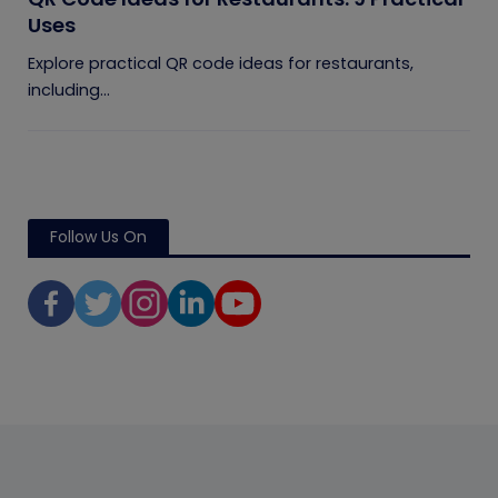
Uses
Explore practical QR code ideas for restaurants,
including...
Follow Us On