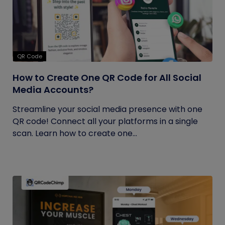
QR Code
How to Create One QR Code for All Social
Media Accounts?
Streamline your social media presence with one
QR code! Connect all your platforms in a single
scan. Learn how to create one...