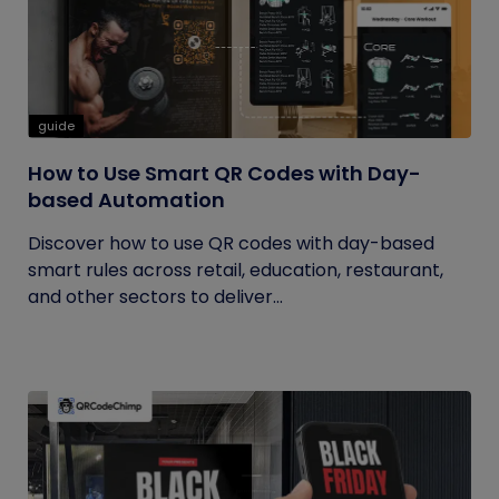
guide
How to Use Smart QR Codes with Day-
based Automation
Discover how to use QR codes with day-based
smart rules across retail, education, restaurant,
and other sectors to deliver...