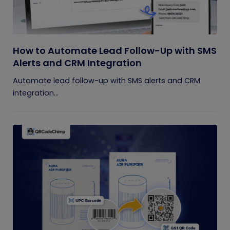
How to Automate Lead Follow-Up with SMS
Alerts and CRM Integration
Automate lead follow-up with SMS alerts and CRM
integration...