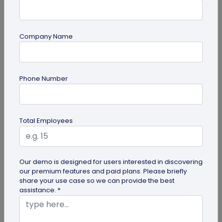
Company Name
QR Code
How QR Codes on Shipping Labels Improve
Phone Number
Supply Chain Efficiency?
Discover how QR codes on shipping labels are
making global logistics operations more efficient
Total Employees
by enabling real-time...
Our demo is designed for users interested in discovering
our premium features and paid plans. Please briefly
share your use case so we can provide the best
assistance. *