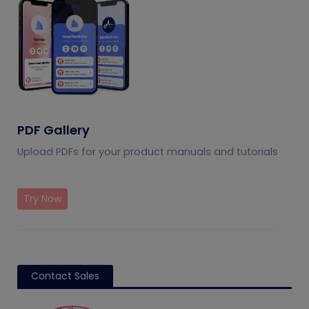
PDF Gallery
Upload PDFs for your product manuals and tutorials
Try Now
Contact Sales