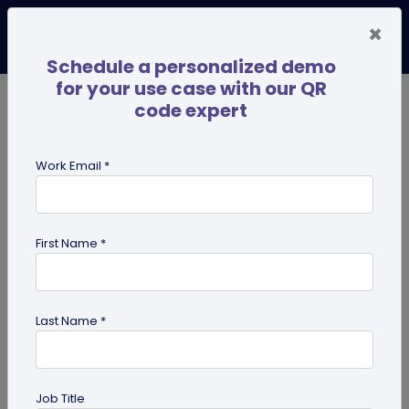
×
Schedule a personalized demo
for your use case with our QR
code expert
TRENDING NOW
Digital Business Cards
Pro
Work Email *
search
First Name *
Showing results for tag:
business
Last Name *
Job Title