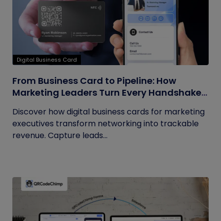
Digital Business Card
From Business Card to Pipeline: How
Marketing Leaders Turn Every Handshake
into Trackable Revenue
Discover how digital business cards for marketing
executives transform networking into trackable
revenue. Capture leads...