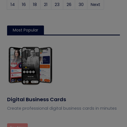
14
16
18
21
23
26
30
Next
Most Popular
Digital Business Cards
Create professional digital business cards in minutes