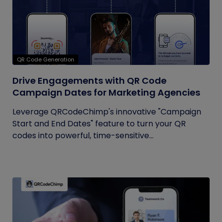
QR Code Generation
Drive Engagements with QR Code
Campaign Dates for Marketing Agencies
Leverage QRCodeChimp's innovative "Campaign
Start and End Dates" feature to turn your QR
codes into powerful, time-sensitive...