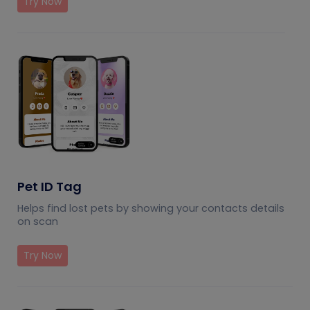
Try Now
Pet ID Tag
Helps find lost pets by showing your contacts details
on scan
Try Now