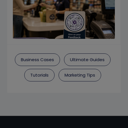
Business Cases
Ultimate Guides
Tutorials
Marketing Tips