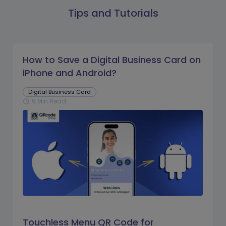
Tips and Tutorials
How to Save a Digital Business Card on
iPhone and Android?
Digital Business Card
9 Min Read
schedule
Touchless Menu QR Code for