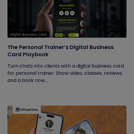
Digital Business Card
The Personal Trainer’s Digital Business
Card Playbook
Turn chats into clients with a digital business card
for personal trainer. Show video, classes, reviews,
and a book now...