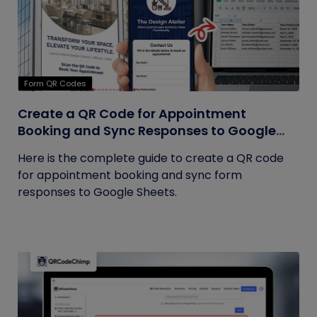
Form QR Codes
Create a QR Code for Appointment
Booking and Sync Responses to Google
Sheets
Here is the complete guide to create a QR code
for appointment booking and sync form
responses to Google Sheets.