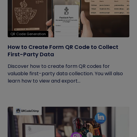
QR Code Generation
How to Create Form QR Code to Collect
First-Party Data
Discover how to create form QR codes for
valuable first-party data collection. You will also
learn how to view and export...