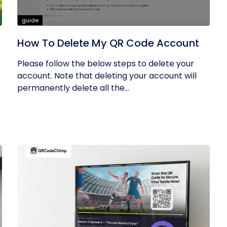
guide
How To Delete My QR Code Account
Please follow the below steps to delete your
account. Note that deleting your account will
permanently delete all the...