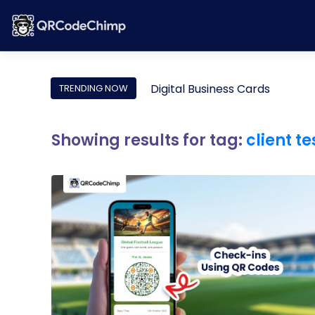
Digital Business Cards
TRENDING NOW
Showing results for tag:
client t