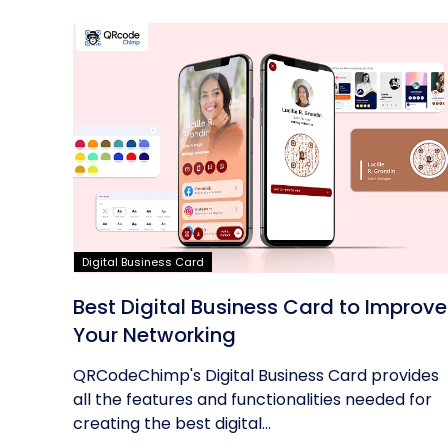
Digital Business Card
Best Digital Business Card to Improve
Your Networking
QRCodeChimp's Digital Business Card provides
all the features and functionalities needed for
creating the best digital...