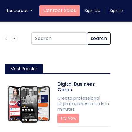
Contact Sales
Resources
Sign Up
Sign In
Product QR Code
search
Most Popular
Digital Business
Cards
Create professional
digital business cards in
minutes
Try Now