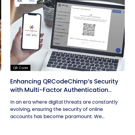
QR Code
Enhancing QRCodeChimp’s Security
with Multi-Factor Authentication
(MFA)
In an era where digital threats are constantly
evolving, ensuring the security of online
accounts has become paramount. We...