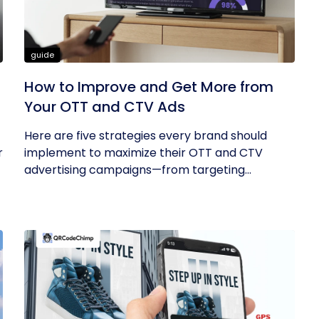
guide
How to Improve and Get More from
Your OTT and CTV Ads
Here are five strategies every brand should
r
implement to maximize their OTT and CTV
advertising campaigns—from targeting...