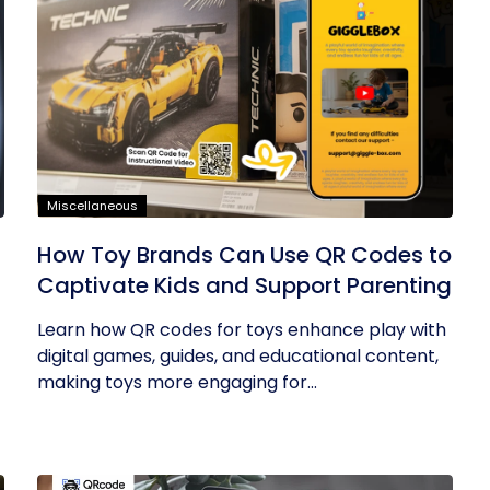
Miscellaneous
How Toy Brands Can Use QR Codes to
Captivate Kids and Support Parenting
Learn how QR codes for toys enhance play with
digital games, guides, and educational content,
making toys more engaging for...