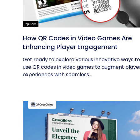
guide
How QR Codes in Video Games Are
Enhancing Player Engagement
Get ready to explore various innovative ways to
use QR codes in video games to augment playe
experiences with seamless...