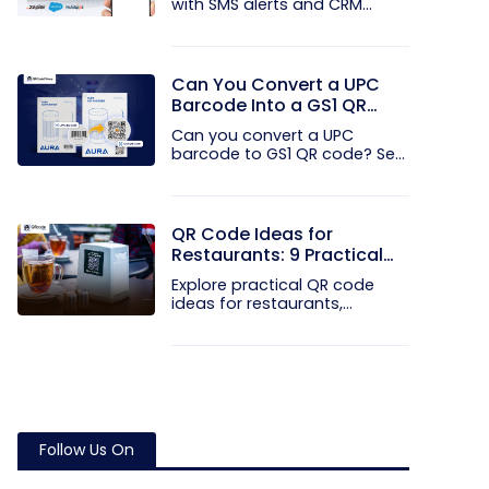
with SMS alerts and CRM
integration...
Can You Convert a UPC
Barcode Into a GS1 QR
Code?
Can you convert a UPC
barcode to GS1 QR code? See
how GTINs...
QR Code Ideas for
Restaurants: 9 Practical
Uses
Explore practical QR code
ideas for restaurants,
including...
Follow Us On