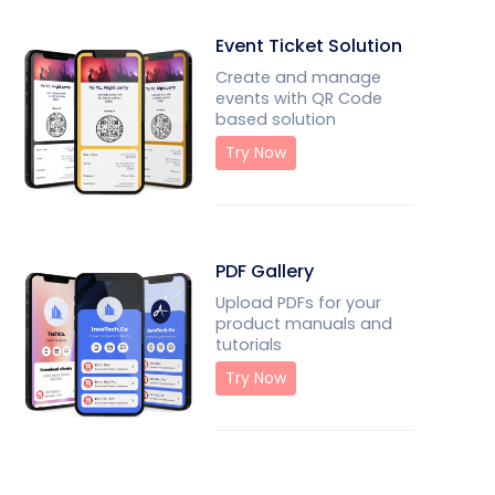
Event Ticket Solution
Create and manage
events with QR Code
based solution
Try Now
PDF Gallery
Upload PDFs for your
product manuals and
tutorials
Try Now