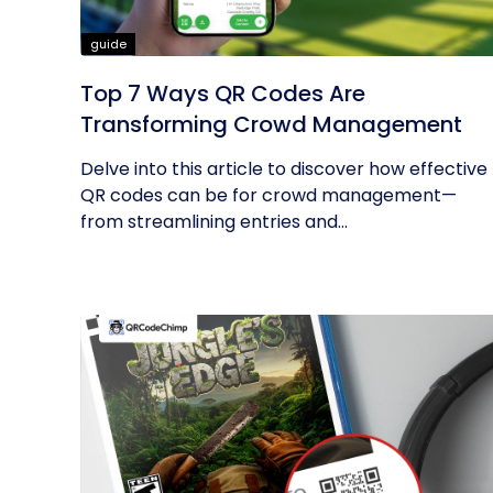
guide
Top 7 Ways QR Codes Are
Transforming Crowd Management
Delve into this article to discover how effective
QR codes can be for crowd management—
from streamlining entries and...