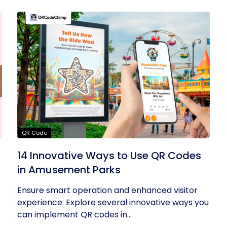
QR Code
14 Innovative Ways to Use QR Codes
in Amusement Parks
Ensure smart operation and enhanced visitor
experience. Explore several innovative ways you
can implement QR codes in...