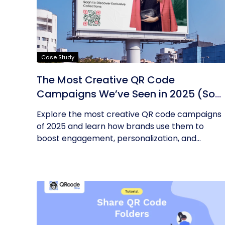
Case Study
The Most Creative QR Code
Campaigns We’ve Seen in 2025 (So
Far)
Explore the most creative QR code campaigns
of 2025 and learn how brands use them to
boost engagement, personalization, and...