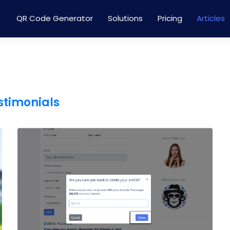
QR Code Generator
Solutions
Pricing
Articles
estimonials