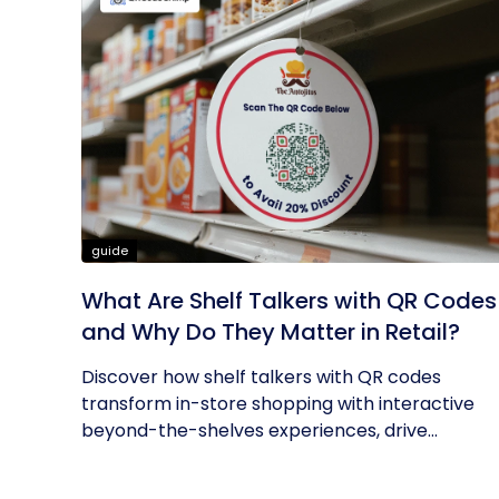
guide
What Are Shelf Talkers with QR Codes
and Why Do They Matter in Retail?
Discover how shelf talkers with QR codes
transform in-store shopping with interactive
beyond-the-shelves experiences, drive...