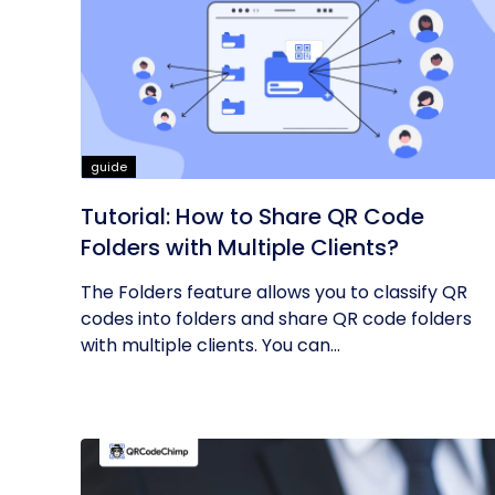
guide
Tutorial: How to Share QR Code
Folders with Multiple Clients?
The Folders feature allows you to classify QR
codes into folders and share QR code folders
with multiple clients. You can...