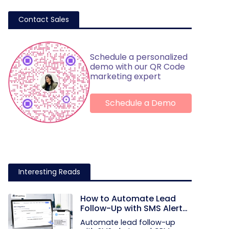
Contact Sales
Schedule a personalized
demo with our QR Code
marketing expert
Schedule a Demo
Interesting Reads
How to Automate Lead
Follow-Up with SMS Alerts
and CRM Integration
Automate lead follow-up