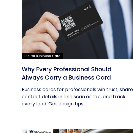
Digital Business Card
Why Every Professional Should
Always Carry a Business Card
Business cards for professionals win trust, share
contact details in one scan or tap, and track
every lead. Get design tips...