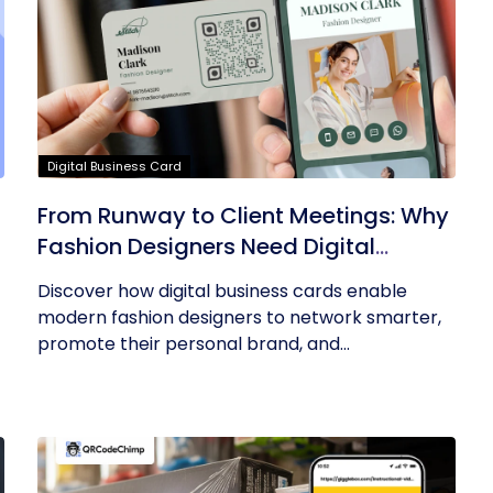
Digital Business Card
From Runway to Client Meetings: Why
Fashion Designers Need Digital
Business Cards
Discover how digital business cards enable
modern fashion designers to network smarter,
promote their personal brand, and...