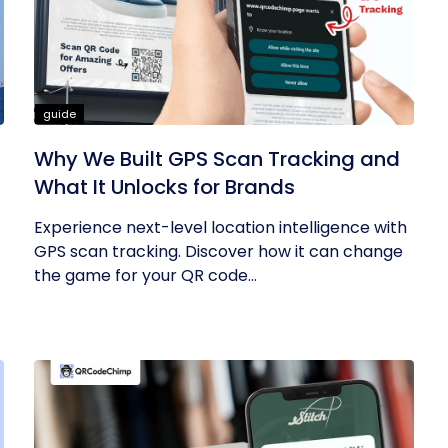
guide
Why We Built GPS Scan Tracking and
What It Unlocks for Brands
Experience next-level location intelligence with
GPS scan tracking. Discover how it can change
the game for your QR code...