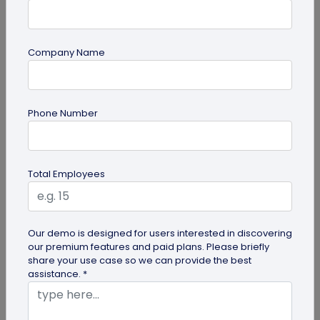
Company Name
guide
Phone Number
Top 7 Ways QR Codes Are Transforming
Crowd Management
Delve into this article to discover how effective QR
Total Employees
codes can be for crowd management—from
streamlining entries and...
Our demo is designed for users interested in discovering
our premium features and paid plans. Please briefly
share your use case so we can provide the best
assistance. *