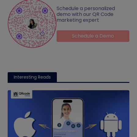
Schedule a personalized
demo with our QR Code
marketing expert
Schedule a Demo
Interesting Reads