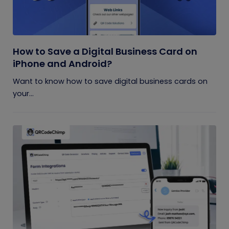
How to Save a Digital Business Card on
iPhone and Android?
Want to know how to save digital business cards on
your...