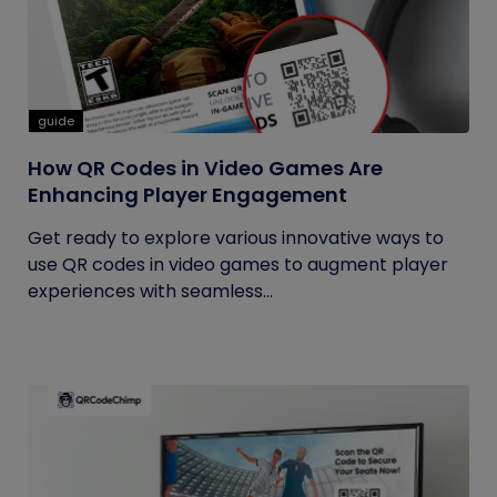
guide
How QR Codes in Video Games Are
Enhancing Player Engagement
Get ready to explore various innovative ways to
use QR codes in video games to augment player
experiences with seamless...