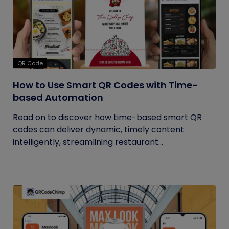
QR Code
How to Use Smart QR Codes with Time-
based Automation
Read on to discover how time-based smart QR
codes can deliver dynamic, timely content
intelligently, streamlining restaurant...