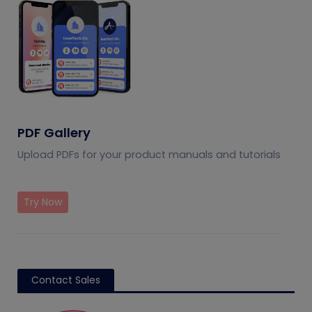
PDF Gallery
Upload PDFs for your product manuals and tutorials
Try Now
Contact Sales