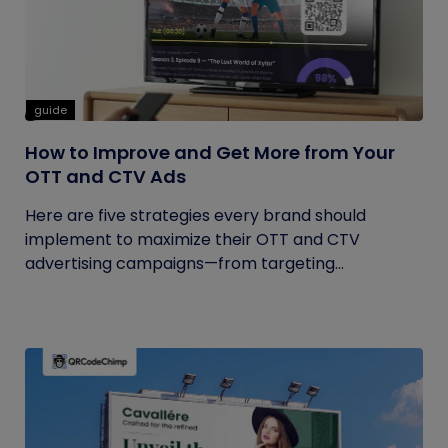
guide
How to Improve and Get More from Your
OTT and CTV Ads
Here are five strategies every brand should
implement to maximize their OTT and CTV
advertising campaigns—from targeting...