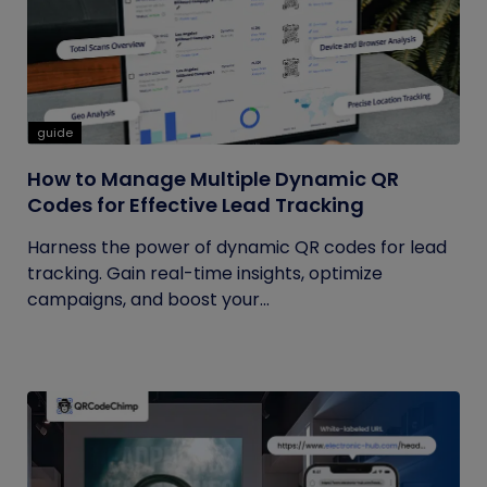
guide
How to Manage Multiple Dynamic QR
Codes for Effective Lead Tracking
Harness the power of dynamic QR codes for lead
tracking. Gain real-time insights, optimize
campaigns, and boost your...