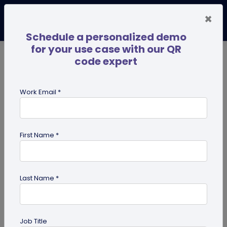
×
Schedule a personalized demo
for your use case with our QR
code expert
TRENDING NOW
Digital Business Cards
Pro
Work Email *
search
First Name *
Showing results for tag:
coupon
QR codes
Last Name *
Job Title