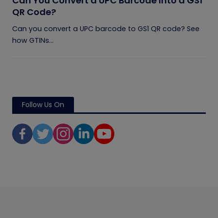
Can You Convert a UPC Barcode Into a GS1
QR Code?
Can you convert a UPC barcode to GS1 QR code? See
how GTINs...
Follow Us On