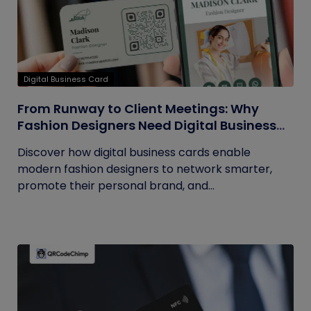
Digital Business Card
From Runway to Client Meetings: Why
Fashion Designers Need Digital Business
Cards
Discover how digital business cards enable
modern fashion designers to network smarter,
promote their personal brand, and...