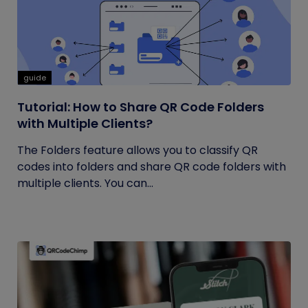
guide
Tutorial: How to Share QR Code Folders
with Multiple Clients?
The Folders feature allows you to classify QR
codes into folders and share QR code folders with
multiple clients. You can...