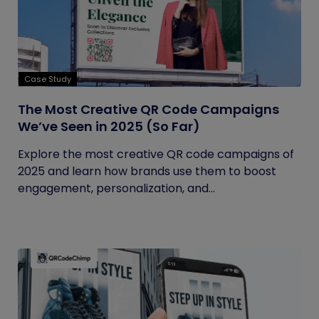
Case Study
The Most Creative QR Code Campaigns
We’ve Seen in 2025 (So Far)
Explore the most creative QR code campaigns of
2025 and learn how brands use them to boost
engagement, personalization, and...