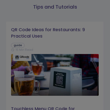
Tips and Tutorials
QR Code Ideas for Restaurants: 9
Practical Uses
guide
15 Min Read
schedule
Touchless Menu QR Code for