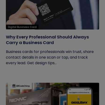
Digital Business Card
Why Every Professional Should Always
Carry a Business Card
Business cards for professionals win trust, share
contact details in one scan or tap, and track
every lead. Get design tips...