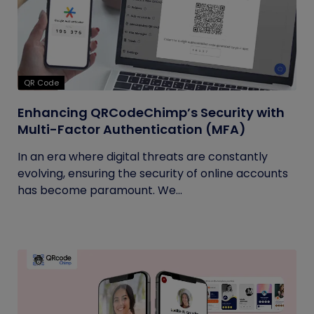
QR Code
Enhancing QRCodeChimp’s Security with
Multi-Factor Authentication (MFA)
In an era where digital threats are constantly
evolving, ensuring the security of online accounts
has become paramount. We...