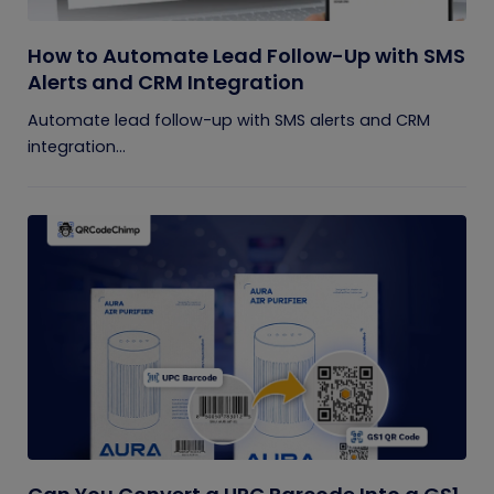
How to Automate Lead Follow-Up with SMS
Alerts and CRM Integration
Automate lead follow-up with SMS alerts and CRM
integration...