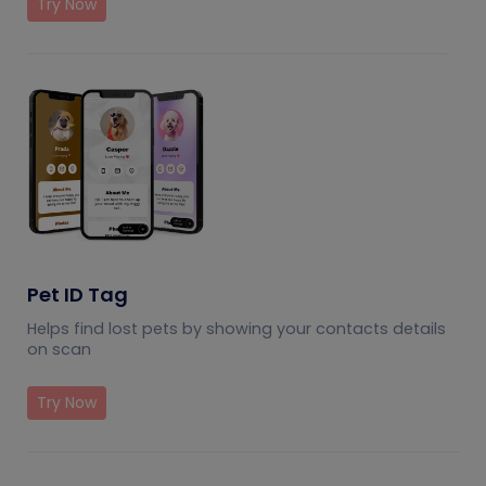
Try Now
Pet ID Tag
Helps find lost pets by showing your contacts details
on scan
Try Now