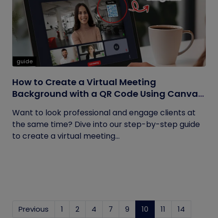
guide
How to Create a Virtual Meeting
Background with a QR Code Using Canva
and QRCodeChimp
Want to look professional and engage clients at
the same time? Dive into our step-by-step guide
to create a virtual meeting...
Previous
1
2
4
7
9
10
(current)
11
14