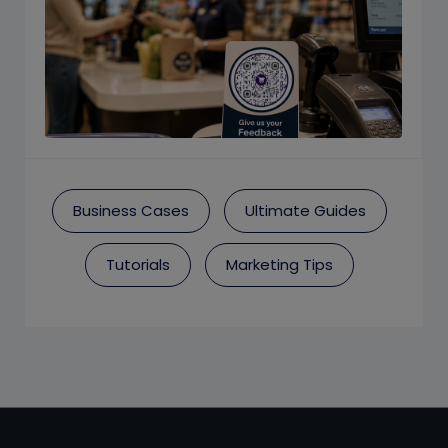
Business Cases
Ultimate Guides
Tutorials
Marketing Tips