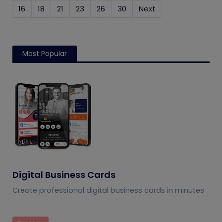
16
18
21
23
26
30
Next
Most Popular
Digital Business Cards
Create professional digital business cards in minutes