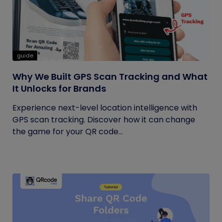
guide
Why We Built GPS Scan Tracking and What
It Unlocks for Brands
Experience next-level location intelligence with
GPS scan tracking. Discover how it can change
the game for your QR code...