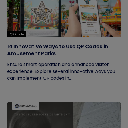
QR Code
14 Innovative Ways to Use QR Codes in
Amusement Parks
Ensure smart operation and enhanced visitor
experience. Explore several innovative ways you
can implement QR codes in...