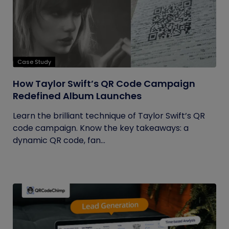
Case Study
How Taylor Swift’s QR Code Campaign
Redefined Album Launches
Learn the brilliant technique of Taylor Swift’s QR
code campaign. Know the key takeaways: a
dynamic QR code, fan...