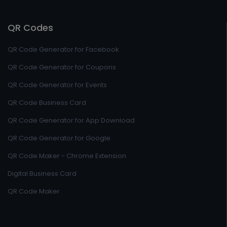
QR Codes
QR Code Generator for Facebook
QR Code Generator for Coupons
QR Code Generator for Events
QR Code Business Card
QR Code Generator for App Download
QR Code Generator for Google
QR Code Maker - Chrome Extension
Digital Business Card
QR Code Maker