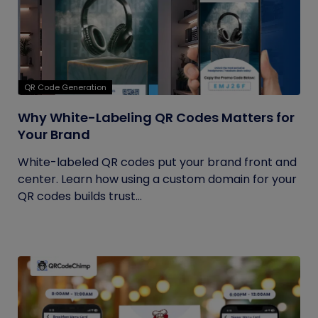
QR Code Generation
Why White-Labeling QR Codes Matters for
Your Brand
White-labeled QR codes put your brand front and
center. Learn how using a custom domain for your
QR codes builds trust...