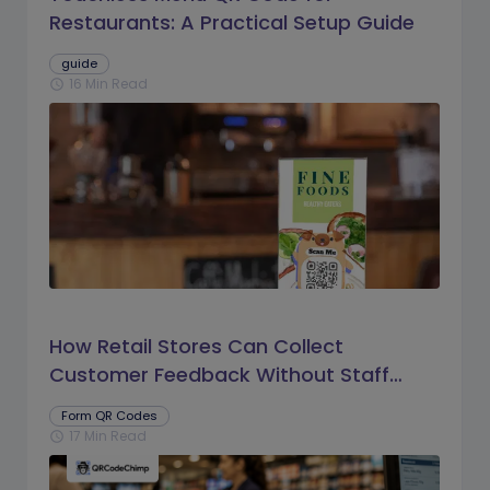
Restaurants: A Practical Setup Guide
guide
16 Min Read
schedule
How Retail Stores Can Collect
Customer Feedback Without Staff
Prompts
Form QR Codes
17 Min Read
schedule