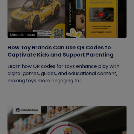
Miscellaneous
How Toy Brands Can Use QR Codes to
Captivate Kids and Support Parenting
Learn how QR codes for toys enhance play with
digital games, guides, and educational content,
making toys more engaging for...