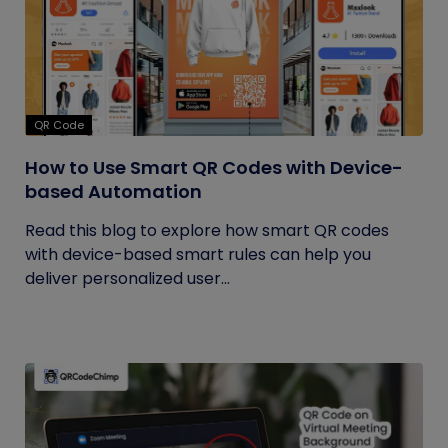
QR Code
How to Use Smart QR Codes with Device-
based Automation
Read this blog to explore how smart QR codes
with device-based smart rules can help you
deliver personalized user...