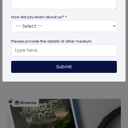
How did you learn about us? *
guide
Please provide the details of other medium
How To Delete My QR Code Account
Please follow the below steps to delete your
Submit
account. Note that deleting your account will
permanently delete all the...