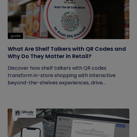
guide
What Are Shelf Talkers with QR Codes and
Why Do They Matter in Retail?
Discover how shelf talkers with QR codes
transform in-store shopping with interactive
beyond-the-shelves experiences, drive...