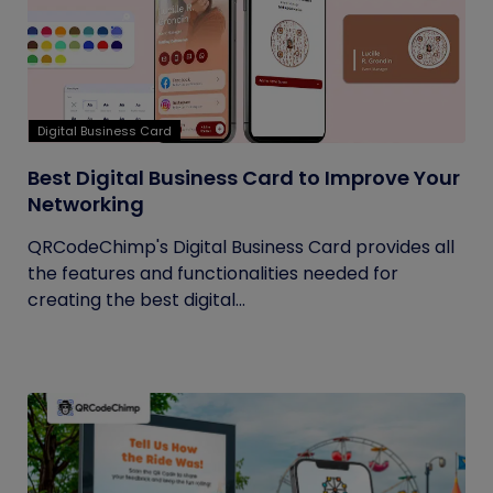
Digital Business Card
Best Digital Business Card to Improve Your
Networking
QRCodeChimp's Digital Business Card provides all
the features and functionalities needed for
creating the best digital...