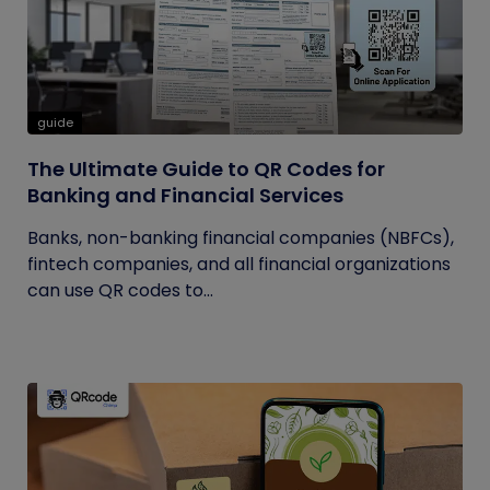
guide
The Ultimate Guide to QR Codes for
Banking and Financial Services
Banks, non-banking financial companies (NBFCs),
fintech companies, and all financial organizations
can use QR codes to...