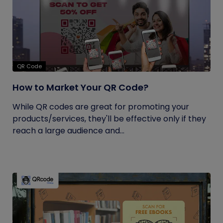
QR Code
How to Market Your QR Code?
While QR codes are great for promoting your
products/services, they'll be effective only if they
reach a large audience and...