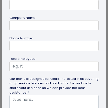
Company Name
Digital Business Card
Phone Number
How to Create a Digital Visiting Card for
Free?
A digital visiting card is a digital version of a
Total Employees
physical visiting card, allowing you to share your
information online in a...
Our demo is designed for users interested in discovering
our premium features and paid plans. Please briefly
share your use case so we can provide the best
assistance. *