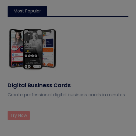
Most Popular
Digital Business Cards
Create professional digital business cards in minutes
Try Now