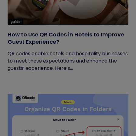
guide
How to Use QR Codes in Hotels to Improve
Guest Experience?
QR codes enable hotels and hospitality businesses
to meet these expectations and enhance the
guests’ experience. Here’s...