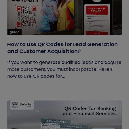
guide
How to Use QR Codes for Lead Generation
and Customer Acquisition?
If you want to generate qualified leads and acquire
more customers, you must incorporate. Here's
how to use QR codes for...