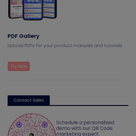
PDF Gallery
Upload PDFs for your product manuals and tutorials
Try Now
Contact Sales
Schedule a personalized
demo with our QR Code
marketing expert