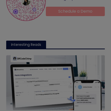
Schedule a Demo
Interesting Reads