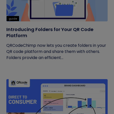
guide
Introducing Folders for Your QR Code
Platform
QRCodeChimp now lets you create folders in your
QR code platform and share them with others.
Folders provide an efficient...