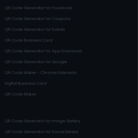
QR Code Generator for Facebook
QR Code Generator for Coupons
QR Code Generator for Events
QR Code Business Card
QR Code Generator for App Download
QR Code Generator for Google
QR Code Maker - Chrome Extension
Digital Business Card
QR Code Maker
QR Code Generator for Image Gallery
QR Code Generator for Social Media