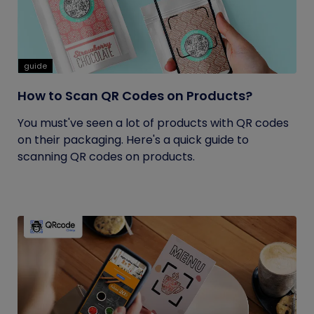
guide
How to Scan QR Codes on Products?
You must've seen a lot of products with QR codes
on their packaging. Here's a quick guide to
scanning QR codes on products.