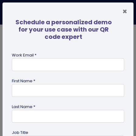
×
Schedule a personalized demo
for your use case with our QR
code expert
TRENDING NOW
Digital Business Cards
Pro
Work Email *
search
First Name *
Showing results for tag:
coupon
QR codes
Last Name *
Job Title