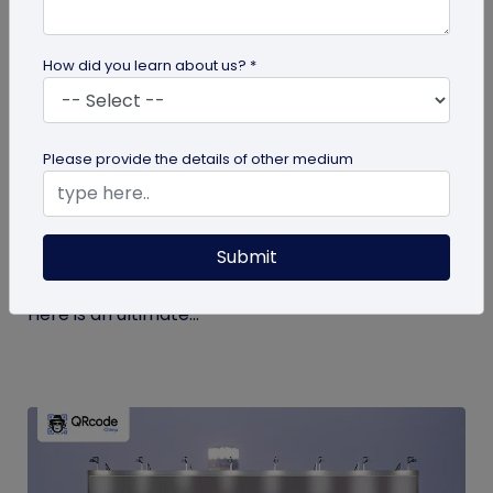
How did you learn about us? *
guide
Please provide the details of other medium
The Ultimate Guide to QR Code Printing
and Publishing
Submit
If you’re printing QR codes for the first time, there
are some steps and guidelines you must follow.
Here is an ultimate...