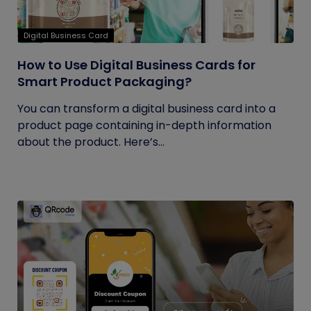
Digital Business Card
How to Use Digital Business Cards for
Smart Product Packaging?
You can transform a digital business card into a
product page containing in-depth information
about the product. Here’s...