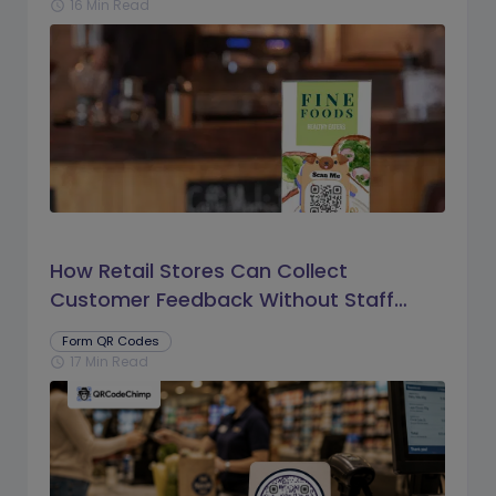
16 Min Read
schedule
How Retail Stores Can Collect
Customer Feedback Without Staff
Prompts
Form QR Codes
17 Min Read
schedule