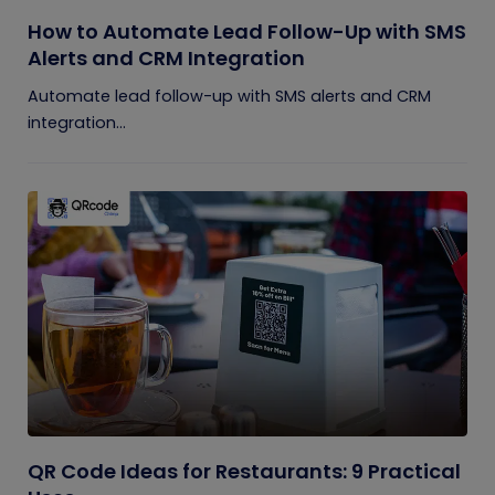
How to Automate Lead Follow-Up with SMS
Alerts and CRM Integration
Automate lead follow-up with SMS alerts and CRM
integration...
QR Code Ideas for Restaurants: 9 Practical