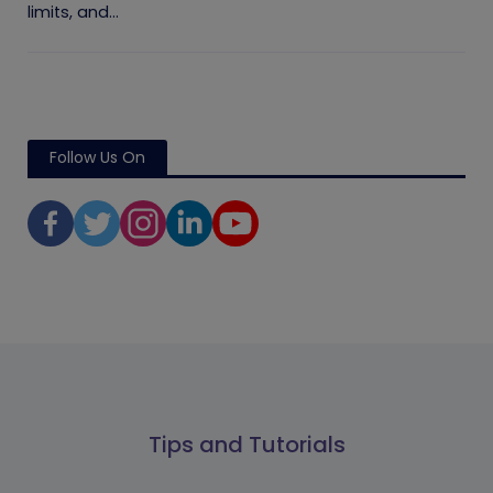
limits, and...
Follow Us On
Tips and Tutorials