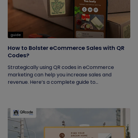
guide
How to Bolster eCommerce Sales with QR
Codes?
Strategically using QR codes in eCommerce
marketing can help you increase sales and
revenue. Here’s a complete guide to...