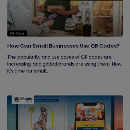
QR Code
How Can Small Businesses Use QR Codes?
The popularity and use cases of QR codes are
increasing, and global brands are using them. Now,
it's time for small...