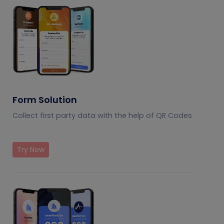
Form Solution
Collect first party data with the help of QR Codes
Try Now