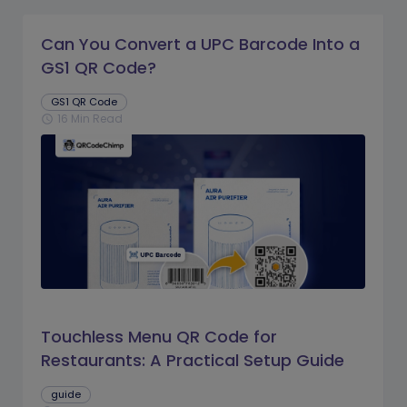
Can You Convert a UPC Barcode Into a
GS1 QR Code?
GS1 QR Code
16 Min Read
schedule
Touchless Menu QR Code for
Restaurants: A Practical Setup Guide
guide