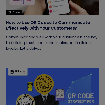
QR Code
How to Use QR Codes to Communicate
Effectively with Your Customers?
Communicating well with your audience is the key
to building trust, generating sales, and building
loyalty. Let’s delve...