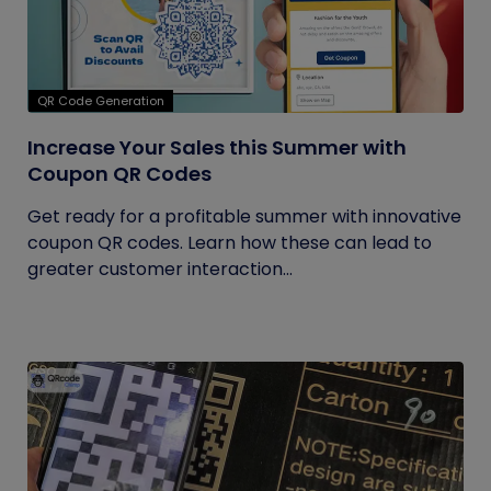
QR Code Generation
Increase Your Sales this Summer with
Coupon QR Codes
Get ready for a profitable summer with innovative
coupon QR codes. Learn how these can lead to
greater customer interaction...