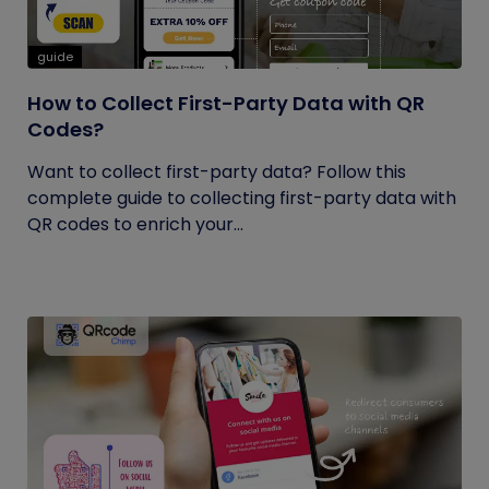
guide
How to Collect First-Party Data with QR
Codes?
Want to collect first-party data? Follow this
complete guide to collecting first-party data with
QR codes to enrich your...