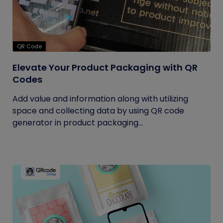
QR Code
Elevate Your Product Packaging with QR
Codes
Add value and information along with utilizing
space and collecting data by using QR code
generator in product packaging...