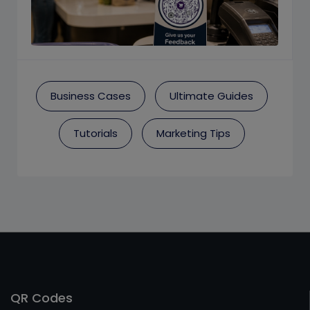
Business Cases
Ultimate Guides
Tutorials
Marketing Tips
QR Codes