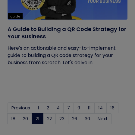
guide
A Guide to Building a QR Code Strategy for
Your Business
Here's an actionable and easy-to-implement
guide to building a QR code strategy for your
business from scratch. Let's delve in.
Previous
1
2
4
7
9
11
14
16
18
20
21
(current)
22
23
26
30
Next