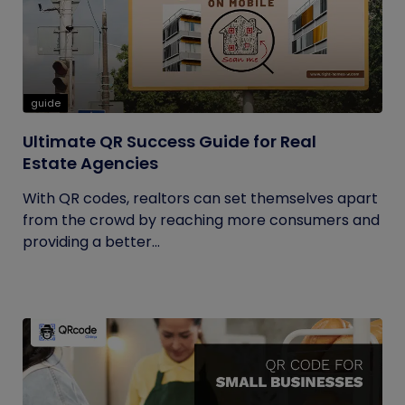
guide
Ultimate QR Success Guide for Real
Estate Agencies
With QR codes, realtors can set themselves apart
from the crowd by reaching more consumers and
providing a better...