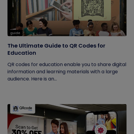
guide
The Ultimate Guide to QR Codes for
Education
QR codes for education enable you to share digital
information and learning materials with a large
audience. Here is an...