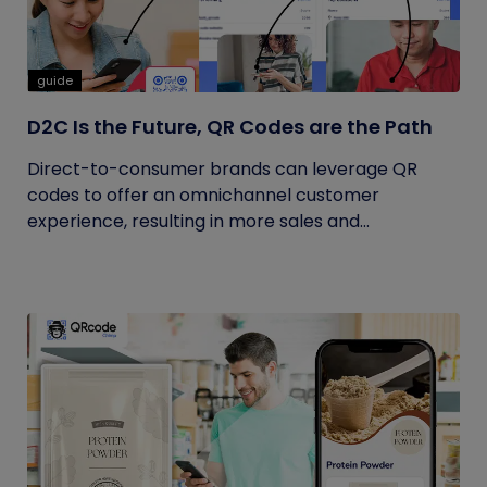
guide
D2C Is the Future, QR Codes are the Path
Direct-to-consumer brands can leverage QR
codes to offer an omnichannel customer
experience, resulting in more sales and...