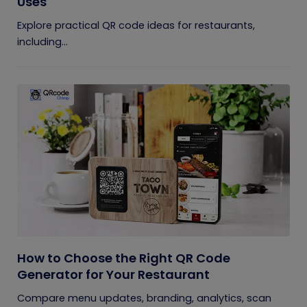
Uses
Explore practical QR code ideas for restaurants,
including...
How to Choose the Right QR Code
Generator for Your Restaurant
Compare menu updates, branding, analytics, scan