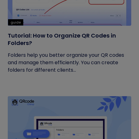
guide
Tutorial: How to Organize QR Codes in
Folders?
Folders help you better organize your QR codes
and manage them efficiently. You can create
folders for different clients...