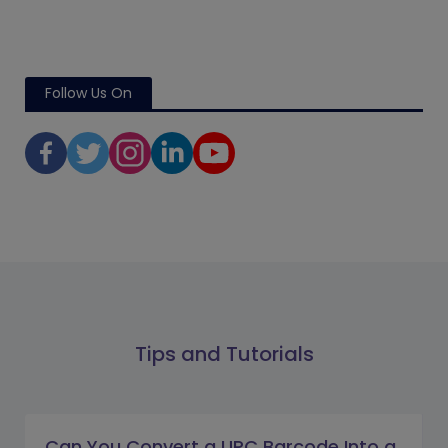
Follow Us On
Tips and Tutorials
Can You Convert a UPC Barcode Into a