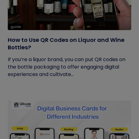
guide
How to Use QR Codes on Liquor and Wine
Bottles?
If you’re a liquor brand, you can put QR codes on
the bottle packaging to offer engaging digital
experiences and cultivate...