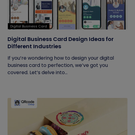
Digital Business Card
Digital Business Card Design Ideas for
Different Industries
If you’re wondering how to design your digital
business card to perfection, we’ve got you
covered. Let’s delve into...