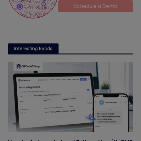
Schedule a Demo
Interesting Reads