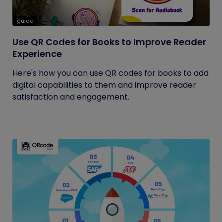
guide
Use QR Codes for Books to Improve Reader
Experience
Here's how you can use QR codes for books to add
digital capabilities to them and improve reader
satisfaction and engagement.