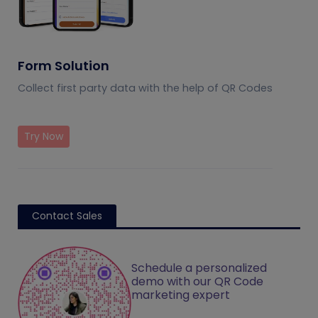
Form Solution
Collect first party data with the help of QR Codes
Try Now
Contact Sales
Schedule a personalized
demo with our QR Code
marketing expert