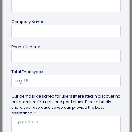
Company Name
Miscellaneous
Future of Commerce: Is It Retail or Direct-
Phone Number
to-Consumer?
Direct-to-consumer brands are booming, and for
all the right reasons. But does that mean retail
Total Employees
brands will soon meet...
Our demo is designed for users interested in discovering
our premium features and paid plans. Please briefly
share your use case so we can provide the best
assistance. *