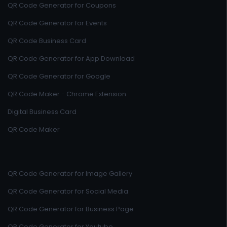
QR Code Generator for Coupons
QR Code Generator for Events
QR Code Business Card
QR Code Generator for App Download
QR Code Generator for Google
QR Code Maker - Chrome Extension
Digital Business Card
QR Code Maker
QR Code Generator for Image Gallery
QR Code Generator for Social Media
QR Code Generator for Business Page
QR Code Generator for Youtube