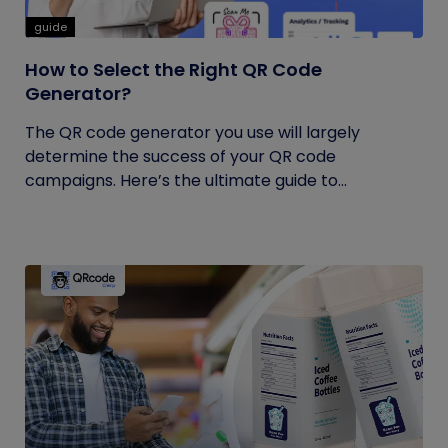
guide
How to Select the Right QR Code
Generator?
The QR code generator you use will largely
determine the success of your QR code
campaigns. Here’s the ultimate guide to...