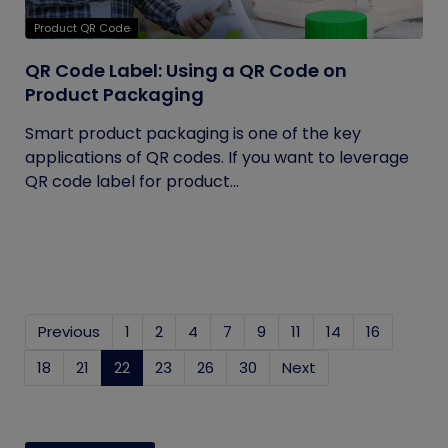
Product QR Code
QR Code Label: Using a QR Code on
Product Packaging
Smart product packaging is one of the key
applications of QR codes. If you want to leverage
QR code label for product...
Previous
1
2
4
7
9
11
14
16
18
21
22
(current)
23
26
30
Next