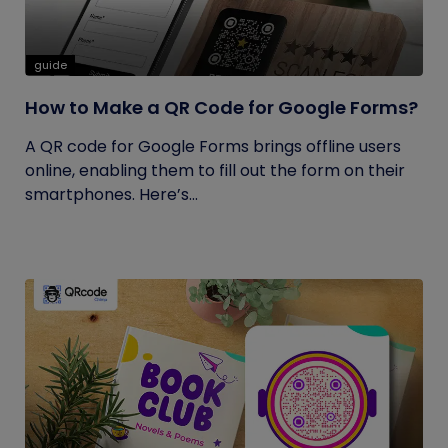
guide
How to Make a QR Code for Google Forms?
A QR code for Google Forms brings offline users
online, enabling them to fill out the form on their
smartphones. Here’s...