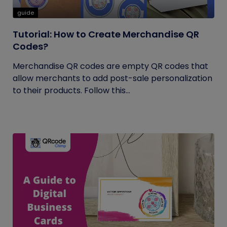
guide
Tutorial: How to Create Merchandise QR
Codes?
Merchandise QR codes are empty QR codes that
allow merchants to add post-sale personalization
to their products. Follow this...