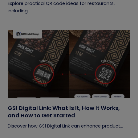
Explore practical QR code ideas for restaurants,
including...
GS1 Digital Link: What Is It, How It Works,
and How to Get Started
Discover how GS1 Digital Link can enhance product...