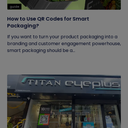
guide
How to Use QR Codes for Smart
Packaging?
If you want to turn your product packaging into a
branding and customer engagement powerhouse,
smart packaging should be a...