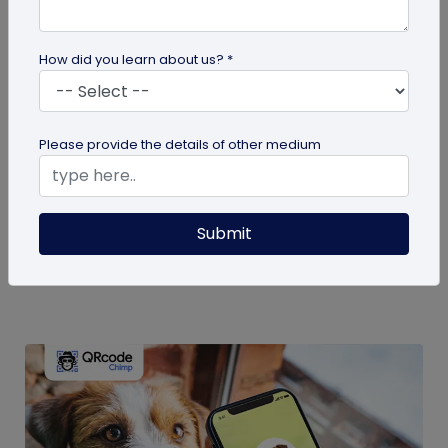
How did you learn about us? *
guide
Please provide the details of other medium
Eco-Friendly Marketing Strategies to
Implement Right Now
As the environmental crisis aggravates, more
Submit
consumers will likely switch to sustainable brands.
Here are some useful ideas...