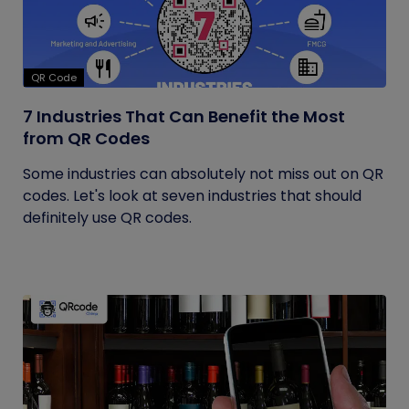
QR Code
7 Industries That Can Benefit the Most
from QR Codes
Some industries can absolutely not miss out on QR
codes. Let's look at seven industries that should
definitely use QR codes.