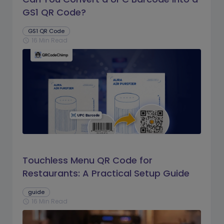
GS1 QR Code?
GS1 QR Code
16 Min Read
schedule
Touchless Menu QR Code for
Restaurants: A Practical Setup Guide
guide
16 Min Read
schedule