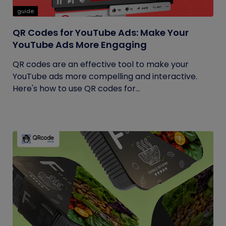
guide
QR Codes for YouTube Ads: Make Your
YouTube Ads More Engaging
QR codes are an effective tool to make your
YouTube ads more compelling and interactive.
Here's how to use QR codes for...