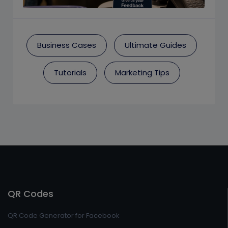
Business Cases
Ultimate Guides
Tutorials
Marketing Tips
QR Codes
QR Code Generator for Facebook