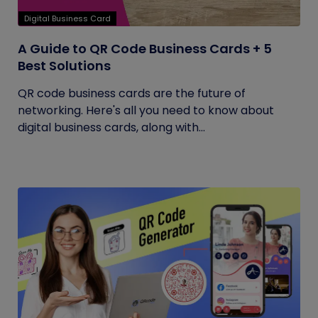
Digital Business Card
A Guide to QR Code Business Cards + 5
Best Solutions
QR code business cards are the future of
networking. Here's all you need to know about
digital business cards, along with...