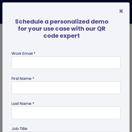
×
Schedule a personalized demo
for your use case with our QR
code expert
TRENDING NOW
Digital Business Cards
Pro
Work Email *
search
First Name *
Showing results for tag:
custom
Last Name *
Job Title