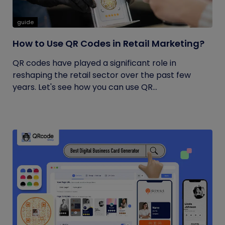
guide
How to Use QR Codes in Retail Marketing?
QR codes have played a significant role in
reshaping the retail sector over the past few
years. Let's see how you can use QR...