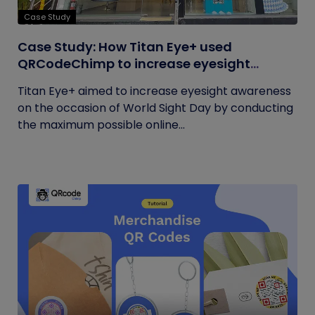
Case Study
Case Study: How Titan Eye+ used
QRCodeChimp to increase eyesight
awareness on World Sight Day?
Titan Eye+ aimed to increase eyesight awareness
on the occasion of World Sight Day by conducting
the maximum possible online...