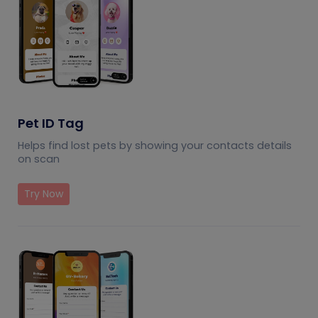
Pet ID Tag
Helps find lost pets by showing your contacts details
on scan
Try Now