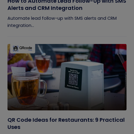
How to Automate Lead Follow-Up with SMS
Alerts and CRM Integration
Automate lead follow-up with SMS alerts and CRM
integration...
QR Code Ideas for Restaurants: 9 Practical
Uses