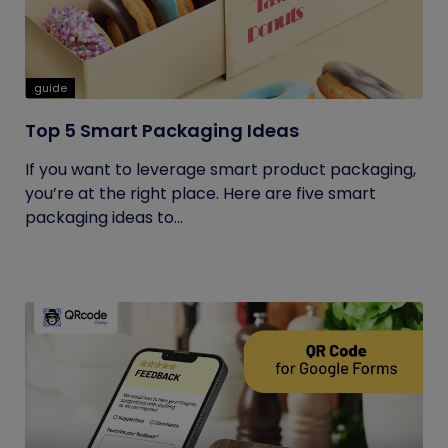
guide
Top 5 Smart Packaging Ideas
If you want to leverage smart product packaging,
you’re at the right place. Here are five smart
packaging ideas to...