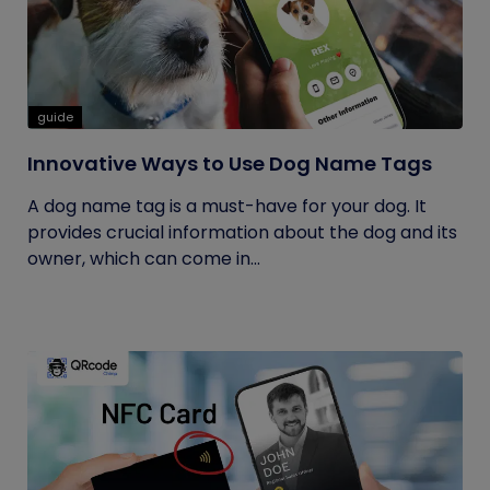
guide
Innovative Ways to Use Dog Name Tags
A dog name tag is a must-have for your dog. It
provides crucial information about the dog and its
owner, which can come in...