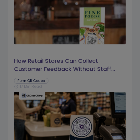
How Retail Stores Can Collect
Customer Feedback Without Staff
Prompts
Form QR Codes
17 Min Read
schedule