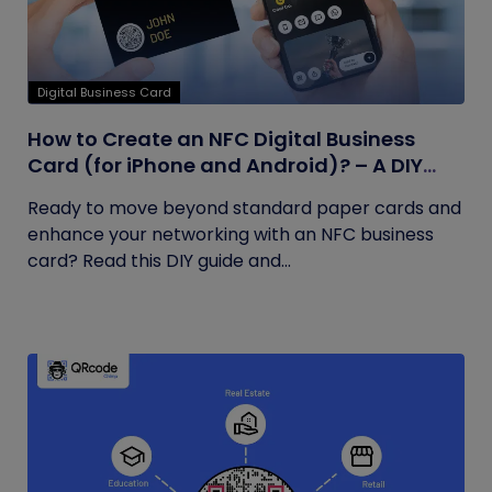
Digital Business Card
How to Create an NFC Digital Business
Card (for iPhone and Android)? – A DIY
Guide
Ready to move beyond standard paper cards and
enhance your networking with an NFC business
card? Read this DIY guide and...