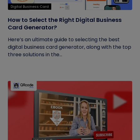
Digital Business Card
How to Select the Right Digital Business
Card Generator?
Here’s an ultimate guide to selecting the best
digital business card generator, along with the top
three solutions in the...