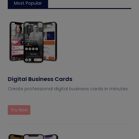
Most Popular
Digital Business Cards
Create professional digital business cards in minutes
Try Now