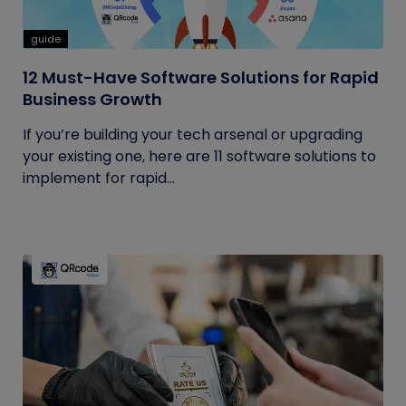
guide
12 Must-Have Software Solutions for Rapid
Business Growth
If you’re building your tech arsenal or upgrading
your existing one, here are 11 software solutions to
implement for rapid...