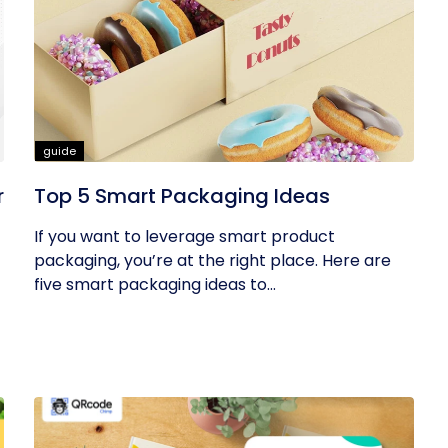
guide
r
Top 5 Smart Packaging Ideas
If you want to leverage smart product
packaging, you’re at the right place. Here are
five smart packaging ideas to...