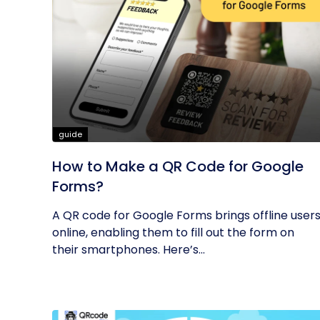
guide
How to Make a QR Code for Google
Forms?
A QR code for Google Forms brings offline user
online, enabling them to fill out the form on
their smartphones. Here’s...