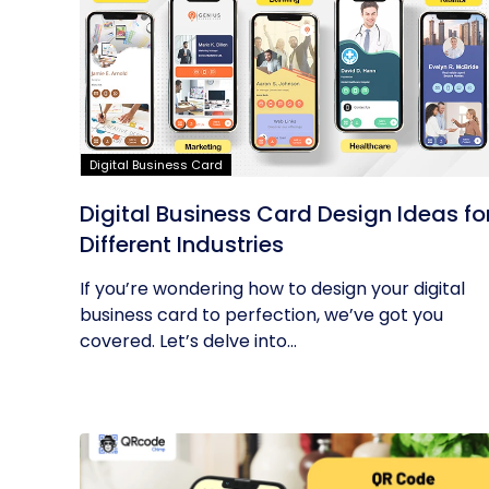
Digital Business Card
Digital Business Card Design Ideas fo
Different Industries
If you’re wondering how to design your digital
business card to perfection, we’ve got you
covered. Let’s delve into...