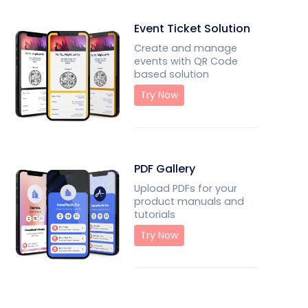
Event Ticket Solution
Create and manage
events with QR Code
based solution
Try Now
PDF Gallery
Upload PDFs for your
product manuals and
tutorials
Try Now