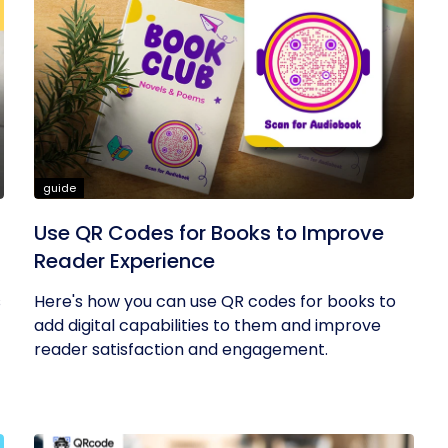
guide
Use QR Codes for Books to Improve
Reader Experience
s
Here's how you can use QR codes for books to
add digital capabilities to them and improve
reader satisfaction and engagement.