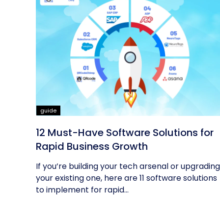
guide
12 Must-Have Software Solutions for
Rapid Business Growth
If you’re building your tech arsenal or upgrading
your existing one, here are 11 software solutions
to implement for rapid...