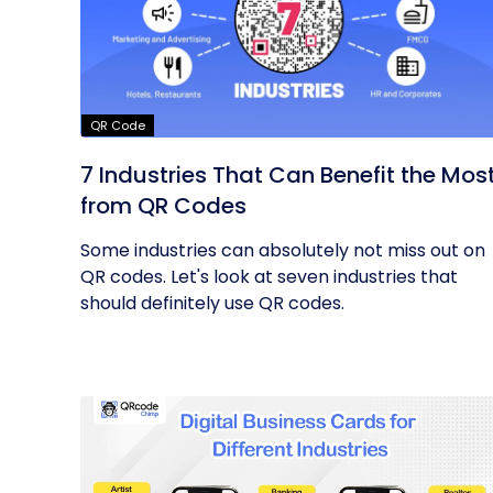
QR Code
7 Industries That Can Benefit the Mos
from QR Codes
Some industries can absolutely not miss out on
QR codes. Let's look at seven industries that
should definitely use QR codes.