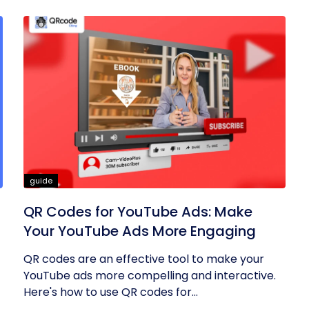
guide
QR Codes for YouTube Ads: Make
Your YouTube Ads More Engaging
QR codes are an effective tool to make your
YouTube ads more compelling and interactive.
Here's how to use QR codes for...