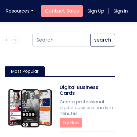
Contact Sales
Resources
Sign Up
Sign In
Product QR Code
search
Most Popular
Digital Business
Cards
Create professional
digital business cards in
minutes
Try Now