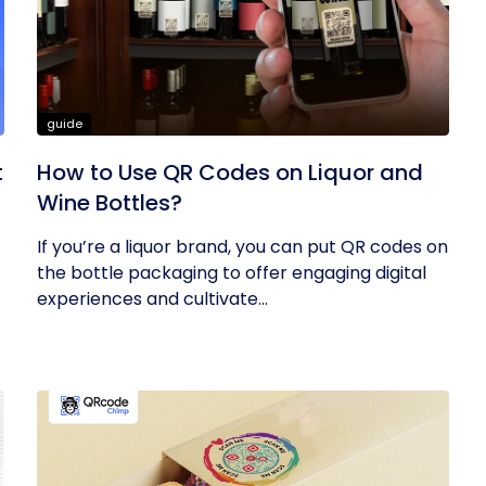
guide
t
How to Use QR Codes on Liquor and
Wine Bottles?
If you’re a liquor brand, you can put QR codes on
the bottle packaging to offer engaging digital
experiences and cultivate...