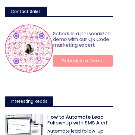
Contact Sales
Schedule a personalized
demo with our QR Code
marketing expert
Schedule a Demo
Interesting Reads
How to Automate Lead
Follow-Up with SMS Alerts
and CRM Integration
Automate lead follow-up