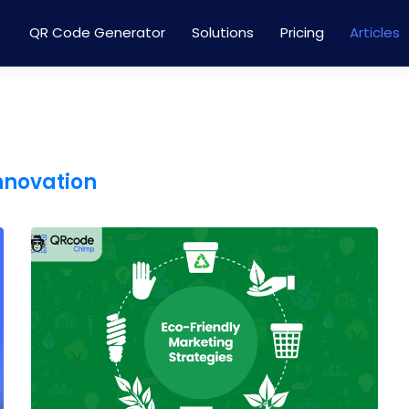
QR Code Generator
Solutions
Pricing
Articles
innovation