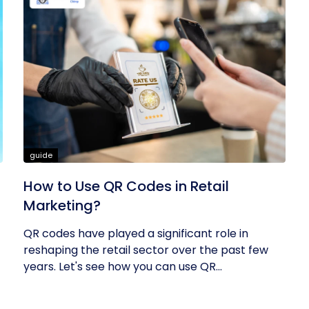
guide
How to Use QR Codes in Retail
Marketing?
QR codes have played a significant role in
reshaping the retail sector over the past few
years. Let's see how you can use QR...