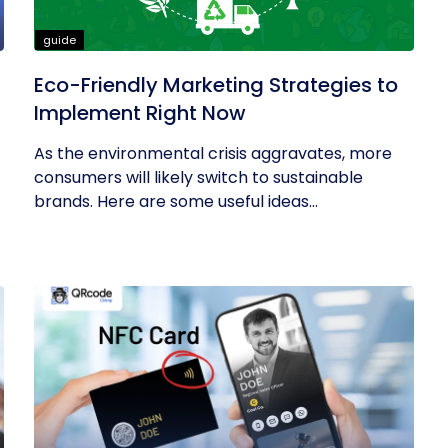
guide
Eco-Friendly Marketing Strategies to
Implement Right Now
As the environmental crisis aggravates, more
consumers will likely switch to sustainable
brands. Here are some useful ideas...