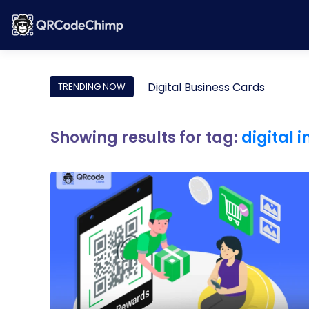
Digital Business Cards
TRENDING NOW
Showing results for tag:
digital 