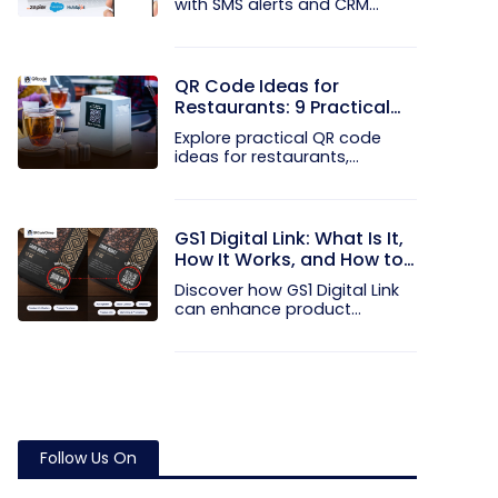
with SMS alerts and CRM
integration...
QR Code Ideas for
Restaurants: 9 Practical
Uses
Explore practical QR code
ideas for restaurants,
including...
GS1 Digital Link: What Is It,
How It Works, and How to
Get Started
Discover how GS1 Digital Link
can enhance product...
Follow Us On