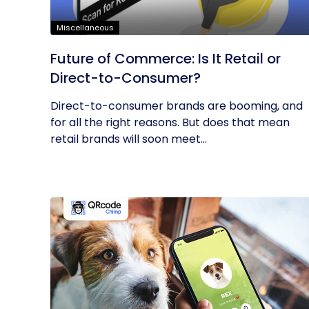
Miscellaneous
Future of Commerce: Is It Retail or
Direct-to-Consumer?
Direct-to-consumer brands are booming, and
for all the right reasons. But does that mean
retail brands will soon meet...