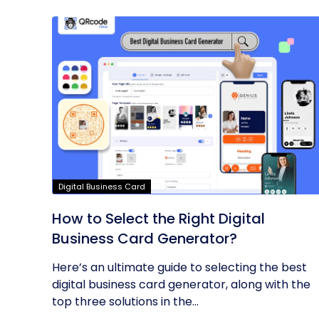
Digital Business Card
How to Select the Right Digital
Business Card Generator?
Here’s an ultimate guide to selecting the best
digital business card generator, along with the
top three solutions in the...