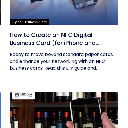
Digital Business Card
How to Create an NFC Digital
Business Card (for iPhone and
Android)? – A DIY Guide
Ready to move beyond standard paper cards
and enhance your networking with an NFC
business card? Read this DIY guide and...