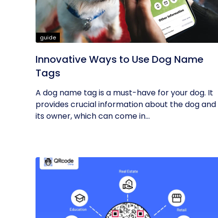
guide
Innovative Ways to Use Dog Name
Tags
A dog name tag is a must-have for your dog. It
provides crucial information about the dog and
its owner, which can come in...