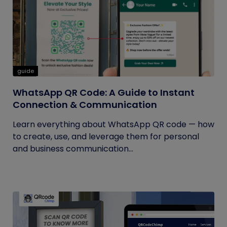
guide
WhatsApp QR Code: A Guide to Instant
Connection & Communication
Learn everything about WhatsApp QR code — how
to create, use, and leverage them for personal
and business communication...