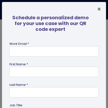
×
Schedule a personalized demo
for your use case with our QR
code expert
TRENDING NOW
Digital Business Cards
Pro
Work Email *
search
First Name *
Showing results for tag:
Digital pet
id tag
Last Name *
Job Title