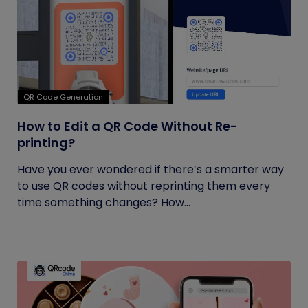
QR Code Generation
How to Edit a QR Code Without Re-
printing?
Have you ever wondered if there’s a smarter way
to use QR codes without reprinting them every
time something changes? How...