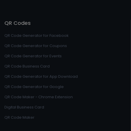
QR Codes
QR Code Generator for Facebook
QR Code Generator for Coupons
QR Code Generator for Events
QR Code Business Card
QR Code Generator for App Download
QR Code Generator for Google
QR Code Maker - Chrome Extension
Digital Business Card
QR Code Maker