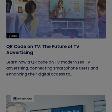
guide
QR Code on TV: The Future of TV
Advertising
Learn how a QR code on TV modernizes TV
advertising, connecting smartphone users and
enhancing their digital access to...