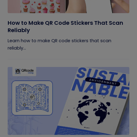
How to Make QR Code Stickers That Scan
Reliably
Learn how to make QR code stickers that scan
reliably...