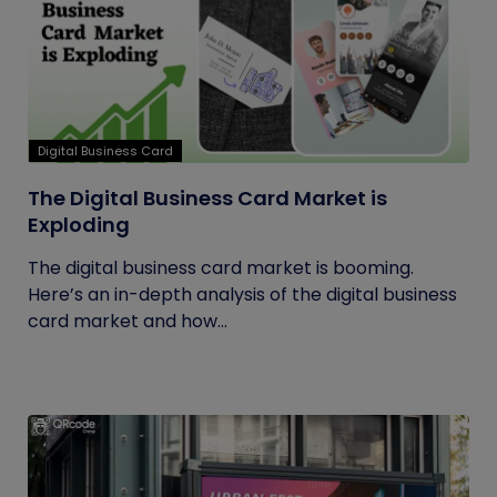
Digital Business Card
The Digital Business Card Market is
Exploding
The digital business card market is booming.
Here’s an in-depth analysis of the digital business
card market and how...