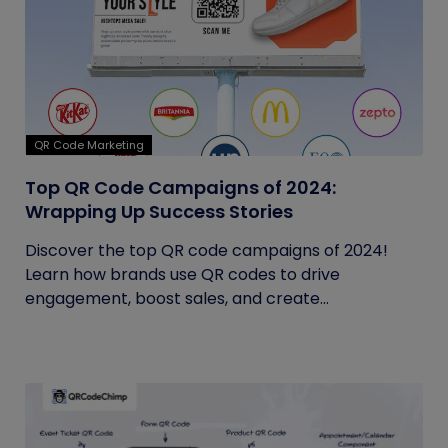
QR Code Marketing
Top QR Code Campaigns of 2024:
Wrapping Up Success Stories
Discover the top QR code campaigns of 2024!
Learn how brands use QR codes to drive
engagement, boost sales, and create...