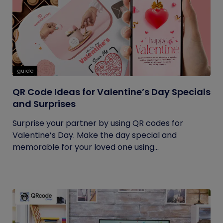
guide
QR Code Ideas for Valentine’s Day Specials
and Surprises
Surprise your partner by using QR codes for
Valentine’s Day. Make the day special and
memorable for your loved one using...