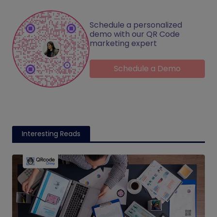
Schedule a personalized
demo with our QR Code
marketing expert
Schedule a Demo
Interesting Reads