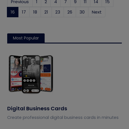
Previous
1
2
4
7
9
11
14
15
16
(current)
17
18
21
23
26
30
Next
Most Popular
Digital Business Cards
Create professional digital business cards in minutes