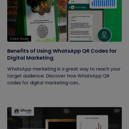
Case Study
Benefits of Using WhatsApp QR Codes for
Digital Marketing
WhatsApp marketing is a great way to reach your
target audience. Discover how WhatsApp QR
codes for digital marketing can...