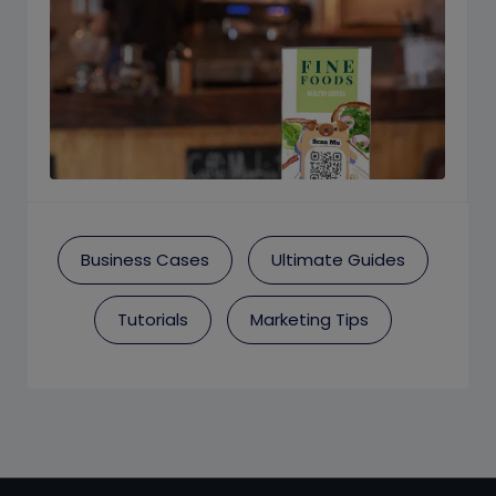
Business Cases
Ultimate Guides
Tutorials
Marketing Tips