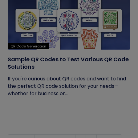
QR Code Generation
Sample QR Codes to Test Various QR Code
Solutions
If you're curious about QR codes and want to find
the perfect QR code solution for your needs—
whether for business or...