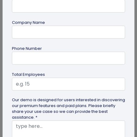
Company Name
Digital Business Card
Phone Number
How to Add Social Media Links to Business
Cards
Learn to add social media on a business card with
Total Employees
QRCodeChimp. Boost your online presence, drive
engagement, and grow your...
Our demo is designed for users interested in discovering
our premium features and paid plans. Please briefly
share your use case so we can provide the best
assistance. *