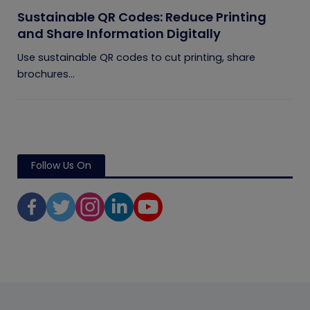
Sustainable QR Codes: Reduce Printing
and Share Information Digitally
Use sustainable QR codes to cut printing, share
brochures...
Follow Us On