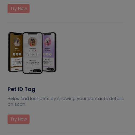
Try Now
Pet ID Tag
Helps find lost pets by showing your contacts details
on scan
Try Now