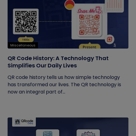
Miscellaneous
QR Code History: A Technology That
Simplifies Our Daily Lives
QR code history tells us how simple technology
has transformed our lives. The QR technology is
now an integral part of...