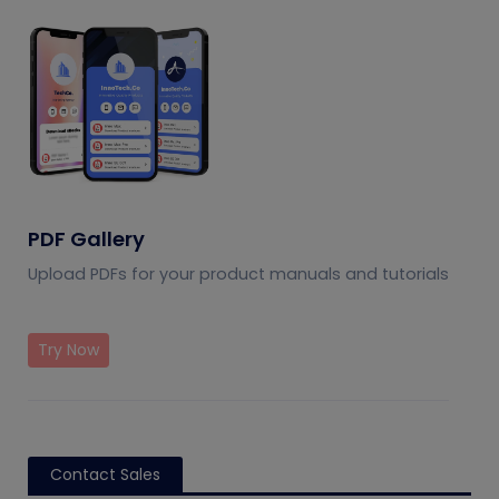
PDF Gallery
Upload PDFs for your product manuals and tutorials
Try Now
Contact Sales