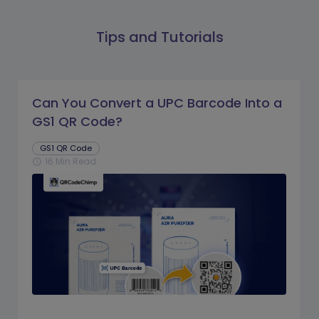
Tips and Tutorials
Can You Convert a UPC Barcode Into a
GS1 QR Code?
GS1 QR Code
16 Min Read
schedule