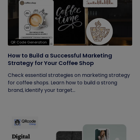
QR Code Generation
How to Build a Successful Marketing
Strategy for Your Coffee Shop
Check essential strategies on marketing strategy
for coffee shops. Learn how to build a strong
brand, identify your target...