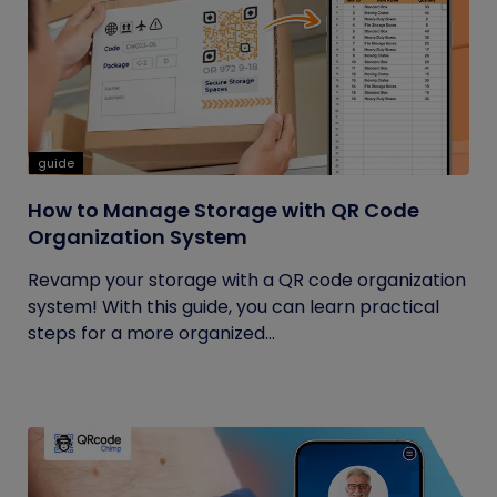
guide
How to Manage Storage with QR Code
Organization System
Revamp your storage with a QR code organization
system! With this guide, you can learn practical
steps for a more organized...