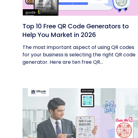
guide
Top 10 Free QR Code Generators to
Help You Market in 2026
The most important aspect of using QR codes
for your business is selecting the right QR code
generator. Here are ten free QR...