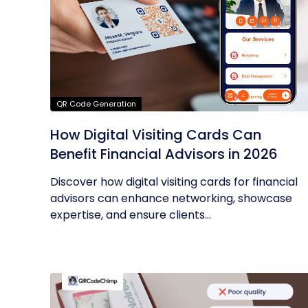
QR Code Generation
How Digital Visiting Cards Can
Benefit Financial Advisors in 2026
Discover how digital visiting cards for financial
advisors can enhance networking, showcase
expertise, and ensure clients...