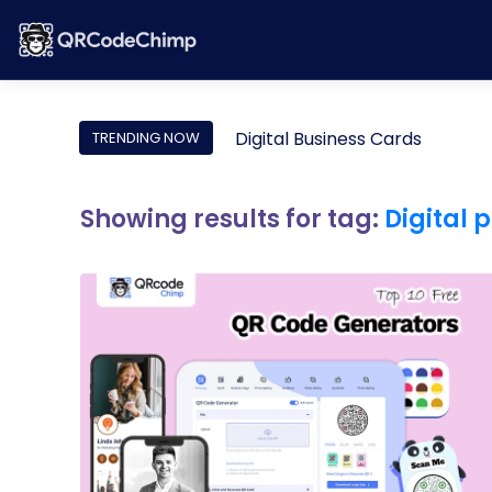
Digital Business Cards
TRENDING NOW
Showing results for tag:
Digital p