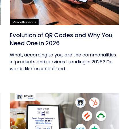
Miscellaneous
Evolution of QR Codes and Why You
Need One in 2026
What, according to you, are the commonalities
in products and services trending in 2026? Do
words like 'essential' and...