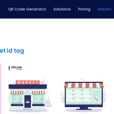
QR Code Generator
Solutions
Pricing
Articles
et id tag