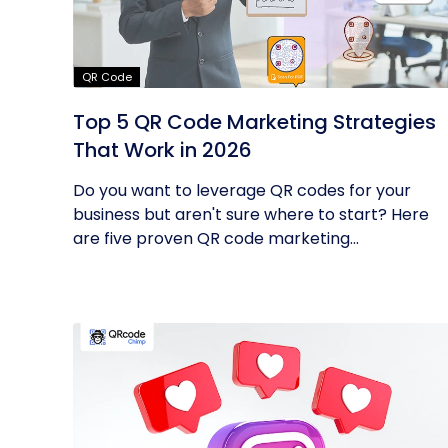
QR Code
Top 5 QR Code Marketing Strategies
That Work in 2026
Do you want to leverage QR codes for your
business but aren't sure where to start? Here
are five proven QR code marketing...