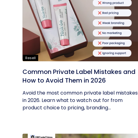
Resell
Common Private Label Mistakes and
How to Avoid Them in 2026
Avoid the most common private label mistakes
in 2026. Learn what to watch out for from
product choice to pricing, branding...