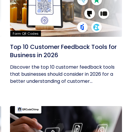
Form QR Codes
Top 10 Customer Feedback Tools for
Business in 2026
Discover the top 10 customer feedback tools
that businesses should consider in 2026 for a
better understanding of customer...