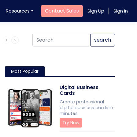
Contact Sales
Resources
Sign Up
Sign In
Product QR Code
search
Most Popular
Digital Business
Cards
Create professional
digital business cards in
minutes
Try Now