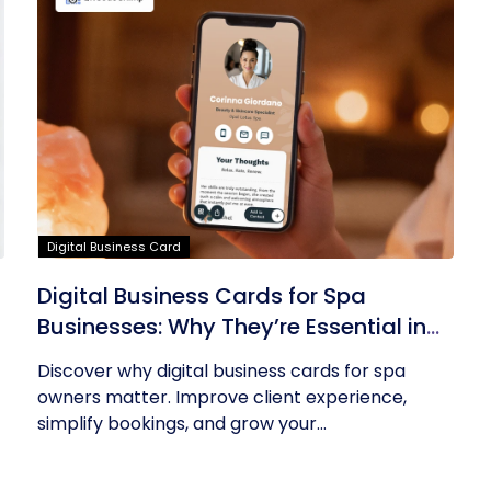
Digital Business Card
Digital Business Cards for Spa
Businesses: Why They’re Essential in
2026
Discover why digital business cards for spa
owners matter. Improve client experience,
simplify bookings, and grow your...