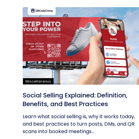
Miscellaneous
Social Selling Explained: Definition,
Benefits, and Best Practices
Learn what social selling is, why it works today,
and best practices to turn posts, DMs, and QR
scans into booked meetings...