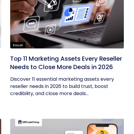
Resell
Top 11 Marketing Assets Every Reseller
Needs to Close More Deals in 2026
Discover 11 essential marketing assets every
reseller needs in 2026 to build trust, boost
credibility, and close more deals...