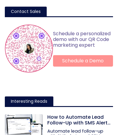
Contact Sales
Schedule a personalized
demo with our QR Code
marketing expert
Schedule a Demo
Interesting Reads
How to Automate Lead
Follow-Up with SMS Alerts
and CRM Integration
Automate lead follow-up