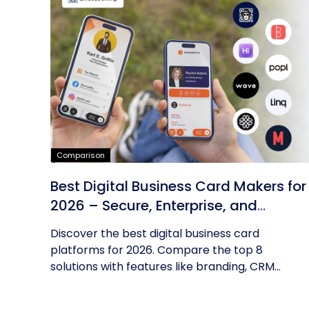
Comparison
Best Digital Business Card Makers for
2026 – Secure, Enterprise, and
Scalable
Discover the best digital business card
platforms for 2026. Compare the top 8
solutions with features like branding, CRM...