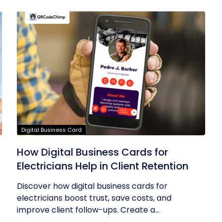
Digital Business Card
How Digital Business Cards for
Electricians Help in Client Retention
Discover how digital business cards for
electricians boost trust, save costs, and
improve client follow-ups. Create a...