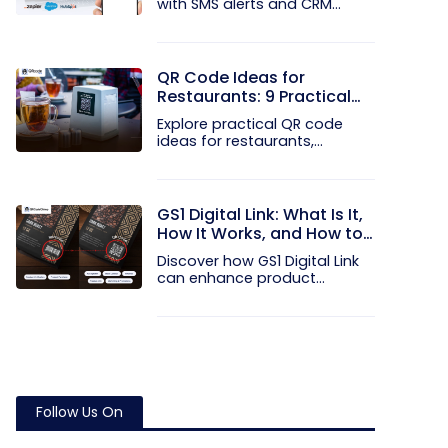
with SMS alerts and CRM
integration...
QR Code Ideas for
Restaurants: 9 Practical
Uses
Explore practical QR code
ideas for restaurants,
including...
GS1 Digital Link: What Is It,
How It Works, and How to
Get Started
Discover how GS1 Digital Link
can enhance product...
Follow Us On