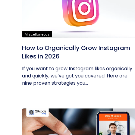
Miscellaneous
How to Organically Grow Instagram
Likes in 2026
If you want to grow Instagram likes organically
and quickly, we’ve got you covered. Here are
nine proven strategies you...