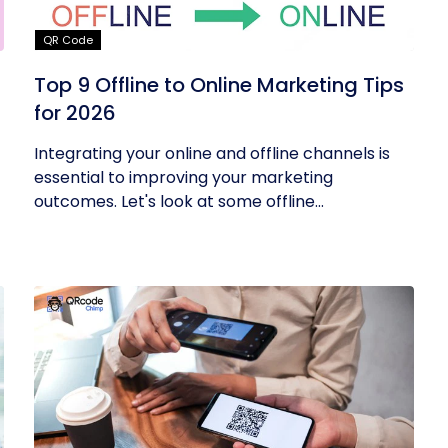
QR Code
Top 9 Offline to Online Marketing Tips
for 2026
Integrating your online and offline channels is
essential to improving your marketing
outcomes. Let's look at some offline...