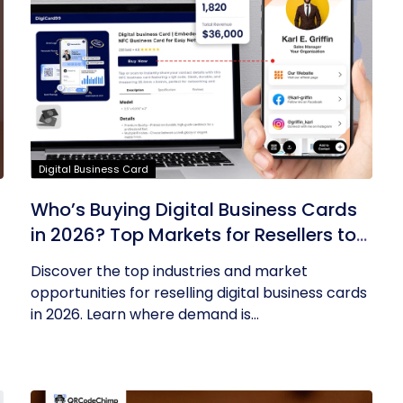
Digital Business Card
Who’s Buying Digital Business Cards
in 2026? Top Markets for Resellers to
Tap Into
Discover the top industries and market
opportunities for reselling digital business cards
in 2026. Learn where demand is...