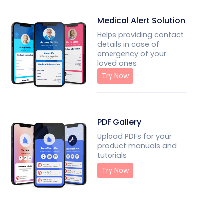
Medical Alert Solution
Helps providing contact
details in case of
emergency of your
loved ones
Try Now
PDF Gallery
Upload PDFs for your
product manuals and
tutorials
Try Now