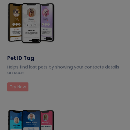
Pet ID Tag
Helps find lost pets by showing your contacts details
on scan
Try Now