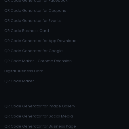
QR Code Generator for Facebook
QR Code Generator for Coupons
QR Code Generator for Events
QR Code Business Card
QR Code Generator for App Download
QR Code Generator for Google
QR Code Maker - Chrome Extension
Digital Business Card
QR Code Maker
QR Code Generator for Image Gallery
QR Code Generator for Social Media
QR Code Generator for Business Page