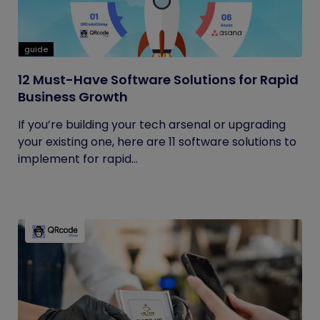
guide
12 Must-Have Software Solutions for Rapid
Business Growth
If you’re building your tech arsenal or upgrading
your existing one, here are 11 software solutions to
implement for rapid...