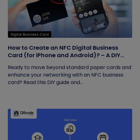
Digital Business Card
How to Create an NFC Digital Business
Card (for iPhone and Android)? – A DIY
Guide
Ready to move beyond standard paper cards and
enhance your networking with an NFC business
card? Read this DIY guide and...