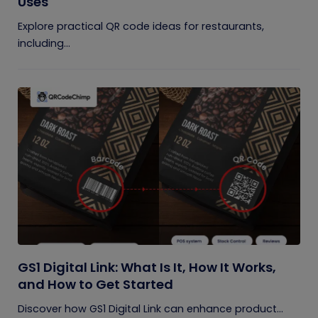
Uses
Explore practical QR code ideas for restaurants,
including...
GS1 Digital Link: What Is It, How It Works,
and How to Get Started
Discover how GS1 Digital Link can enhance product...