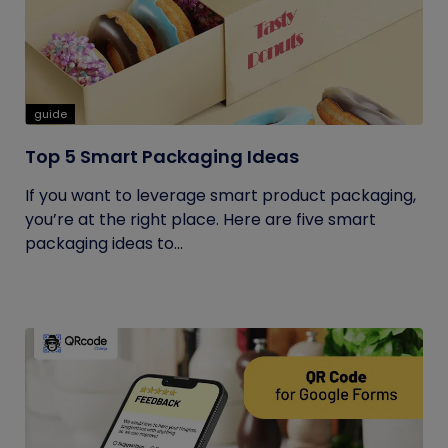
guide
Top 5 Smart Packaging Ideas
If you want to leverage smart product packaging,
you’re at the right place. Here are five smart
packaging ideas to...