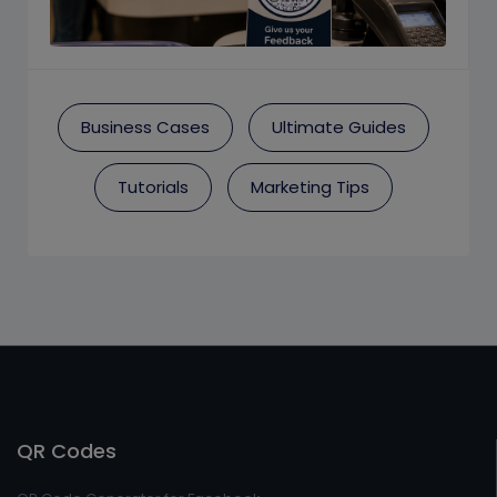
Business Cases
Ultimate Guides
Tutorials
Marketing Tips
QR Codes