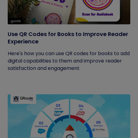
guide
Use QR Codes for Books to Improve Reader
Experience
Here's how you can use QR codes for books to add
digital capabilities to them and improve reader
satisfaction and engagement.