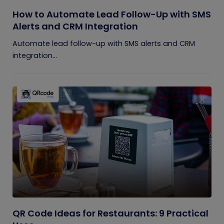
How to Automate Lead Follow-Up with SMS
Alerts and CRM Integration
Automate lead follow-up with SMS alerts and CRM
integration...
QR Code Ideas for Restaurants: 9 Practical