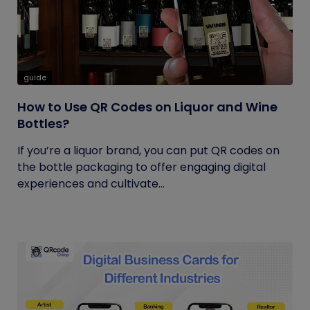
guide
How to Use QR Codes on Liquor and Wine
Bottles?
If you’re a liquor brand, you can put QR codes on
the bottle packaging to offer engaging digital
experiences and cultivate...