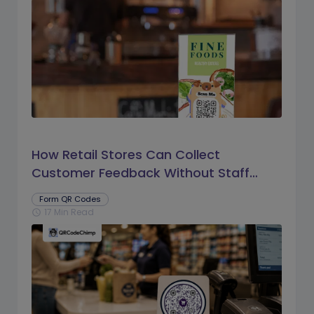
How Retail Stores Can Collect
Customer Feedback Without Staff
Prompts
Form QR Codes
17 Min Read
schedule