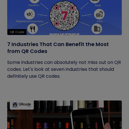
QR Code
7 Industries That Can Benefit the Most
from QR Codes
Some industries can absolutely not miss out on QR
codes. Let's look at seven industries that should
definitely use QR codes.