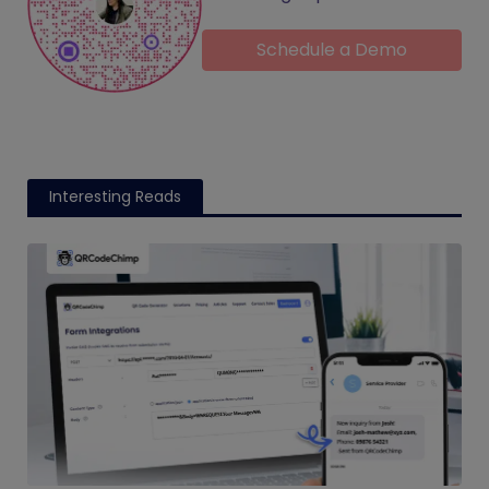
Schedule a Demo
Interesting Reads