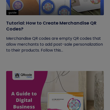
guide
Tutorial: How to Create Merchandise QR
Codes?
Merchandise QR codes are empty QR codes that
allow merchants to add post-sale personalization
to their products. Follow this...