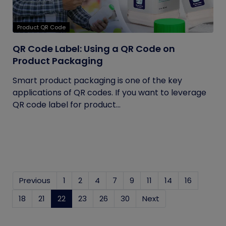
Product QR Code
QR Code Label: Using a QR Code on
Product Packaging
Smart product packaging is one of the key
applications of QR codes. If you want to leverage
QR code label for product...
Previous
1
2
4
7
9
11
14
16
18
21
22
(current)
23
26
30
Next