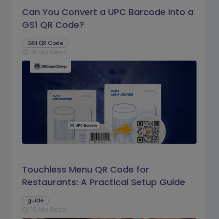
Can You Convert a UPC Barcode Into a
GS1 QR Code?
GS1 QR Code
16 Min Read
schedule
Touchless Menu QR Code for
Restaurants: A Practical Setup Guide
guide
16 Min Read
schedule