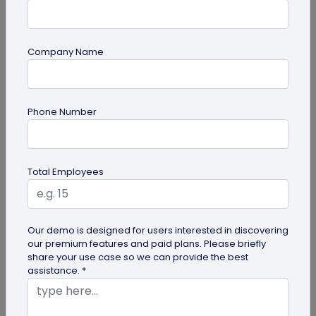
Company Name
Miscellaneous
Phone Number
Future of Commerce: Is It Retail or Direct-
to-Consumer?
Direct-to-consumer brands are booming, and for
Total Employees
all the right reasons. But does that mean retail
brands will soon meet...
Our demo is designed for users interested in discovering
our premium features and paid plans. Please briefly
share your use case so we can provide the best
assistance. *