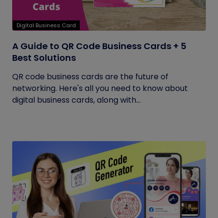
Digital Business Card
A Guide to QR Code Business Cards + 5
Best Solutions
QR code business cards are the future of
networking. Here's all you need to know about
digital business cards, along with...