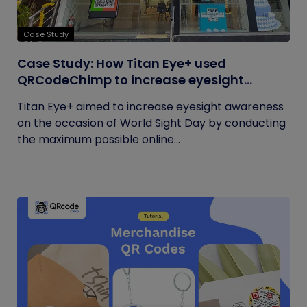
Case Study
Case Study: How Titan Eye+ used
QRCodeChimp to increase eyesight
awareness on World Sight Day?
Titan Eye+ aimed to increase eyesight awareness
on the occasion of World Sight Day by conducting
the maximum possible online...