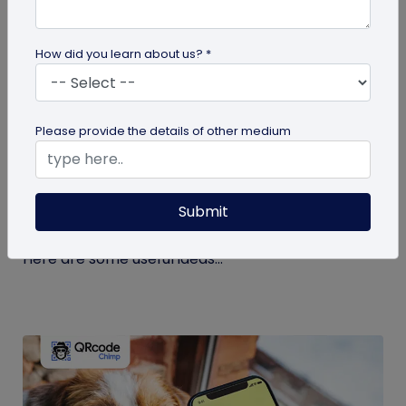
How did you learn about us? *
guide
Please provide the details of other medium
Eco-Friendly Marketing Strategies to
Implement Right Now
Submit
As the environmental crisis aggravates, more
consumers will likely switch to sustainable brands.
Here are some useful ideas...