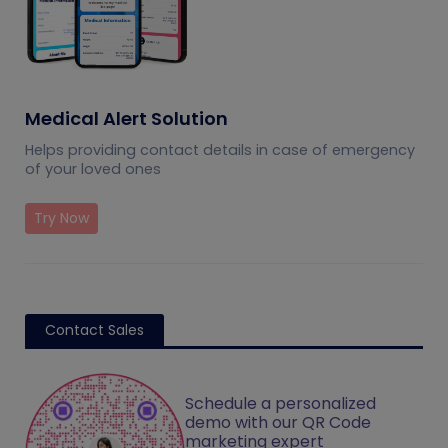
Medical Alert Solution
Helps providing contact details in case of emergency
of your loved ones
Try Now
Contact Sales
Schedule a personalized
demo with our QR Code
marketing expert