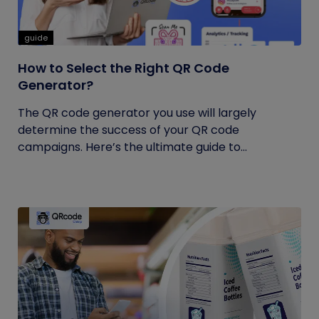
guide
How to Select the Right QR Code
Generator?
The QR code generator you use will largely
determine the success of your QR code
campaigns. Here’s the ultimate guide to...