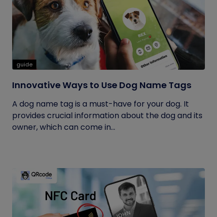
guide
Innovative Ways to Use Dog Name Tags
A dog name tag is a must-have for your dog. It
provides crucial information about the dog and its
owner, which can come in...