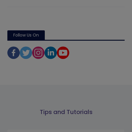
Follow Us On
Tips and Tutorials