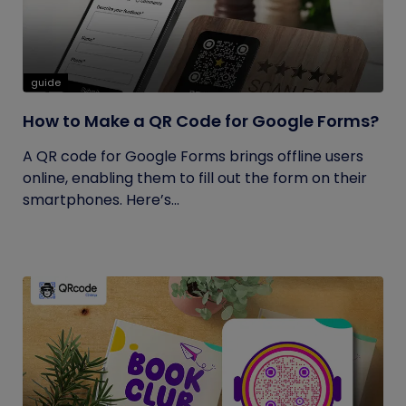
guide
How to Make a QR Code for Google Forms?
A QR code for Google Forms brings offline users
online, enabling them to fill out the form on their
smartphones. Here’s...