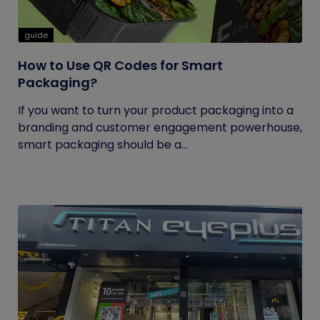
guide
How to Use QR Codes for Smart
Packaging?
If you want to turn your product packaging into a
branding and customer engagement powerhouse,
smart packaging should be a...