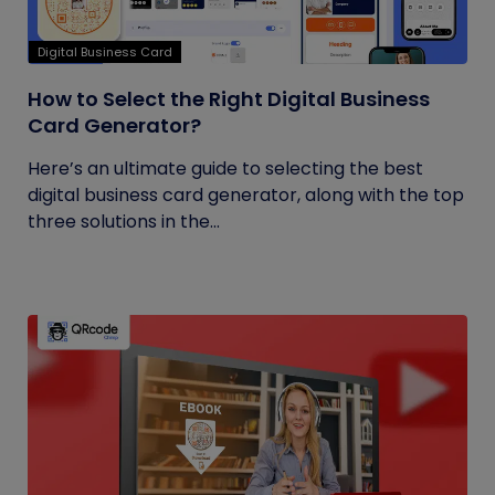
Digital Business Card
How to Select the Right Digital Business
Card Generator?
Here’s an ultimate guide to selecting the best
digital business card generator, along with the top
three solutions in the...