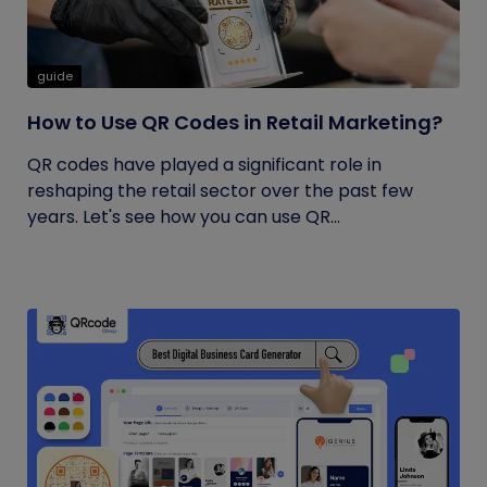
guide
How to Use QR Codes in Retail Marketing?
QR codes have played a significant role in
reshaping the retail sector over the past few
years. Let's see how you can use QR...