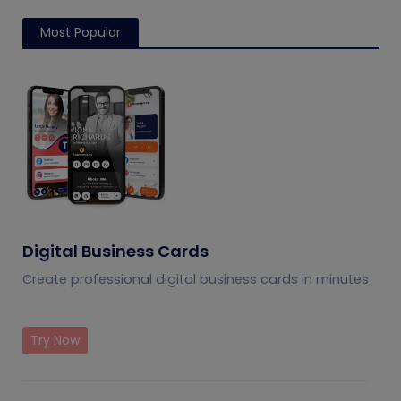
Most Popular
Digital Business Cards
Create professional digital business cards in minutes
Try Now