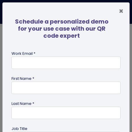
×
Schedule a personalized demo
for your use case with our QR
code expert
TRENDING NOW
Digital Business Cards
Pro
Work Email *
search
First Name *
Showing results for tag:
effective
qr code
Last Name *
Job Title