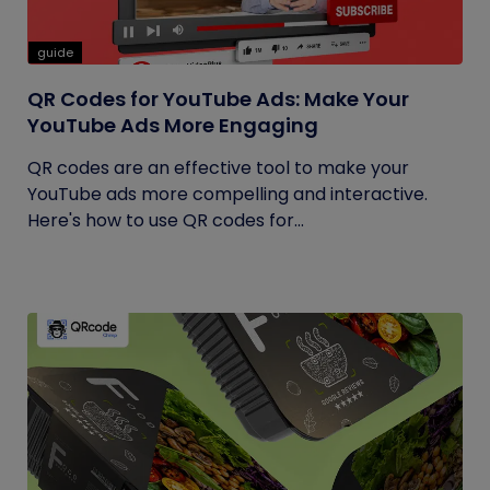
guide
QR Codes for YouTube Ads: Make Your
YouTube Ads More Engaging
QR codes are an effective tool to make your
YouTube ads more compelling and interactive.
Here's how to use QR codes for...