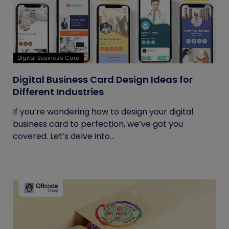
Digital Business Card
Digital Business Card Design Ideas for
Different Industries
If you’re wondering how to design your digital
business card to perfection, we’ve got you
covered. Let’s delve into...