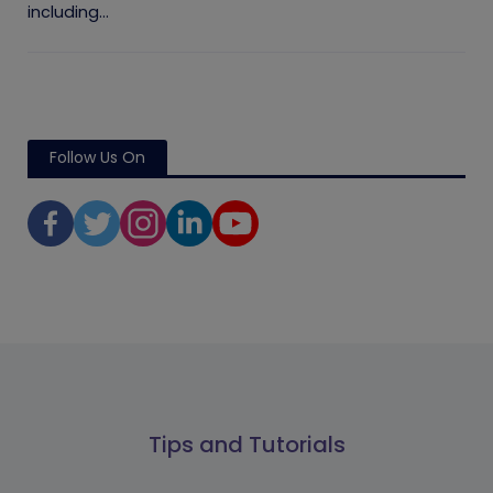
including...
Follow Us On
Tips and Tutorials