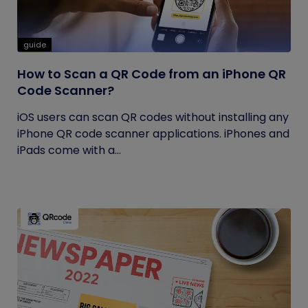
guide
How to Scan a QR Code from an iPhone QR
Code Scanner?
iOS users can scan QR codes without installing any
iPhone QR code scanner applications. iPhones and
iPads come with a...