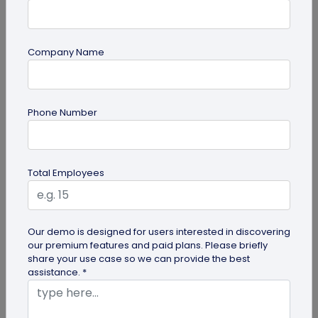
Company Name
guide
Phone Number
How to Make a Custom QR Code with Logo:
A Complete Guide
QR codes have emerged as one of the most
Total Employees
effective tools for O2O marketing and
omnichannel user engagement. Many brands
have...
Our demo is designed for users interested in discovering
our premium features and paid plans. Please briefly
share your use case so we can provide the best
assistance. *