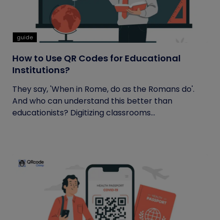
guide
How to Use QR Codes for Educational
Institutions?
They say, 'When in Rome, do as the Romans do'.
And who can understand this better than
educationists? Digitizing classrooms...