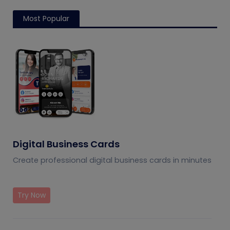
Most Popular
Digital Business Cards
Create professional digital business cards in minutes
Try Now