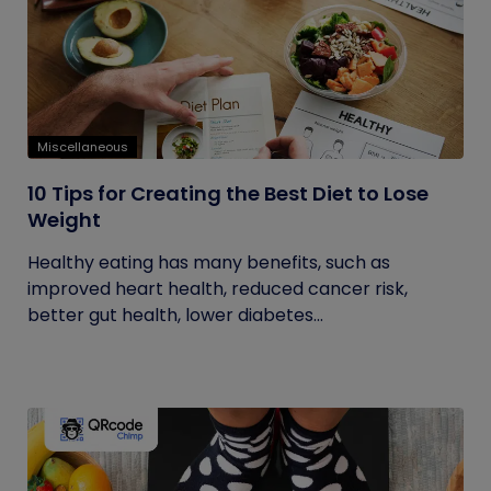
Miscellaneous
10 Tips for Creating the Best Diet to Lose
Weight
Healthy eating has many benefits, such as
improved heart health, reduced cancer risk,
better gut health, lower diabetes...