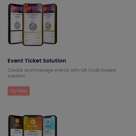
Event Ticket Solution
Create and manage events with QR Code based
solution
Try Now