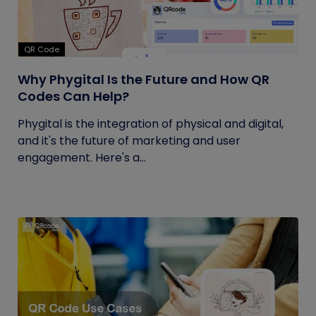
QR Code
Why Phygital Is the Future and How QR
Codes Can Help?
Phygital is the integration of physical and digital,
and it's the future of marketing and user
engagement. Here's a...