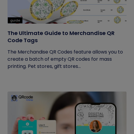
guide
The Ultimate Guide to Merchandise QR
Code Tags
The Merchandise QR Codes feature allows you to
create a batch of empty QR codes for mass
printing. Pet stores, gift stores...