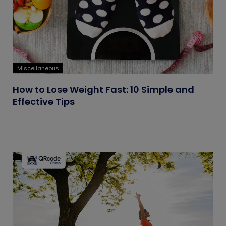
Miscellaneous
How to Lose Weight Fast: 10 Simple and
Effective Tips