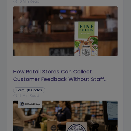
16 Min Read
schedule
How Retail Stores Can Collect
Customer Feedback Without Staff
Prompts
Form QR Codes
17 Min Read
schedule