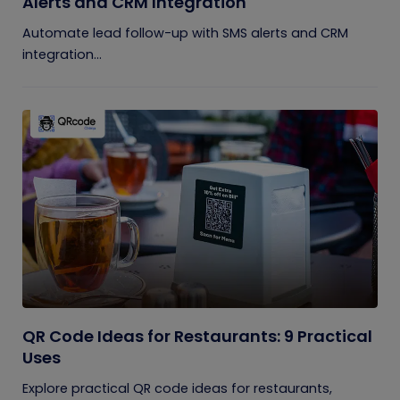
Alerts and CRM Integration
Automate lead follow-up with SMS alerts and CRM
integration...
QR Code Ideas for Restaurants: 9 Practical
Uses
Explore practical QR code ideas for restaurants,