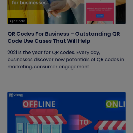
QR Code
QR Codes For Business – Outstanding QR
Code Use Cases That Will Help
2021 is the year for QR codes. Every day,
businesses discover new potentials of QR codes in
marketing, consumer engagement...