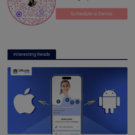
Schedule a Demo
Interesting Reads