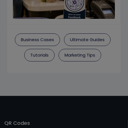
Business Cases
Ultimate Guides
Tutorials
Marketing Tips
QR Codes