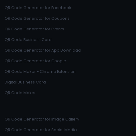
QR Code Generator for Facebook
QR Code Generator for Coupons
QR Code Generator for Events
QR Code Business Card
QR Code Generator for App Download
QR Code Generator for Google
QR Code Maker - Chrome Extension
Digital Business Card
QR Code Maker
QR Code Generator for Image Gallery
QR Code Generator for Social Media