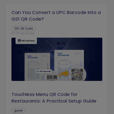
Can You Convert a UPC Barcode Into a
GS1 QR Code?
GS1 QR Code
16 Min Read
schedule
Touchless Menu QR Code for
Restaurants: A Practical Setup Guide
guide