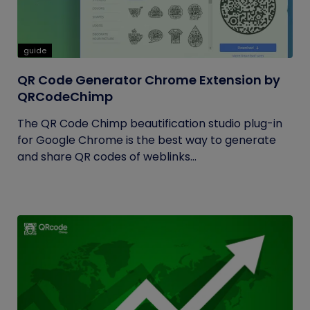
guide
QR Code Generator Chrome Extension by
QRCodeChimp
The QR Code Chimp beautification studio plug-in
for Google Chrome is the best way to generate
and share QR codes of weblinks...