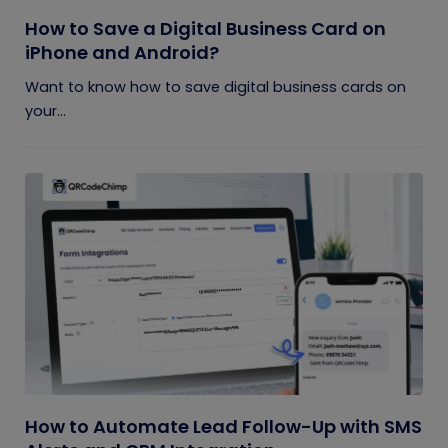
How to Save a Digital Business Card on
iPhone and Android?
Want to know how to save digital business cards on
your...
How to Automate Lead Follow-Up with SMS