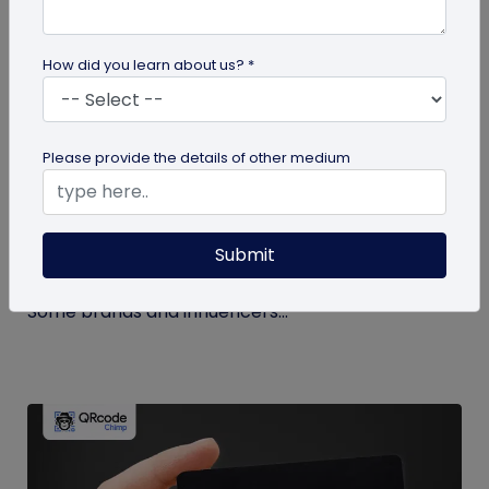
How did you learn about us? *
Miscellaneous
Please provide the details of other medium
How to Buy Instagram Likes? (and Why It’s
Not Recommended)
Submit
Growing an Instagram account and increasing
followers and likes is hard work and takes time.
Some brands and influencers...