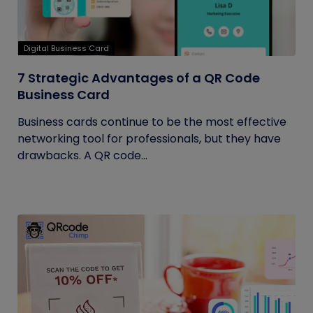
Digital Business Card
7 Strategic Advantages of a QR Code
Business Card
Business cards continue to be the most effective
networking tool for professionals, but they have
drawbacks. A QR code...