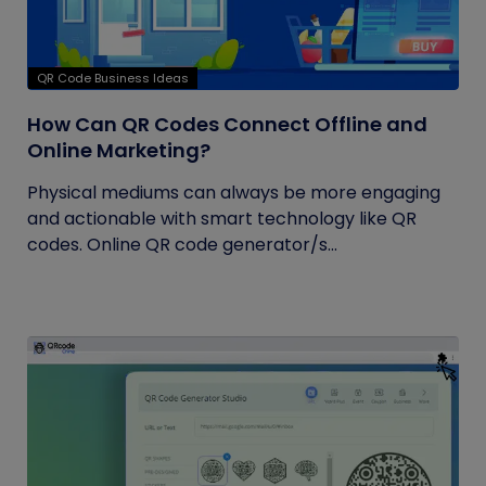
QR Code Business Ideas
How Can QR Codes Connect Offline and
Online Marketing?
Physical mediums can always be more engaging
and actionable with smart technology like QR
codes. Online QR code generator/s...