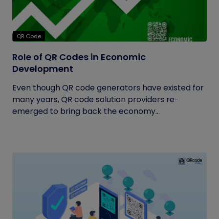
QR Code
Role of QR Codes in Economic
Development
Even though QR code generators have existed for
many years, QR code solution providers re-
emerged to bring back the economy...