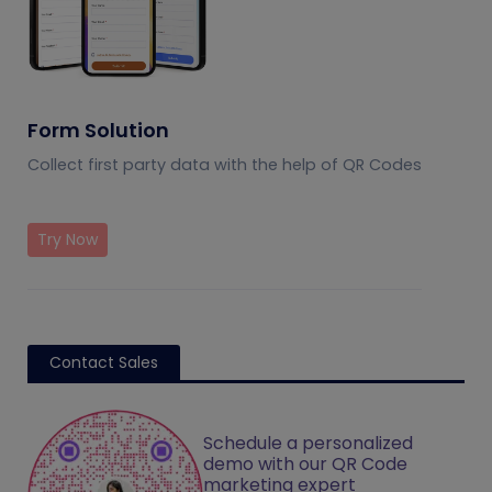
Form Solution
Collect first party data with the help of QR Codes
Try Now
Contact Sales
Schedule a personalized
demo with our QR Code
marketing expert