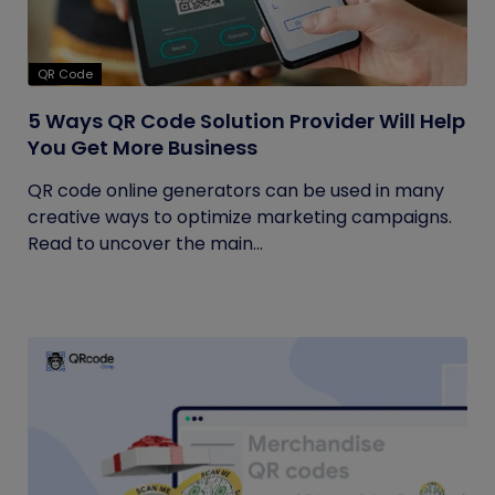
QR Code
5 Ways QR Code Solution Provider Will Help
You Get More Business
QR code online generators can be used in many
creative ways to optimize marketing campaigns.
Read to uncover the main...