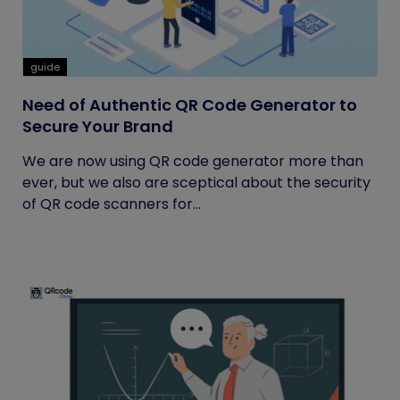
guide
Need of Authentic QR Code Generator to
Secure Your Brand
We are now using QR code generator more than
ever, but we also are sceptical about the security
of QR code scanners for...