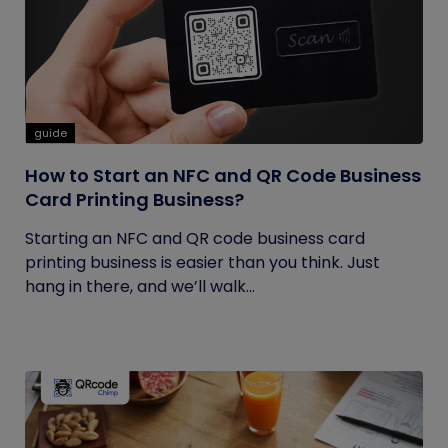
guide
How to Start an NFC and QR Code Business
Card Printing Business?
Starting an NFC and QR code business card
printing business is easier than you think. Just
hang in there, and we’ll walk...