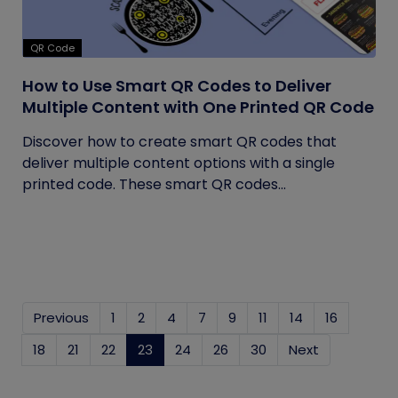
QR Code
How to Use Smart QR Codes to Deliver
Multiple Content with One Printed QR Code
Discover how to create smart QR codes that
deliver multiple content options with a single
printed code. These smart QR codes...
Previous
1
2
4
7
9
11
14
16
18
21
22
23
(current)
24
26
30
Next