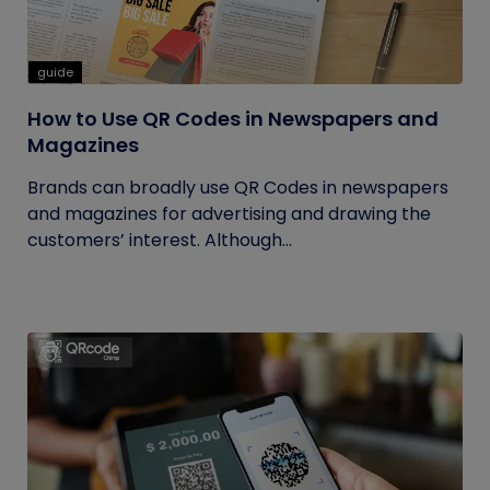
guide
How to Use QR Codes in Newspapers and
Magazines
Brands can broadly use QR Codes in newspapers
and magazines for advertising and drawing the
customers’ interest. Although...