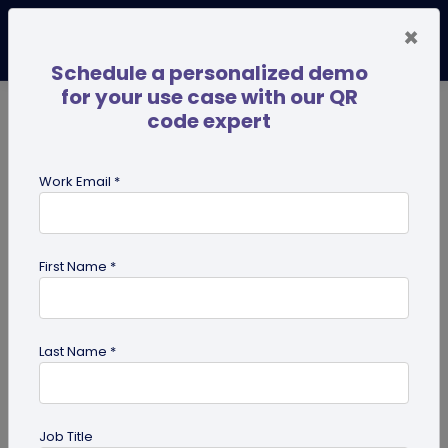
×
Schedule a personalized demo
for your use case with our QR
code expert
TRENDING NOW
Digital Business Cards
Pro
Work Email *
search
First Name *
Showing results for tag:
merchandise QR codes
Last Name *
Job Title