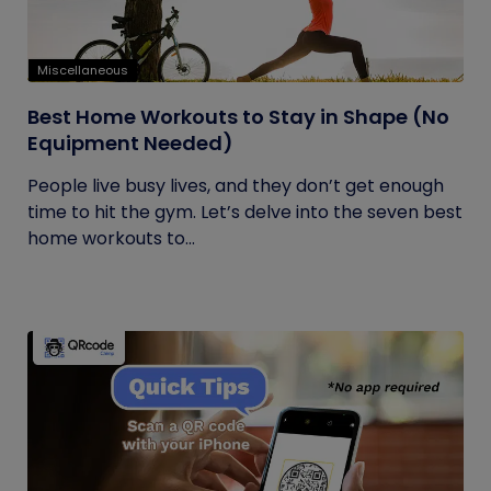
Miscellaneous
Best Home Workouts to Stay in Shape (No
Equipment Needed)
People live busy lives, and they don’t get enough
time to hit the gym. Let’s delve into the seven best
home workouts to...