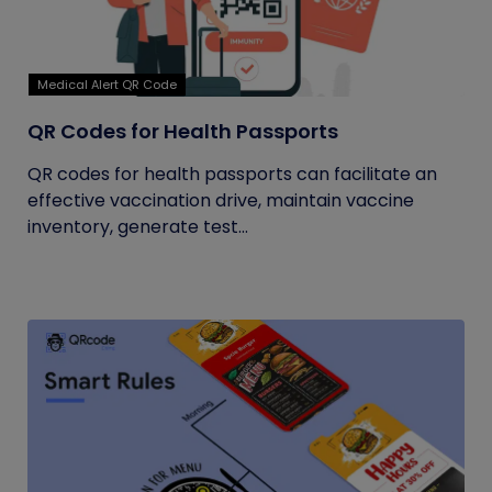
Medical Alert QR Code
QR Codes for Health Passports
QR codes for health passports can facilitate an
effective vaccination drive, maintain vaccine
inventory, generate test...