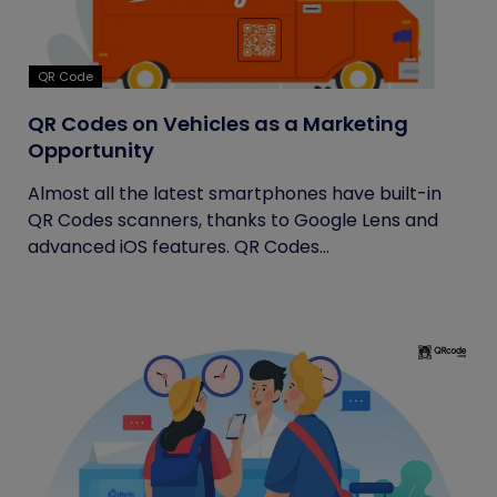
QR Code
QR Codes on Vehicles as a Marketing
Opportunity
Almost all the latest smartphones have built-in
QR Codes scanners, thanks to Google Lens and
advanced iOS features. QR Codes...