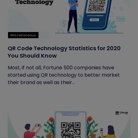
Miscellaneous
QR Code Technology Statistics for 2020
You Should Know
Most, if not all, Fortune 500 companies have
started using QR technology to better market
their brand as well as their...