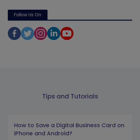
Follow Us On
Tips and Tutorials
How to Save a Digital Business Card on
iPhone and Android?