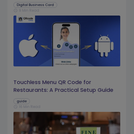
Digital Business Card
9 Min Read
schedule
Touchless Menu QR Code for
Restaurants: A Practical Setup Guide
guide
16 Min Read
schedule