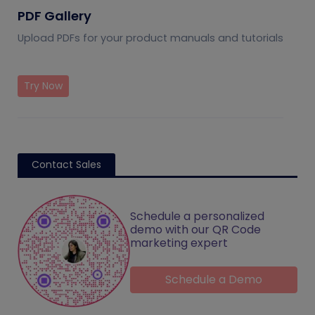
PDF Gallery
Upload PDFs for your product manuals and tutorials
Try Now
Contact Sales
Schedule a personalized
demo with our QR Code
marketing expert
Schedule a Demo