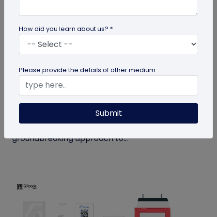
How did you learn about us? *
QR Code
Please provide the details of other medium
How MIVI is Using QR Code to Claim
Warranty
Submit
MIVI, a leading consumer electronics brand, has
identified the need and has implemented a
groundbreaking approach to...