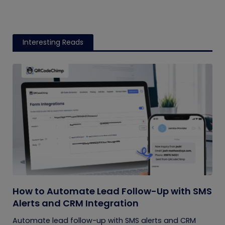
Interesting Reads
How to Automate Lead Follow-Up with SMS
Alerts and CRM Integration
Automate lead follow-up with SMS alerts and CRM