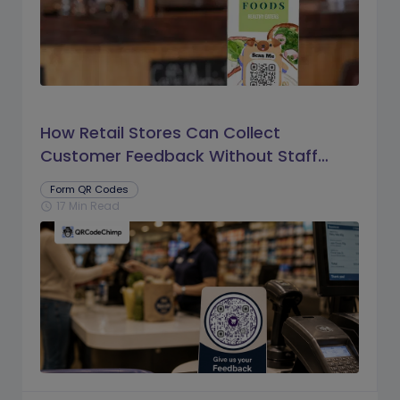
How Retail Stores Can Collect
Customer Feedback Without Staff
Prompts
Form QR Codes
17 Min Read
schedule