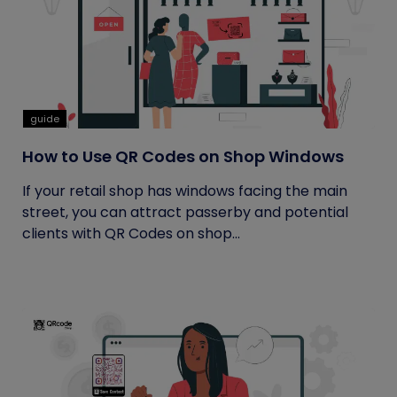
guide
How to Use QR Codes on Shop Windows
If your retail shop has windows facing the main
street, you can attract passerby and potential
clients with QR Codes on shop...