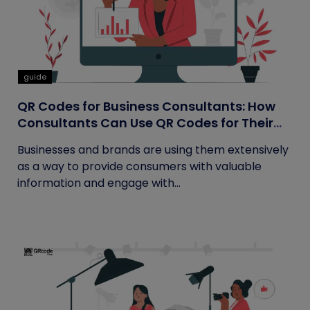
guide
QR Codes for Business Consultants: How
Consultants Can Use QR Codes for Their
Business
Businesses and brands are using them extensively
as a way to provide consumers with valuable
information and engage with...