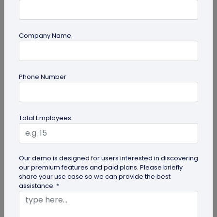
Company Name
guide
Phone Number
Creative Ways to Use a Halloween QR
Code for Maximum Fun
Transform your spooky festivities with Halloween
Total Employees
QR codes! Engage your guests through haunted
scavenger hunts...
Our demo is designed for users interested in discovering
our premium features and paid plans. Please briefly
share your use case so we can provide the best
assistance. *