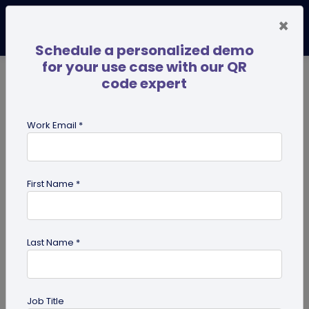
×
Schedule a personalized demo
for your use case with our QR
code expert
TRENDING NOW
Digital Business Cards
Pro
Work Email *
search
First Name *
Showing results for tag:
merchandise QR codes
Last Name *
Job Title