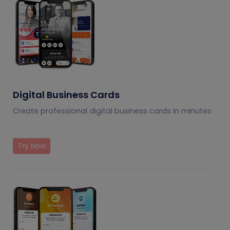
Digital Business Cards
Create professional digital business cards in minutes
Try Now