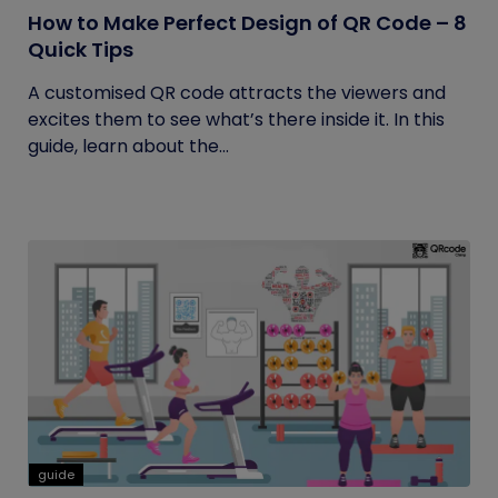
How to Make Perfect Design of QR Code – 8
Quick Tips
A customised QR code attracts the viewers and
excites them to see what’s there inside it. In this
guide, learn about the...
guide