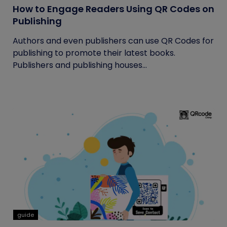
How to Engage Readers Using QR Codes on
Publishing
Authors and even publishers can use QR Codes for
publishing to promote their latest books.
Publishers and publishing houses...
guide