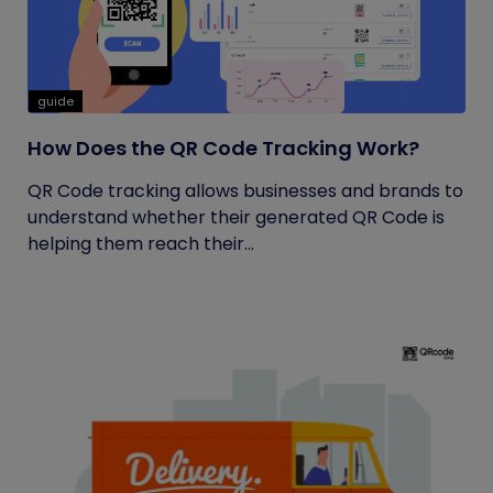
guide
How Does the QR Code Tracking Work?
QR Code tracking allows businesses and brands to
understand whether their generated QR Code is
helping them reach their...