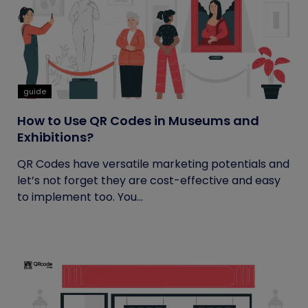
guide
How to Use QR Codes in Museums and
Exhibitions?
QR Codes have versatile marketing potentials and
let’s not forget they are cost-effective and easy
to implement too. You...