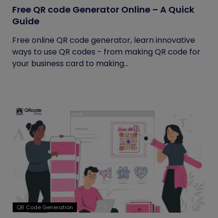
Free QR code Generator Online – A Quick
Guide
Free online QR code generator, learn innovative
ways to use QR codes - from making QR code for
your business card to making...
QR Code Generation