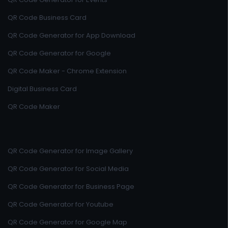
QR Code Business Card
QR Code Generator for App Download
QR Code Generator for Google
QR Code Maker - Chrome Extension
Digital Business Card
QR Code Maker
QR Code Generator for Image Gallery
QR Code Generator for Social Media
QR Code Generator for Business Page
QR Code Generator for Youtube
QR Code Generator for Google Map