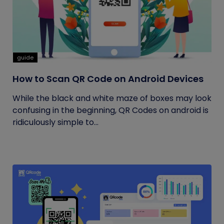
guide
How to Scan QR Code on Android Devices
While the black and white maze of boxes may look
confusing in the beginning, QR Codes on android is
ridiculously simple to...