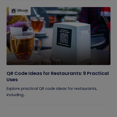
QR Code Ideas for Restaurants: 9 Practical
Uses
Explore practical QR code ideas for restaurants,
including...