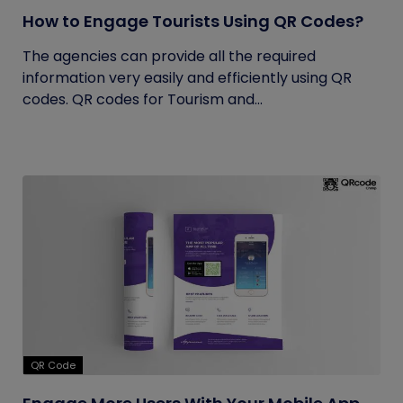
How to Engage Tourists Using QR Codes?
The agencies can provide all the required
information very easily and efficiently using QR
codes. QR codes for Tourism and...
QR Code