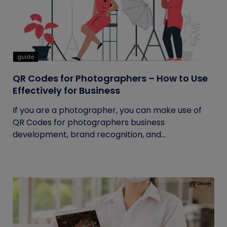
guide
QR Codes for Photographers – How to Use
Effectively for Business
If you are a photographer, you can make use of
QR Codes for photographers business
development, brand recognition, and...