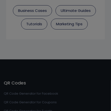
Business Cases
Ultimate Guides
Tutorials
Marketing Tips
QR Codes
QR Code Generator for Facebook
QR Code Generator for Coupons
QR Code Generator for Events