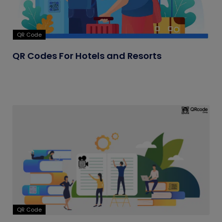
QR Code
QR Codes For Hotels and Resorts
QR Code