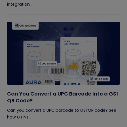
integration...
Can You Convert a UPC Barcode Into a GS1
QR Code?
Can you convert a UPC barcode to GS1 QR code? See
how GTINs...