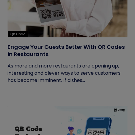
QR Code
Engage Your Guests Better With QR Codes
in Restaurants
As more and more restaurants are opening up,
interesting and clever ways to serve customers
has become imminent. If dishes...