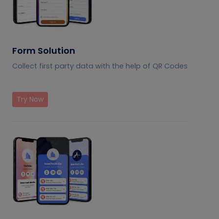
Form Solution
Collect first party data with the help of QR Codes
Try Now