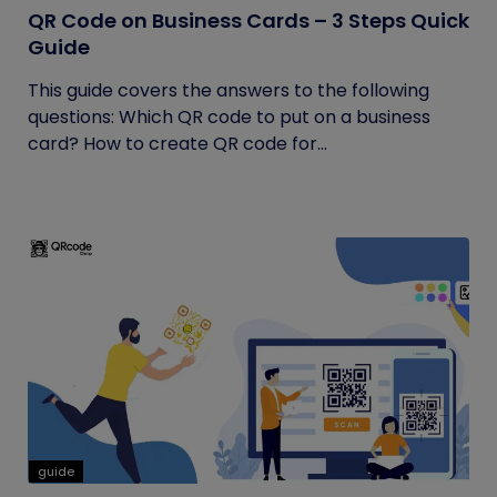
QR Code on Business Cards – 3 Steps Quick
Guide
This guide covers the answers to the following
questions: Which QR code to put on a business
card? How to create QR code for...
guide