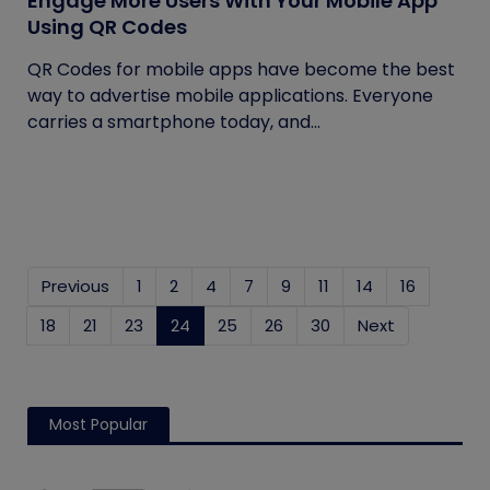
Engage More Users With Your Mobile App
Using QR Codes
QR Codes for mobile apps have become the best
way to advertise mobile applications. Everyone
carries a smartphone today, and...
Previous
1
2
4
7
9
11
14
16
18
21
23
24
(current)
25
26
30
Next
Most Popular