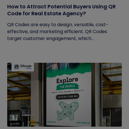
How to Attract Potential Buyers Using QR
Code for Real Estate Agency?
QR Codes are easy to design, versatile, cost-
effective, and marketing efficient. QR Codes
target customer engagement, which...
guide