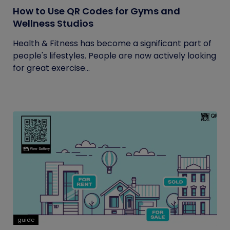
How to Use QR Codes for Gyms and
Wellness Studios
Health & Fitness has become a significant part of
people's lifestyles. People are now actively looking
for great exercise...
guide