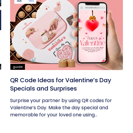
guide
QR Code Ideas for Valentine’s Day
Specials and Surprises
Surprise your partner by using QR codes for
Valentine’s Day. Make the day special and
memorable for your loved one using...