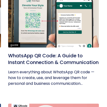
guide
WhatsApp QR Code: A Guide to
Instant Connection & Communication
Learn everything about WhatsApp QR code —
how to create, use, and leverage them for
personal and business communication...