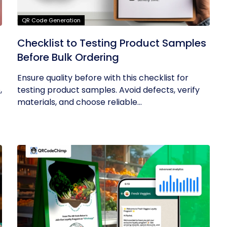
QR Code Generation
Checklist to Testing Product Samples
Before Bulk Ordering
Ensure quality before with this checklist for
,
testing product samples. Avoid defects, verify
materials, and choose reliable...