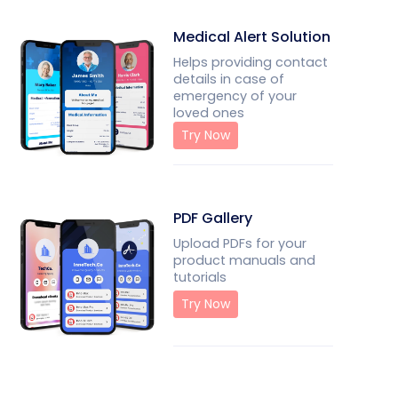
Medical Alert Solution
Helps providing contact
details in case of
emergency of your
loved ones
Try Now
PDF Gallery
Upload PDFs for your
product manuals and
tutorials
Try Now