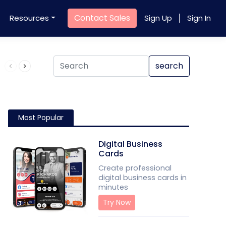
Contact Sales
Resources
Sign Up
Sign In
Product QR Code
search
Most Popular
Digital Business
Cards
Create professional
digital business cards in
minutes
Try Now