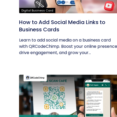
Digital Business Card
How to Add Social Media Links to
Business Cards
Learn to add social media on a business card
with QRCodeChimp. Boost your online presence
drive engagement, and grow your...