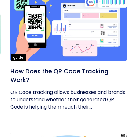
guide
How Does the QR Code Tracking
Work?
QR Code tracking allows businesses and brands
to understand whether their generated QR
Code is helping them reach their...