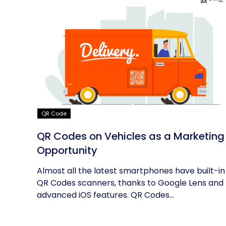
QR Code
QR Codes on Vehicles as a Marketing
Opportunity
Almost all the latest smartphones have built-in
QR Codes scanners, thanks to Google Lens and
advanced iOS features. QR Codes...