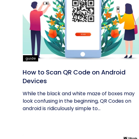
guide
How to Scan QR Code on Android
Devices
While the black and white maze of boxes may
look confusing in the beginning, QR Codes on
android is ridiculously simple to...