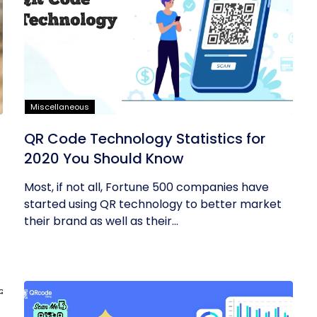
Miscellaneous
QR Code Technology Statistics for
2020 You Should Know
Most, if not all, Fortune 500 companies have
started using QR technology to better market
their brand as well as their...