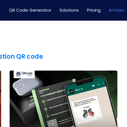
QR Code Generator
Solutions
Pricing
Articles
ation QR code