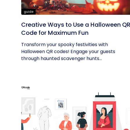
guide
Creative Ways to Use a Halloween Q
Code for Maximum Fun
Transform your spooky festivities with
Halloween QR codes! Engage your guests
through haunted scavenger hunts...