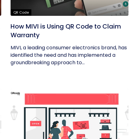
QR Code
R
How MIVI is Using QR Code to Claim
Warranty
MIVI, a leading consumer electronics brand, has
identified the need and has implemented a
groundbreaking approach to...