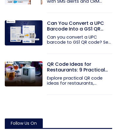
with SMS alerts and CRM
integration...
Can You Convert a UPC
Barcode Into a GS1 QR
Code?
Can you convert a UPC
barcode to GS1 QR code? See
how GTINs...
QR Code Ideas for
Restaurants: 9 Practical
Uses
Explore practical QR code
ideas for restaurants,
including...
Follow Us On