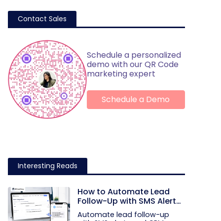
Contact Sales
Schedule a personalized
demo with our QR Code
marketing expert
Schedule a Demo
Interesting Reads
How to Automate Lead
Follow-Up with SMS Alerts
and CRM Integration
Automate lead follow-up