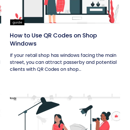
guide
How to Use QR Codes on Shop
Windows
If your retail shop has windows facing the main
d
street, you can attract passerby and potential
clients with QR Codes on shop...