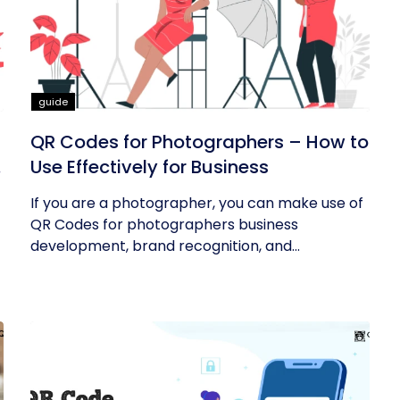
guide
QR Codes for Photographers – How to
Use Effectively for Business
If you are a photographer, you can make use of
QR Codes for photographers business
development, brand recognition, and...