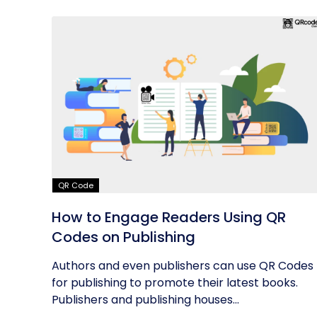
QR Code
How to Engage Readers Using QR
Codes on Publishing
Authors and even publishers can use QR Codes
for publishing to promote their latest books.
Publishers and publishing houses...