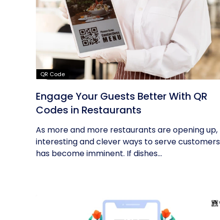
QR Code
Engage Your Guests Better With QR
Codes in Restaurants
As more and more restaurants are opening up,
interesting and clever ways to serve customers
has become imminent. If dishes...