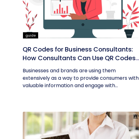
guide
QR Codes for Business Consultants:
How Consultants Can Use QR Codes
for Their Business
Businesses and brands are using them
extensively as a way to provide consumers with
valuable information and engage with...