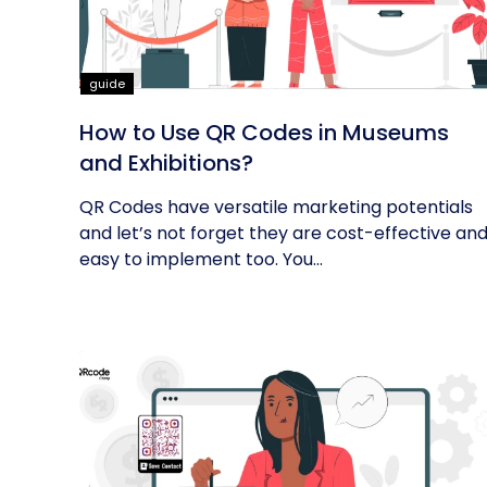
guide
How to Use QR Codes in Museums
and Exhibitions?
QR Codes have versatile marketing potentials
and let’s not forget they are cost-effective an
easy to implement too. You...