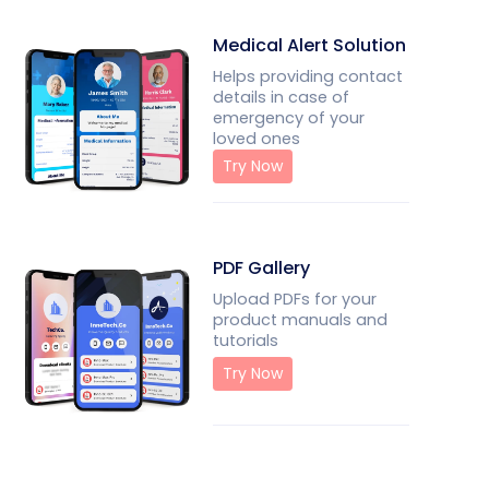
Medical Alert Solution
Helps providing contact
details in case of
emergency of your
loved ones
Try Now
PDF Gallery
Upload PDFs for your
product manuals and
tutorials
Try Now