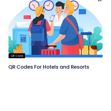
QR Code
QR Codes For Hotels and Resorts