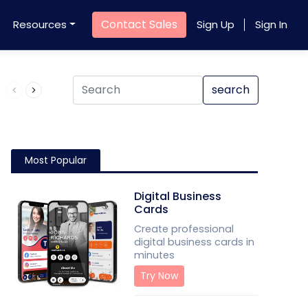
Contact Sales
Resources
Sign Up
Sign In
Product QR Code
search
Most Popular
Digital Business
Cards
Create professional
digital business cards in
minutes
Try Now