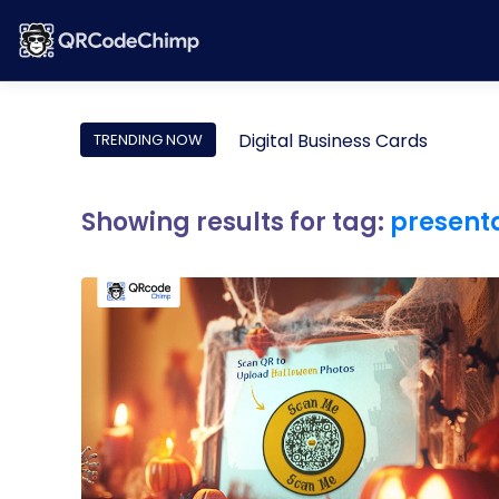
Digital Business Cards
TRENDING NOW
Showing results for tag:
present