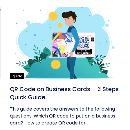
guide
QR Code on Business Cards – 3 Steps
Quick Guide
This guide covers the answers to the following
questions: Which QR code to put on a business
card? How to create QR code for...