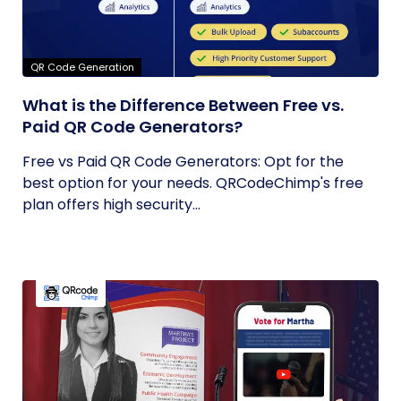
QR Code Generation
What is the Difference Between Free vs.
Paid QR Code Generators?
Free vs Paid QR Code Generators: Opt for the
best option for your needs. QRCodeChimp's free
plan offers high security...