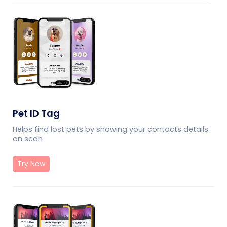
Pet ID Tag
Helps find lost pets by showing your contacts details
on scan
Try Now