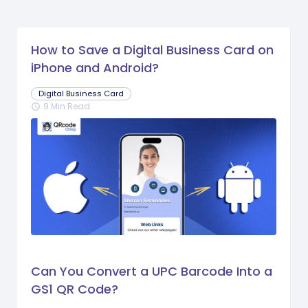
How to Save a Digital Business Card on
iPhone and Android?
Digital Business Card
9 Min Read
schedule
Can You Convert a UPC Barcode Into a
GS1 QR Code?