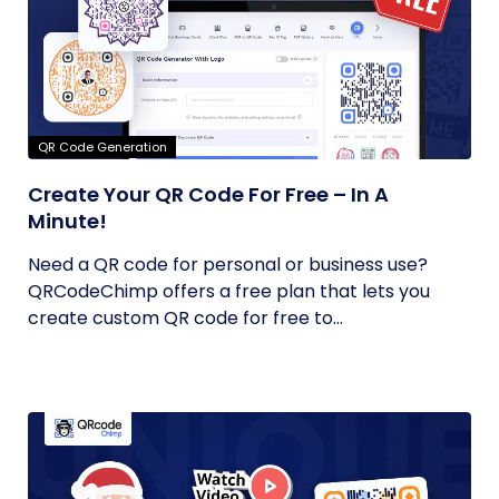
QR Code Generation
Create Your QR Code For Free – In A
Minute!
Need a QR code for personal or business use?
QRCodeChimp offers a free plan that lets you
create custom QR code for free to...