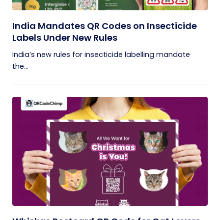
India Mandates QR Codes on Insecticide
Labels Under New Rules
India’s new rules for insecticide labelling mandate
the...