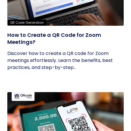
QR Code Generation
How to Create a QR Code for Zoom
Meetings?
Discover how to create a QR code for Zoom
meetings effortlessly. Learn the benefits, best
practices, and step-by-step...