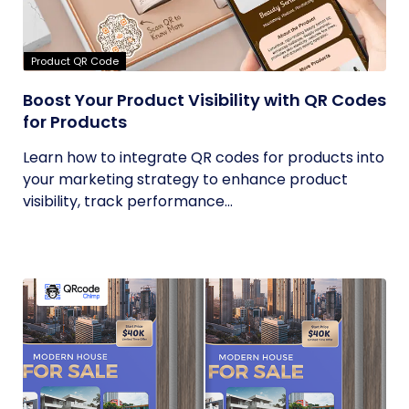
Product QR Code
Boost Your Product Visibility with QR Codes
for Products
Learn how to integrate QR codes for products into
your marketing strategy to enhance product
visibility, track performance...