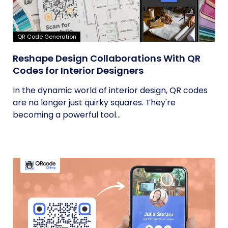
QR Code Generation
Reshape Design Collaborations With QR
Codes for Interior Designers
In the dynamic world of interior design, QR codes
are no longer just quirky squares. They're
becoming a powerful tool...