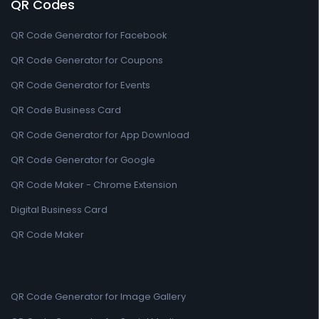
QR Codes
QR Code Generator for Facebook
QR Code Generator for Coupons
QR Code Generator for Events
QR Code Business Card
QR Code Generator for App Download
QR Code Generator for Google
QR Code Maker - Chrome Extension
Digital Business Card
QR Code Maker
QR Code Generator for Image Gallery