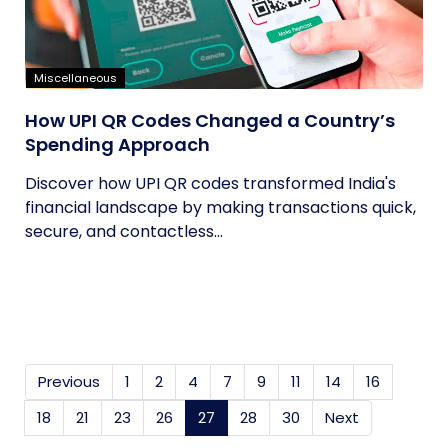
Miscellaneous
How UPI QR Codes Changed a Country’s
Spending Approach
Discover how UPI QR codes transformed India's
financial landscape by making transactions quick,
secure, and contactless...
Previous
1
2
4
7
9
11
14
16
18
21
23
26
27
(current)
28
30
Next