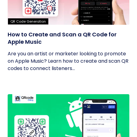
QR Code Generation
How to Create and Scan a QR Code for
Apple Music
Are you an artist or marketer looking to promote
on Apple Music? Learn how to create and scan QR
codes to connect listeners...