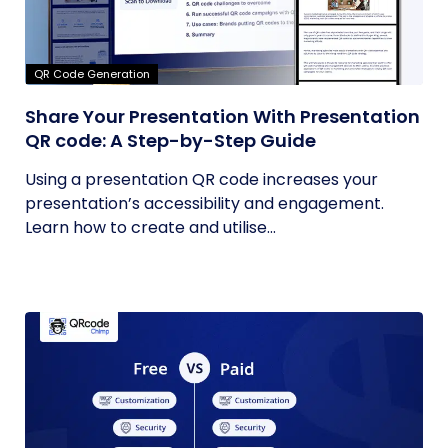
QR Code Generation
Share Your Presentation With Presentation
QR code: A Step-by-Step Guide
Using a presentation QR code increases your
presentation’s accessibility and engagement.
Learn how to create and utilise...