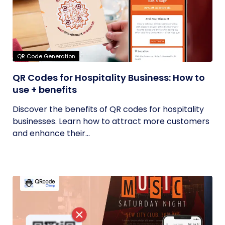
QR Code Generation
QR Codes for Hospitality Business: How to
use + benefits
Discover the benefits of QR codes for hospitality
businesses. Learn how to attract more customers
and enhance their...