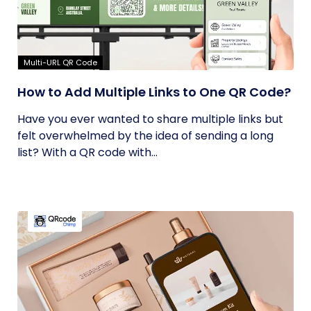
Multi-URL QR Code
How to Add Multiple Links to One QR Code?
Have you ever wanted to share multiple links but
felt overwhelmed by the idea of sending a long
list? With a QR code with...