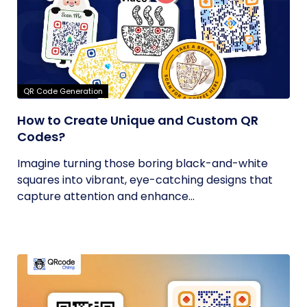
QR Code Generation
How to Create Unique and Custom QR
Codes?
Imagine turning those boring black-and-white
squares into vibrant, eye-catching designs that
capture attention and enhance...