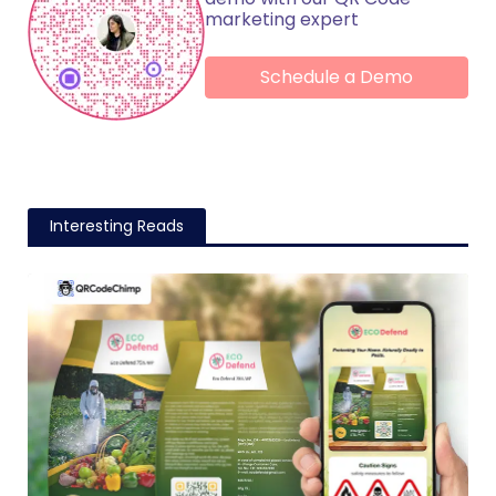
marketing expert
Schedule a Demo
Interesting Reads