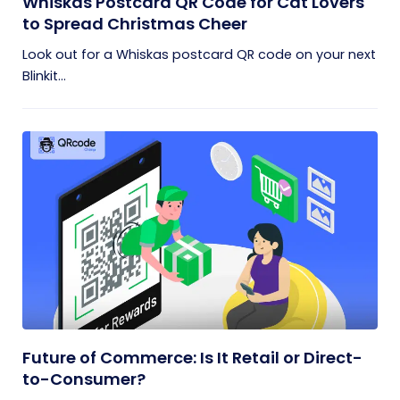
Whiskas Postcard QR Code for Cat Lovers
to Spread Christmas Cheer
Look out for a Whiskas postcard QR code on your next
Blinkit...
Future of Commerce: Is It Retail or Direct-
to-Consumer?