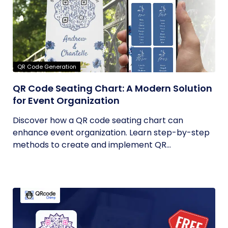
QR Code Generation
QR Code Seating Chart: A Modern Solution
for Event Organization
Discover how a QR code seating chart can
enhance event organization. Learn step-by-step
methods to create and implement QR...