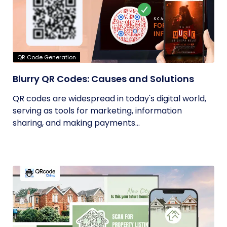
QR Code Generation
Blurry QR Codes: Causes and Solutions
QR codes are widespread in today's digital world,
serving as tools for marketing, information
sharing, and making payments...