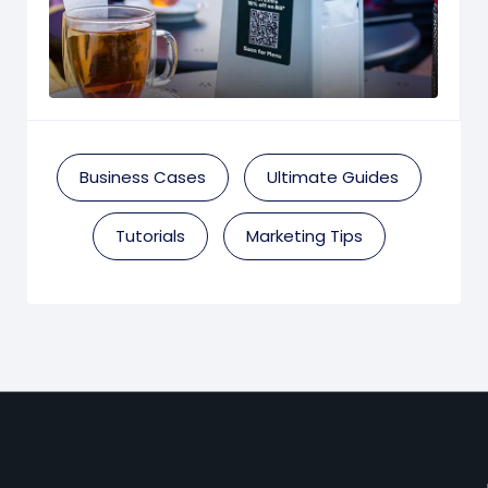
Business Cases
Ultimate Guides
Tutorials
Marketing Tips