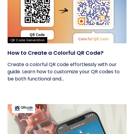
QR Code Generation
How to Create a Colorful QR Code?
Create a colorful QR code effortlessly with our
guide. Learn how to customize your QR codes to
be both functional and...