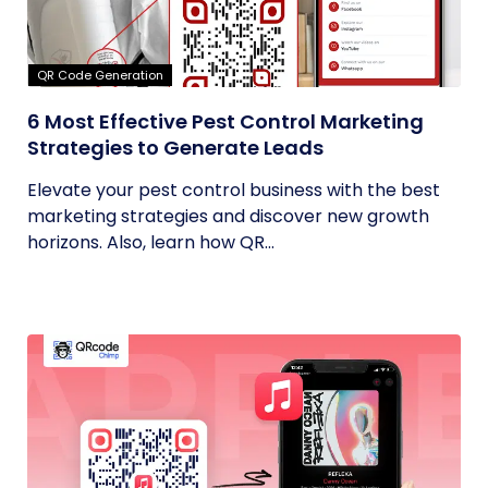
QR Code Generation
6 Most Effective Pest Control Marketing
Strategies to Generate Leads
Elevate your pest control business with the best
marketing strategies and discover new growth
horizons. Also, learn how QR...