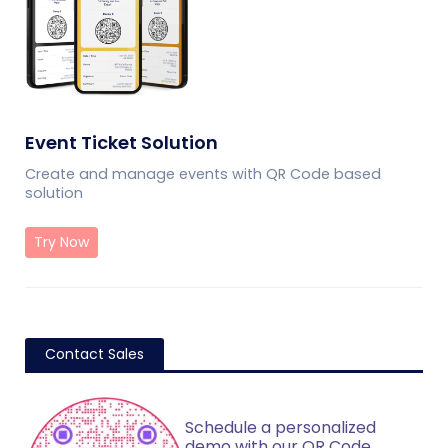
Event Ticket Solution
Create and manage events with QR Code based
solution
Try Now
Contact Sales
Schedule a personalized
demo with our QR Code