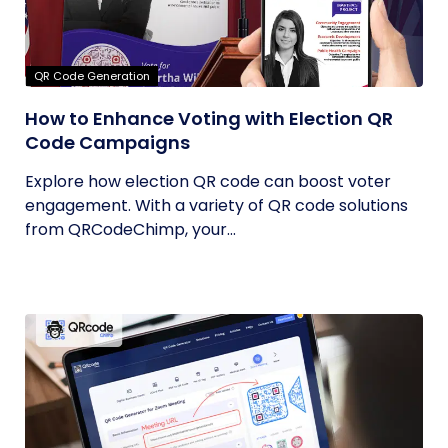
QR Code Generation
How to Enhance Voting with Election QR
Code Campaigns
Explore how election QR code can boost voter
engagement. With a variety of QR code solutions
from QRCodeChimp, your...