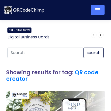
TRENDING NOW
Digital Business Cards
Pro
search
Showing results for tag:
QR code
creator