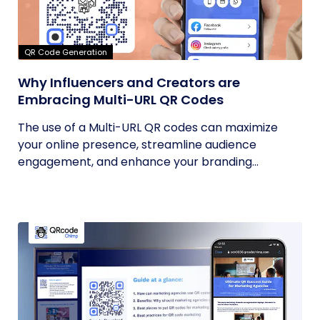
QR Code Generation
Why Influencers and Creators are
Embracing Multi-URL QR Codes
The use of a Multi-URL QR codes can maximize
your online presence, streamline audience
engagement, and enhance your branding...