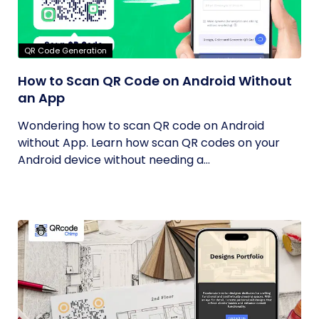
QR Code Generation
How to Scan QR Code on Android Without
an App
Wondering how to scan QR code on Android
without App. Learn how scan QR codes on your
Android device without needing a...