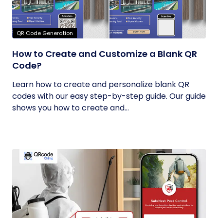
QR Code Generation
How to Create and Customize a Blank QR
Code?
Learn how to create and personalize blank QR
codes with our easy step-by-step guide. Our guide
shows you how to create and...