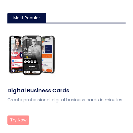
Most Popular
Digital Business Cards
Create professional digital business cards in minutes
Try Now