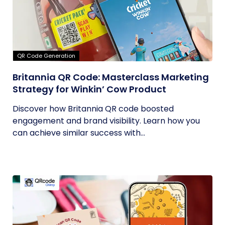
QR Code Generation
Britannia QR Code: Masterclass Marketing
Strategy for Winkin’ Cow Product
Discover how Britannia QR code boosted
engagement and brand visibility. Learn how you
can achieve similar success with...