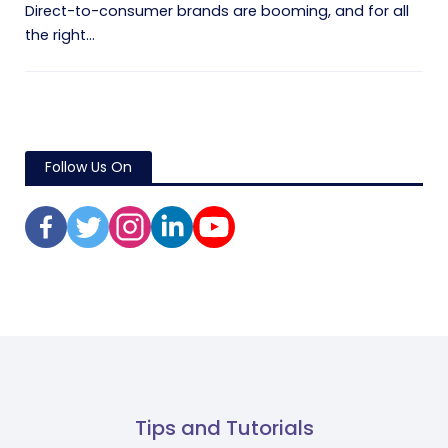
Direct-to-consumer brands are booming, and for all
the right...
Follow Us On
Tips and Tutorials