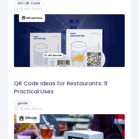
GS1 QR Code
16 Min Read
schedule
QR Code Ideas for Restaurants: 9
Practical Uses
guide
15 Min Read
schedule