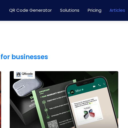
QR Code Generator
Solutions
Pricing
Articles
for businesses