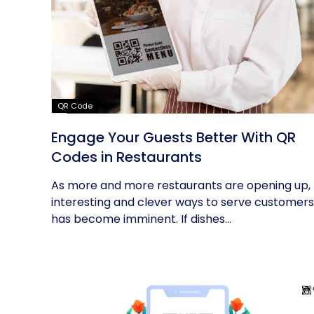
QR Code
Engage Your Guests Better With QR
Codes in Restaurants
As more and more restaurants are opening up,
interesting and clever ways to serve customers
has become imminent. If dishes...