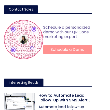
Contact Sales
Schedule a personalized
demo with our QR Code
marketing expert
Schedule a Demo
Interesting Reads
How to Automate Lead
Follow-Up with SMS Alerts
and CRM Integration
Automate lead follow-up