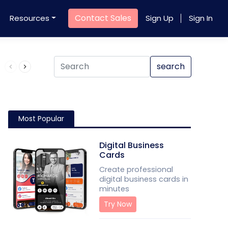
Contact Sales
Resources
Sign Up
Sign In
Product QR Code
search
Most Popular
Digital Business
Cards
Create professional
digital business cards in
minutes
Try Now