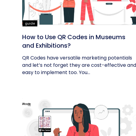
guide
How to Use QR Codes in Museums
and Exhibitions?
QR Codes have versatile marketing potentials
and let’s not forget they are cost-effective an
easy to implement too. You...