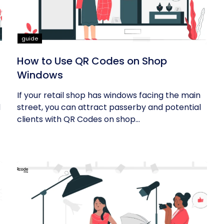
guide
How to Use QR Codes on Shop
Windows
If your retail shop has windows facing the main
d
street, you can attract passerby and potential
clients with QR Codes on shop...