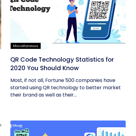
Miscellaneous
QR Code Technology Statistics for
2020 You Should Know
Most, if not all, Fortune 500 companies have
started using QR technology to better market
their brand as well as their...