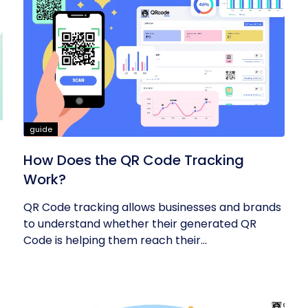
guide
How Does the QR Code Tracking
Work?
QR Code tracking allows businesses and brands
to understand whether their generated QR
Code is helping them reach their...