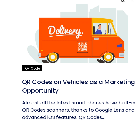
QR Code
QR Codes on Vehicles as a Marketing
Opportunity
Almost all the latest smartphones have built-in
QR Codes scanners, thanks to Google Lens and
advanced iOS features. QR Codes...