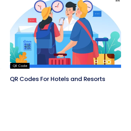
QR Code
QR Codes For Hotels and Resorts