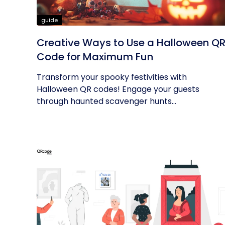
guide
Creative Ways to Use a Halloween Q
Code for Maximum Fun
Transform your spooky festivities with
Halloween QR codes! Engage your guests
through haunted scavenger hunts...