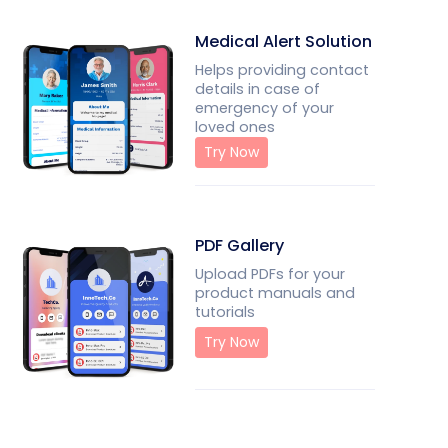
Medical Alert Solution
Helps providing contact
details in case of
emergency of your
loved ones
Try Now
PDF Gallery
Upload PDFs for your
product manuals and
tutorials
Try Now