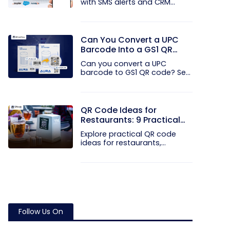
with SMS alerts and CRM
integration...
Can You Convert a UPC
Barcode Into a GS1 QR
Code?
Can you convert a UPC
barcode to GS1 QR code? See
how GTINs...
QR Code Ideas for
Restaurants: 9 Practical
Uses
Explore practical QR code
ideas for restaurants,
including...
Follow Us On