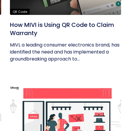
QR Code
R
How MIVI is Using QR Code to Claim
Warranty
MIVI, a leading consumer electronics brand, has
identified the need and has implemented a
groundbreaking approach to...