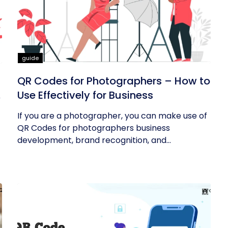
guide
QR Codes for Photographers – How to
Use Effectively for Business
If you are a photographer, you can make use of
QR Codes for photographers business
development, brand recognition, and...