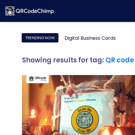
Digital Business Cards
TRENDING NOW
Showing results for tag:
QR code 