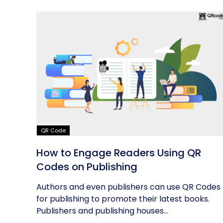
QR Code
How to Engage Readers Using QR
Codes on Publishing
Authors and even publishers can use QR Codes
for publishing to promote their latest books.
Publishers and publishing houses...