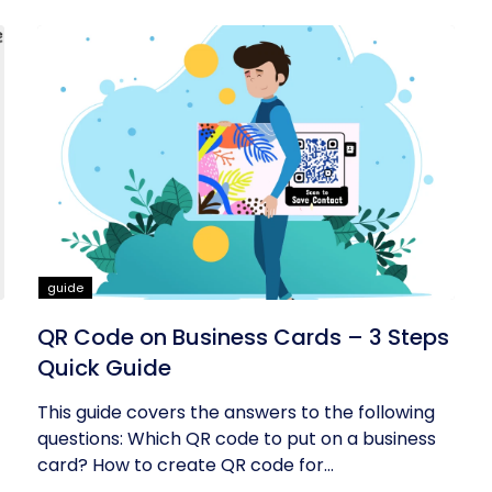
guide
QR Code on Business Cards – 3 Steps
Quick Guide
This guide covers the answers to the following
questions: Which QR code to put on a business
card? How to create QR code for...