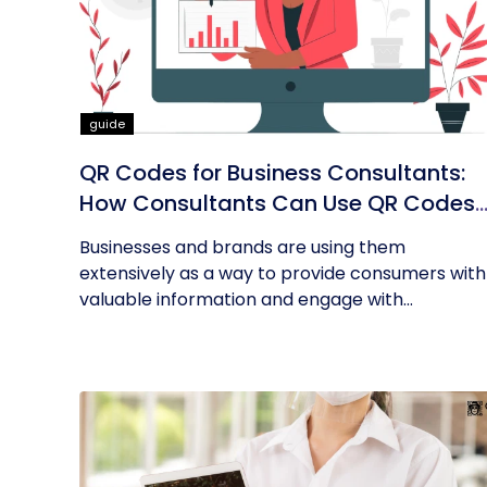
guide
QR Codes for Business Consultants:
How Consultants Can Use QR Codes
for Their Business
Businesses and brands are using them
extensively as a way to provide consumers with
valuable information and engage with...