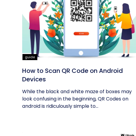
guide
How to Scan QR Code on Android
Devices
While the black and white maze of boxes may
look confusing in the beginning, QR Codes on
android is ridiculously simple to...