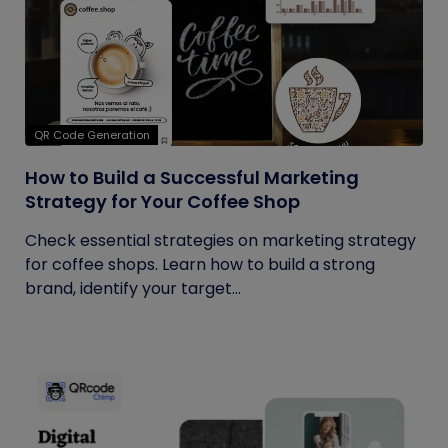
QR Code Generation
How to Build a Successful Marketing
Strategy for Your Coffee Shop
Check essential strategies on marketing strategy
for coffee shops. Learn how to build a strong
brand, identify your target...