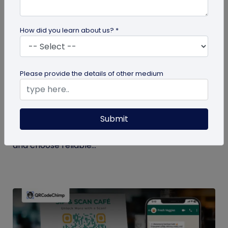
How did you learn about us? *
QR Code Generation
Please provide the details of other medium
Checklist to Testing Product Samples
Before Bulk Ordering
Submit
Ensure quality before with this checklist for testing
product samples. Avoid defects, verify materials,
and choose reliable...