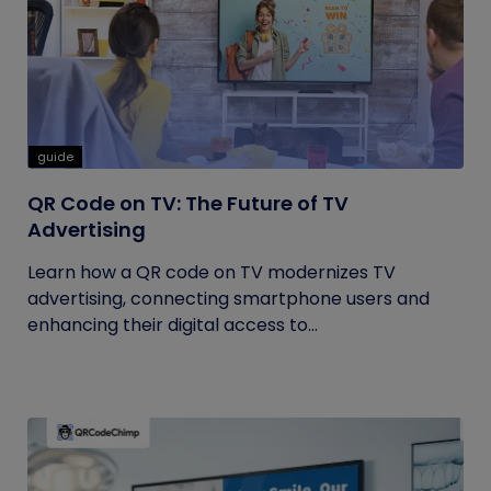
guide
QR Code on TV: The Future of TV
Advertising
Learn how a QR code on TV modernizes TV
advertising, connecting smartphone users and
enhancing their digital access to...