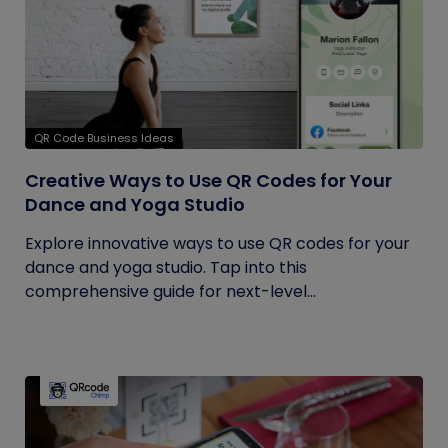
QR Code Business Ideas
Creative Ways to Use QR Codes for Your
Dance and Yoga Studio
Explore innovative ways to use QR codes for your
dance and yoga studio. Tap into this
comprehensive guide for next-level...