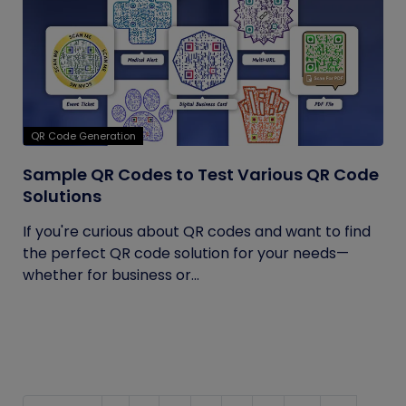
QR Code Generation
Sample QR Codes to Test Various QR Code
Solutions
If you're curious about QR codes and want to find
the perfect QR code solution for your needs—
whether for business or...