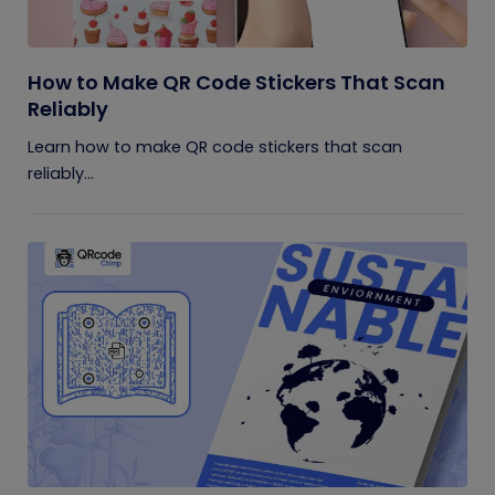
How to Make QR Code Stickers That Scan
Reliably
Learn how to make QR code stickers that scan
reliably...