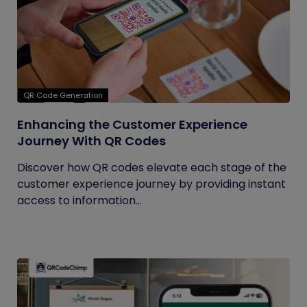
QR Code Generation
Enhancing the Customer Experience
Journey With QR Codes
Discover how QR codes elevate each stage of the
customer experience journey by providing instant
access to information...