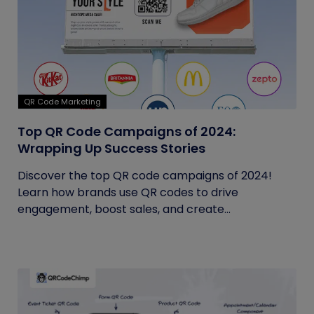
QR Code Marketing
Top QR Code Campaigns of 2024:
Wrapping Up Success Stories
Discover the top QR code campaigns of 2024!
Learn how brands use QR codes to drive
engagement, boost sales, and create...