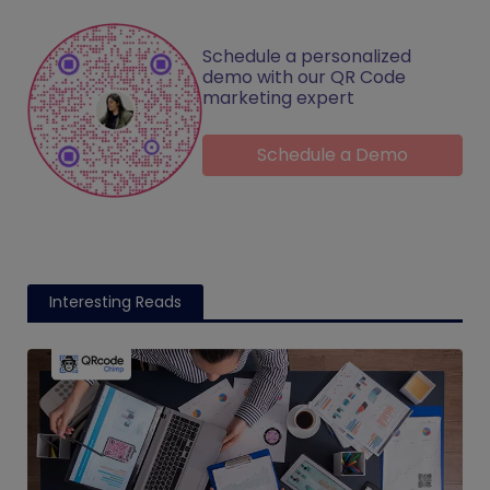
Schedule a personalized
demo with our QR Code
marketing expert
Schedule a Demo
Interesting Reads