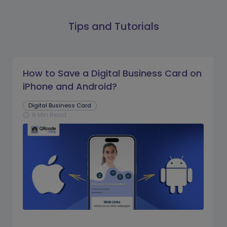
Tips and Tutorials
How to Save a Digital Business Card on
iPhone and Android?
Digital Business Card
9 Min Read
schedule