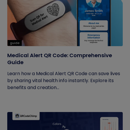
guide
Medical Alert QR Code: Comprehensive
Guide
Learn how a Medical Alert QR Code can save lives
by sharing vital health info instantly. Explore its
benefits and creation...