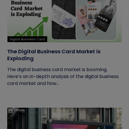
Digital Business Card
The Digital Business Card Market is
Exploding
The digital business card market is booming.
Here’s an in-depth analysis of the digital business
card market and how...