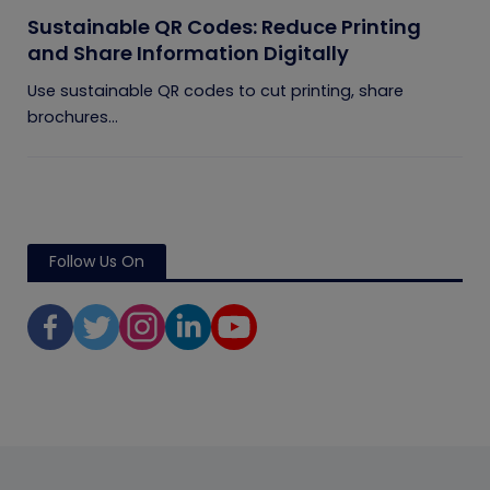
Sustainable QR Codes: Reduce Printing
and Share Information Digitally
Use sustainable QR codes to cut printing, share
brochures...
Follow Us On