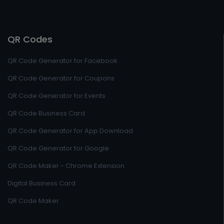
QR Codes
QR Code Generator for Facebook
QR Code Generator for Coupons
QR Code Generator for Events
QR Code Business Card
QR Code Generator for App Download
QR Code Generator for Google
QR Code Maker - Chrome Extension
Digital Business Card
QR Code Maker