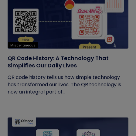
Miscellaneous
QR Code History: A Technology That
Simplifies Our Daily Lives
QR code history tells us how simple technology
has transformed our lives. The QR technology is
now an integral part of...