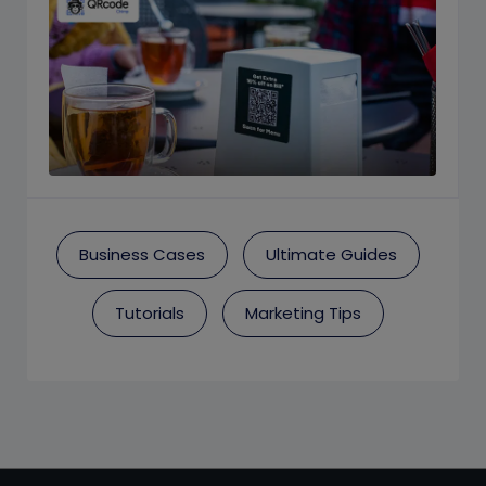
Business Cases
Ultimate Guides
Tutorials
Marketing Tips