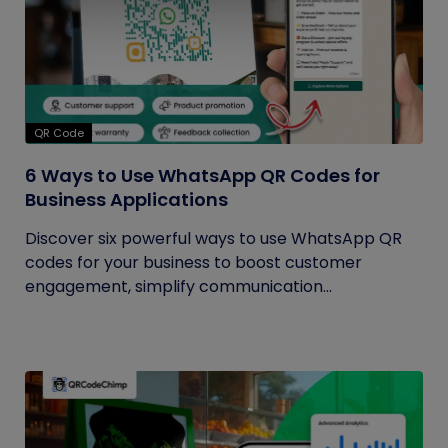
QR Code
6 Ways to Use WhatsApp QR Codes for
Business Applications
Discover six powerful ways to use WhatsApp QR
codes for your business to boost customer
engagement, simplify communication...