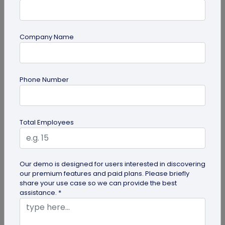
Company Name
Digital Business Card
Phone Number
How to Add Social Media Links to Business
Cards
Learn to add social media on a business card with
Total Employees
QRCodeChimp. Boost your online presence, drive
engagement, and grow your...
Our demo is designed for users interested in discovering
our premium features and paid plans. Please briefly
share your use case so we can provide the best
assistance. *