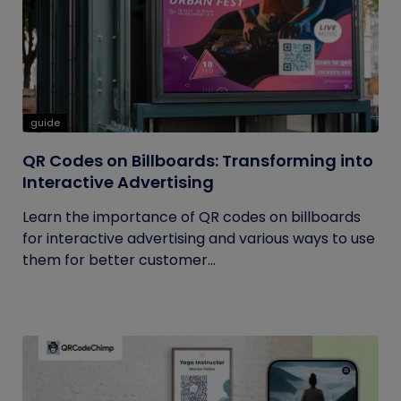
guide
QR Codes on Billboards: Transforming into
Interactive Advertising
Learn the importance of QR codes on billboards
for interactive advertising and various ways to use
them for better customer...