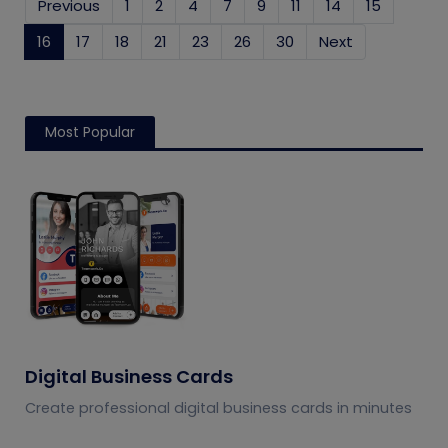
Previous
1
2
4
7
9
11
14
15
16
(current)
17
18
21
23
26
30
Next
Most Popular
Digital Business Cards
Create professional digital business cards in minutes