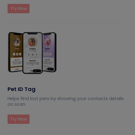
Try Now
Pet ID Tag
Helps find lost pets by showing your contacts details
on scan
Try Now