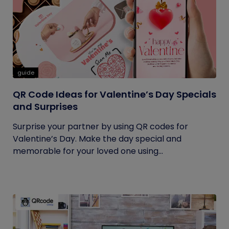
guide
QR Code Ideas for Valentine’s Day Specials
and Surprises
Surprise your partner by using QR codes for
Valentine’s Day. Make the day special and
memorable for your loved one using...