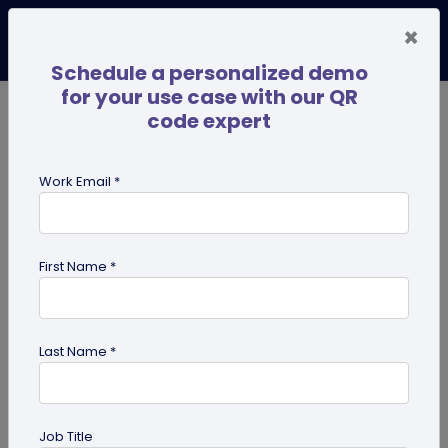
×
Schedule a personalized demo
for your use case with our QR
code expert
TRENDING NOW
Digital Business Cards
Pro
Work Email *
search
First Name *
Showing results for tag:
QR code
for Healthcare
Last Name *
Job Title