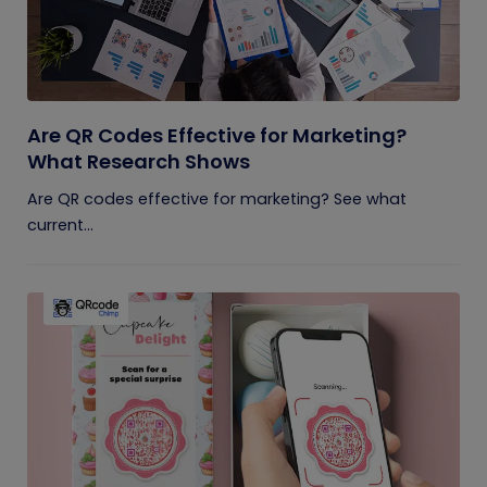
Are QR Codes Effective for Marketing?
What Research Shows
Are QR codes effective for marketing? See what
current...