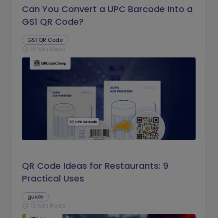
Can You Convert a UPC Barcode Into a
GS1 QR Code?
GS1 QR Code
16 Min Read
schedule
QR Code Ideas for Restaurants: 9
Practical Uses
guide
15 Min Read
schedule