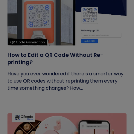
QR Code Generation
How to Edit a QR Code Without Re-
printing?
Have you ever wondered if there’s a smarter way
to use QR codes without reprinting them every
time something changes? How...