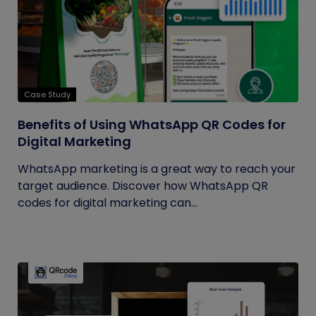
Case Study
Benefits of Using WhatsApp QR Codes for
Digital Marketing
WhatsApp marketing is a great way to reach your
target audience. Discover how WhatsApp QR
codes for digital marketing can...