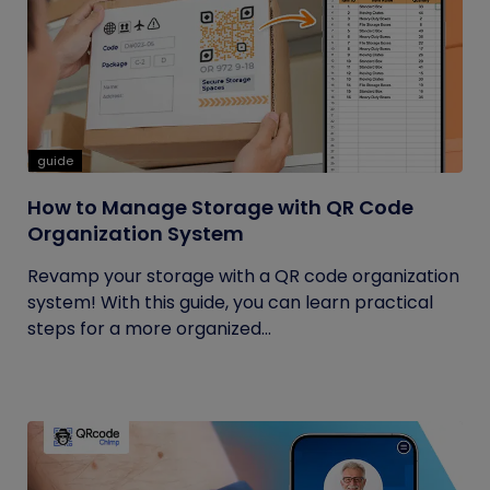
guide
How to Manage Storage with QR Code
Organization System
Revamp your storage with a QR code organization
system! With this guide, you can learn practical
steps for a more organized...