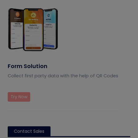
Form Solution
Collect first party data with the help of QR Codes
Try Now
Contact Sales