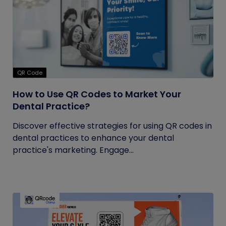
QR Code
How to Use QR Codes to Market Your
Dental Practice?
Discover effective strategies for using QR codes in
dental practices to enhance your dental
practice's marketing. Engage...