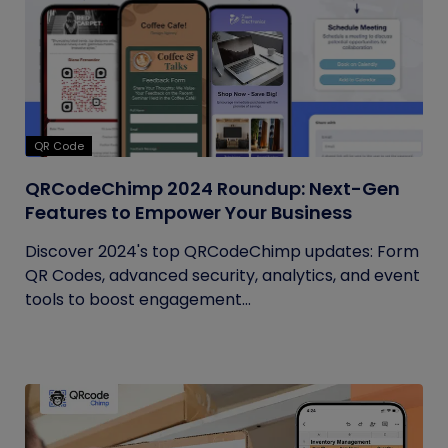
QR Code
QRCodeChimp 2024 Roundup: Next-Gen
Features to Empower Your Business
Discover 2024's top QRCodeChimp updates: Form
QR Codes, advanced security, analytics, and event
tools to boost engagement...