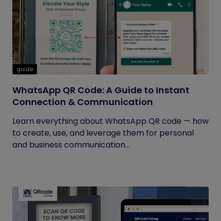
guide
WhatsApp QR Code: A Guide to Instant
Connection & Communication
Learn everything about WhatsApp QR code — how
to create, use, and leverage them for personal
and business communication...