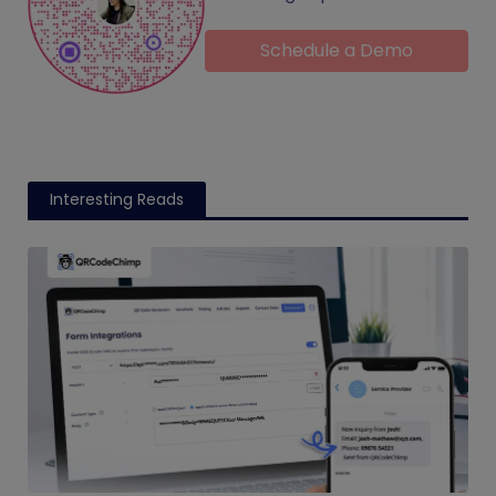
Schedule a Demo
Interesting Reads