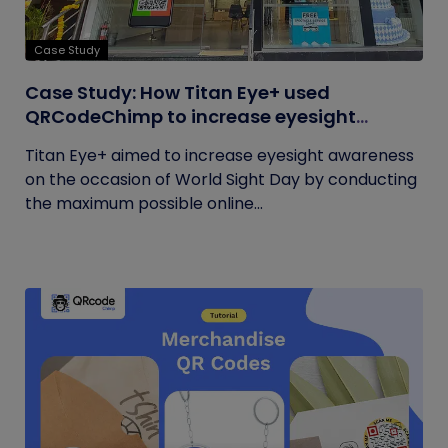
Case Study
Case Study: How Titan Eye+ used
QRCodeChimp to increase eyesight
awareness on World Sight Day?
Titan Eye+ aimed to increase eyesight awareness
on the occasion of World Sight Day by conducting
the maximum possible online...