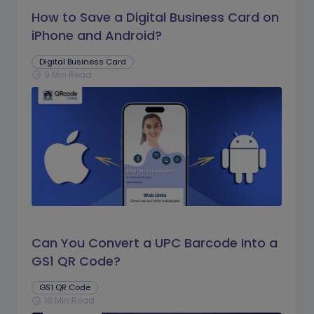
How to Save a Digital Business Card on
iPhone and Android?
Digital Business Card
9 Min Read
schedule
Can You Convert a UPC Barcode Into a
GS1 QR Code?
GS1 QR Code
16 Min Read
schedule