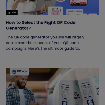
guide
How to Select the Right QR Code
Generator?
The QR code generator you use will largely
determine the success of your QR code
campaigns. Here’s the ultimate guide to...