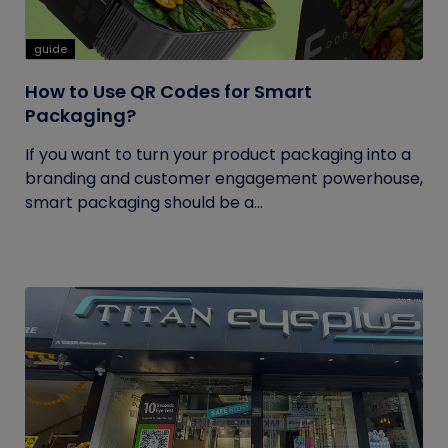
guide
How to Use QR Codes for Smart
Packaging?
If you want to turn your product packaging into a
branding and customer engagement powerhouse,
smart packaging should be a...