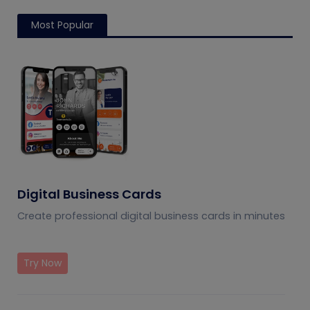
Most Popular
Digital Business Cards
Create professional digital business cards in minutes
Try Now