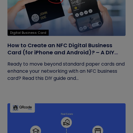
Digital Business Card
How to Create an NFC Digital Business
Card (for iPhone and Android)? – A DIY
Guide
Ready to move beyond standard paper cards and
enhance your networking with an NFC business
card? Read this DIY guide and...