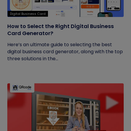
Digital Business Card
How to Select the Right Digital Business
Card Generator?
Here’s an ultimate guide to selecting the best
digital business card generator, along with the top
three solutions in the...