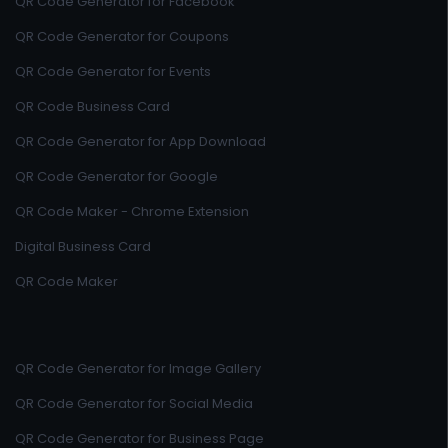
QR Code Generator for Facebook
QR Code Generator for Coupons
QR Code Generator for Events
QR Code Business Card
QR Code Generator for App Download
QR Code Generator for Google
QR Code Maker - Chrome Extension
Digital Business Card
QR Code Maker
QR Code Generator for Image Gallery
QR Code Generator for Social Media
QR Code Generator for Business Page