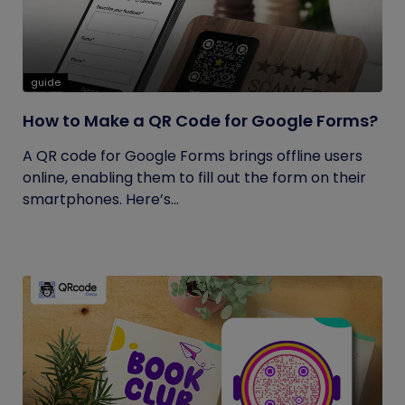
guide
How to Make a QR Code for Google Forms?
A QR code for Google Forms brings offline users
online, enabling them to fill out the form on their
smartphones. Here’s...