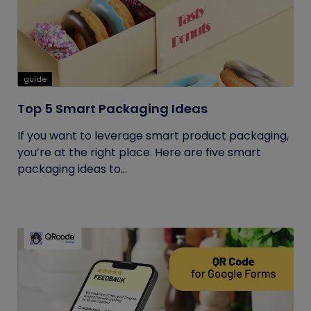
guide
Top 5 Smart Packaging Ideas
If you want to leverage smart product packaging,
you’re at the right place. Here are five smart
packaging ideas to...