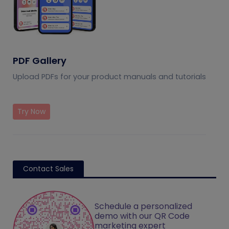
PDF Gallery
Upload PDFs for your product manuals and tutorials
Try Now
Contact Sales
Schedule a personalized
demo with our QR Code
marketing expert