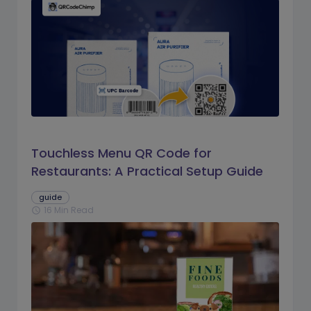
Touchless Menu QR Code for
Restaurants: A Practical Setup Guide
guide
16 Min Read
schedule