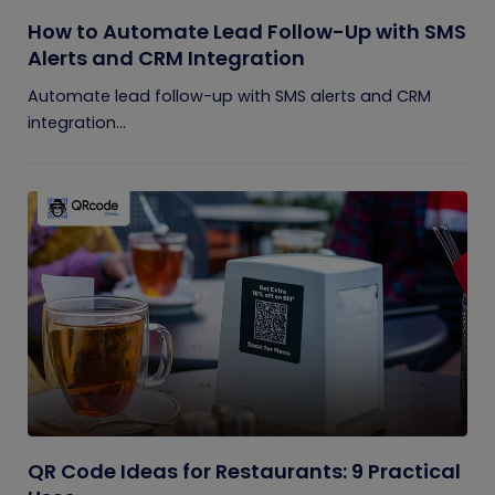
How to Automate Lead Follow-Up with SMS
Alerts and CRM Integration
Automate lead follow-up with SMS alerts and CRM
integration...
QR Code Ideas for Restaurants: 9 Practical