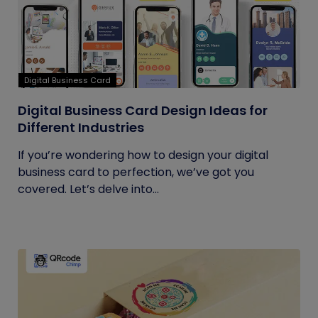
Digital Business Card
Digital Business Card Design Ideas for
Different Industries
If you’re wondering how to design your digital
business card to perfection, we’ve got you
covered. Let’s delve into...