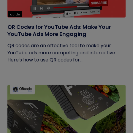
guide
QR Codes for YouTube Ads: Make Your
YouTube Ads More Engaging
QR codes are an effective tool to make your
YouTube ads more compelling and interactive.
Here's how to use QR codes for...