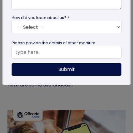
How did you learn about us? *
guide
Please provide the details of other medium
Eco-Friendly Marketing Strategies to
Implement Right Now
Submit
As the environmental crisis aggravates, more
consumers will likely switch to sustainable brands.
Here are some useful ideas...