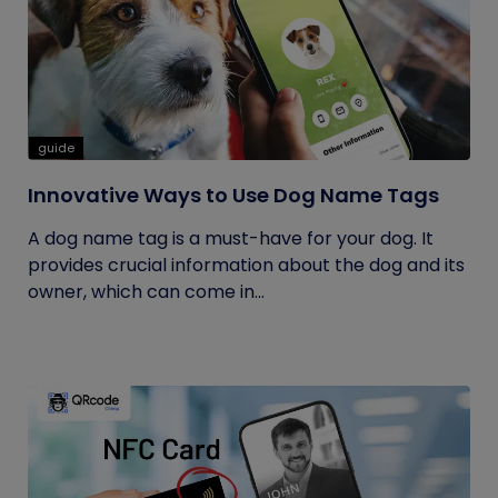
guide
Innovative Ways to Use Dog Name Tags
A dog name tag is a must-have for your dog. It
provides crucial information about the dog and its
owner, which can come in...