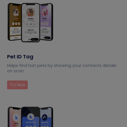
Pet ID Tag
Helps find lost pets by showing your contacts details
on scan
Try Now