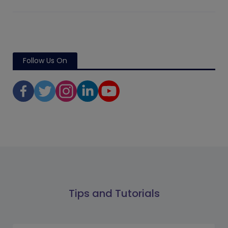
Follow Us On
Tips and Tutorials