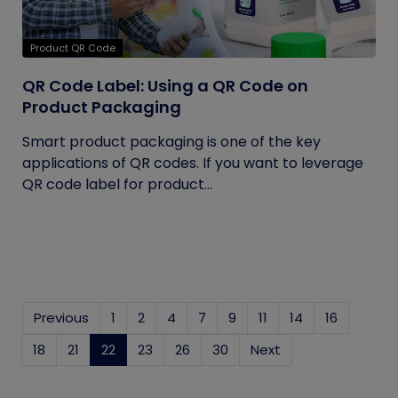
Product QR Code
QR Code Label: Using a QR Code on
Product Packaging
Smart product packaging is one of the key
applications of QR codes. If you want to leverage
QR code label for product...
Previous
1
2
4
7
9
11
14
16
18
21
22
(current)
23
26
30
Next