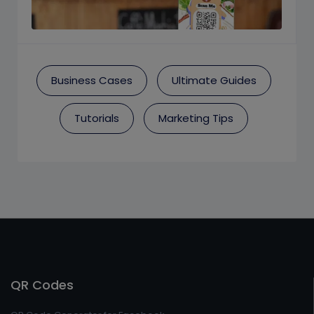
Business Cases
Ultimate Guides
Tutorials
Marketing Tips
QR Codes