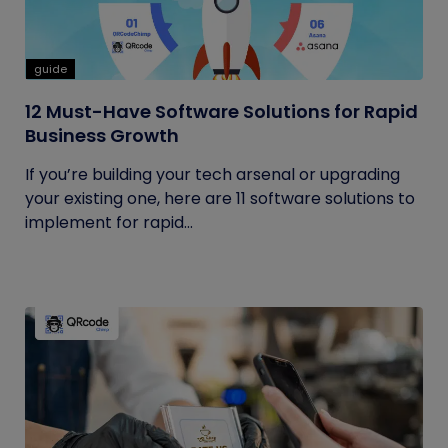
guide
12 Must-Have Software Solutions for Rapid
Business Growth
If you’re building your tech arsenal or upgrading
your existing one, here are 11 software solutions to
implement for rapid...