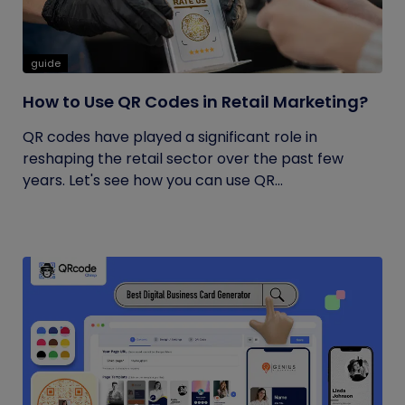
guide
How to Use QR Codes in Retail Marketing?
QR codes have played a significant role in
reshaping the retail sector over the past few
years. Let's see how you can use QR...