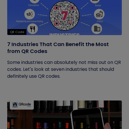
QR Code
7 Industries That Can Benefit the Most
from QR Codes
Some industries can absolutely not miss out on QR
codes. Let's look at seven industries that should
definitely use QR codes.