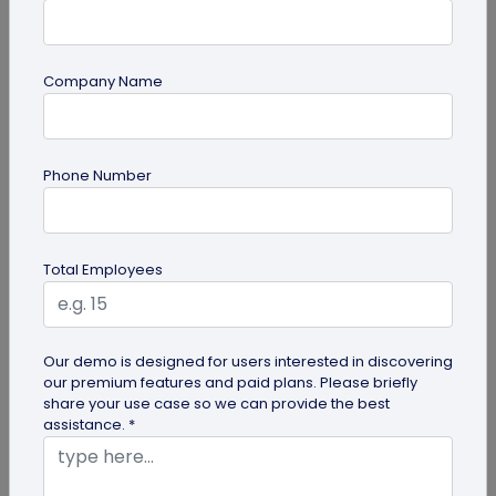
Company Name
Miscellaneous
Phone Number
Future of Commerce: Is It Retail or Direct-
to-Consumer?
Direct-to-consumer brands are booming, and for
Total Employees
all the right reasons. But does that mean retail
brands will soon meet...
Our demo is designed for users interested in discovering
our premium features and paid plans. Please briefly
share your use case so we can provide the best
assistance. *