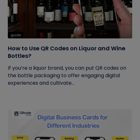
guide
How to Use QR Codes on Liquor and Wine
Bottles?
If you’re a liquor brand, you can put QR codes on
the bottle packaging to offer engaging digital
experiences and cultivate...