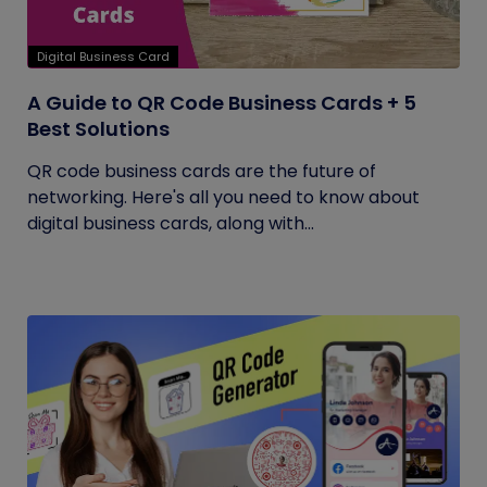
Digital Business Card
A Guide to QR Code Business Cards + 5
Best Solutions
QR code business cards are the future of
networking. Here's all you need to know about
digital business cards, along with...