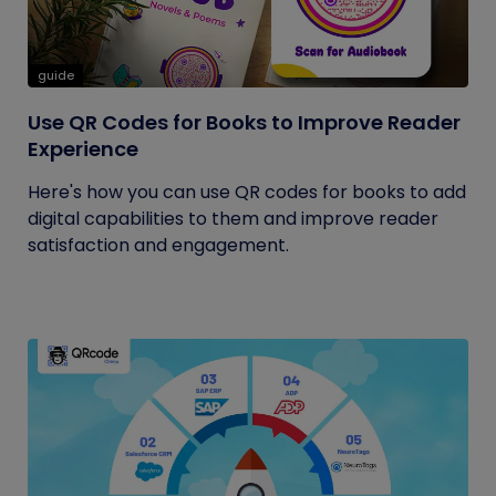
guide
Use QR Codes for Books to Improve Reader
Experience
Here's how you can use QR codes for books to add
digital capabilities to them and improve reader
satisfaction and engagement.