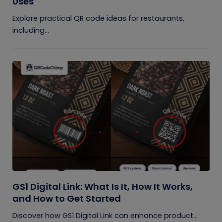
Uses
Explore practical QR code ideas for restaurants,
including...
GS1 Digital Link: What Is It, How It Works,
and How to Get Started
Discover how GS1 Digital Link can enhance product...