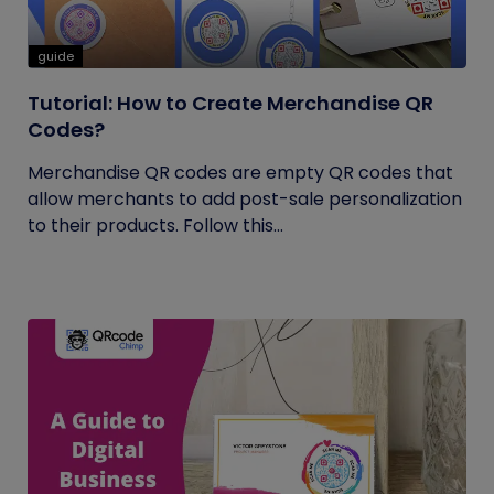
guide
Tutorial: How to Create Merchandise QR
Codes?
Merchandise QR codes are empty QR codes that
allow merchants to add post-sale personalization
to their products. Follow this...