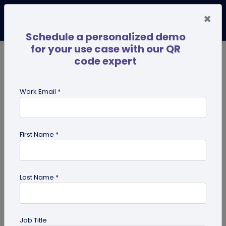
×
Schedule a personalized demo
for your use case with our QR
code expert
TRENDING NOW
Digital Business Cards
Pro
Work Email *
search
First Name *
Showing results for tag:
QR code
for Healthcare
Last Name *
Job Title