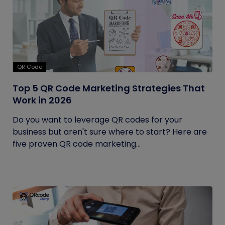
QR Code
Top 5 QR Code Marketing Strategies That
Work in 2026
Do you want to leverage QR codes for your
business but aren't sure where to start? Here are
five proven QR code marketing...