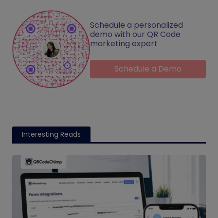
Schedule a personalized
demo with our QR Code
marketing expert
Schedule a Demo
Interesting Reads