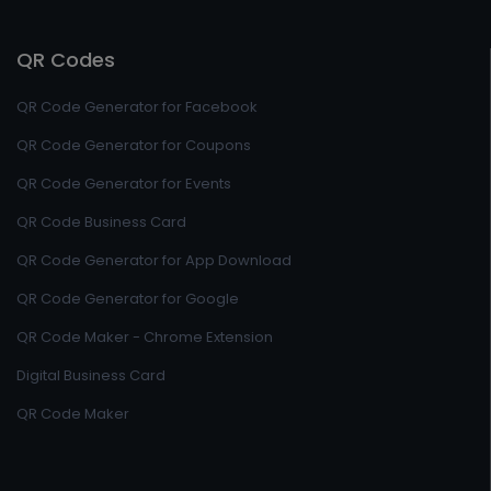
QR Codes
QR Code Generator for Facebook
QR Code Generator for Coupons
QR Code Generator for Events
QR Code Business Card
QR Code Generator for App Download
QR Code Generator for Google
QR Code Maker - Chrome Extension
Digital Business Card
QR Code Maker