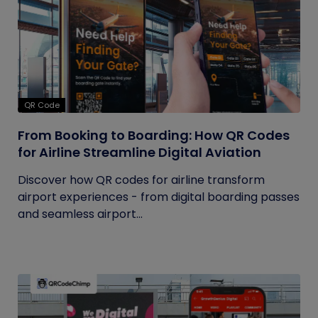
QR Code
From Booking to Boarding: How QR Codes
for Airline Streamline Digital Aviation
Discover how QR codes for airline transform
airport experiences - from digital boarding passes
and seamless airport...