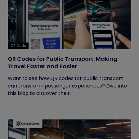
QR Code
QR Codes for Public Transport: Making
Travel Faster and Easier
Want to see how QR codes for public transport
can transform passenger experiences? Dive into
this blog to discover their...