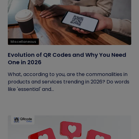
Miscellaneous
Evolution of QR Codes and Why You Need
One in 2026
What, according to you, are the commonalities in
products and services trending in 2026? Do words
like 'essential' and...