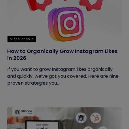
Miscellaneous
How to Organically Grow Instagram Likes
in 2026
If you want to grow Instagram likes organically
and quickly, we’ve got you covered. Here are nine
proven strategies you...