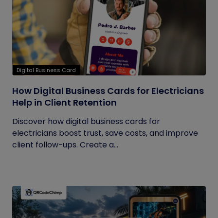
Digital Business Card
How Digital Business Cards for Electricians
Help in Client Retention
Discover how digital business cards for
electricians boost trust, save costs, and improve
client follow-ups. Create a...