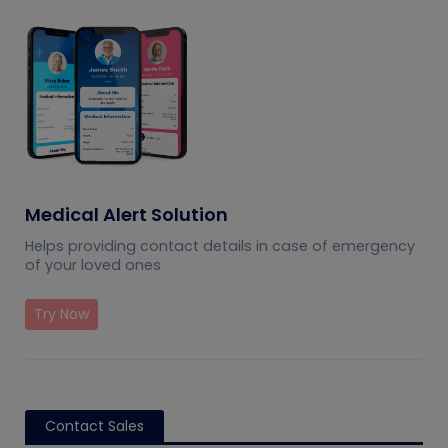
Medical Alert Solution
Helps providing contact details in case of emergency
of your loved ones
Try Now
Contact Sales