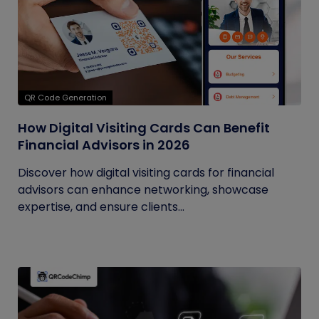
QR Code Generation
How Digital Visiting Cards Can Benefit
Financial Advisors in 2026
Discover how digital visiting cards for financial
advisors can enhance networking, showcase
expertise, and ensure clients...