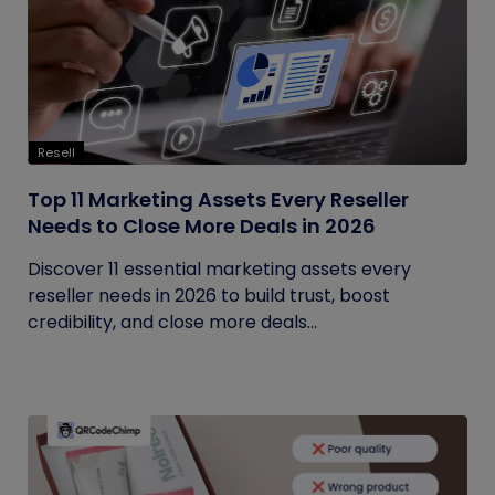
Resell
Top 11 Marketing Assets Every Reseller
Needs to Close More Deals in 2026
Discover 11 essential marketing assets every
reseller needs in 2026 to build trust, boost
credibility, and close more deals...