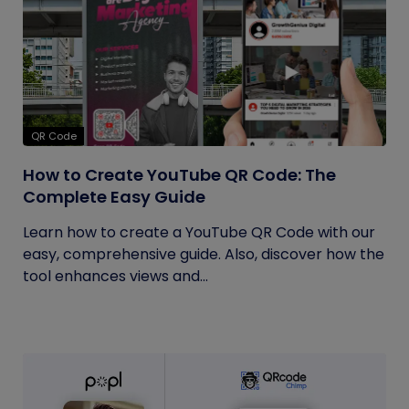
QR Code
How to Create YouTube QR Code: The
Complete Easy Guide
Learn how to create a YouTube QR Code with our
easy, comprehensive guide. Also, discover how the
tool enhances views and...