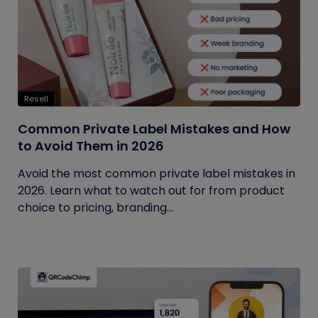
Resell
Common Private Label Mistakes and How
to Avoid Them in 2026
Avoid the most common private label mistakes in
2026. Learn what to watch out for from product
choice to pricing, branding...