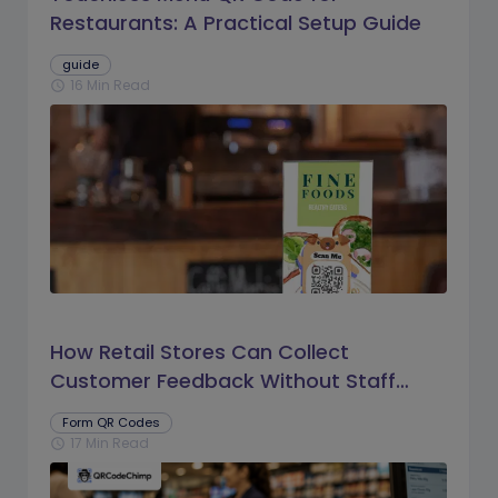
Restaurants: A Practical Setup Guide
guide
16 Min Read
schedule
How Retail Stores Can Collect
Customer Feedback Without Staff
Prompts
Form QR Codes
17 Min Read
schedule