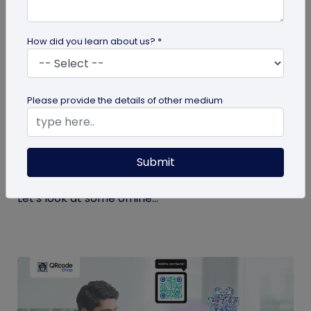
How did you learn about us? *
QR Code
Please provide the details of other medium
Top 9 Offline to Online Marketing Tips for
2026
Submit
Integrating your online and offline channels is
essential to improving your marketing outcomes.
Let's look at some offline...