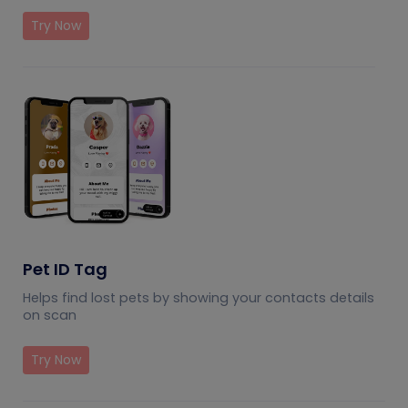
Try Now
Pet ID Tag
Helps find lost pets by showing your contacts details
on scan
Try Now