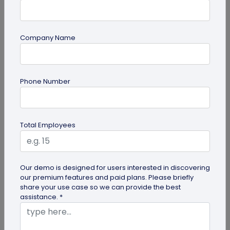
Company Name
guide
Phone Number
Top 10 Free QR Code Generators to Help
You Market in 2026
The most important aspect of using QR codes for
Total Employees
your business is selecting the right QR code
generator. Here are ten free QR...
Our demo is designed for users interested in discovering
our premium features and paid plans. Please briefly
share your use case so we can provide the best
assistance. *