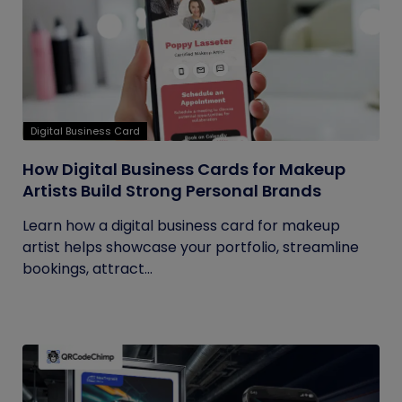
Digital Business Card
How Digital Business Cards for Makeup
Artists Build Strong Personal Brands
Learn how a digital business card for makeup
artist helps showcase your portfolio, streamline
bookings, attract...