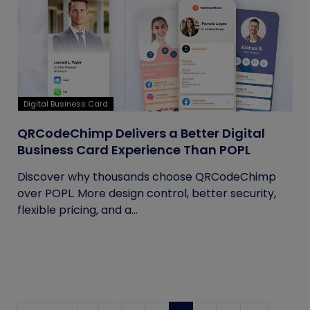
Digital Business Card
QRCodeChimp Delivers a Better Digital
Business Card Experience Than POPL
Discover why thousands choose QRCodeChimp
over POPL. More design control, better security,
flexible pricing, and a...