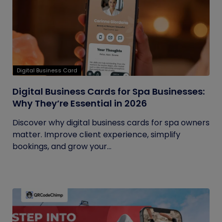
Digital Business Card
Digital Business Cards for Spa Businesses:
Why They’re Essential in 2026
Discover why digital business cards for spa owners
matter. Improve client experience, simplify
bookings, and grow your...