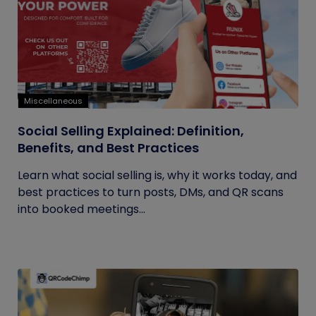
Miscellaneous
Social Selling Explained: Definition,
Benefits, and Best Practices
Learn what social selling is, why it works today, and
best practices to turn posts, DMs, and QR scans
into booked meetings...