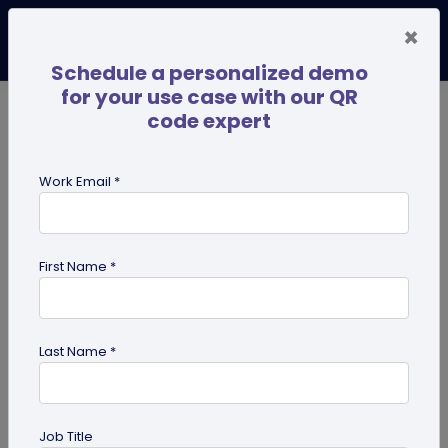
×
Schedule a personalized demo
for your use case with our QR
code expert
TRENDING NOW
Digital Business Cards
Pro
Work Email *
search
First Name *
Showing results for tag:
QR code
for Healthcare
Last Name *
Job Title