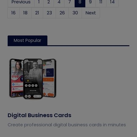
Previous
1
2
4
7
8
(current)
9
11
14
16
18
21
23
26
30
Next
Most Popular
Digital Business Cards
Create professional digital business cards in minutes