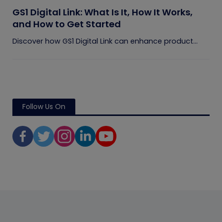
GS1 Digital Link: What Is It, How It Works,
and How to Get Started
Discover how GS1 Digital Link can enhance product...
Follow Us On