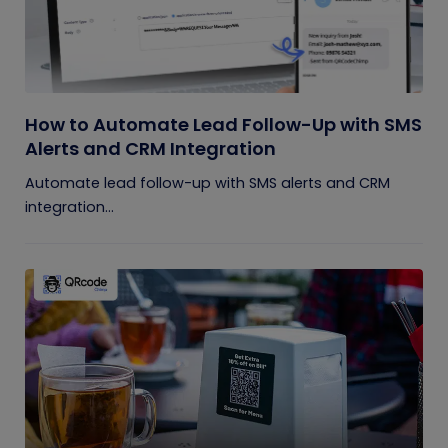
How to Automate Lead Follow-Up with SMS
Alerts and CRM Integration
Automate lead follow-up with SMS alerts and CRM
integration...