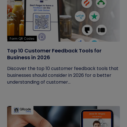
Form QR Codes
Top 10 Customer Feedback Tools for
Business in 2026
Discover the top 10 customer feedback tools that
businesses should consider in 2026 for a better
understanding of customer...