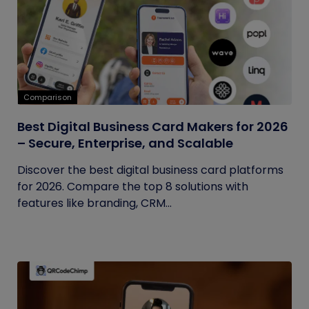
Comparison
Best Digital Business Card Makers for 2026
– Secure, Enterprise, and Scalable
Discover the best digital business card platforms
for 2026. Compare the top 8 solutions with
features like branding, CRM...