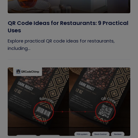
QR Code Ideas for Restaurants: 9 Practical
Uses
Explore practical QR code ideas for restaurants,
including...