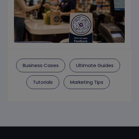
Business Cases
Ultimate Guides
Tutorials
Marketing Tips