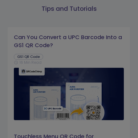
Tips and Tutorials
Can You Convert a UPC Barcode Into a
GS1 QR Code?
GS1 QR Code
16 Min Read
schedule
Touchless Menu QR Code for