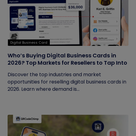
Digital Business Card
Who’s Buying Digital Business Cards in
2026? Top Markets for Resellers to Tap Into
Discover the top industries and market
opportunities for reselling digital business cards in
2026. Learn where demand is...