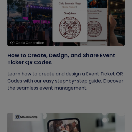
QR Code Generation
How to Create, Design, and Share Event
Ticket QR Codes
Learn how to create and design a Event Ticket QR
Codes with our easy step-by-step guide. Discover
the seamless event management.