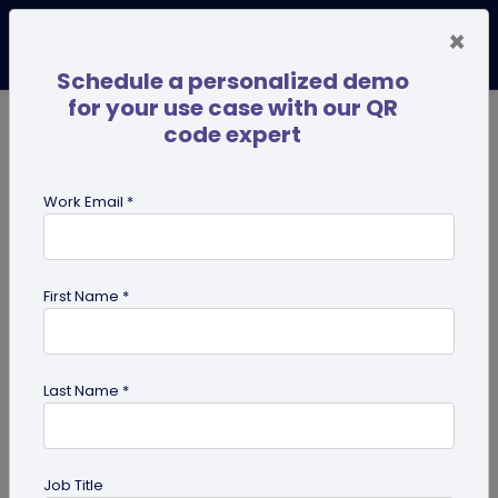
×
Schedule a personalized demo
for your use case with our QR
code expert
TRENDING NOW
Digital Business Cards
Pro
Work Email *
search
First Name *
Showing results for tag:
QR code
for Institutes
Last Name *
Job Title