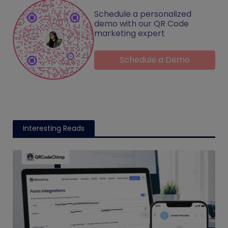
Schedule a personalized
demo with our QR Code
marketing expert
Schedule a Demo
Interesting Reads