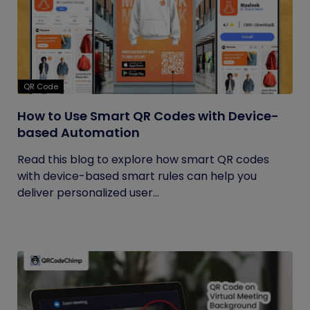
QR Code
How to Use Smart QR Codes with Device-
based Automation
Read this blog to explore how smart QR codes
with device-based smart rules can help you
deliver personalized user...