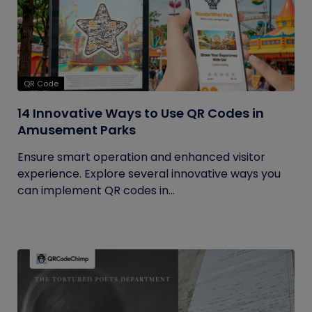
QR Code
14 Innovative Ways to Use QR Codes in
Amusement Parks
Ensure smart operation and enhanced visitor
experience. Explore several innovative ways you
can implement QR codes in...