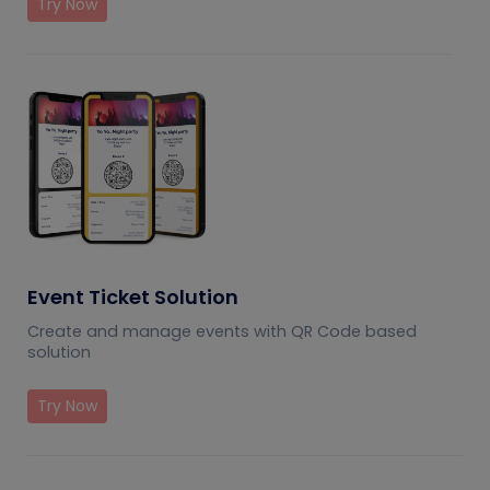
Try Now
Event Ticket Solution
Create and manage events with QR Code based
solution
Try Now