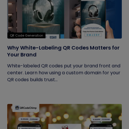
QR Code Generation
Why White-Labeling QR Codes Matters for
Your Brand
White-labeled QR codes put your brand front and
center. Learn how using a custom domain for your
QR codes builds trust...