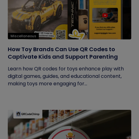
Miscellaneous
How Toy Brands Can Use QR Codes to
Captivate Kids and Support Parenting
Learn how QR codes for toys enhance play with
digital games, guides, and educational content,
making toys more engaging for...