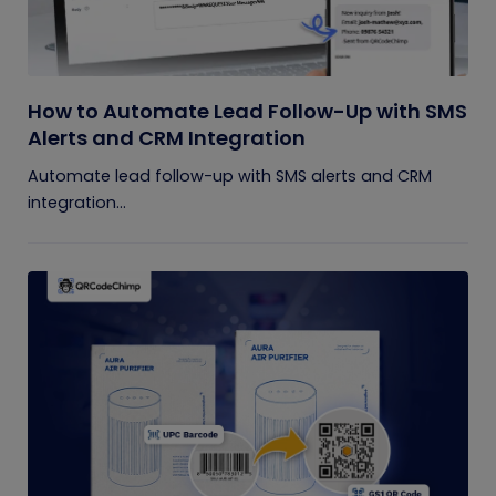
How to Automate Lead Follow-Up with SMS
Alerts and CRM Integration
Automate lead follow-up with SMS alerts and CRM
integration...