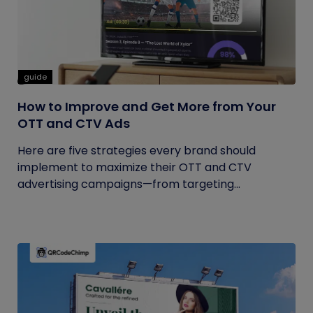
guide
How to Improve and Get More from Your
OTT and CTV Ads
Here are five strategies every brand should
implement to maximize their OTT and CTV
advertising campaigns—from targeting...