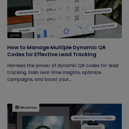
guide
How to Manage Multiple Dynamic QR
Codes for Effective Lead Tracking
Harness the power of dynamic QR codes for lead
tracking. Gain real-time insights, optimize
campaigns, and boost your...