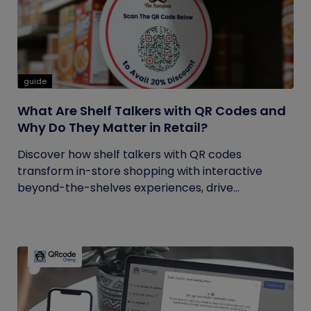
guide
What Are Shelf Talkers with QR Codes and
Why Do They Matter in Retail?
Discover how shelf talkers with QR codes
transform in-store shopping with interactive
beyond-the-shelves experiences, drive...