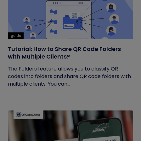
guide
Tutorial: How to Share QR Code Folders
with Multiple Clients?
The Folders feature allows you to classify QR
codes into folders and share QR code folders with
multiple clients. You can...