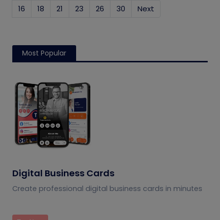
16
18
21
23
26
30
Next
Most Popular
Digital Business Cards
Create professional digital business cards in minutes