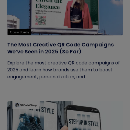
Case Study
The Most Creative QR Code Campaigns
We’ve Seen in 2025 (So Far)
Explore the most creative QR code campaigns of
2025 and learn how brands use them to boost
engagement, personalization, and...