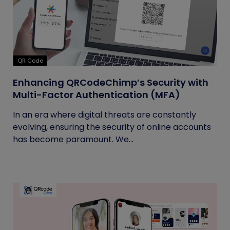
QR Code
Enhancing QRCodeChimp’s Security with
Multi-Factor Authentication (MFA)
In an era where digital threats are constantly
evolving, ensuring the security of online accounts
has become paramount. We...