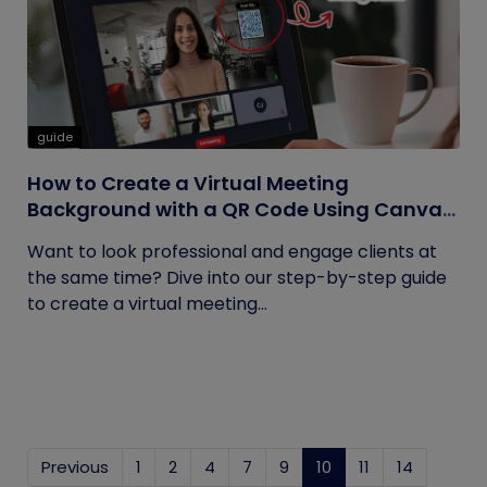
guide
How to Create a Virtual Meeting
Background with a QR Code Using Canva
and QRCodeChimp
Want to look professional and engage clients at
the same time? Dive into our step-by-step guide
to create a virtual meeting...
Previous
1
2
4
7
9
10
(current)
11
14