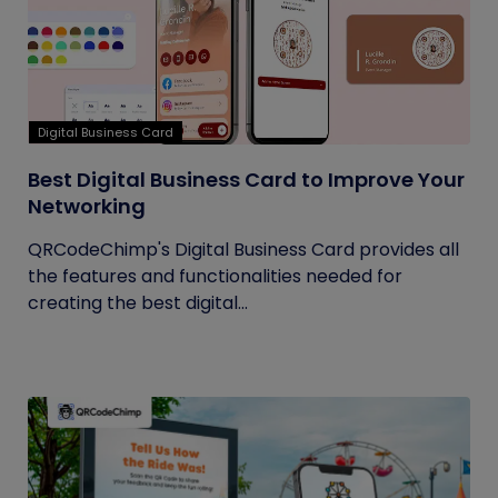
Digital Business Card
Best Digital Business Card to Improve Your
Networking
QRCodeChimp's Digital Business Card provides all
the features and functionalities needed for
creating the best digital...