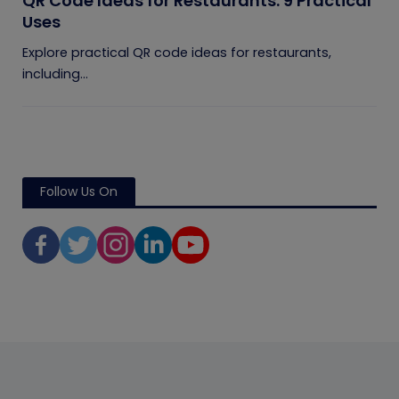
QR Code Ideas for Restaurants: 9 Practical
Uses
Explore practical QR code ideas for restaurants,
including...
Follow Us On