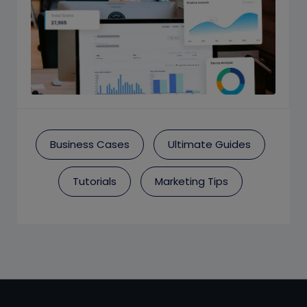
Business Cases
Ultimate Guides
Tutorials
Marketing Tips