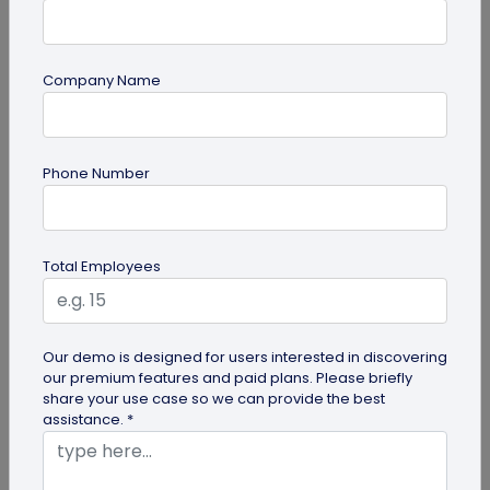
Company Name
guide
Phone Number
Top 7 Ways QR Codes Are Transforming
Crowd Management
Delve into this article to discover how effective QR
Total Employees
codes can be for crowd management—from
streamlining entries and...
Our demo is designed for users interested in discovering
our premium features and paid plans. Please briefly
share your use case so we can provide the best
assistance. *