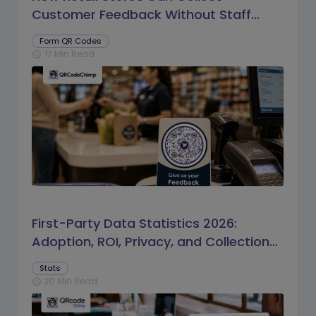
Customer Feedback Without Staff
Prompts
Form QR Codes
17 Min Read
schedule
First-Party Data Statistics 2026:
Adoption, ROI, Privacy, and Collection
Trends
Stats
20 Min Read
schedule