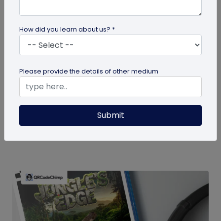
How did you learn about us? *
guide
Please provide the details of other medium
How To Delete My QR Code Account
Please follow the below steps to delete your
Submit
account. Note that deleting your account will
permanently delete all the...