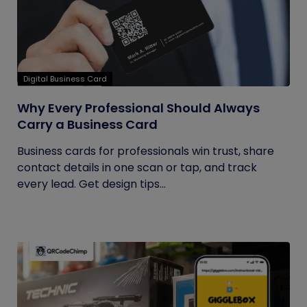
Digital Business Card
Why Every Professional Should Always
Carry a Business Card
Business cards for professionals win trust, share
contact details in one scan or tap, and track
every lead. Get design tips...