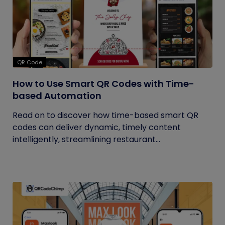
QR Code
How to Use Smart QR Codes with Time-
based Automation
Read on to discover how time-based smart QR
codes can deliver dynamic, timely content
intelligently, streamlining restaurant...