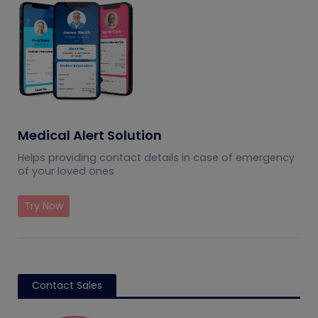
Medical Alert Solution
Helps providing contact details in case of emergency
of your loved ones
Try Now
Contact Sales