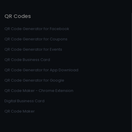
QR Codes
QR Code Generator for Facebook
QR Code Generator for Coupons
QR Code Generator for Events
QR Code Business Card
QR Code Generator for App Download
QR Code Generator for Google
QR Code Maker - Chrome Extension
Digital Business Card
QR Code Maker