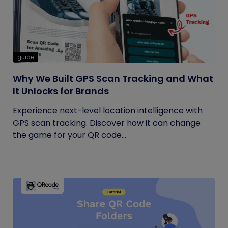
guide
Why We Built GPS Scan Tracking and What
It Unlocks for Brands
Experience next-level location intelligence with
GPS scan tracking. Discover how it can change
the game for your QR code...