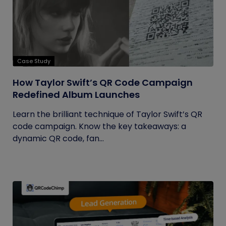
Case Study
How Taylor Swift’s QR Code Campaign
Redefined Album Launches
Learn the brilliant technique of Taylor Swift’s QR
code campaign. Know the key takeaways: a
dynamic QR code, fan...