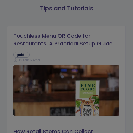
Tips and Tutorials
Touchless Menu QR Code for
Restaurants: A Practical Setup Guide
guide
16 Min Read
schedule
How Retail Stores Can Collect