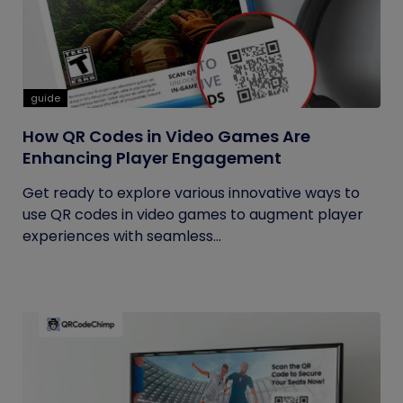
guide
How QR Codes in Video Games Are
Enhancing Player Engagement
Get ready to explore various innovative ways to
use QR codes in video games to augment player
experiences with seamless...