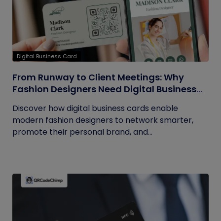
Digital Business Card
From Runway to Client Meetings: Why
Fashion Designers Need Digital Business
Cards
Discover how digital business cards enable
modern fashion designers to network smarter,
promote their personal brand, and...