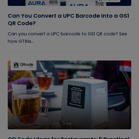
Can You Convert a UPC Barcode Into a GS1
QR Code?
Can you convert a UPC barcode to GS1 QR code? See
how GTINs...