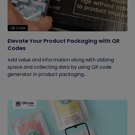
QR Code
Elevate Your Product Packaging with QR
Codes
Add value and information along with utilizing
space and collecting data by using QR code
generator in product packaging...