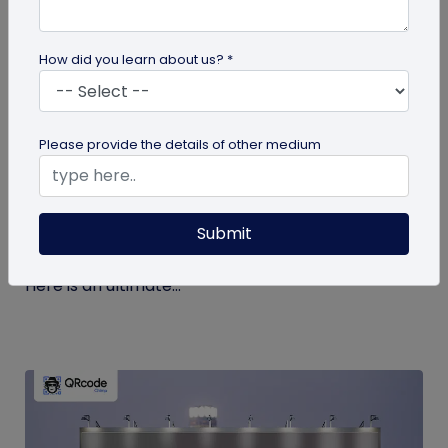
How did you learn about us? *
guide
Please provide the details of other medium
The Ultimate Guide to QR Code Printing
and Publishing
Submit
If you’re printing QR codes for the first time, there
are some steps and guidelines you must follow.
Here is an ultimate...