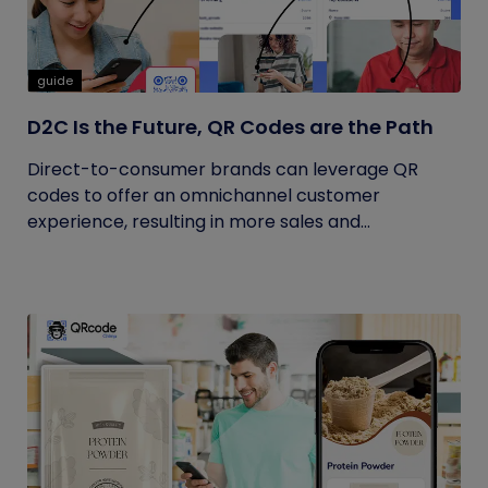
guide
D2C Is the Future, QR Codes are the Path
Direct-to-consumer brands can leverage QR
codes to offer an omnichannel customer
experience, resulting in more sales and...