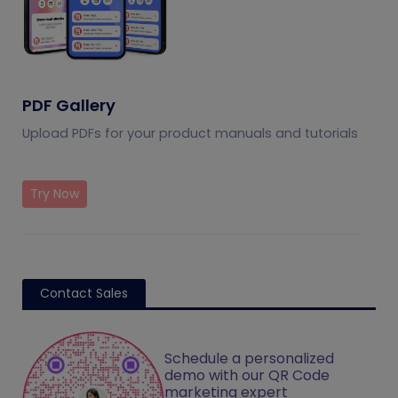
PDF Gallery
Upload PDFs for your product manuals and tutorials
Try Now
Contact Sales
Schedule a personalized
demo with our QR Code
marketing expert