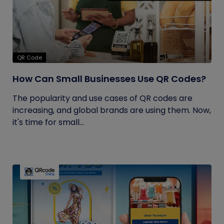
QR Code
How Can Small Businesses Use QR Codes?
The popularity and use cases of QR codes are
increasing, and global brands are using them. Now,
it's time for small...