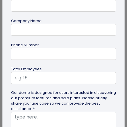
Company Name
Digital Business Card
Phone Number
How to Create a Digital Visiting Card for
Free?
A digital visiting card is a digital version of a
Total Employees
physical visiting card, allowing you to share your
information online in a...
Our demo is designed for users interested in discovering
our premium features and paid plans. Please briefly
share your use case so we can provide the best
assistance. *