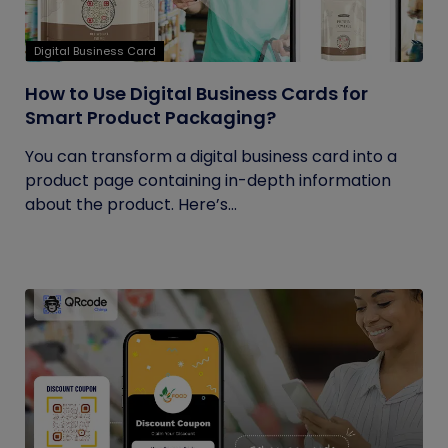
Digital Business Card
How to Use Digital Business Cards for
Smart Product Packaging?
You can transform a digital business card into a
product page containing in-depth information
about the product. Here’s...