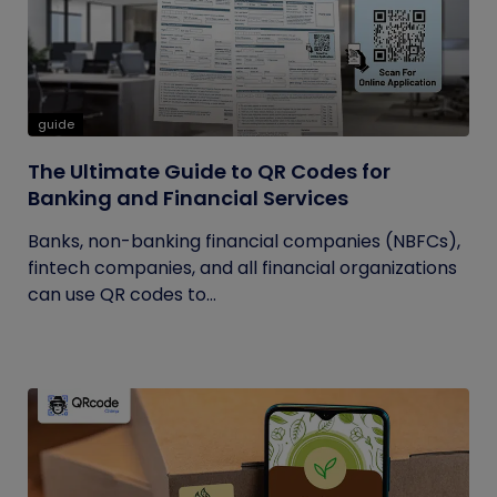
guide
The Ultimate Guide to QR Codes for
Banking and Financial Services
Banks, non-banking financial companies (NBFCs),
fintech companies, and all financial organizations
can use QR codes to...