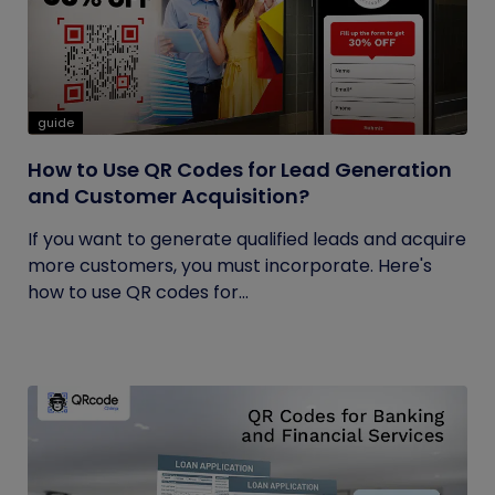
guide
How to Use QR Codes for Lead Generation
and Customer Acquisition?
If you want to generate qualified leads and acquire
more customers, you must incorporate. Here's
how to use QR codes for...