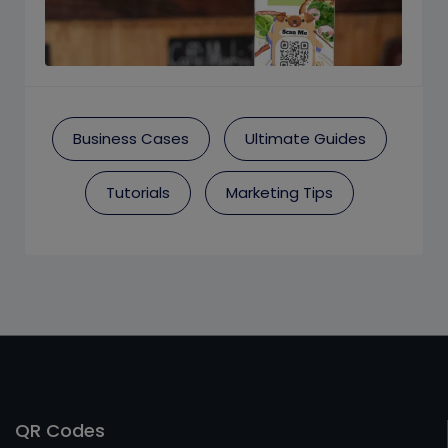
Business Cases
Ultimate Guides
Tutorials
Marketing Tips
QR Codes