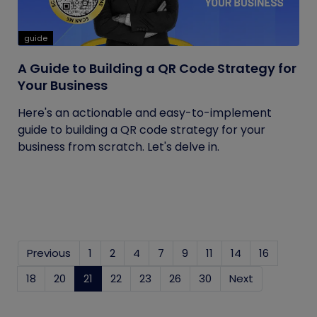
guide
A Guide to Building a QR Code Strategy for
Your Business
Here's an actionable and easy-to-implement
guide to building a QR code strategy for your
business from scratch. Let's delve in.
Previous
1
2
4
7
9
11
14
16
18
20
21
(current)
22
23
26
30
Next