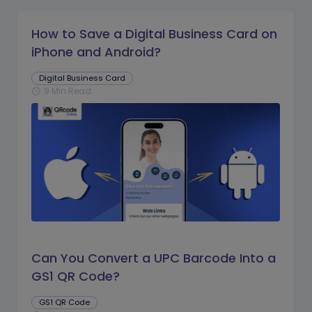
How to Save a Digital Business Card on
iPhone and Android?
Digital Business Card
9 Min Read
schedule
Can You Convert a UPC Barcode Into a
GS1 QR Code?
GS1 QR Code