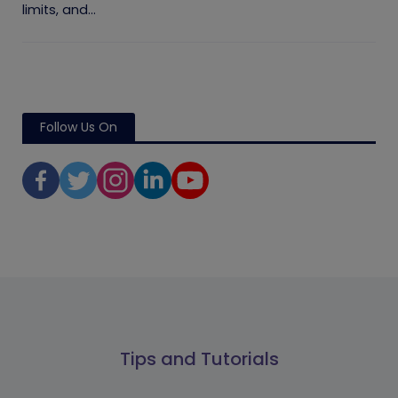
limits, and...
Follow Us On
Tips and Tutorials