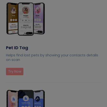
Pet ID Tag
Helps find lost pets by showing your contacts details
on scan
Try Now