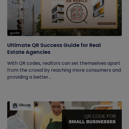
guide
Ultimate QR Success Guide for Real
Estate Agencies
With QR codes, realtors can set themselves apart
from the crowd by reaching more consumers and
providing a better...