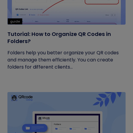
guide
Tutorial: How to Organize QR Codes in
Folders?
Folders help you better organize your QR codes
and manage them efficiently. You can create
folders for different clients...