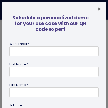
×
Schedule a personalized demo
for your use case with our QR
code expert
TRENDING NOW
Digital Business Cards
Pro
Work Email *
search
First Name *
Showing results for tag:
QR code
for mobile applications
Last Name *
Job Title