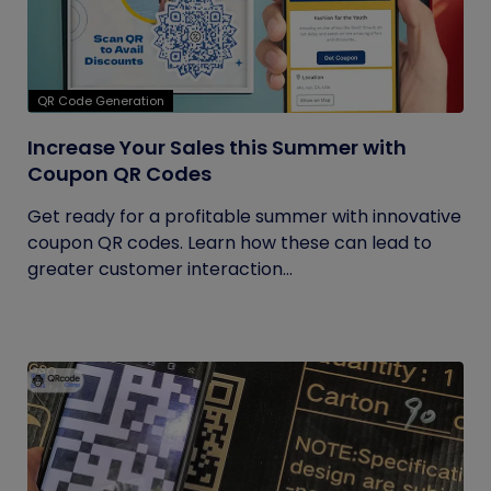
QR Code Generation
Increase Your Sales this Summer with
Coupon QR Codes
Get ready for a profitable summer with innovative
coupon QR codes. Learn how these can lead to
greater customer interaction...