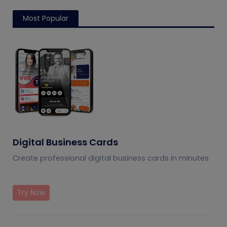
Most Popular
Digital Business Cards
Create professional digital business cards in minutes
Try Now