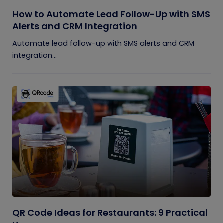
How to Automate Lead Follow-Up with SMS
Alerts and CRM Integration
Automate lead follow-up with SMS alerts and CRM
integration...
QR Code Ideas for Restaurants: 9 Practical