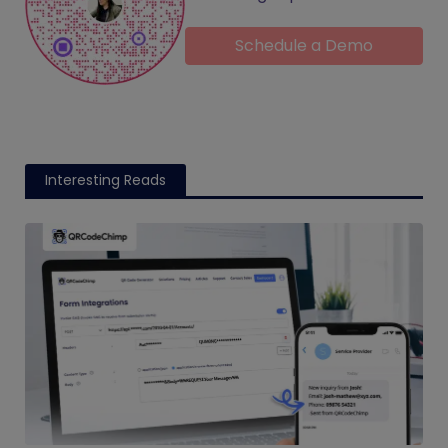
Schedule a Demo
Interesting Reads