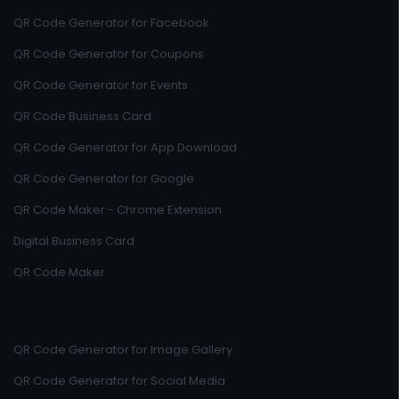
QR Code Generator for Facebook
QR Code Generator for Coupons
QR Code Generator for Events
QR Code Business Card
QR Code Generator for App Download
QR Code Generator for Google
QR Code Maker - Chrome Extension
Digital Business Card
QR Code Maker
QR Code Generator for Image Gallery
QR Code Generator for Social Media