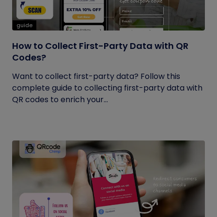
guide
How to Collect First-Party Data with QR
Codes?
Want to collect first-party data? Follow this
complete guide to collecting first-party data with
QR codes to enrich your...