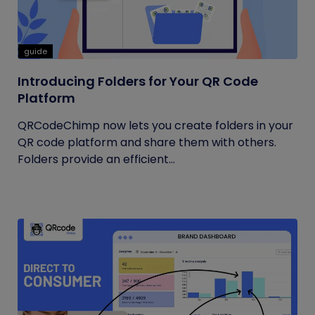
guide
Introducing Folders for Your QR Code
Platform
QRCodeChimp now lets you create folders in your
QR code platform and share them with others.
Folders provide an efficient...