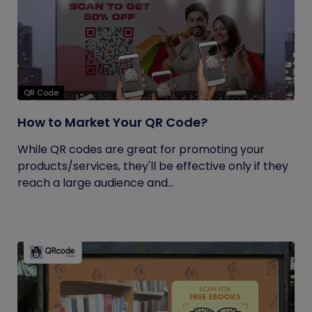
QR Code
How to Market Your QR Code?
While QR codes are great for promoting your
products/services, they'll be effective only if they
reach a large audience and...