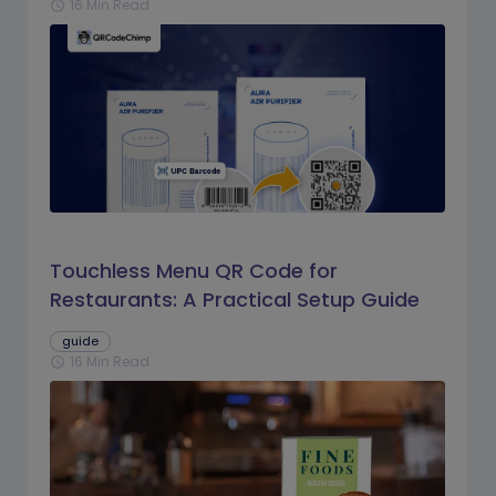
16 Min Read
schedule
Touchless Menu QR Code for
Restaurants: A Practical Setup Guide
guide
16 Min Read
schedule