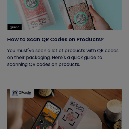
guide
How to Scan QR Codes on Products?
You must've seen a lot of products with QR codes
on their packaging. Here's a quick guide to
scanning QR codes on products.