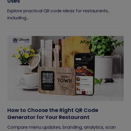
Uses
Explore practical QR code ideas for restaurants,
including...
How to Choose the Right QR Code
Generator for Your Restaurant
Compare menu updates, branding, analytics, scan