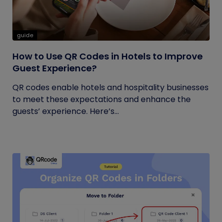
guide
How to Use QR Codes in Hotels to Improve
Guest Experience?
QR codes enable hotels and hospitality businesses
to meet these expectations and enhance the
guests’ experience. Here’s...