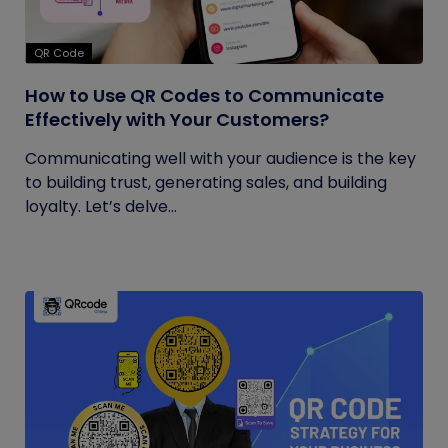
QR Code
How to Use QR Codes to Communicate
Effectively with Your Customers?
Communicating well with your audience is the key
to building trust, generating sales, and building
loyalty. Let’s delve...