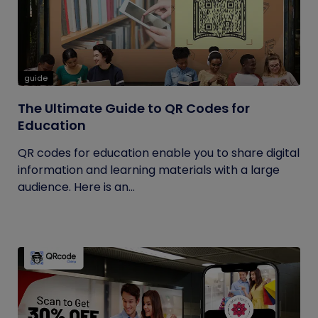
guide
The Ultimate Guide to QR Codes for
Education
QR codes for education enable you to share digital
information and learning materials with a large
audience. Here is an...