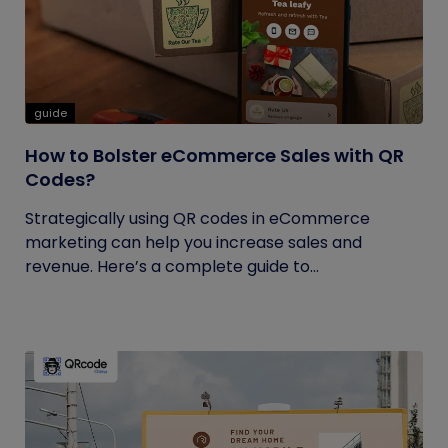
guide
How to Bolster eCommerce Sales with QR
Codes?
Strategically using QR codes in eCommerce
marketing can help you increase sales and
revenue. Here’s a complete guide to...