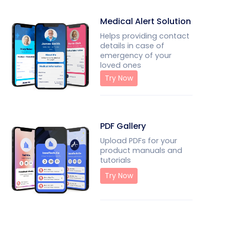
Medical Alert Solution
Helps providing contact
details in case of
emergency of your
loved ones
Try Now
PDF Gallery
Upload PDFs for your
product manuals and
tutorials
Try Now