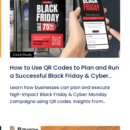
Case Study
How to Use QR Codes to Plan and Run
a Successful Black Friday & Cyber
Monday Campaign
Learn how businesses can plan and execute
high-impact Black Friday & Cyber Monday
campaigns using QR codes. Insights from...