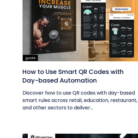
guide
How to Use Smart QR Codes with
Day-based Automation
Discover how to use QR codes with day-based
smart rules across retail, education, restaurant,
and other sectors to deliver...