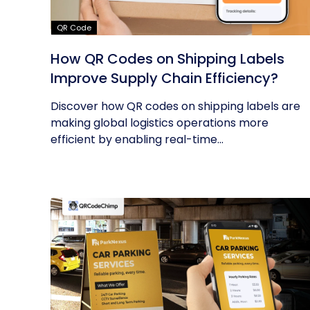
QR Code
How QR Codes on Shipping Labels
Improve Supply Chain Efficiency?
Discover how QR codes on shipping labels are
making global logistics operations more
efficient by enabling real-time...