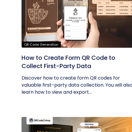
QR Code Generation
How to Create Form QR Code to
Collect First-Party Data
Discover how to create form QR codes for
valuable first-party data collection. You will als
learn how to view and export...