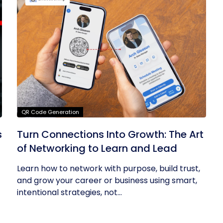
QR Code Generation
s
Turn Connections Into Growth: The Art
of Networking to Learn and Lead
Learn how to network with purpose, build trust,
and grow your career or business using smart,
intentional strategies, not...