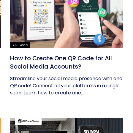
QR Code
How to Create One QR Code for All
Social Media Accounts?
Streamline your social media presence with one
o
QR code! Connect all your platforms in a single
scan. Learn how to create one...