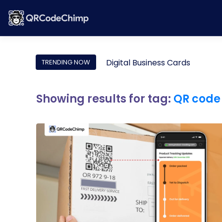
Digital Business Cards
TRENDING NOW
Showing results for tag:
QR code 