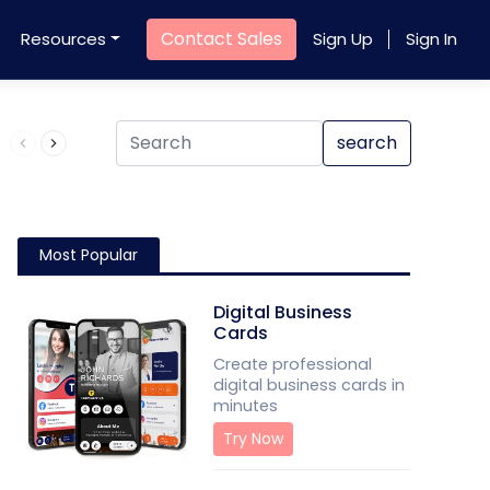
Contact Sales
Resources
Sign Up
Sign In
Product QR Code
search
Most Popular
Digital Business
Cards
Create professional
digital business cards in
minutes
Try Now