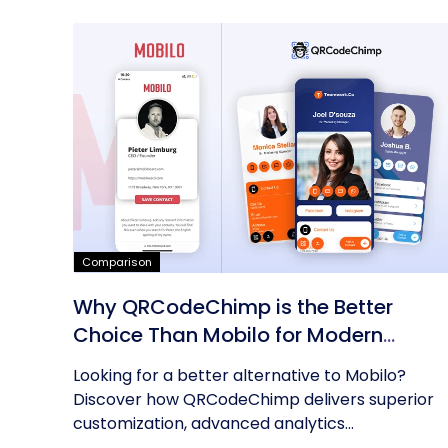
Comparison
Why QRCodeChimp is the Better
Choice Than Mobilo for Modern
Networking
Looking for a better alternative to Mobilo?
Discover how QRCodeChimp delivers superior
customization, advanced analytics...