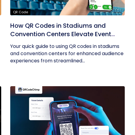
QR Code
How QR Codes in Stadiums and
Convention Centers Elevate Event
Experiences
Your quick guide to using QR codes in stadiums
and convention centers for enhanced audience
experiences from streamlined...