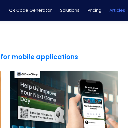
QR Code Generator
Solutions
Pricing
Articles
for mobile applications