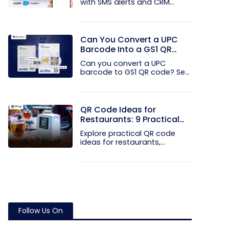
with SMS alerts and CRM
integration...
Can You Convert a UPC
Barcode Into a GS1 QR
Code?
Can you convert a UPC
barcode to GS1 QR code? See
how GTINs...
QR Code Ideas for
Restaurants: 9 Practical
Uses
Explore practical QR code
ideas for restaurants,
including...
Follow Us On