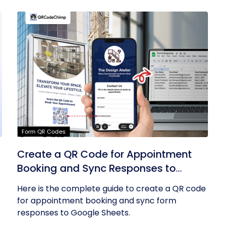
Form QR Codes
Create a QR Code for Appointment
Booking and Sync Responses to
Google Sheets
Here is the complete guide to create a QR code
for appointment booking and sync form
responses to Google Sheets.