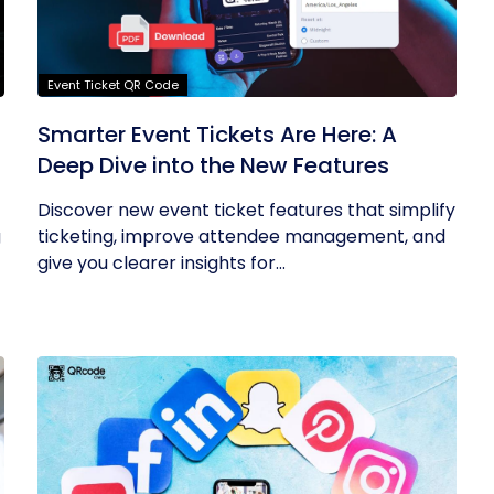
Event Ticket QR Code
Smarter Event Tickets Are Here: A
Deep Dive into the New Features
Discover new event ticket features that simplify
g
ticketing, improve attendee management, and
give you clearer insights for...