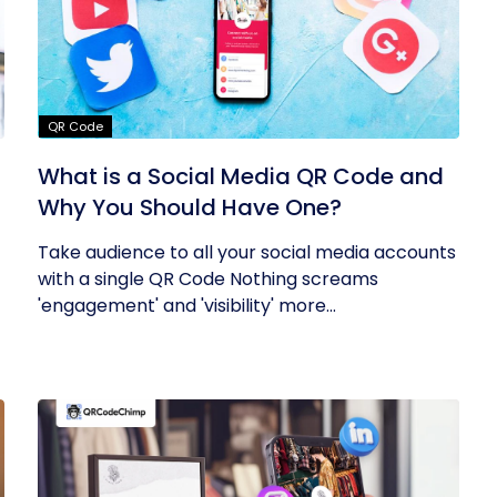
QR Code
What is a Social Media QR Code and
Why You Should Have One?
Take audience to all your social media accounts
with a single QR Code Nothing screams
'engagement' and 'visibility' more...