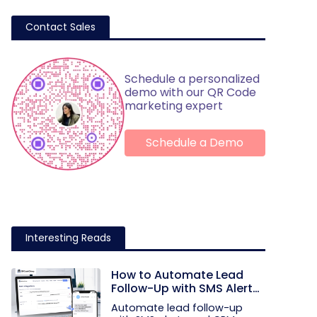
Contact Sales
Schedule a personalized
demo with our QR Code
marketing expert
Schedule a Demo
Interesting Reads
How to Automate Lead
Follow-Up with SMS Alerts
and CRM Integration
Automate lead follow-up