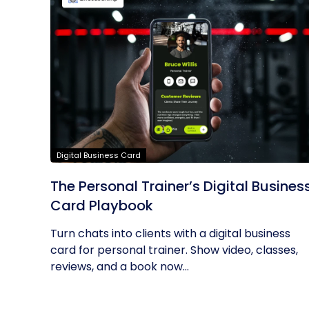
Digital Business Card
The Personal Trainer’s Digital Busines
Card Playbook
Turn chats into clients with a digital business
card for personal trainer. Show video, classes,
reviews, and a book now...