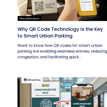
Miscellaneous
Why QR Code Technology Is the Key
to Smart Urban Parking
Want to know how QR codes for smart urban
parking are enabling seamless entries, reducin
congestion, and facilitating quick...