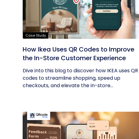
Case Study
How Ikea Uses QR Codes to Improve
the In-Store Customer Experience
Dive into this blog to discover how IKEA uses QR
codes to streamline shopping, speed up
checkouts, and elevate the in-store...