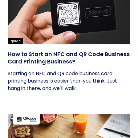
guide
How to Start an NFC and QR Code Business
Card Printing Business?
Starting an NFC and QR code business card
printing business is easier than you think. Just
hang in there, and we’ll walk...