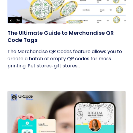
guide
The Ultimate Guide to Merchandise QR
Code Tags
The Merchandise QR Codes feature allows you to
create a batch of empty QR codes for mass
printing. Pet stores, gift stores...