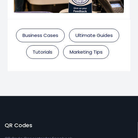
Business Cases
Ultimate Guides
Tutorials
Marketing Tips
QR Codes