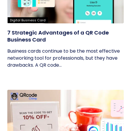
Digital Business Card
7 Strategic Advantages of a QR Code
Business Card
Business cards continue to be the most effective
networking tool for professionals, but they have
drawbacks. A QR code...