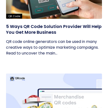
QR Code
5 Ways QR Code Solution Provider Will Help
You Get More Business
QR code online generators can be used in many
creative ways to optimize marketing campaigns.
Read to uncover the main...