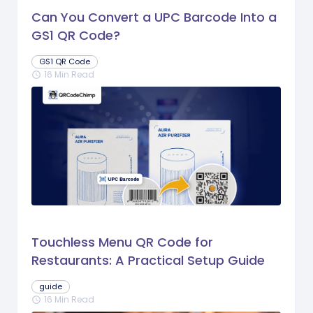
Can You Convert a UPC Barcode Into a
GS1 QR Code?
GS1 QR Code
16 Min Read
schedule
Touchless Menu QR Code for
Restaurants: A Practical Setup Guide
guide
16 Min Read
schedule