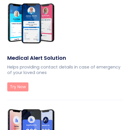
Medical Alert Solution
Helps providing contact details in case of emergency
of your loved ones
Try Now