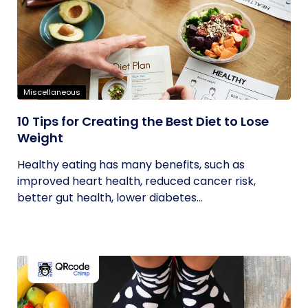
Miscellaneous
10 Tips for Creating the Best Diet to Lose
Weight
Healthy eating has many benefits, such as
improved heart health, reduced cancer risk,
better gut health, lower diabetes...