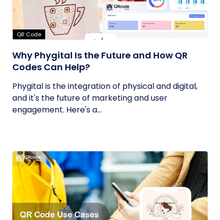
QR Code
Why Phygital Is the Future and How QR
Codes Can Help?
Phygital is the integration of physical and digital,
and it's the future of marketing and user
engagement. Here's a...