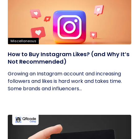
Miscellaneous
How to Buy Instagram Likes? (and Why It’s
Not Recommended)
Growing an Instagram account and increasing
followers and likes is hard work and takes time.
Some brands and influencers...