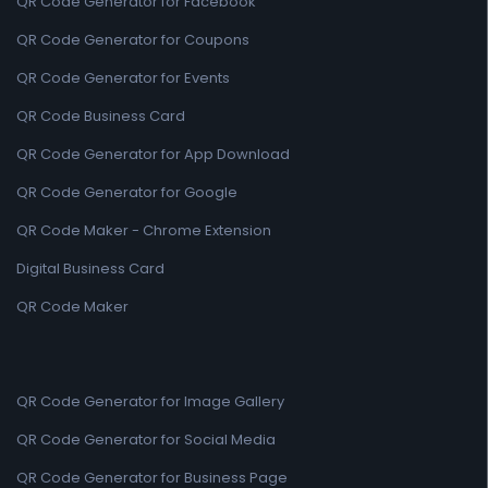
QR Code Generator for Facebook
QR Code Generator for Coupons
QR Code Generator for Events
QR Code Business Card
QR Code Generator for App Download
QR Code Generator for Google
QR Code Maker - Chrome Extension
Digital Business Card
QR Code Maker
QR Code Generator for Image Gallery
QR Code Generator for Social Media
QR Code Generator for Business Page