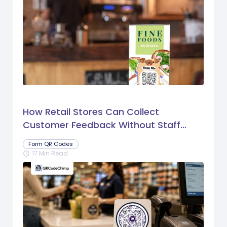
How Retail Stores Can Collect
Customer Feedback Without Staff
Prompts
Form QR Codes
17 Min Read
schedule