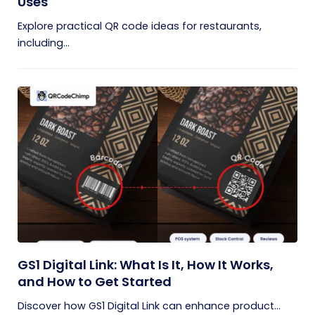
Uses
Explore practical QR code ideas for restaurants,
including...
GS1 Digital Link: What Is It, How It Works,
and How to Get Started
Discover how GS1 Digital Link can enhance product...