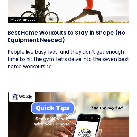
Miscellaneous
Best Home Workouts to Stay in Shape (No
Equipment Needed)
People live busy lives, and they don’t get enough
time to hit the gym. Let’s delve into the seven best
home workouts to...