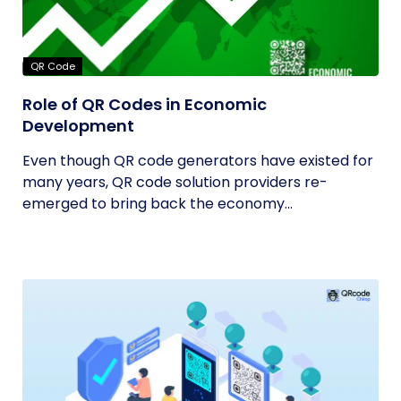
QR Code
Role of QR Codes in Economic
Development
Even though QR code generators have existed for
many years, QR code solution providers re-
emerged to bring back the economy...