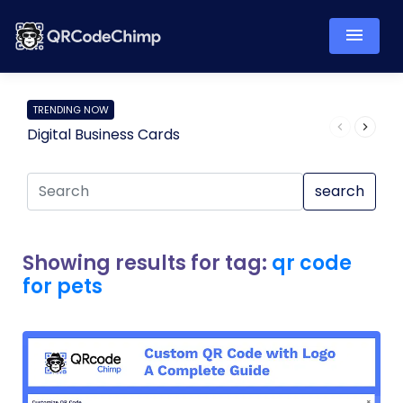
TRENDING NOW
Digital Business Cards
Pro
search
Showing results for tag:
qr code
for pets