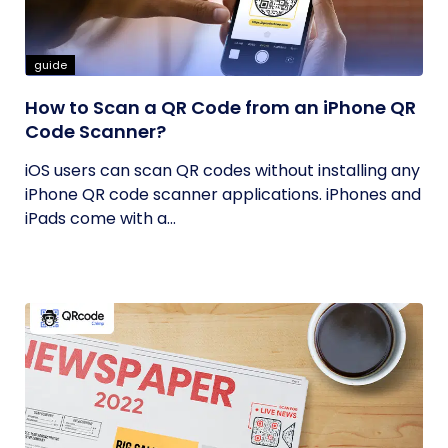
guide
How to Scan a QR Code from an iPhone QR
Code Scanner?
iOS users can scan QR codes without installing any
iPhone QR code scanner applications. iPhones and
iPads come with a...