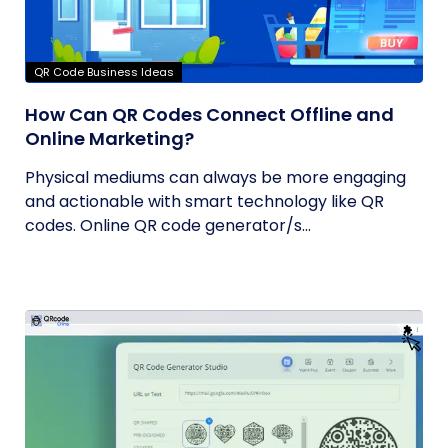
QR Code Business Ideas
How Can QR Codes Connect Offline and
Online Marketing?
Physical mediums can always be more engaging
and actionable with smart technology like QR
codes. Online QR code generator/s...