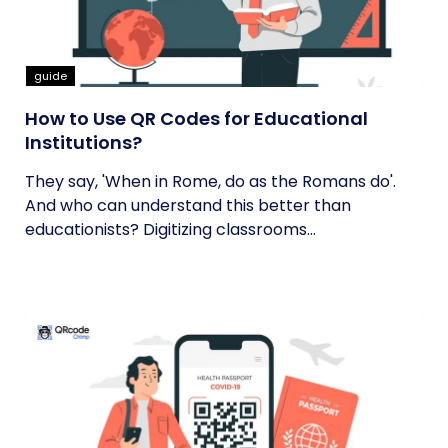
guide
How to Use QR Codes for Educational
Institutions?
They say, 'When in Rome, do as the Romans do'.
And who can understand this better than
educationists? Digitizing classrooms...