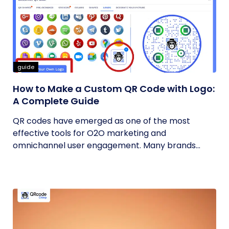
guide
How to Make a Custom QR Code with Logo:
A Complete Guide
QR codes have emerged as one of the most
effective tools for O2O marketing and
omnichannel user engagement. Many brands
have...