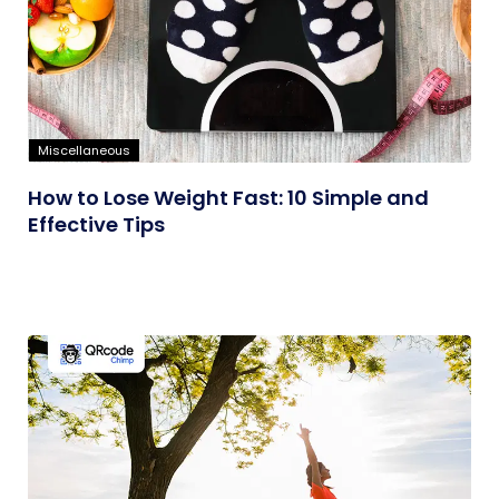
Miscellaneous
How to Lose Weight Fast: 10 Simple and
Effective Tips