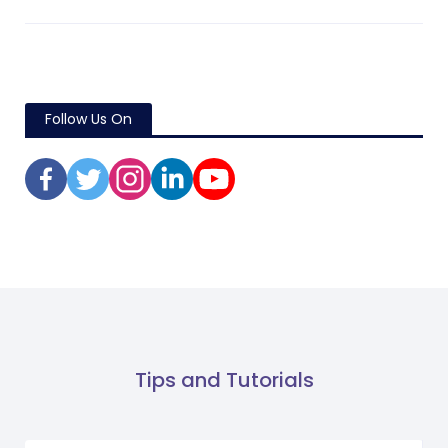
Follow Us On
Tips and Tutorials