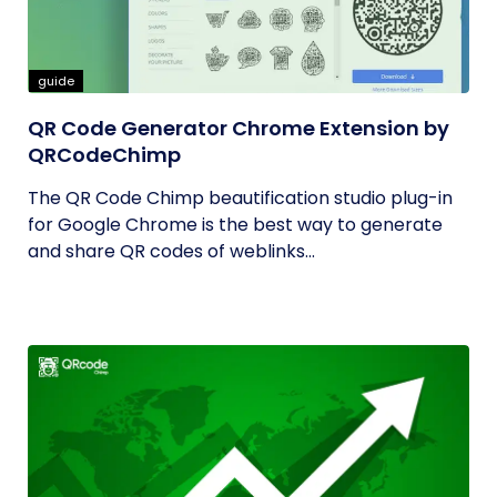
guide
QR Code Generator Chrome Extension by
QRCodeChimp
The QR Code Chimp beautification studio plug-in
for Google Chrome is the best way to generate
and share QR codes of weblinks...