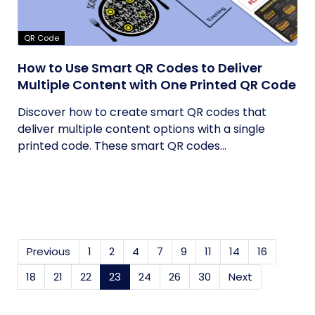
QR Code
How to Use Smart QR Codes to Deliver
Multiple Content with One Printed QR Code
Discover how to create smart QR codes that
deliver multiple content options with a single
printed code. These smart QR codes...
Previous
1
2
4
7
9
11
14
16
18
21
22
23
(current)
24
26
30
Next