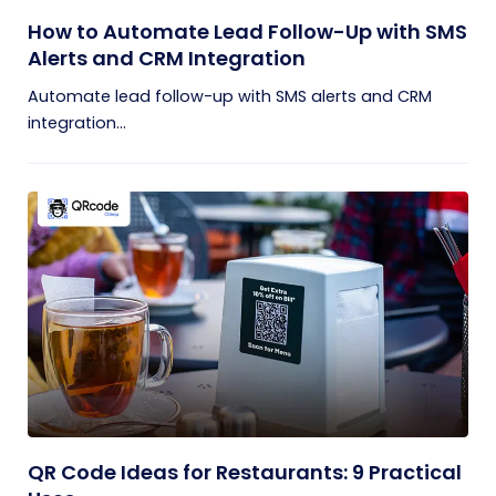
How to Automate Lead Follow-Up with SMS
Alerts and CRM Integration
Automate lead follow-up with SMS alerts and CRM
integration...
QR Code Ideas for Restaurants: 9 Practical