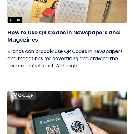
guide
How to Use QR Codes in Newspapers and
Magazines
Brands can broadly use QR Codes in newspapers
and magazines for advertising and drawing the
customers’ interest. Although...