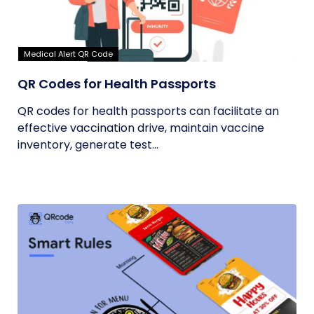
Medical Alert QR Code
QR Codes for Health Passports
QR codes for health passports can facilitate an
effective vaccination drive, maintain vaccine
inventory, generate test...