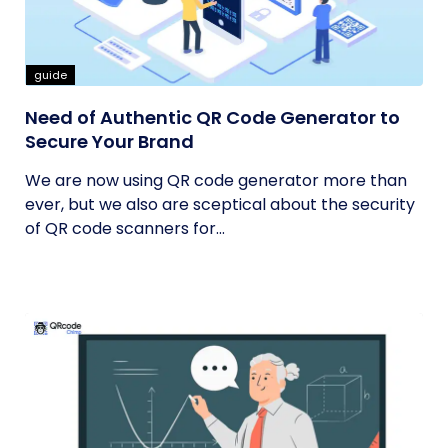
guide
Need of Authentic QR Code Generator to
Secure Your Brand
We are now using QR code generator more than
ever, but we also are sceptical about the security
of QR code scanners for...