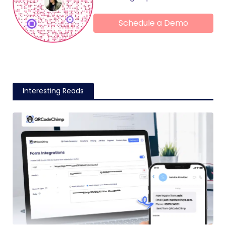
Schedule a Demo
Interesting Reads