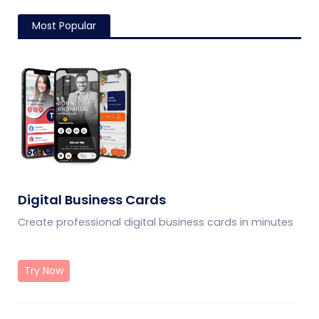
Most Popular
Digital Business Cards
Create professional digital business cards in minutes
Try Now