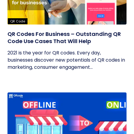
QR Code
QR Codes For Business – Outstanding QR
Code Use Cases That Will Help
2021 is the year for QR codes. Every day,
businesses discover new potentials of QR codes in
marketing, consumer engagement...