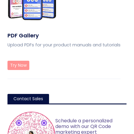
PDF Gallery
Upload PDFs for your product manuals and tutorials
Try Now
Contact Sales
Schedule a personalized
demo with our QR Code
marketing expert