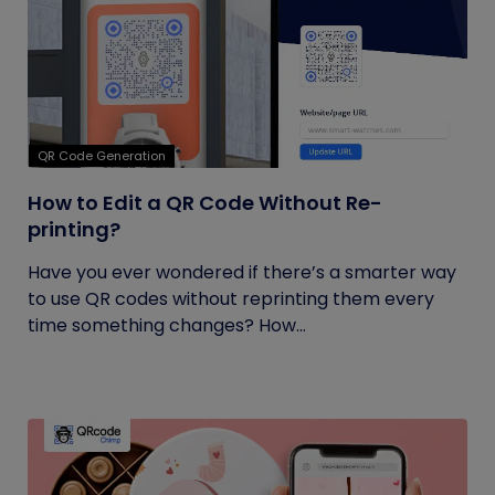
QR Code Generation
How to Edit a QR Code Without Re-
printing?
Have you ever wondered if there’s a smarter way
to use QR codes without reprinting them every
time something changes? How...