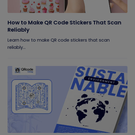
How to Make QR Code Stickers That Scan
Reliably
Learn how to make QR code stickers that scan
reliably...