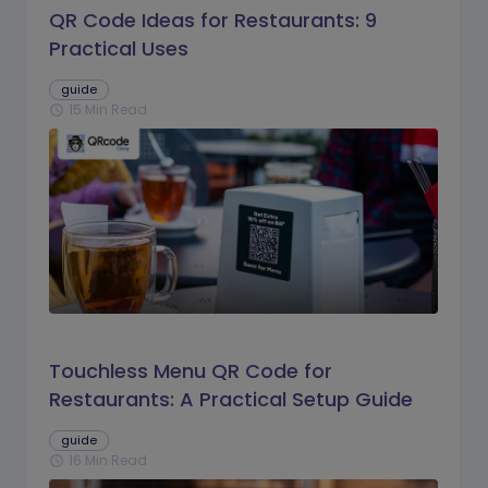
QR Code Ideas for Restaurants: 9
Practical Uses
guide
15 Min Read
schedule
Touchless Menu QR Code for
Restaurants: A Practical Setup Guide
guide
16 Min Read
schedule