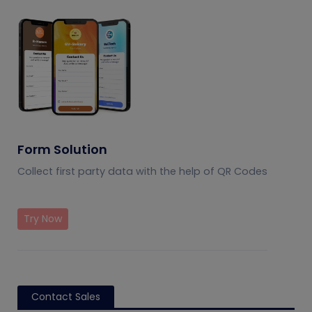
Form Solution
Collect first party data with the help of QR Codes
Try Now
Contact Sales