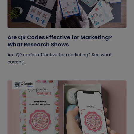
Are QR Codes Effective for Marketing?
What Research Shows
Are QR codes effective for marketing? See what
current...