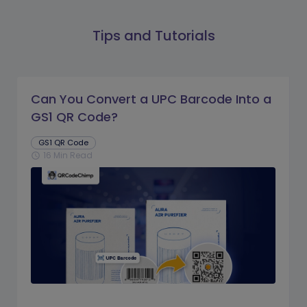
Tips and Tutorials
Can You Convert a UPC Barcode Into a
GS1 QR Code?
GS1 QR Code
16 Min Read
schedule