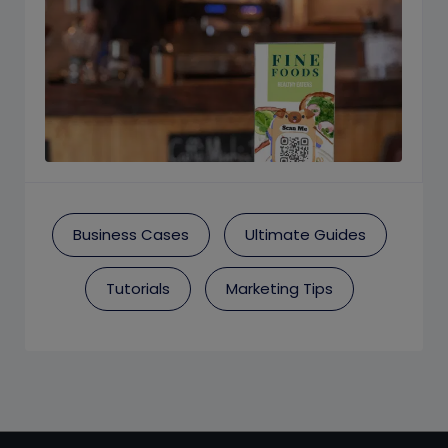
Business Cases
Ultimate Guides
Tutorials
Marketing Tips