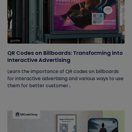
guide
QR Codes on Billboards: Transforming into
Interactive Advertising
Learn the importance of QR codes on billboards
for interactive advertising and various ways to use
them for better customer...