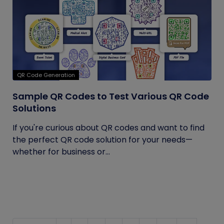
QR Code Generation
Sample QR Codes to Test Various QR Code
Solutions
If you're curious about QR codes and want to find
the perfect QR code solution for your needs—
whether for business or...