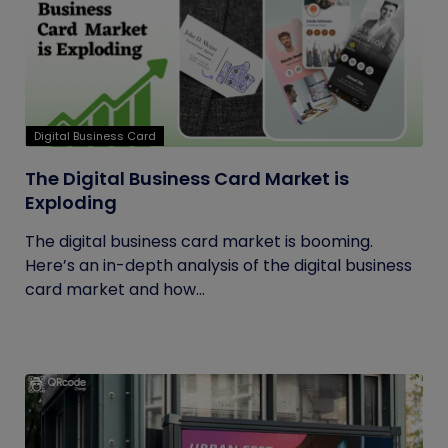
Digital Business Card
The Digital Business Card Market is
Exploding
The digital business card market is booming.
Here’s an in-depth analysis of the digital business
card market and how...