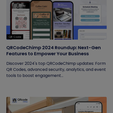
QR Code
QRCodeChimp 2024 Roundup: Next-Gen
Features to Empower Your Business
Discover 2024's top QRCodeChimp updates: Form
QR Codes, advanced security, analytics, and event
tools to boost engagement...