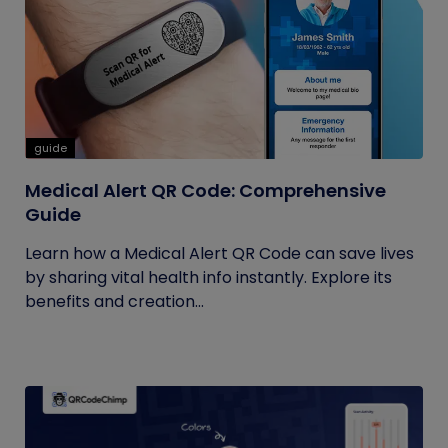
guide
Medical Alert QR Code: Comprehensive
Guide
Learn how a Medical Alert QR Code can save lives
by sharing vital health info instantly. Explore its
benefits and creation...