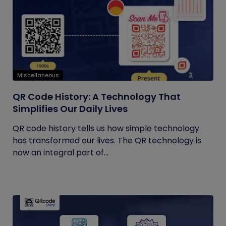
Miscellaneous
QR Code History: A Technology That
Simplifies Our Daily Lives
QR code history tells us how simple technology
has transformed our lives. The QR technology is
now an integral part of...