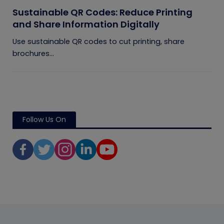
Sustainable QR Codes: Reduce Printing
and Share Information Digitally
Use sustainable QR codes to cut printing, share
brochures...
Follow Us On