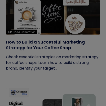
QR Code Generation
How to Build a Successful Marketing
Strategy for Your Coffee Shop
Check essential strategies on marketing strategy
for coffee shops. Learn how to build a strong
brand, identify your target...