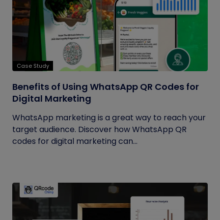
Case Study
Benefits of Using WhatsApp QR Codes for
Digital Marketing
WhatsApp marketing is a great way to reach your
target audience. Discover how WhatsApp QR
codes for digital marketing can...