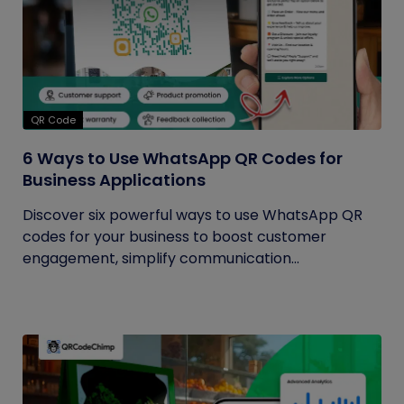
QR Code
6 Ways to Use WhatsApp QR Codes for
Business Applications
Discover six powerful ways to use WhatsApp QR
codes for your business to boost customer
engagement, simplify communication...