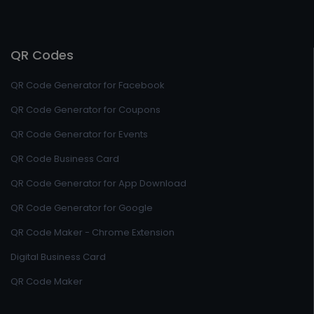
QR Codes
QR Code Generator for Facebook
QR Code Generator for Coupons
QR Code Generator for Events
QR Code Business Card
QR Code Generator for App Download
QR Code Generator for Google
QR Code Maker - Chrome Extension
Digital Business Card
QR Code Maker