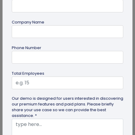
Company Name
Digital Business Card
Phone Number
How to Add Social Media Links to Business
Cards
Learn to add social media on a business card with
Total Employees
QRCodeChimp. Boost your online presence, drive
engagement, and grow your...
Our demo is designed for users interested in discovering
our premium features and paid plans. Please briefly
share your use case so we can provide the best
assistance. *