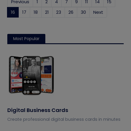
Previous
1
2
4
7
9
11
14
15
16
(current)
17
18
21
23
26
30
Next
Most Popular
Digital Business Cards
Create professional digital business cards in minutes