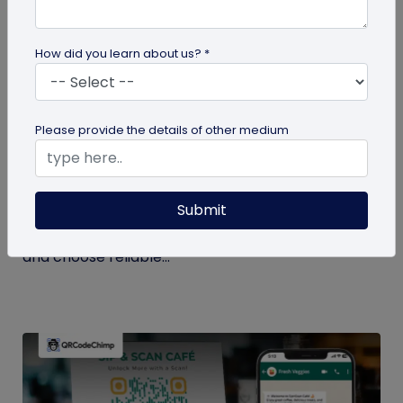
How did you learn about us? *
QR Code Generation
Please provide the details of other medium
Checklist to Testing Product Samples
Before Bulk Ordering
Submit
Ensure quality before with this checklist for testing
product samples. Avoid defects, verify materials,
and choose reliable...