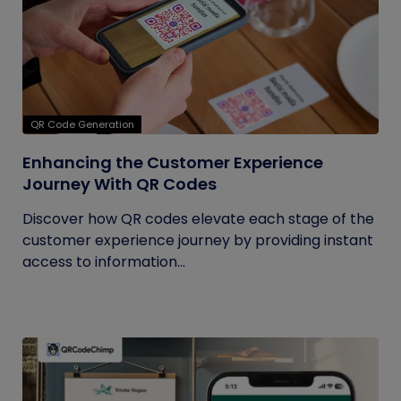
QR Code Generation
Enhancing the Customer Experience
Journey With QR Codes
Discover how QR codes elevate each stage of the
customer experience journey by providing instant
access to information...