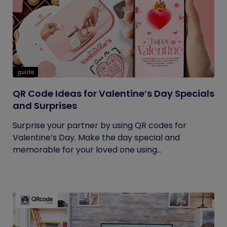
guide
QR Code Ideas for Valentine’s Day Specials
and Surprises
Surprise your partner by using QR codes for
Valentine’s Day. Make the day special and
memorable for your loved one using...