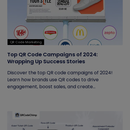
QR Code Marketing
Top QR Code Campaigns of 2024:
Wrapping Up Success Stories
Discover the top QR code campaigns of 2024!
Learn how brands use QR codes to drive
engagement, boost sales, and create...