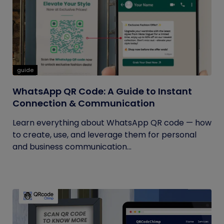
guide
WhatsApp QR Code: A Guide to Instant
Connection & Communication
Learn everything about WhatsApp QR code — how
to create, use, and leverage them for personal
and business communication...