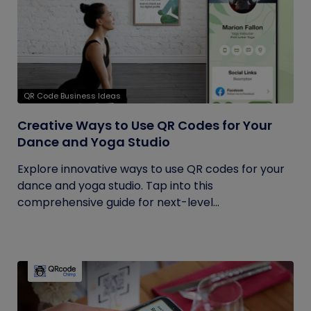
QR Code Business Ideas
Creative Ways to Use QR Codes for Your
Dance and Yoga Studio
Explore innovative ways to use QR codes for your
dance and yoga studio. Tap into this
comprehensive guide for next-level...