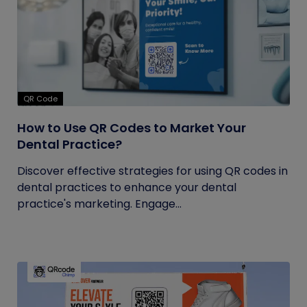
QR Code
How to Use QR Codes to Market Your
Dental Practice?
Discover effective strategies for using QR codes in
dental practices to enhance your dental
practice's marketing. Engage...