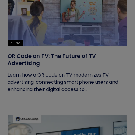
guide
QR Code on TV: The Future of TV
Advertising
Learn how a QR code on TV modernizes TV
advertising, connecting smartphone users and
enhancing their digital access to...