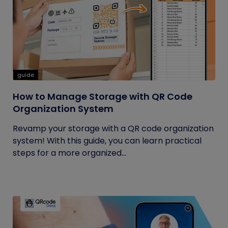
guide
How to Manage Storage with QR Code
Organization System
Revamp your storage with a QR code organization
system! With this guide, you can learn practical
steps for a more organized...