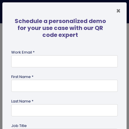
×
Schedule a personalized demo
for your use case with our QR
code expert
TRENDING NOW
Digital Business Cards
Pro
Work Email *
search
First Name *
Showing results for tag:
QR code
for photographers
Last Name *
Job Title