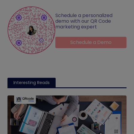
Schedule a personalized
demo with our QR Code
marketing expert
Schedule a Demo
Interesting Reads