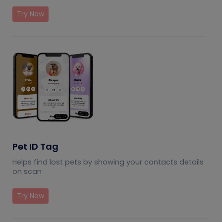
Try Now
Pet ID Tag
Helps find lost pets by showing your contacts details
on scan
Try Now